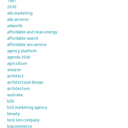
1987
2030
ads marketing
ads services
adwords
affordable and clean energy
affordable search
affordable seo service
agency platform
agenda 2030
agriculture
amazon
architect
architectural design
architecture
australia
b2b
b2b marketing agency
beauty
best seo company
bigcommerce