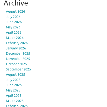
Archive
August 2026
July 2026
June 2026
May 2026
April 2026
March 2026
February 2026
January 2026
December 2025
November 2025
October 2025
September 2025
August 2025
July 2025
June 2025
May 2025
April 2025
March 2025
February 2025