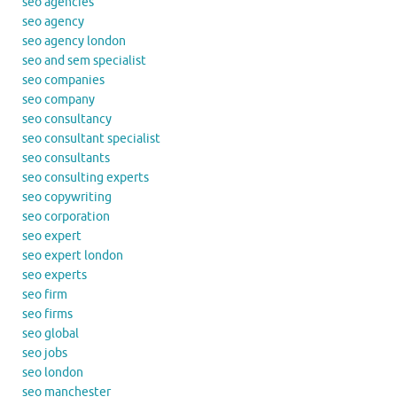
seo agencies
seo agency
seo agency london
seo and sem specialist
seo companies
seo company
seo consultancy
seo consultant specialist
seo consultants
seo consulting experts
seo copywriting
seo corporation
seo expert
seo expert london
seo experts
seo firm
seo firms
seo global
seo jobs
seo london
seo manchester