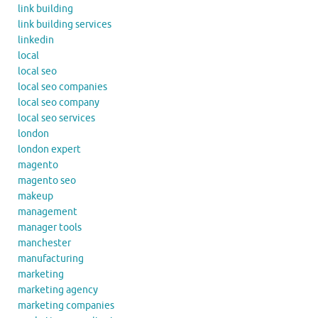
link building
link building services
linkedin
local
local seo
local seo companies
local seo company
local seo services
london
london expert
magento
magento seo
makeup
management
manager tools
manchester
manufacturing
marketing
marketing agency
marketing companies