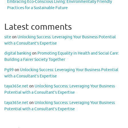
Embracing Eco-Conscious Living: Environmentally Friendly
Practices for a Sustainable Future
Latest comments
site
on
Unlocking Success: Leveraging Your Business Potential
with a Consultant’s Expertise
digital banking
on
Promoting Equality in Health and Social Care:
Building a Fairer Society Together
Pg99
on
Unlocking Success: Leveraging Your Business Potential
with a Consultant’s Expertise
taya365e.net
on
Unlocking Success: Leveraging Your Business
Potential with a Consultant’s Expertise
taya365e.net
on
Unlocking Success: Leveraging Your Business
Potential with a Consultant’s Expertise