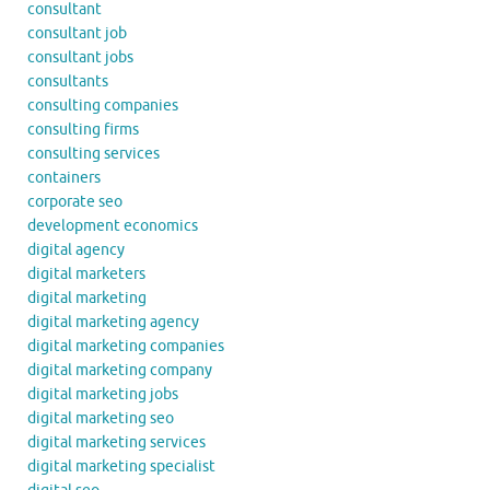
consultant
consultant job
consultant jobs
consultants
consulting companies
consulting firms
consulting services
containers
corporate seo
development economics
digital agency
digital marketers
digital marketing
digital marketing agency
digital marketing companies
digital marketing company
digital marketing jobs
digital marketing seo
digital marketing services
digital marketing specialist