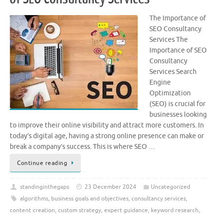
The Importance of
SEO Consultancy
Services The
Importance of SEO
Consultancy
Services Search
Engine
Optimization
(SEO) is crucial for
businesses looking
to improve their online visibility and attract more customers. In
today’s digital age, having a strong online presence can make or
break a company’s success. This is where SEO …
Continue reading
standinginthegaps
23 December 2024
Uncategorized
algorithms
,
business goals and objectives
,
consultancy services
,
content creation
,
custom strategy
,
expert guidance
,
keyword research
,