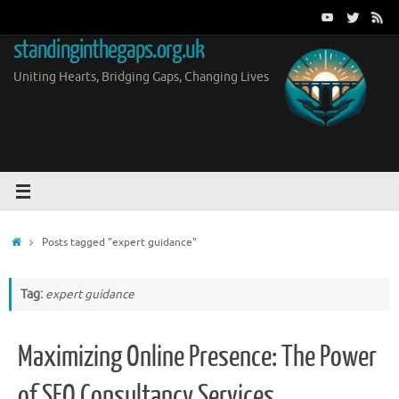
Skip
to
standinginthegaps.org.uk
content
Uniting Hearts, Bridging Gaps, Changing Lives
Home
Posts tagged "expert guidance"
Tag:
expert guidance
Maximizing Online Presence: The Power
of SEO Consultancy Services