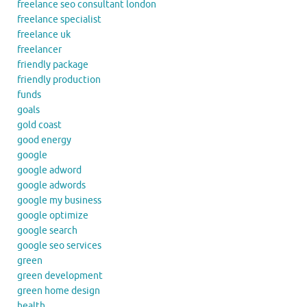
freelance seo consultant london
freelance specialist
freelance uk
freelancer
friendly package
friendly production
funds
goals
gold coast
good energy
google
google adword
google adwords
google my business
google optimize
google search
google seo services
green
green development
green home design
health