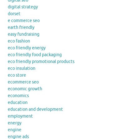
digital seo
digital strategy
dorset
e commerce seo
earth friendly
easy fundraising
eco fashion
eco friendly energy
eco friendly food packaging
eco friendly promotional products
eco insulation
eco store
ecommerce seo
economic growth
economics
education
education and development
employment
energy
engine
engine ads