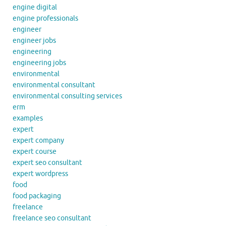
engine digital
engine professionals
engineer
engineer jobs
engineering
engineering jobs
environmental
environmental consultant
environmental consulting services
erm
examples
expert
expert company
expert course
expert seo consultant
expert wordpress
food
food packaging
freelance
freelance seo consultant