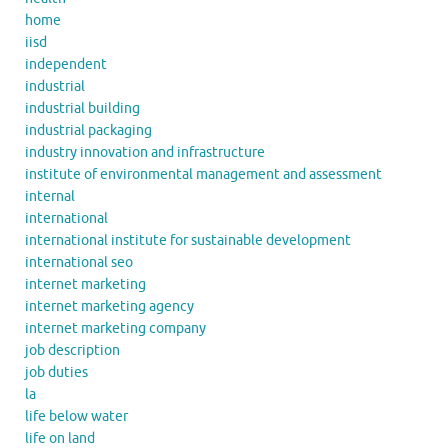
home
iisd
independent
industrial
industrial building
industrial packaging
industry innovation and infrastructure
institute of environmental management and assessment
internal
international
international institute for sustainable development
international seo
internet marketing
internet marketing agency
internet marketing company
job description
job duties
la
life below water
life on land