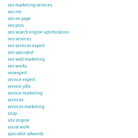
seo marketing services
seo me
seo on page
seo pros
seo search engine optimization
seo services
seo services expert
seo specialist
seo web marketing
seo works
seoexpert
service expert
service jobs
service marketing
services
services marketing
shop
site engine
social work
specialist adwords