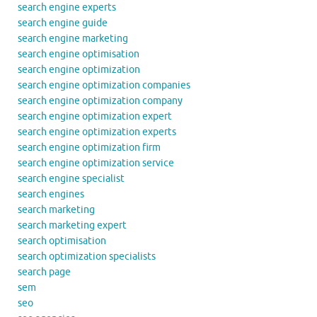
search engine experts
search engine guide
search engine marketing
search engine optimisation
search engine optimization
search engine optimization companies
search engine optimization company
search engine optimization expert
search engine optimization experts
search engine optimization firm
search engine optimization service
search engine specialist
search engines
search marketing
search marketing expert
search optimisation
search optimization specialists
search page
sem
seo