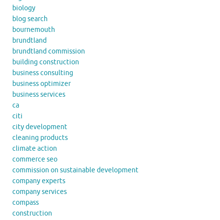
biology
blog search
bournemouth
brundtland
brundtland commission
building construction
business consulting
business optimizer
business services
ca
citi
city development
cleaning products
climate action
commerce seo
commission on sustainable development
company experts
company services
compass
construction