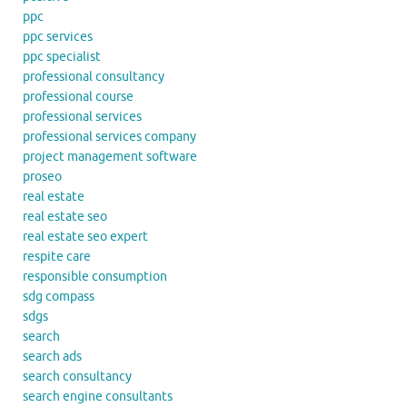
ppc
ppc services
ppc specialist
professional consultancy
professional course
professional services
professional services company
project management software
proseo
real estate
real estate seo
real estate seo expert
respite care
responsible consumption
sdg compass
sdgs
search
search ads
search consultancy
search engine consultants