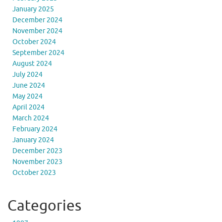
January 2025
December 2024
November 2024
October 2024
September 2024
August 2024
July 2024
June 2024
May 2024
April 2024
March 2024
February 2024
January 2024
December 2023
November 2023
October 2023
Categories