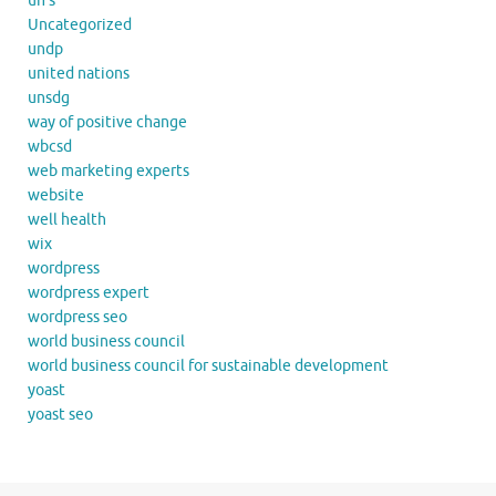
un's
Uncategorized
undp
united nations
unsdg
way of positive change
wbcsd
web marketing experts
website
well health
wix
wordpress
wordpress expert
wordpress seo
world business council
world business council for sustainable development
yoast
yoast seo