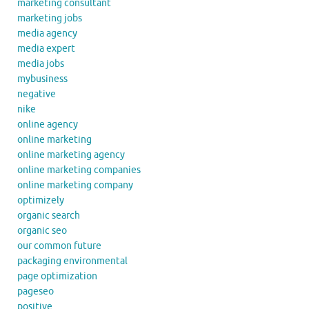
marketing consultant
marketing jobs
media agency
media expert
media jobs
mybusiness
negative
nike
online agency
online marketing
online marketing agency
online marketing companies
online marketing company
optimizely
organic search
organic seo
our common future
packaging environmental
page optimization
pageseo
positive