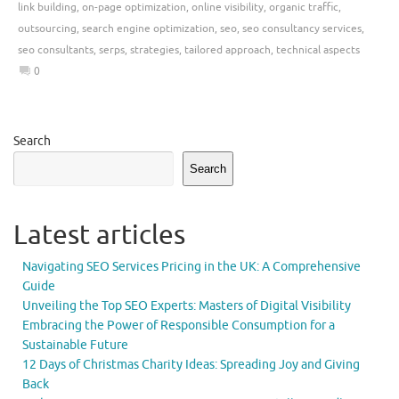
link building
,
on-page optimization
,
online visibility
,
organic traffic
,
outsourcing
,
search engine optimization
,
seo
,
seo consultancy services
,
seo consultants
,
serps
,
strategies
,
tailored approach
,
technical aspects
0
Search
Search
Latest articles
Navigating SEO Services Pricing in the UK: A Comprehensive
Guide
Unveiling the Top SEO Experts: Masters of Digital Visibility
Embracing the Power of Responsible Consumption for a
Sustainable Future
12 Days of Christmas Charity Ideas: Spreading Joy and Giving
Back