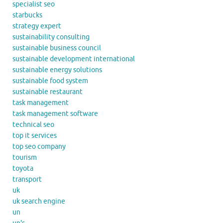
specialist seo
starbucks
strategy expert
sustainability consulting
sustainable business council
sustainable development international
sustainable energy solutions
sustainable food system
sustainable restaurant
task management
task management software
technical seo
top it services
top seo company
tourism
toyota
transport
uk
uk search engine
un