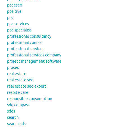
pageseo
positive
ppc
ppc services
ppc specialist
professional consultancy
professional course
professional services
professional services company
project management software
proseo
real estate
real estate seo
real estate seo expert
respite care
responsible consumption
sdg compass
sdgs
search
search ads