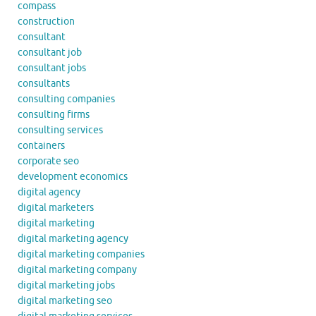
compass
construction
consultant
consultant job
consultant jobs
consultants
consulting companies
consulting firms
consulting services
containers
corporate seo
development economics
digital agency
digital marketers
digital marketing
digital marketing agency
digital marketing companies
digital marketing company
digital marketing jobs
digital marketing seo