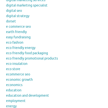
digital marketing services
digital marketing specialist
digital seo
digital strategy
dorset
e commerce seo
earth friendly
easy fundraising
eco fashion
eco friendly energy
eco friendly food packaging
eco friendly promotional products
eco insulation
eco store
ecommerce seo
economic growth
economics
education
education and development
employment
energy