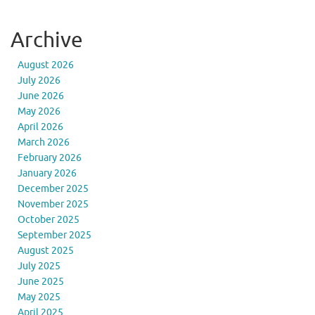
Archive
August 2026
July 2026
June 2026
May 2026
April 2026
March 2026
February 2026
January 2026
December 2025
November 2025
October 2025
September 2025
August 2025
July 2025
June 2025
May 2025
April 2025