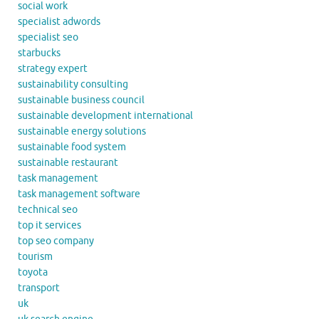
social work
specialist adwords
specialist seo
starbucks
strategy expert
sustainability consulting
sustainable business council
sustainable development international
sustainable energy solutions
sustainable food system
sustainable restaurant
task management
task management software
technical seo
top it services
top seo company
tourism
toyota
transport
uk