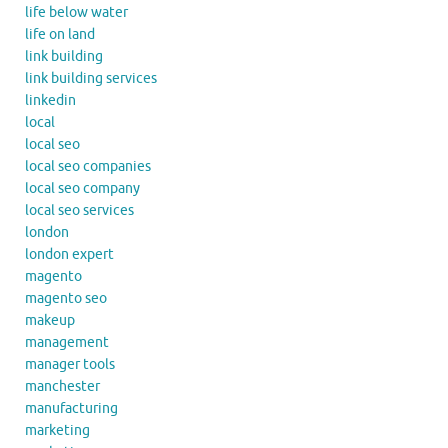
life below water
life on land
link building
link building services
linkedin
local
local seo
local seo companies
local seo company
local seo services
london
london expert
magento
magento seo
makeup
management
manager tools
manchester
manufacturing
marketing