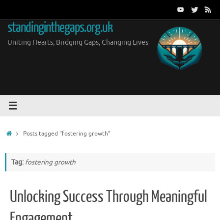
Skip
to
standinginthegaps.org.uk
content
Uniting Hearts, Bridging Gaps, Changing Lives
Home
Posts tagged "fostering growth"
Tag:
fostering growth
Unlocking Success Through Meaningful
Engagement