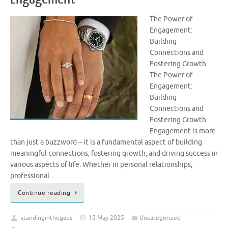
The Power of
Engagement:
Building
Connections and
Fostering Growth
The Power of
Engagement:
Building
Connections and
Fostering Growth
Engagement is more
than just a buzzword – it is a fundamental aspect of building
meaningful connections, fostering growth, and driving success in
various aspects of life. Whether in personal relationships,
professional …
Continue reading
standinginthegaps
15 May 2025
Uncategorized