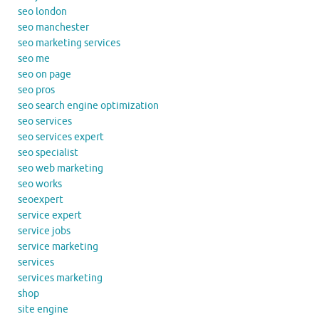
seo london
seo manchester
seo marketing services
seo me
seo on page
seo pros
seo search engine optimization
seo services
seo services expert
seo specialist
seo web marketing
seo works
seoexpert
service expert
service jobs
service marketing
services
services marketing
shop
site engine