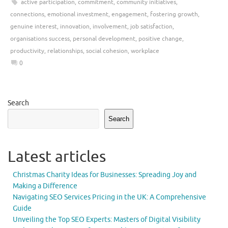
active participation
,
commitment
,
community initiatives
,
connections
,
emotional investment
,
engagement
,
fostering growth
,
genuine interest
,
innovation
,
involvement
,
job satisfaction
,
organisations success
,
personal development
,
positive change
,
productivity
,
relationships
,
social cohesion
,
workplace
0
Search
Search
Latest articles
Christmas Charity Ideas for Businesses: Spreading Joy and
Making a Difference
Navigating SEO Services Pricing in the UK: A Comprehensive
Guide
Unveiling the Top SEO Experts: Masters of Digital Visibility