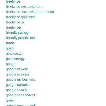
freelance
freelance seo consultant
freelance seo consultant london
freelance specialist
freelance uk
freelancer
friendly package
friendly production
funds
goals
gold coast
good energy
google
google adword
google adwords
google my business
google optimize
google search
google seo services
green
green development