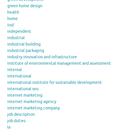
green home design
health
home
iisd
independent
industrial
industrial building
industrial packaging
industry innovation and infrastructure
institute of environmental management and assessment
internal
international
international institute for sustainable development
international seo
internet marketing
internet marketing agency
internet marketing company
job description
job duties
la