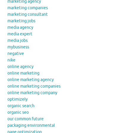
marketing agency
marketing companies
marketing consultant
marketing jobs
media agency
media expert
media jobs
mybusiness
negative
nike
online agency
online marketing
online marketing agency
online marketing companies
online marketing company
optimizely
organic search
organic seo
our common future
packaging environmental
page optimization