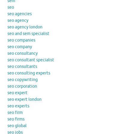
sem
seo
seo agencies
seo agency
seo agency london
seo and sem specialist
seo companies
seo company
seo consultancy
seo consultant specialist
seo consultants
seo consulting experts
seo copywriting
seo corporation
seo expert
seo expert london
seo experts
seo firm
seo firms
seo global
seo jobs