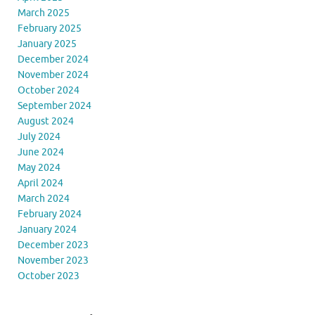
March 2025
February 2025
January 2025
December 2024
November 2024
October 2024
September 2024
August 2024
July 2024
June 2024
May 2024
April 2024
March 2024
February 2024
January 2024
December 2023
November 2023
October 2023