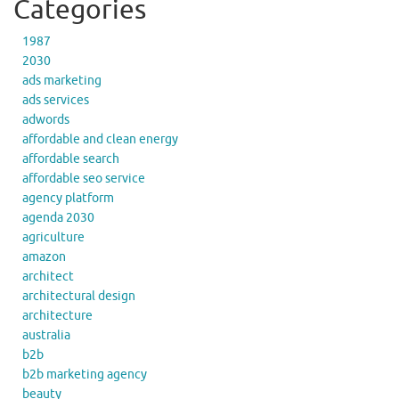
Categories
1987
2030
ads marketing
ads services
adwords
affordable and clean energy
affordable search
affordable seo service
agency platform
agenda 2030
agriculture
amazon
architect
architectural design
architecture
australia
b2b
b2b marketing agency
beauty