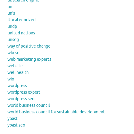
uk search engine
un
un's
Uncategorized
undp
united nations
unsdg
way of positive change
wbcsd
web marketing experts
website
well health
wix
wordpress
wordpress expert
wordpress seo
world business council
world business council for sustainable development
yoast
yoast seo