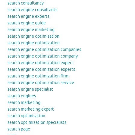
search consultancy
search engine consultants
search engine experts
search engine guide
search engine marketing
search engine optimisation
search engine optimization
search engine optimization companies
search engine optimization company
search engine optimization expert
search engine optimization experts
search engine optimization firm
search engine optimization service
search engine specialist
search engines
search marketing
search marketing expert
search optimisation
search optimization specialists
search page