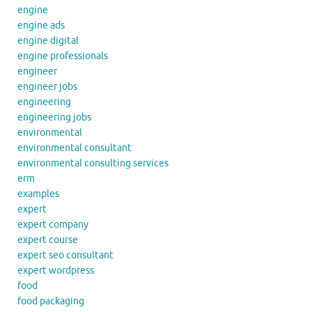
engine
engine ads
engine digital
engine professionals
engineer
engineer jobs
engineering
engineering jobs
environmental
environmental consultant
environmental consulting services
erm
examples
expert
expert company
expert course
expert seo consultant
expert wordpress
food
food packaging