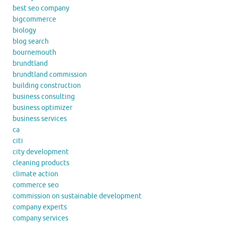
best seo company
bigcommerce
biology
blog search
bournemouth
brundtland
brundtland commission
building construction
business consulting
business optimizer
business services
ca
citi
city development
cleaning products
climate action
commerce seo
commission on sustainable development
company experts
company services