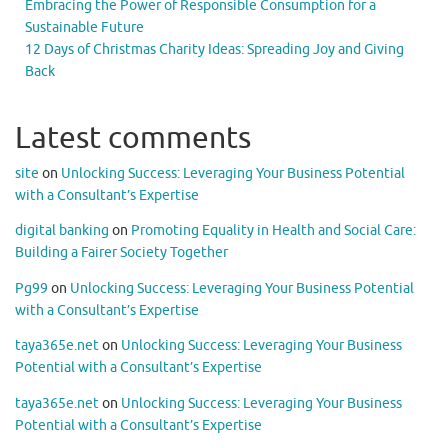
Embracing the Power of Responsible Consumption for a
Sustainable Future
12 Days of Christmas Charity Ideas: Spreading Joy and Giving
Back
Latest comments
site
on
Unlocking Success: Leveraging Your Business Potential
with a Consultant’s Expertise
digital banking
on
Promoting Equality in Health and Social Care:
Building a Fairer Society Together
Pg99
on
Unlocking Success: Leveraging Your Business Potential
with a Consultant’s Expertise
taya365e.net
on
Unlocking Success: Leveraging Your Business
Potential with a Consultant’s Expertise
taya365e.net
on
Unlocking Success: Leveraging Your Business
Potential with a Consultant’s Expertise