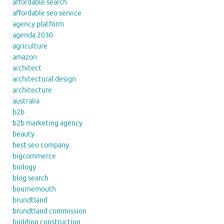
affordable search
affordable seo service
agency platform
agenda 2030
agriculture
amazon
architect
architectural design
architecture
australia
b2b
b2b marketing agency
beauty
best seo company
bigcommerce
biology
blog search
bournemouth
brundtland
brundtland commission
building construction