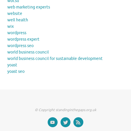
wbcsd
web marketing experts
website
well health
wix
wordpress
wordpress expert
wordpress seo
world business council
world business council for sustainable development
yoast
yoast seo
© Copyright standinginthegaps.org.uk