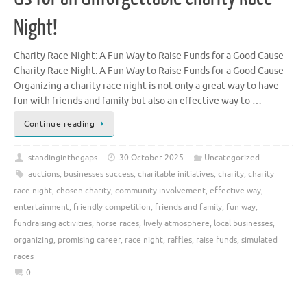
Night!
Charity Race Night: A Fun Way to Raise Funds for a Good Cause
Charity Race Night: A Fun Way to Raise Funds for a Good Cause
Organizing a charity race night is not only a great way to have
fun with friends and family but also an effective way to …
Continue reading
standinginthegaps
30 October 2025
Uncategorized
auctions
,
businesses success
,
charitable initiatives
,
charity
,
charity
race night
,
chosen charity
,
community involvement
,
effective way
,
entertainment
,
friendly competition
,
friends and family
,
fun way
,
fundraising activities
,
horse races
,
lively atmosphere
,
local businesses
,
organizing
,
promising career
,
race night
,
raffles
,
raise funds
,
simulated
races
0