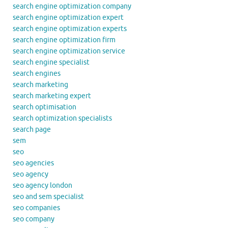
search engine optimization company
search engine optimization expert
search engine optimization experts
search engine optimization firm
search engine optimization service
search engine specialist
search engines
search marketing
search marketing expert
search optimisation
search optimization specialists
search page
sem
seo
seo agencies
seo agency
seo agency london
seo and sem specialist
seo companies
seo company