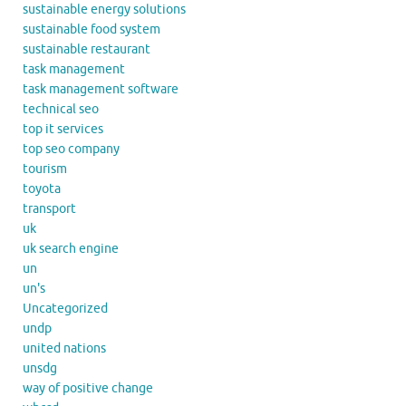
sustainable energy solutions
sustainable food system
sustainable restaurant
task management
task management software
technical seo
top it services
top seo company
tourism
toyota
transport
uk
uk search engine
un
un's
Uncategorized
undp
united nations
unsdg
way of positive change