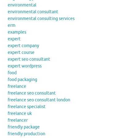
environmental
environmental consultant
environmental consulting services
erm
examples
expert
expert company
expert course
expert seo consultant
expert wordpress
food
food packaging
freelance
freelance seo consultant
freelance seo consultant london
freelance specialist
freelance uk
freelancer
friendly package
friendly production