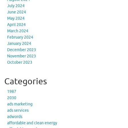
July 2024
June 2024
May 2024
April 2024
March 2024
February 2024
January 2024
December 2023
November 2023
October 2023
Categories
1987
2030
ads marketing
ads services
adwords
affordable and clean energy