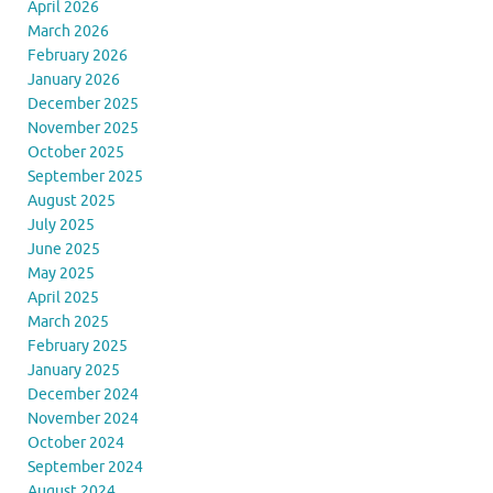
April 2026
March 2026
February 2026
January 2026
December 2025
November 2025
October 2025
September 2025
August 2025
July 2025
June 2025
May 2025
April 2025
March 2025
February 2025
January 2025
December 2024
November 2024
October 2024
September 2024
August 2024