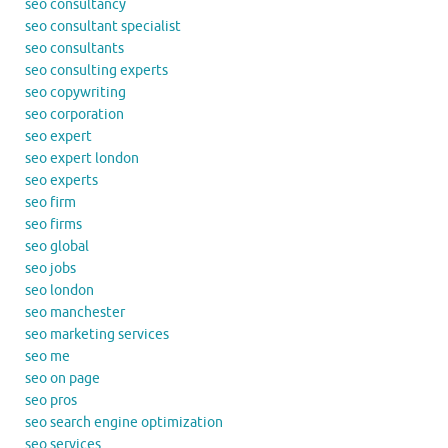
seo consultancy
seo consultant specialist
seo consultants
seo consulting experts
seo copywriting
seo corporation
seo expert
seo expert london
seo experts
seo firm
seo firms
seo global
seo jobs
seo london
seo manchester
seo marketing services
seo me
seo on page
seo pros
seo search engine optimization
seo services