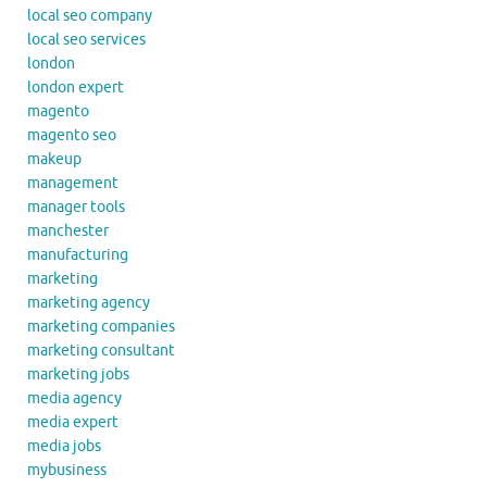
local seo company
local seo services
london
london expert
magento
magento seo
makeup
management
manager tools
manchester
manufacturing
marketing
marketing agency
marketing companies
marketing consultant
marketing jobs
media agency
media expert
media jobs
mybusiness