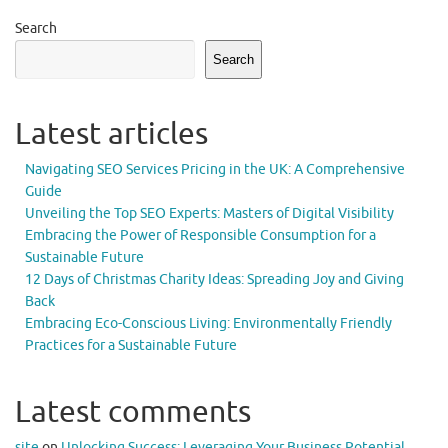
Search
Search
Latest articles
Navigating SEO Services Pricing in the UK: A Comprehensive
Guide
Unveiling the Top SEO Experts: Masters of Digital Visibility
Embracing the Power of Responsible Consumption for a
Sustainable Future
12 Days of Christmas Charity Ideas: Spreading Joy and Giving
Back
Embracing Eco-Conscious Living: Environmentally Friendly
Practices for a Sustainable Future
Latest comments
site
on
Unlocking Success: Leveraging Your Business Potential