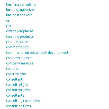
business consulting
business optimizer
business services
ca
citi
city development
cleaning products
climate action
commerce seo
commission on sustainable development
company experts
company services
compass
construction
consultant
consultant job
consultant jobs
consultants
consulting companies
consulting firms