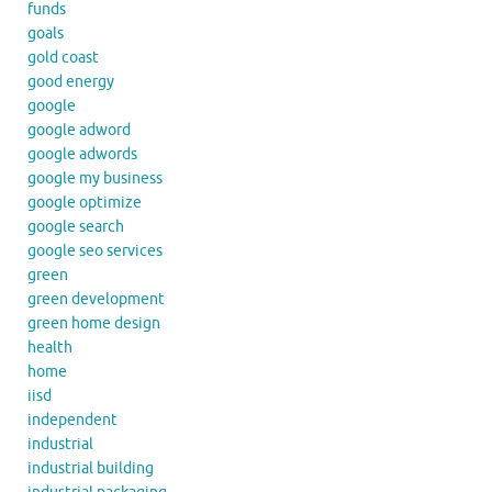
funds
goals
gold coast
good energy
google
google adword
google adwords
google my business
google optimize
google search
google seo services
green
green development
green home design
health
home
iisd
independent
industrial
industrial building