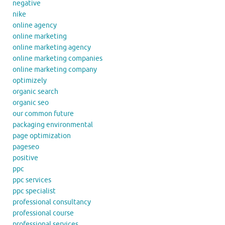
negative
nike
online agency
online marketing
online marketing agency
online marketing companies
online marketing company
optimizely
organic search
organic seo
our common future
packaging environmental
page optimization
pageseo
positive
ppc
ppc services
ppc specialist
professional consultancy
professional course
professional services