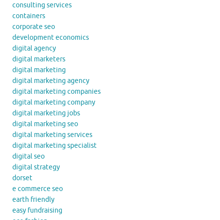
consulting services
containers
corporate seo
development economics
digital agency
digital marketers
digital marketing
digital marketing agency
digital marketing companies
digital marketing company
digital marketing jobs
digital marketing seo
digital marketing services
digital marketing specialist
digital seo
digital strategy
dorset
e commerce seo
earth friendly
easy fundraising