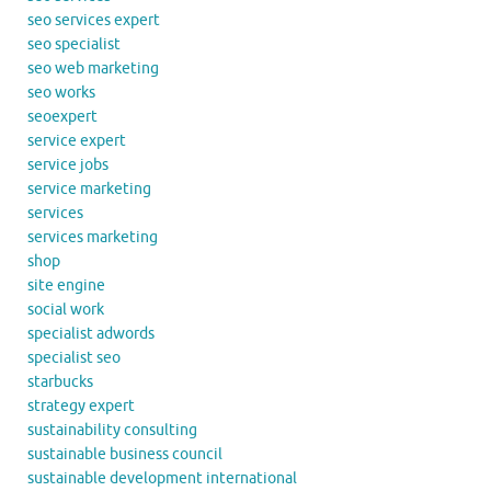
seo services expert
seo specialist
seo web marketing
seo works
seoexpert
service expert
service jobs
service marketing
services
services marketing
shop
site engine
social work
specialist adwords
specialist seo
starbucks
strategy expert
sustainability consulting
sustainable business council
sustainable development international