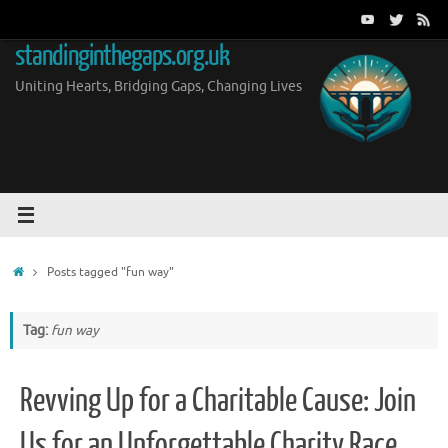
Skip
to
standinginthegaps.org.uk
content
Uniting Hearts, Bridging Gaps, Changing Lives
Home
Posts tagged "fun way"
Tag:
fun way
Revving Up for a Charitable Cause: Join
Us for an Unforgettable Charity Race