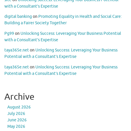
with a Consultant’s Expertise
digital banking
on
Promoting Equality in Health and Social Care:
Building a Fairer Society Together
Pg99
on
Unlocking Success: Leveraging Your Business Potential
with a Consultant’s Expertise
taya365e.net
on
Unlocking Success: Leveraging Your Business
Potential with a Consultant’s Expertise
taya365e.net
on
Unlocking Success: Leveraging Your Business
Potential with a Consultant’s Expertise
Archive
August 2026
July 2026
June 2026
May 2026