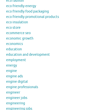
eco fashion
eco friendly energy
eco friendly food packaging
eco friendly promotional products
eco insulation
eco store
ecommerce seo
economic growth
economics
education
education and development
employment
energy
engine
engine ads
engine digital
engine professionals
engineer
engineer jobs
engineering
engineering jobs