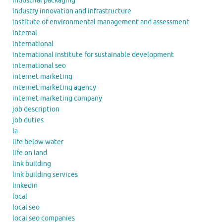
industrial packaging
industry innovation and infrastructure
institute of environmental management and assessment
internal
international
international institute for sustainable development
international seo
internet marketing
internet marketing agency
internet marketing company
job description
job duties
la
life below water
life on land
link building
link building services
linkedin
local
local seo
local seo companies