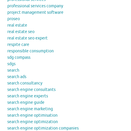
professional services company
project management software
proseo
real estate
real estate seo
real estate seo expert
respite care
responsible consumption
sdg compass
sdgs
search
search ads
search consultancy
search engine consultants
search engine experts
search engine guide
search engine marketing
search engine optimisation
search engine optimization
search engine optimization companies