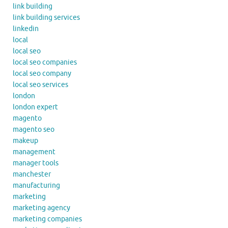
link building
link building services
linkedin
local
local seo
local seo companies
local seo company
local seo services
london
london expert
magento
magento seo
makeup
management
manager tools
manchester
manufacturing
marketing
marketing agency
marketing companies