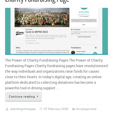
The Power of Charity Fundraising Pages The Power of Charity
Fundraising Pages Charity fundraising pages have revolutionized
the way individuals and organizations raise funds for causes
close to their hearts. In today’s digital age, creating an online
platform dedicated to collecting donations has become a
powerful tool in driving support …
Continue reading
standinginthegaps
07 February 2026
Uncategorized