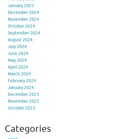
January 2025
December 2024
November 2024
October 2024
September 2024
August 2024
July 2024
June 2024
May 2024
April 2024
March 2024
February 2024
January 2024
December 2023
November 2023
October 2023
Categories