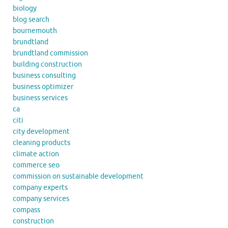
biology
blog search
bournemouth
brundtland
brundtland commission
building construction
business consulting
business optimizer
business services
ca
citi
city development
cleaning products
climate action
commerce seo
commission on sustainable development
company experts
company services
compass
construction