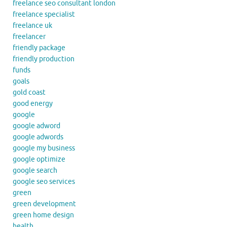
freelance seo consultant london
freelance specialist
freelance uk
freelancer
friendly package
friendly production
funds
goals
gold coast
good energy
google
google adword
google adwords
google my business
google optimize
google search
google seo services
green
green development
green home design
health