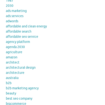
1987
2030
ads marketing
ads services
adwords
affordable and clean energy
affordable search
affordable seo service
agency platform
agenda 2030
agriculture
amazon
architect
architectural design
architecture
australia
b2b
b2b marketing agency
beauty
best seo company
bigcommerce