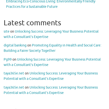
Embracing Eco-Conscious Living: Environmentally Friendly
Practices for a Sustainable Future
Latest comments
site
on
Unlocking Success: Leveraging Your Business Potential
with a Consultant’s Expertise
digital banking
on
Promoting Equality in Health and Social Care:
Building a Fairer Society Together
Pg99
on
Unlocking Success: Leveraging Your Business Potential
with a Consultant’s Expertise
taya365e.net
on
Unlocking Success: Leveraging Your Business
Potential with a Consultant’s Expertise
taya365e.net
on
Unlocking Success: Leveraging Your Business
Potential with a Consultant’s Expertise