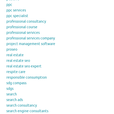
ppc
ppc services
ppc specialist
professional consultancy
professional course
professional services
professional services company
project management software
proseo
real estate
real estate seo
real estate seo expert
respite care
responsible consumption
sdg compass
sdgs
search
search ads
search consultancy
search engine consultants