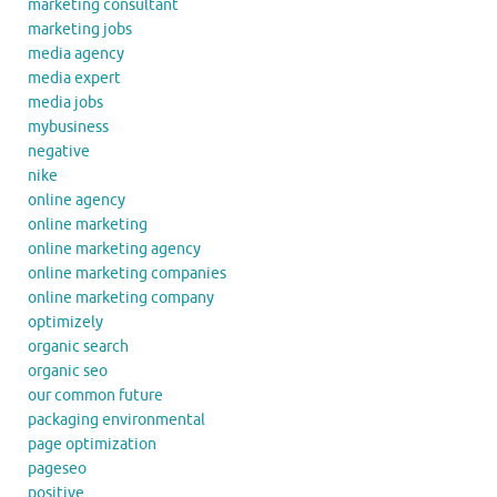
marketing consultant
marketing jobs
media agency
media expert
media jobs
mybusiness
negative
nike
online agency
online marketing
online marketing agency
online marketing companies
online marketing company
optimizely
organic search
organic seo
our common future
packaging environmental
page optimization
pageseo
positive