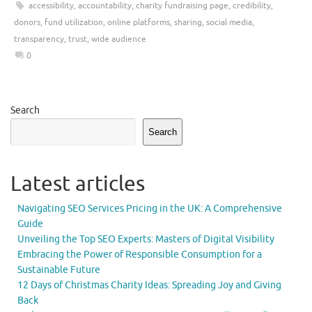
accessibility
,
accountability
,
charity fundraising page
,
credibility
,
donors
,
fund utilization
,
online platforms
,
sharing
,
social media
,
transparency
,
trust
,
wide audience
0
Search
Search
Latest articles
Navigating SEO Services Pricing in the UK: A Comprehensive
Guide
Unveiling the Top SEO Experts: Masters of Digital Visibility
Embracing the Power of Responsible Consumption for a
Sustainable Future
12 Days of Christmas Charity Ideas: Spreading Joy and Giving
Back