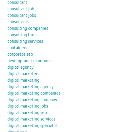
consultant
consultant job
consultant jobs
consultants
consulting companies
consulting firms
consulting services
containers
corporate seo
development economics
digital agency
digital marketers
digital marketing
digital marketing agency
digital marketing companies
digital marketing company
digital marketing jobs
digital marketing seo
digital marketing services
digital marketing specialist