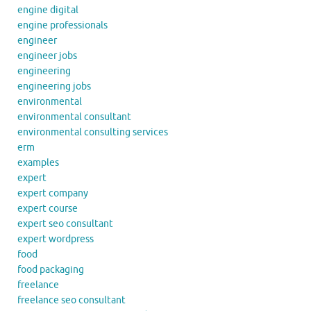
engine digital
engine professionals
engineer
engineer jobs
engineering
engineering jobs
environmental
environmental consultant
environmental consulting services
erm
examples
expert
expert company
expert course
expert seo consultant
expert wordpress
food
food packaging
freelance
freelance seo consultant