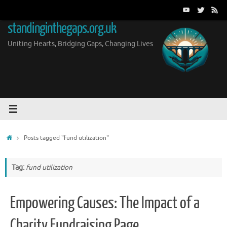
Skip
to
standinginthegaps.org.uk
content
Uniting Hearts, Bridging Gaps, Changing Lives
Home
Posts tagged "fund utilization"
Tag:
fund utilization
Empowering Causes: The Impact of a
Charity Fundraising Page