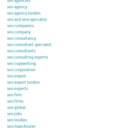
seo agencies
seo agency
seo agency london
seo and sem specialist
seo companies
seo company
seo consultancy
seo consultant specialist
seo consultants
seo consulting experts
seo copywriting
seo corporation
seo expert
seo expert london
seo experts
seo firm
seo firms
seo global
seo jobs
seo london
seo manchester