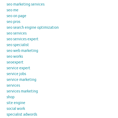
seo marketing services
seo me
seo on page
seo pros
seo search engine optimization
seo services
seo services expert
seo specialist
seo web marketing
seo works
seoexpert
service expert
service jobs
service marketing
services
services marketing
shop
site engine
social work
specialist adwords