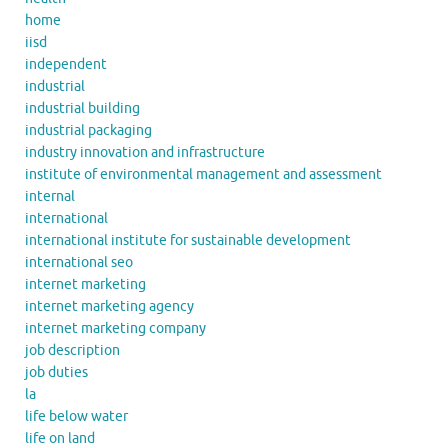
home
iisd
independent
industrial
industrial building
industrial packaging
industry innovation and infrastructure
institute of environmental management and assessment
internal
international
international institute for sustainable development
international seo
internet marketing
internet marketing agency
internet marketing company
job description
job duties
la
life below water
life on land