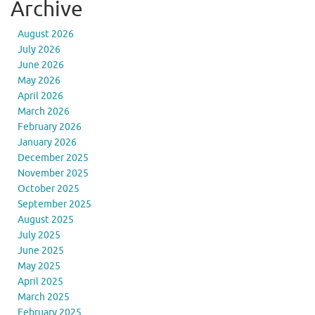
Archive
August 2026
July 2026
June 2026
May 2026
April 2026
March 2026
February 2026
January 2026
December 2025
November 2025
October 2025
September 2025
August 2025
July 2025
June 2025
May 2025
April 2025
March 2025
February 2025