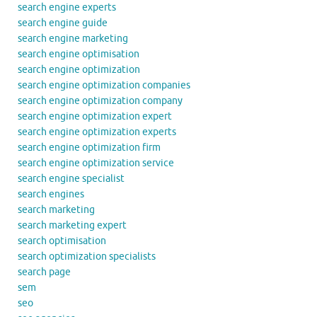
search engine experts
search engine guide
search engine marketing
search engine optimisation
search engine optimization
search engine optimization companies
search engine optimization company
search engine optimization expert
search engine optimization experts
search engine optimization firm
search engine optimization service
search engine specialist
search engines
search marketing
search marketing expert
search optimisation
search optimization specialists
search page
sem
seo