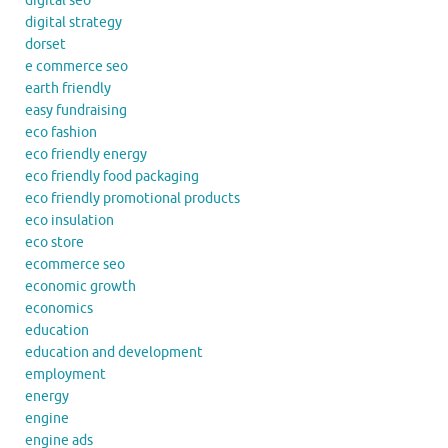
digital seo
digital strategy
dorset
e commerce seo
earth friendly
easy fundraising
eco fashion
eco friendly energy
eco friendly food packaging
eco friendly promotional products
eco insulation
eco store
ecommerce seo
economic growth
economics
education
education and development
employment
energy
engine
engine ads