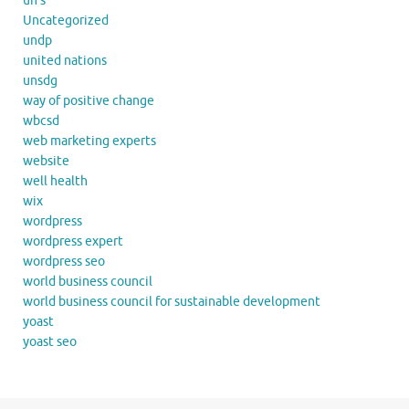
un's
Uncategorized
undp
united nations
unsdg
way of positive change
wbcsd
web marketing experts
website
well health
wix
wordpress
wordpress expert
wordpress seo
world business council
world business council for sustainable development
yoast
yoast seo