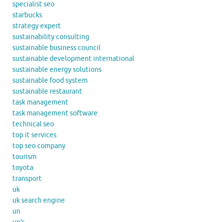
specialist seo
starbucks
strategy expert
sustainability consulting
sustainable business council
sustainable development international
sustainable energy solutions
sustainable food system
sustainable restaurant
task management
task management software
technical seo
top it services
top seo company
tourism
toyota
transport
uk
uk search engine
un