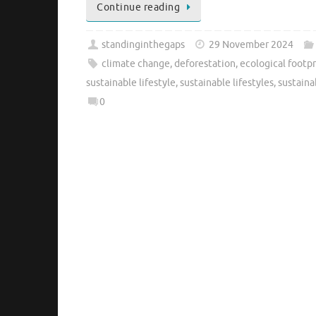
Continue reading
standinginthegaps
29 November 2024
climate change
,
deforestation
,
ecological footpr
sustainable lifestyle
,
sustainable lifestyles
,
sustaina
0