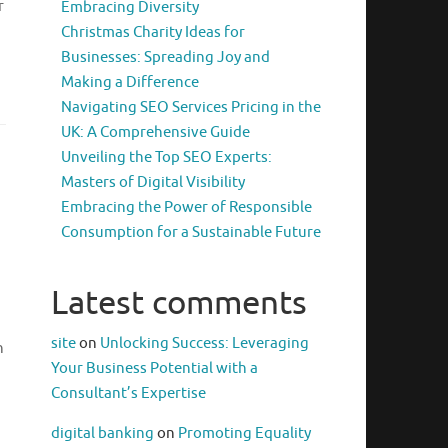
r
Embracing Diversity
Christmas Charity Ideas for
Businesses: Spreading Joy and
Making a Difference
Navigating SEO Services Pricing in the
UK: A Comprehensive Guide
Unveiling the Top SEO Experts:
Masters of Digital Visibility
Embracing the Power of Responsible
Consumption for a Sustainable Future
Latest comments
site
on
Unlocking Success: Leveraging
n
Your Business Potential with a
Consultant’s Expertise
digital banking
on
Promoting Equality