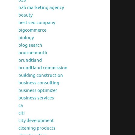
b2b
b2b marketing agency
beauty
best seo company
bigcommerce
biology
blog search
bournemouth
brundtland
brundtland commission
building construction
business consulting
business optimizer
business services
ca
citi
city development
cleaning products