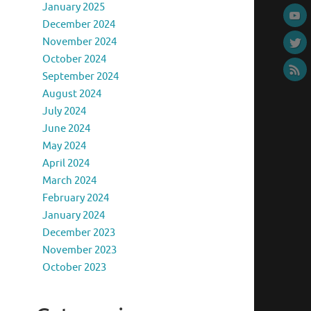
January 2025
December 2024
November 2024
October 2024
September 2024
August 2024
July 2024
June 2024
May 2024
April 2024
March 2024
February 2024
January 2024
December 2023
November 2023
October 2023