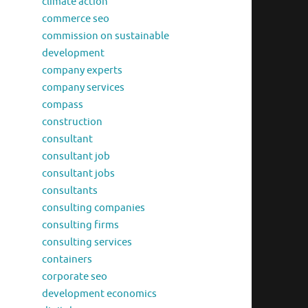
climate action
commerce seo
commission on sustainable
development
company experts
company services
compass
construction
consultant
consultant job
consultant jobs
consultants
consulting companies
consulting firms
consulting services
containers
corporate seo
development economics