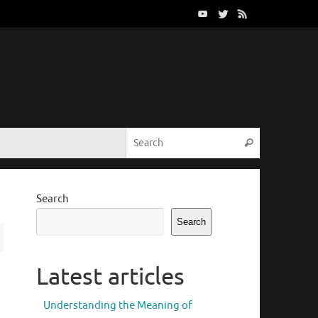
Search for:
Search
Search
Search
Latest articles
Understanding the Meaning of