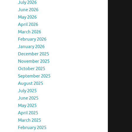
July 2026
June 2026
May 2026
April 2026
March 2026
February 2026
January 2026
December 2025
November 2025
October 2025
September 2025
August 2025
July 2025
June 2025
May 2025
April 2025
March 2025
February 2025