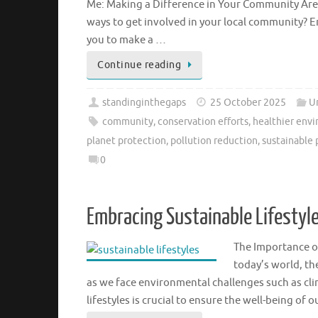
Me: Making a Difference in Your Community Are
ways to get involved in your local community? 
you to make a …
Continue reading
standinginthegaps
25 October 2025
U
community
,
conservation efforts
,
healthier env
planet protection
,
pollution reduction
,
sustainable 
0
Embracing Sustainable Lifestyle
The Importance of
today’s world, th
as we face environmental challenges such as cl
lifestyles is crucial to ensure the well-being of