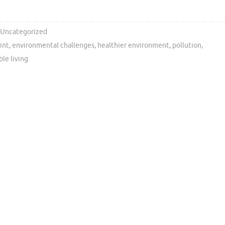
Uncategorized
int
,
environmental challenges
,
healthier environment
,
pollution
,
ble living