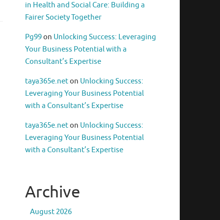
in Health and Social Care: Building a
Fairer Society Together
Pg99
on
Unlocking Success: Leveraging
Your Business Potential with a
Consultant’s Expertise
taya365e.net
on
Unlocking Success:
Leveraging Your Business Potential
with a Consultant’s Expertise
taya365e.net
on
Unlocking Success:
Leveraging Your Business Potential
with a Consultant’s Expertise
Archive
August 2026