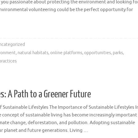
 you passionate about protecting the environment and looking fo
Environmental volunteering could be the perfect opportunity for
ncategorized
ironment
,
natural habitats
,
online platforms
,
opportunities
,
parks
,
practices
s: A Path to a Greener Future
 Sustainable Lifestyles The Importance of Sustainable Lifestyles I
e concept of sustainable living has become increasingly important
imate change, deforestation, and pollution. Adopting sustainable
 our planet and future generations. Living …