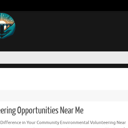
ering Opportunities Near Me
 Difference in Your Community Environmental Volunteering Near