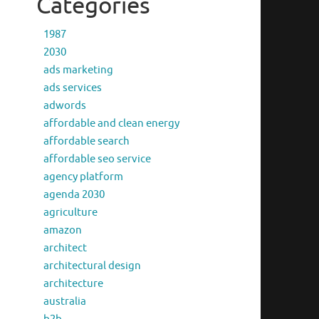
Categories
1987
2030
ads marketing
ads services
adwords
affordable and clean energy
affordable search
affordable seo service
agency platform
agenda 2030
agriculture
amazon
architect
architectural design
architecture
australia