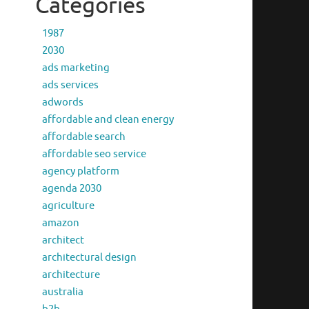
Categories
1987
2030
ads marketing
ads services
adwords
affordable and clean energy
affordable search
affordable seo service
agency platform
agenda 2030
agriculture
amazon
architect
architectural design
architecture
australia