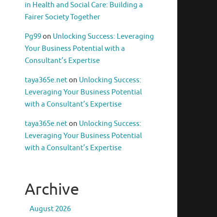
in Health and Social Care: Building a
Fairer Society Together
Pg99
on
Unlocking Success: Leveraging
Your Business Potential with a
Consultant’s Expertise
taya365e.net
on
Unlocking Success:
Leveraging Your Business Potential
with a Consultant’s Expertise
taya365e.net
on
Unlocking Success:
Leveraging Your Business Potential
with a Consultant’s Expertise
Archive
August 2026