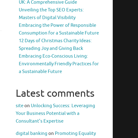
UK: A Comprehensive Guide
Unveiling the Top SEO Experts:
Masters of Digital Visibility
Embracing the Power of Responsible
Consumption for a Sustainable Future
12 Days of Christmas Charity Ideas:
Spreading Joy and Giving Back
Embracing Eco-Conscious Living:
Environmentally Friendly Practices for
a Sustainable Future
Latest comments
site
on
Unlocking Success: Leveraging
Your Business Potential with a
Consultant’s Expertise
digital banking
on
Promoting Equality