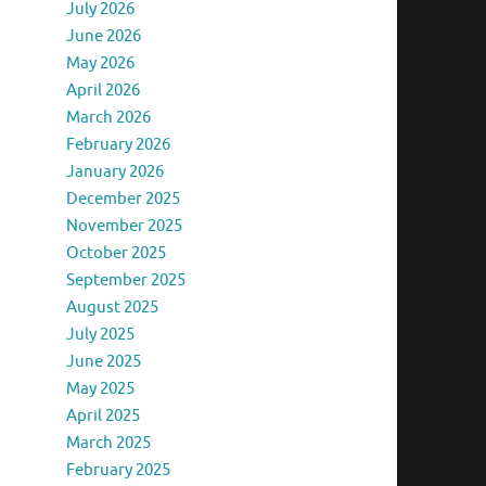
July 2026
June 2026
May 2026
April 2026
March 2026
February 2026
January 2026
December 2025
November 2025
October 2025
September 2025
August 2025
July 2025
June 2025
May 2025
April 2025
March 2025
February 2025