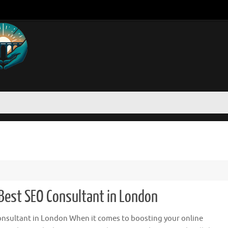
 Best SEO Consultant in London
nsultant in London When it comes to boosting your online