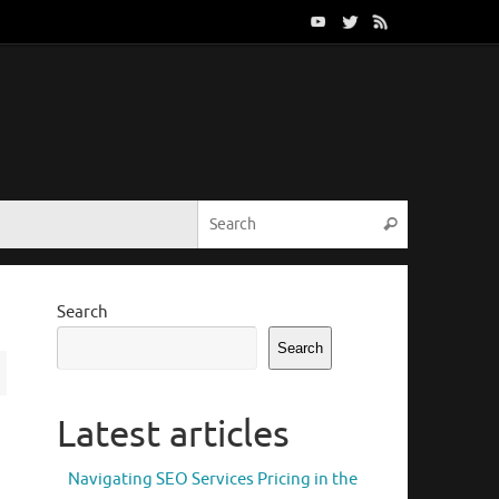
Search for:
Search
Search
Search
Latest articles
Navigating SEO Services Pricing in the