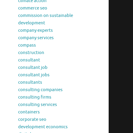
climate action
commerce seo
commission on sustainable
development
company experts
company services
compass
construction
consultant
consultant job
consultant jobs
consultants
consulting companies
consulting firms
consulting services
containers
corporate seo
development economics