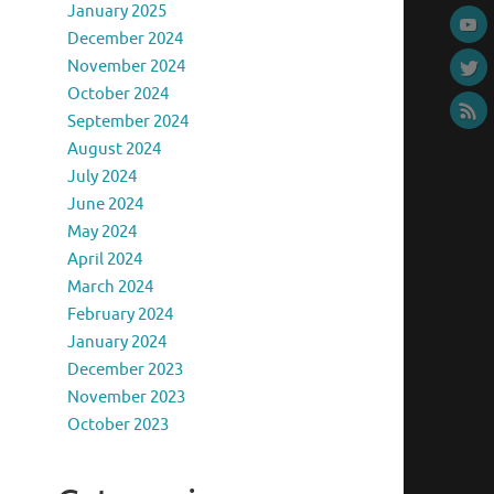
January 2025
December 2024
November 2024
October 2024
September 2024
August 2024
July 2024
June 2024
May 2024
April 2024
March 2024
February 2024
January 2024
December 2023
November 2023
October 2023