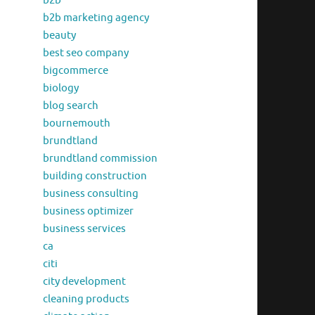
b2b
b2b marketing agency
beauty
best seo company
bigcommerce
biology
blog search
bournemouth
brundtland
brundtland commission
building construction
business consulting
business optimizer
business services
ca
citi
city development
cleaning products