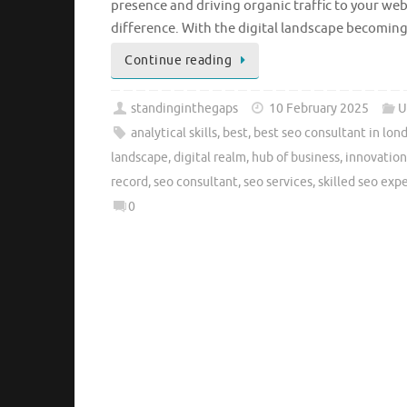
presence and driving organic traffic to your web
difference. With the digital landscape becoming
Continue reading
standinginthegaps
10 February 2025
U
analytical skills
,
best
,
best seo consultant in lon
landscape
,
digital realm
,
hub of business
,
innovation
record
,
seo consultant
,
seo services
,
skilled seo exp
0