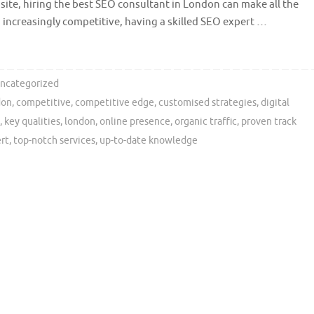
site, hiring the best SEO consultant in London can make all the
 increasingly competitive, having a skilled SEO expert …
ncategorized
don
,
competitive
,
competitive edge
,
customised strategies
,
digital
,
key qualities
,
london
,
online presence
,
organic traffic
,
proven track
ert
,
top-notch services
,
up-to-date knowledge