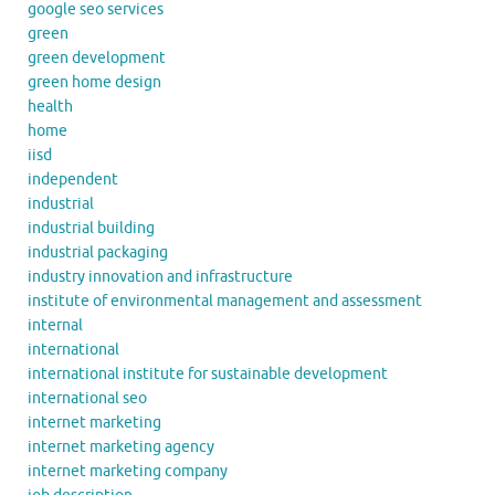
google seo services
green
green development
green home design
health
home
iisd
independent
industrial
industrial building
industrial packaging
industry innovation and infrastructure
institute of environmental management and assessment
internal
international
international institute for sustainable development
international seo
internet marketing
internet marketing agency
internet marketing company