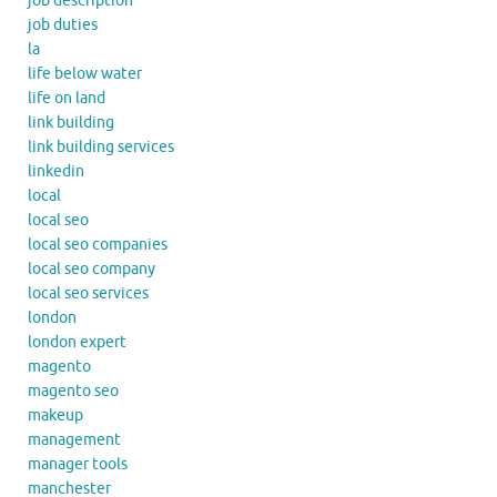
job description
job duties
la
life below water
life on land
link building
link building services
linkedin
local
local seo
local seo companies
local seo company
local seo services
london
london expert
magento
magento seo
makeup
management
manager tools
manchester