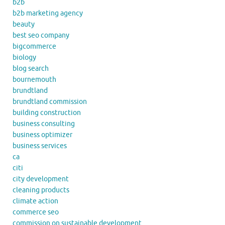
b2b
b2b marketing agency
beauty
best seo company
bigcommerce
biology
blog search
bournemouth
brundtland
brundtland commission
building construction
business consulting
business optimizer
business services
ca
citi
city development
cleaning products
climate action
commerce seo
commission on sustainable development