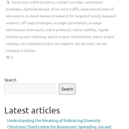
boost your online presence
,
contact us today
,
customised
strategies
,
digital landscape
,
drive more traffic
,
experienced team of
seo experts
,
in-depth keyword research for targeted results
,
keyword
research
,
off-page strategies
,
on-page optimisation
,
on-page
optimisation techniques
,
online presence
,
online visibility
,
regular
monitoring and reporting
,
search engine optimization
,
search engine
rankings
,
seo company london
,
seo experts
,
seo services
,
top seo
company in london
0
Search
Search
Latest articles
Understanding the Meaning of Embracing Diversity
Christmas Charity Ideas for Businesses: Spreading Joy and