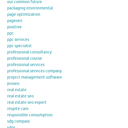
our common future
packaging environmental
page optimization
pageseo
positive
ppc
ppc services
ppc specialist
professional consultancy
professional course
professional services
professional services company
project management software
proseo
real estate
real estate seo
real estate seo expert
respite care
responsible consumption
sdg compass
sdgs