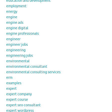
education and development
employment
energy
engine
engine ads
engine digital
engine professionals
engineer
engineer jobs
engineering
engineering jobs
environmental
environmental consultant
environmental consulting services
erm
examples
expert
expert company
expert course
expert seo consultant
expert wordpress