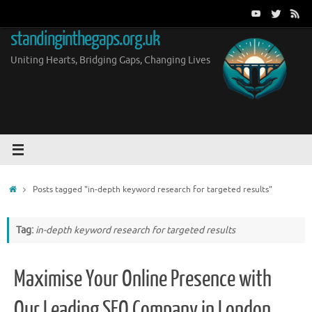
Skip
to
standinginthegaps.org.uk
content
Uniting Hearts, Bridging Gaps, Changing Lives
Home
Posts tagged "in-depth keyword research for targeted results"
Tag:
in-depth keyword research for targeted results
Maximise Your Online Presence with
Our Leading SEO Company in London