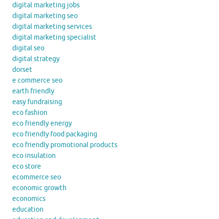
digital marketing jobs
digital marketing seo
digital marketing services
digital marketing specialist
digital seo
digital strategy
dorset
e commerce seo
earth friendly
easy fundraising
eco fashion
eco friendly energy
eco friendly food packaging
eco friendly promotional products
eco insulation
eco store
ecommerce seo
economic growth
economics
education