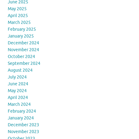
June 2025
May 2025
April 2025
March 2025
February 2025
January 2025
December 2024
November 2024
October 2024
September 2024
August 2024
July 2024
June 2024
May 2024
April 2024
March 2024
February 2024
January 2024
December 2023
November 2023
October 2023