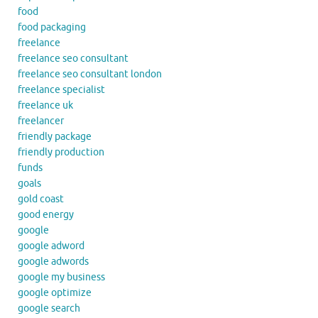
food
food packaging
freelance
freelance seo consultant
freelance seo consultant london
freelance specialist
freelance uk
freelancer
friendly package
friendly production
funds
goals
gold coast
good energy
google
google adword
google adwords
google my business
google optimize
google search