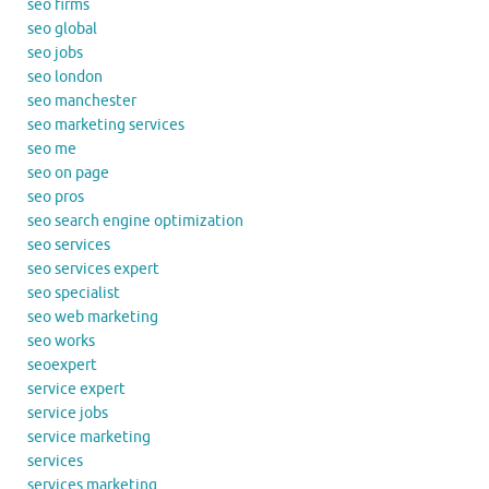
seo firms
seo global
seo jobs
seo london
seo manchester
seo marketing services
seo me
seo on page
seo pros
seo search engine optimization
seo services
seo services expert
seo specialist
seo web marketing
seo works
seoexpert
service expert
service jobs
service marketing
services
services marketing