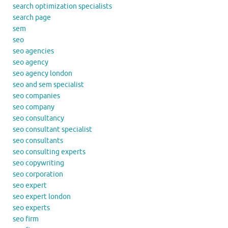
search optimization specialists
search page
sem
seo
seo agencies
seo agency
seo agency london
seo and sem specialist
seo companies
seo company
seo consultancy
seo consultant specialist
seo consultants
seo consulting experts
seo copywriting
seo corporation
seo expert
seo expert london
seo experts
seo firm