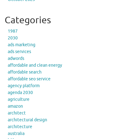
Categories
1987
2030
ads marketing
ads services
adwords
affordable and clean energy
affordable search
affordable seo service
agency platform
agenda 2030
agriculture
amazon
architect
architectural design
architecture
australia