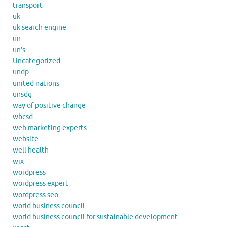
transport
uk
uk search engine
un
un's
Uncategorized
undp
united nations
unsdg
way of positive change
wbcsd
web marketing experts
website
well health
wix
wordpress
wordpress expert
wordpress seo
world business council
world business council for sustainable development