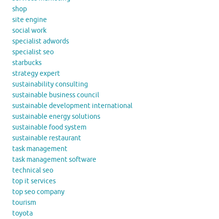
shop
site engine
social work
specialist adwords
specialist seo
starbucks
strategy expert
sustainability consulting
sustainable business council
sustainable development international
sustainable energy solutions
sustainable food system
sustainable restaurant
task management
task management software
technical seo
top it services
top seo company
tourism
toyota