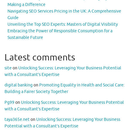
Making a Difference
Navigating SEO Services Pricing in the UK: A Comprehensive
Guide
Unveiling the Top SEO Experts: Masters of Digital Visibility
Embracing the Power of Responsible Consumption for a
Sustainable Future
Latest comments
site
on
Unlocking Success: Leveraging Your Business Potential
with a Consultant’s Expertise
digital banking
on
Promoting Equality in Health and Social Care:
Building a Fairer Society Together
Pg99
on
Unlocking Success: Leveraging Your Business Potential
with a Consultant’s Expertise
taya365e.net
on
Unlocking Success: Leveraging Your Business
Potential with a Consultant’s Expertise