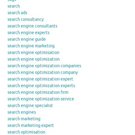
search
search ads
search consultancy
search engine consultants
search engine experts
search engine guide
search engine marketing
search engine optimisation
search engine optimization
search engine optimization companies
search engine optimization company
search engine optimization expert
search engine optimization experts
search engine optimization firm
search engine optimization service
search engine specialist
search engines
search marketing
search marketing expert
search optimisation