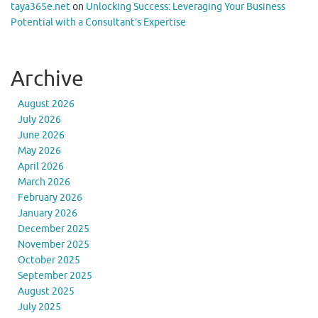
taya365e.net
on
Unlocking Success: Leveraging Your Business
Potential with a Consultant’s Expertise
Archive
August 2026
July 2026
June 2026
May 2026
April 2026
March 2026
February 2026
January 2026
December 2025
November 2025
October 2025
September 2025
August 2025
July 2025