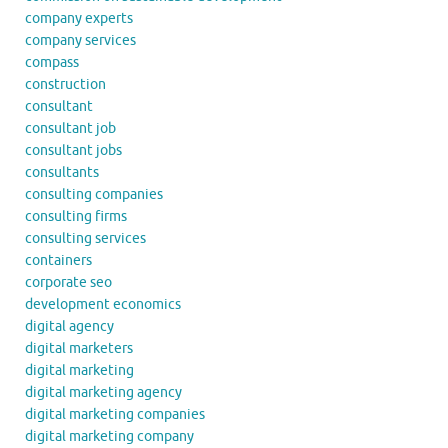
company experts
company services
compass
construction
consultant
consultant job
consultant jobs
consultants
consulting companies
consulting firms
consulting services
containers
corporate seo
development economics
digital agency
digital marketers
digital marketing
digital marketing agency
digital marketing companies
digital marketing company