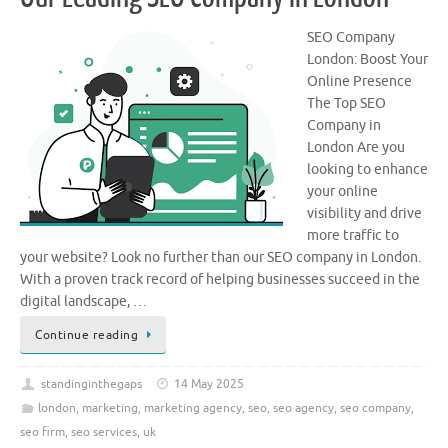
SEO Company
London: Boost Your
Online Presence
The Top SEO
Company in
London Are you
looking to enhance
your online
visibility and drive
more traffic to
your website? Look no further than our SEO company in London.
With a proven track record of helping businesses succeed in the
digital landscape, …
Continue reading
standinginthegaps
14 May 2025
london
,
marketing
,
marketing agency
,
seo
,
seo agency
,
seo company
,
seo firm
,
seo services
,
uk