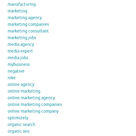
manufacturing
marketing
marketing agency
marketing companies
marketing consultant
marketing jobs
media agency
media expert
media jobs
mybusiness
negative
nike
online agency
online marketing
online marketing agency
online marketing companies
online marketing company
optimizely
organic search
organic seo