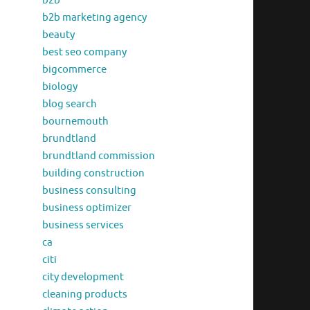
b2b
b2b marketing agency
beauty
best seo company
bigcommerce
biology
blog search
bournemouth
brundtland
brundtland commission
building construction
business consulting
business optimizer
business services
ca
citi
city development
cleaning products