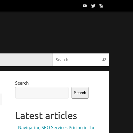
Search for:
Search
Search
Search
Latest articles
Navigating SEO Services Pricing in the