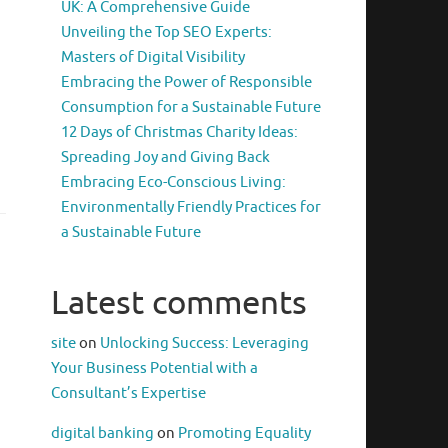
UK: A Comprehensive Guide
Unveiling the Top SEO Experts:
Masters of Digital Visibility
Embracing the Power of Responsible
Consumption for a Sustainable Future
12 Days of Christmas Charity Ideas:
Spreading Joy and Giving Back
Embracing Eco-Conscious Living:
Environmentally Friendly Practices for
a Sustainable Future
Latest comments
site
on
Unlocking Success: Leveraging
Your Business Potential with a
Consultant’s Expertise
digital banking
on
Promoting Equality