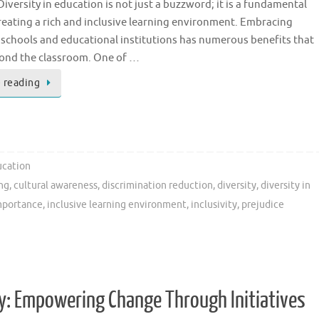
iversity in education is not just a buzzword; it is a fundamental
reating a rich and inclusive learning environment. Embracing
n schools and educational institutions has numerous benefits that
ond the classroom. One of …
 reading
cation
ing
,
cultural awareness
,
discrimination reduction
,
diversity
,
diversity in
mportance
,
inclusive learning environment
,
inclusivity
,
prejudice
ty: Empowering Change Through Initiatives