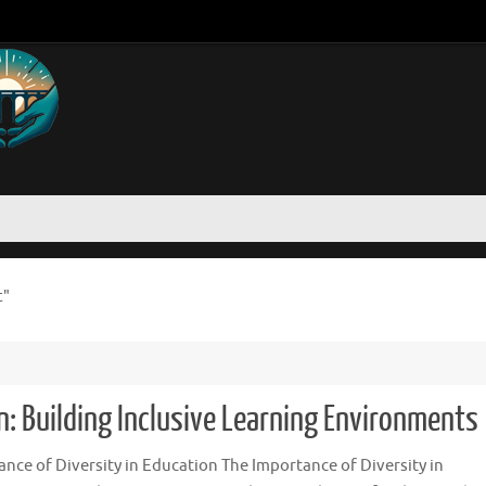
t"
n: Building Inclusive Learning Environments
nce of Diversity in Education The Importance of Diversity in