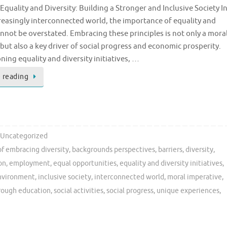
quality and Diversity: Building a Stronger and Inclusive Society I
reasingly interconnected world, the importance of equality and
annot be overstated. Embracing these principles is not only a mora
but also a key driver of social progress and economic prosperity.
ing equality and diversity initiatives, …
 reading
Uncategorized
of embracing diversity
,
backgrounds perspectives
,
barriers
,
diversity
,
on
,
employment
,
equal opportunities
,
equality and diversity initiatives
,
environment
,
inclusive society
,
interconnected world
,
moral imperative
,
hrough education
,
social activities
,
social progress
,
unique experiences
,