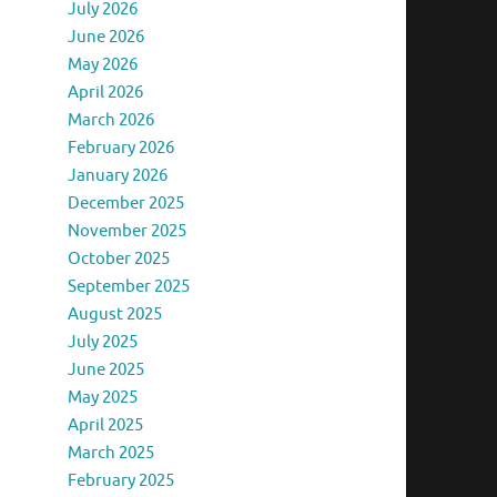
July 2026
June 2026
May 2026
April 2026
March 2026
February 2026
January 2026
December 2025
November 2025
October 2025
September 2025
August 2025
July 2025
June 2025
May 2025
April 2025
March 2025
February 2025