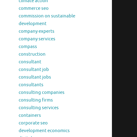
climate action
commerce seo
commission on sustainable
development
company experts
company services
compass
construction
consultant
consultant job
consultant jobs
consultants
consulting companies
consulting firms
consulting services
containers
corporate seo
development economics