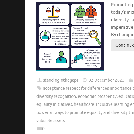
Promoting E
today’s inc
diversity c
imperative 
By champion
Continue
standinginthegaps
02 December 2023
acceptance respect for differences importance 
diversity recognition
,
economic prosperity
,
educati
equality initiatives
,
healthcare
,
inclusive learning 
powerful ways to promote equality and diversity t
valuable assets
0