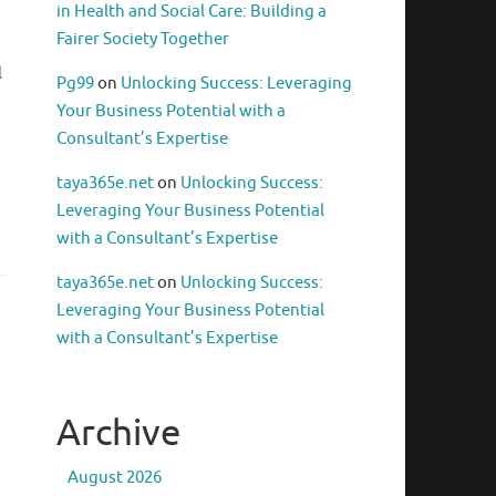
in Health and Social Care: Building a
n
Fairer Society Together
l
Pg99
on
Unlocking Success: Leveraging
Your Business Potential with a
Consultant’s Expertise
taya365e.net
on
Unlocking Success:
Leveraging Your Business Potential
with a Consultant’s Expertise
taya365e.net
on
Unlocking Success:
Leveraging Your Business Potential
with a Consultant’s Expertise
Archive
August 2026