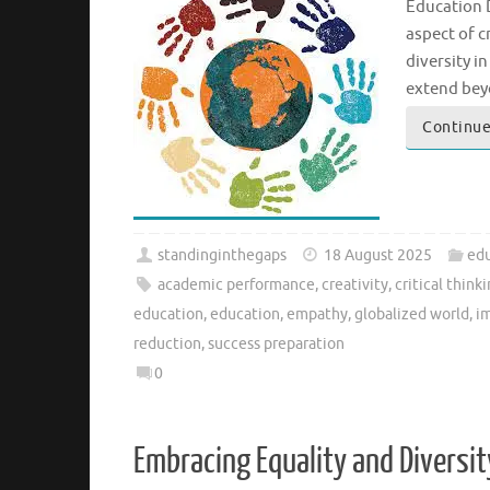
Education D
aspect of c
diversity i
extend bey
Continue
standinginthegaps
18 August 2025
edu
academic performance
,
creativity
,
critical think
education
,
education
,
empathy
,
globalized world
,
i
reduction
,
success preparation
0
Embracing Equality and Diversi