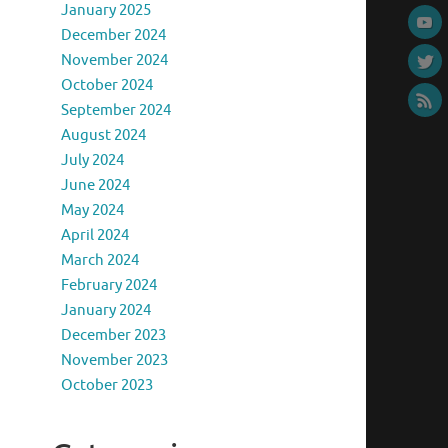
January 2025
December 2024
November 2024
October 2024
September 2024
August 2024
July 2024
June 2024
May 2024
April 2024
March 2024
February 2024
January 2024
December 2023
November 2023
October 2023