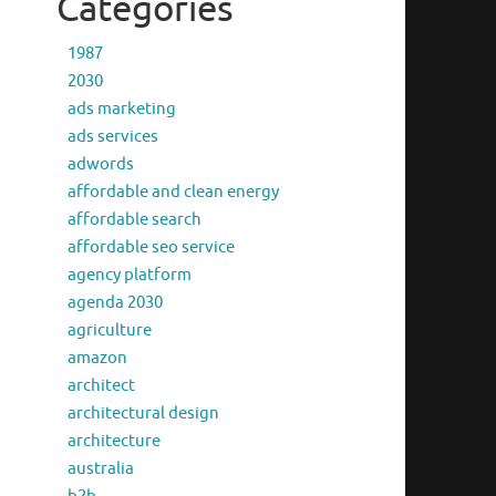
Categories
1987
2030
ads marketing
ads services
adwords
affordable and clean energy
affordable search
affordable seo service
agency platform
agenda 2030
agriculture
amazon
architect
architectural design
architecture
australia