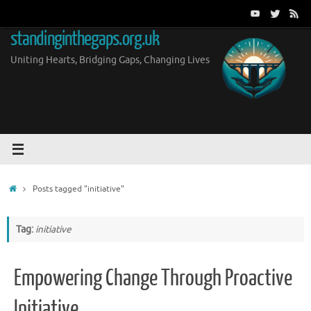
Skip
to
standinginthegaps.org.uk
content
Uniting Hearts, Bridging Gaps, Changing Lives
Home
Posts tagged "initiative"
Tag:
initiative
Empowering Change Through Proactive
Initiative