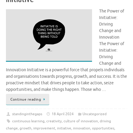
The Power of
Initiative:
Driving
Change and
Innovation
The Power of
Initiative:
Driving
Change and
Innovation Initiative is a powerful force that propels individuals
and organisations towards progress, growth, and success. It is the
proactive mindset that drives people to take action, seize
opportunities, and make things happen. Those who …
Continue reading
standinginthegaps
18 April 2024
Uncategorized
continuous learning
,
creativity
,
culture of innovation
,
driving
change
,
growth
,
improvement
,
initiative
,
innovation
,
opportunities
,