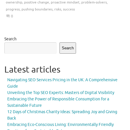
ownership
,
positive change
,
proactive mindset
,
problem-solvers
,
progress
,
pushing boundaries
,
risks
,
success
0
Search
Search
Latest articles
Navigating SEO Services Pricing in the UK: A Comprehensive
Guide
Unveiling the Top SEO Experts: Masters of Digital Visibility
Embracing the Power of Responsible Consumption for a
Sustainable Future
12 Days of Christmas Charity Ideas: Spreading Joy and Giving
Back
Embracing Eco-Conscious Living: Environmentally Friendly