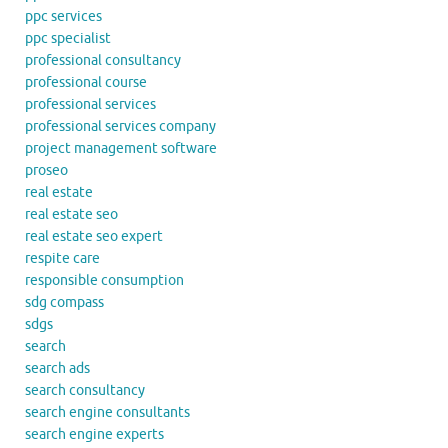
ppc services
ppc specialist
professional consultancy
professional course
professional services
professional services company
project management software
proseo
real estate
real estate seo
real estate seo expert
respite care
responsible consumption
sdg compass
sdgs
search
search ads
search consultancy
search engine consultants
search engine experts