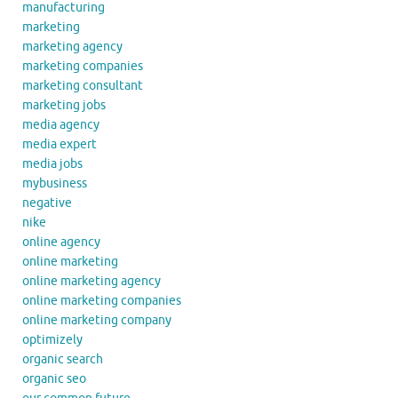
manufacturing
marketing
marketing agency
marketing companies
marketing consultant
marketing jobs
media agency
media expert
media jobs
mybusiness
negative
nike
online agency
online marketing
online marketing agency
online marketing companies
online marketing company
optimizely
organic search
organic seo