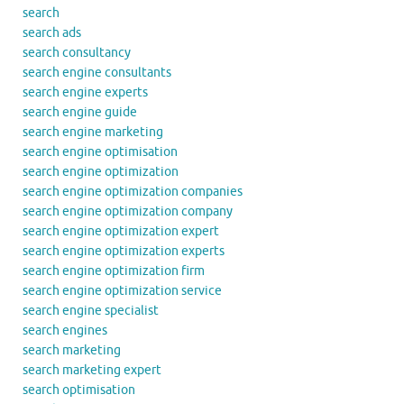
search
search ads
search consultancy
search engine consultants
search engine experts
search engine guide
search engine marketing
search engine optimisation
search engine optimization
search engine optimization companies
search engine optimization company
search engine optimization expert
search engine optimization experts
search engine optimization firm
search engine optimization service
search engine specialist
search engines
search marketing
search marketing expert
search optimisation