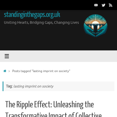
Skip
to
standinginthegaps.org.uk
content
Uniting Hearts, Bridging Gaps, Changing Lives
Home
Posts tagged "lasting imprint on society"
Tag:
lasting imprint on society
The Ripple Effect: Unleashing the
Transformative Impact of Collective