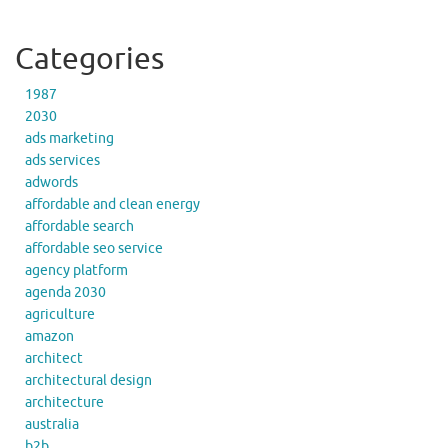
Categories
1987
2030
ads marketing
ads services
adwords
affordable and clean energy
affordable search
affordable seo service
agency platform
agenda 2030
agriculture
amazon
architect
architectural design
architecture
australia
b2b