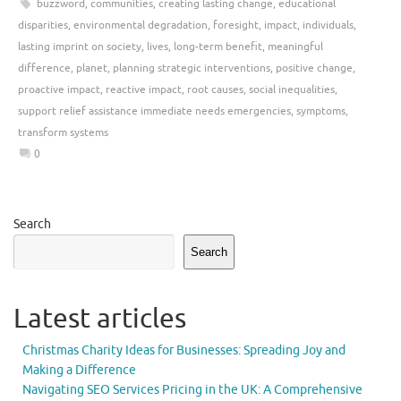
buzzword
,
communities
,
creating lasting change
,
educational
disparities
,
environmental degradation
,
foresight
,
impact
,
individuals
,
lasting imprint on society
,
lives
,
long-term benefit
,
meaningful
difference
,
planet
,
planning strategic interventions
,
positive change
,
proactive impact
,
reactive impact
,
root causes
,
social inequalities
,
support relief assistance immediate needs emergencies
,
symptoms
,
transform systems
0
Search
Search
Latest articles
Christmas Charity Ideas for Businesses: Spreading Joy and
Making a Difference
Navigating SEO Services Pricing in the UK: A Comprehensive