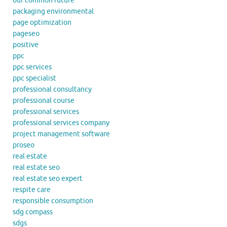
our common future
packaging environmental
page optimization
pageseo
positive
ppc
ppc services
ppc specialist
professional consultancy
professional course
professional services
professional services company
project management software
proseo
real estate
real estate seo
real estate seo expert
respite care
responsible consumption
sdg compass
sdgs