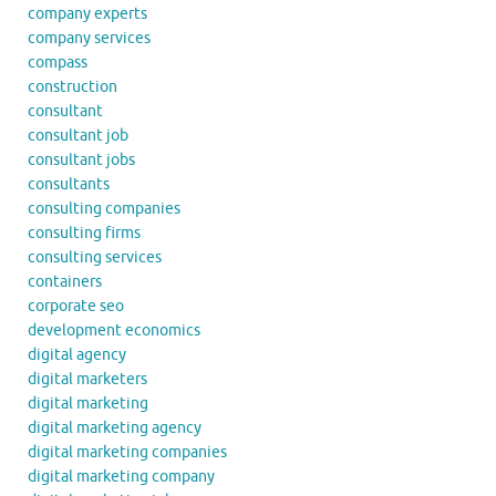
company experts
company services
compass
construction
consultant
consultant job
consultant jobs
consultants
consulting companies
consulting firms
consulting services
containers
corporate seo
development economics
digital agency
digital marketers
digital marketing
digital marketing agency
digital marketing companies
digital marketing company