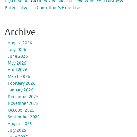
taya365e.net
on
Unlocking Success: Leveraging Your Business
Potential with a Consultant’s Expertise
Archive
August 2026
July 2026
June 2026
May 2026
April 2026
March 2026
February 2026
January 2026
December 2025
November 2025
October 2025
September 2025
August 2025
July 2025