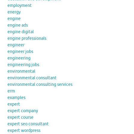
employment
energy
engine
engine ads
engine digital
engine professionals
engineer
engineer jobs
engineering
engineering jobs
environmental
environmental consultant
environmental consulting services
erm
examples
expert
expert company
expert course
expert seo consultant
expert wordpress