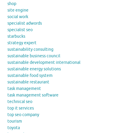
shop
site engine
social work
specialist adwords
specialist seo
starbucks
strategy expert
sustainability consulting
sustainable business council
sustainable development international
sustainable energy solutions
sustainable food system
sustainable restaurant
task management
task management software
technical seo
top it services
top seo company
tourism
toyota