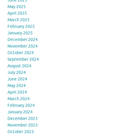
June 2025
May 2025
April 2025
March 2025
February 2025
January 2025
December 2024
November 2024
October 2024
September 2024
August 2024
July 2024
June 2024
May 2024
April 2024
March 2024
February 2024
January 2024
December 2023
November 2023
October 2023