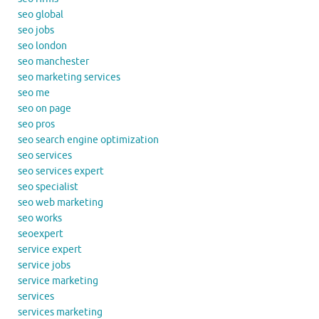
seo global
seo jobs
seo london
seo manchester
seo marketing services
seo me
seo on page
seo pros
seo search engine optimization
seo services
seo services expert
seo specialist
seo web marketing
seo works
seoexpert
service expert
service jobs
service marketing
services
services marketing