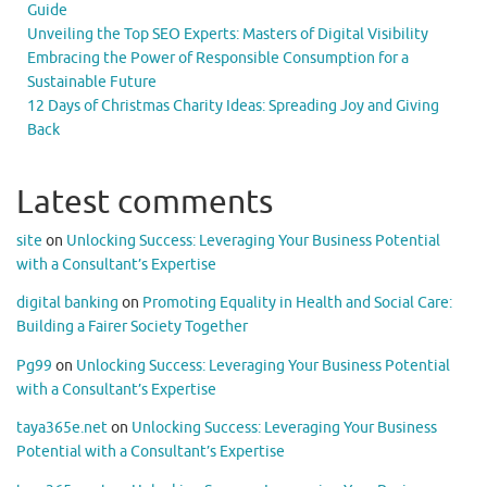
Guide
Unveiling the Top SEO Experts: Masters of Digital Visibility
Embracing the Power of Responsible Consumption for a
Sustainable Future
12 Days of Christmas Charity Ideas: Spreading Joy and Giving
Back
Latest comments
site
on
Unlocking Success: Leveraging Your Business Potential
with a Consultant’s Expertise
digital banking
on
Promoting Equality in Health and Social Care:
Building a Fairer Society Together
Pg99
on
Unlocking Success: Leveraging Your Business Potential
with a Consultant’s Expertise
taya365e.net
on
Unlocking Success: Leveraging Your Business
Potential with a Consultant’s Expertise