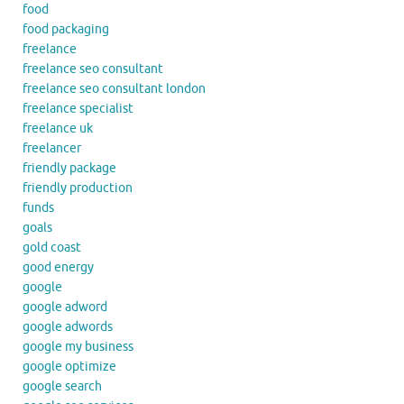
food
food packaging
freelance
freelance seo consultant
freelance seo consultant london
freelance specialist
freelance uk
freelancer
friendly package
friendly production
funds
goals
gold coast
good energy
google
google adword
google adwords
google my business
google optimize
google search