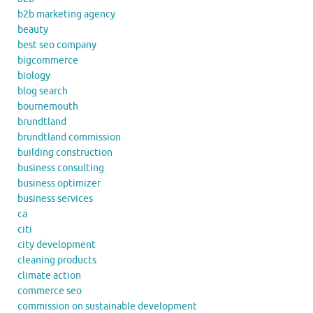
b2b marketing agency
beauty
best seo company
bigcommerce
biology
blog search
bournemouth
brundtland
brundtland commission
building construction
business consulting
business optimizer
business services
ca
citi
city development
cleaning products
climate action
commerce seo
commission on sustainable development