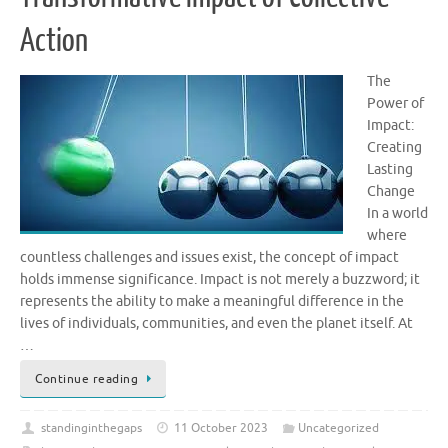
Action
The
Power of
Impact:
Creating
Lasting
Change
In a world
where
countless challenges and issues exist, the concept of impact
holds immense significance. Impact is not merely a buzzword; it
represents the ability to make a meaningful difference in the
lives of individuals, communities, and even the planet itself. At
…
Continue reading
standinginthegaps
11 October 2023
Uncategorized