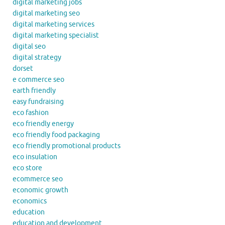
digital marketing jobs
digital marketing seo
digital marketing services
digital marketing specialist
digital seo
digital strategy
dorset
e commerce seo
earth friendly
easy fundraising
eco fashion
eco friendly energy
eco friendly food packaging
eco friendly promotional products
eco insulation
eco store
ecommerce seo
economic growth
economics
education
education and development