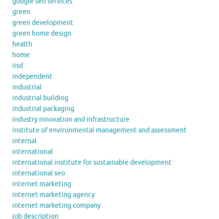
google seo services
green
green development
green home design
health
home
iisd
independent
industrial
industrial building
industrial packaging
industry innovation and infrastructure
institute of environmental management and assessment
internal
international
international institute for sustainable development
international seo
internet marketing
internet marketing agency
internet marketing company
job description