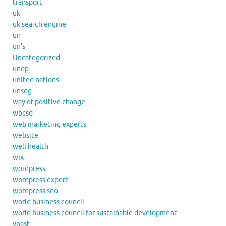
transport
uk
uk search engine
un
un's
Uncategorized
undp
united nations
unsdg
way of positive change
wbcsd
web marketing experts
website
well health
wix
wordpress
wordpress expert
wordpress seo
world business council
world business council for sustainable development
yoast