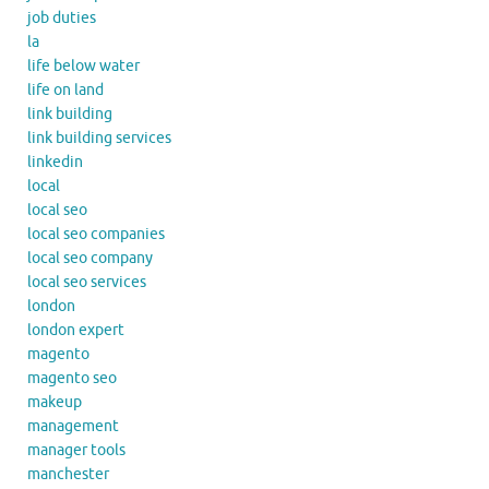
job duties
la
life below water
life on land
link building
link building services
linkedin
local
local seo
local seo companies
local seo company
local seo services
london
london expert
magento
magento seo
makeup
management
manager tools
manchester