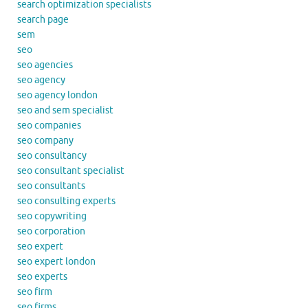
search optimization specialists
search page
sem
seo
seo agencies
seo agency
seo agency london
seo and sem specialist
seo companies
seo company
seo consultancy
seo consultant specialist
seo consultants
seo consulting experts
seo copywriting
seo corporation
seo expert
seo expert london
seo experts
seo firm
seo firms