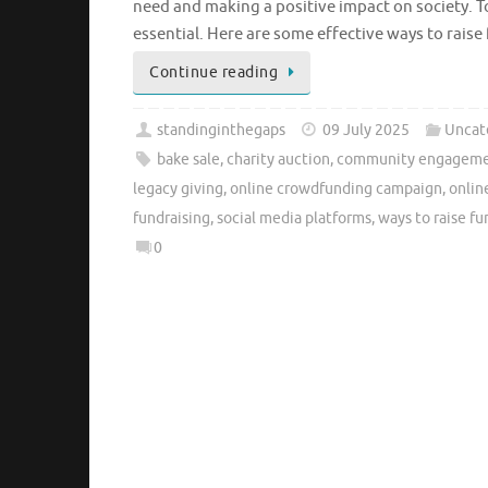
need and making a positive impact on society. To
essential. Here are some effective ways to raise
Continue reading
standinginthegaps
09 July 2025
Uncat
bake sale
,
charity auction
,
community engagem
legacy giving
,
online crowdfunding campaign
,
onlin
fundraising
,
social media platforms
,
ways to raise fu
0