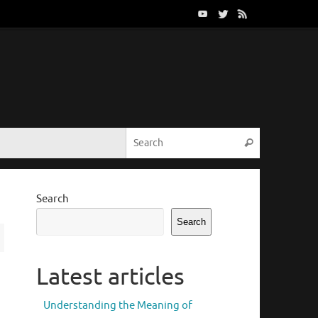
Search for:
Search
Search
Search
Latest articles
Understanding the Meaning of