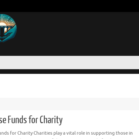
se Funds for Charity
ds for Charity Charities play a vital role in supporting those in