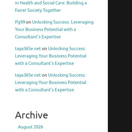
in Health and Social Care: Building a
Fairer Society Together
Pg99
on
Unlocking Success: Leveraging
Your Business Potential with a
Consultant’s Expertise
taya365e.net
on
Unlocking Success:
Leveraging Your Business Potential
with a Consultant’s Expertise
taya365e.net
on
Unlocking Success:
Leveraging Your Business Potential
with a Consultant’s Expertise
Archive
August 2026