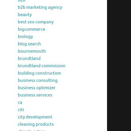
b2b
b2b marketing agency
beauty
best seo company
bigcommerce
biology
blog search
bournemouth
brundtland
brundtland commission
building construction
business consulting
business optimizer
business services
ca
citi
city development
cleaning products