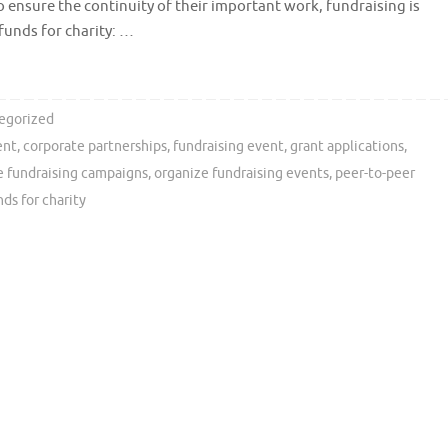
 ensure the continuity of their important work, fundraising is
 funds for charity: …
egorized
ent
,
corporate partnerships
,
fundraising event
,
grant applications
,
e fundraising campaigns
,
organize fundraising events
,
peer-to-peer
nds for charity