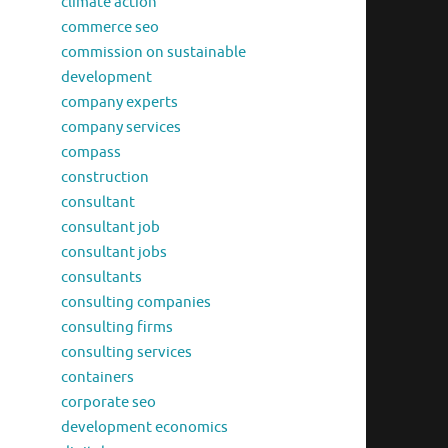
climate action
commerce seo
commission on sustainable
development
company experts
company services
compass
construction
consultant
consultant job
consultant jobs
consultants
consulting companies
consulting firms
consulting services
containers
corporate seo
development economics