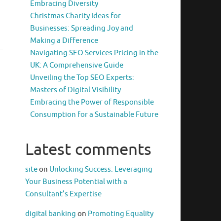
Embracing Diversity
Christmas Charity Ideas for
Businesses: Spreading Joy and
Making a Difference
Navigating SEO Services Pricing in the
UK: A Comprehensive Guide
Unveiling the Top SEO Experts:
Masters of Digital Visibility
Embracing the Power of Responsible
Consumption for a Sustainable Future
Latest comments
site
on
Unlocking Success: Leveraging
Your Business Potential with a
Consultant’s Expertise
digital banking
on
Promoting Equality