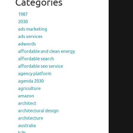
Categories
1987
2030
ads marketing
ads services
adwords
affordable and clean energy
affordable search
affordable seo service
agency platform
agenda 2030
agriculture
amazon
architect
architectural design
architecture
australia