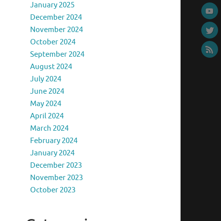
January 2025
December 2024
November 2024
October 2024
September 2024
August 2024
July 2024
June 2024
May 2024
April 2024
March 2024
February 2024
January 2024
December 2023
November 2023
October 2023