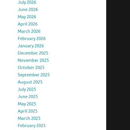
July 2026
June 2026
May 2026
April 2026
March 2026
February 2026
January 2026
December 2025
November 2025
October 2025
September 2025
August 2025
July 2025
June 2025
May 2025
April 2025
March 2025
February 2025