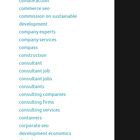
climate action
commerce seo
commission on sustainable
development
company experts
company services
compass
construction
consultant
consultant job
consultant jobs
consultants
consulting companies
consulting firms
consulting services
containers
corporate seo
development economics