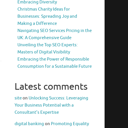
Embracing Diversity
Christmas Charity Ideas for
Businesses: Spreading Joy and
Making a Difference
Navigating SEO Services Pricing in the
UK: A Comprehensive Guide
Unveiling the Top SEO Experts:
Masters of Digital Visibility
Embracing the Power of Responsible
Consumption for a Sustainable Future
Latest comments
site
on
Unlocking Success: Leveraging
Your Business Potential with a
Consultant’s Expertise
digital banking
on
Promoting Equality