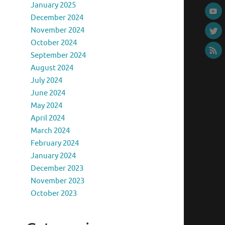
January 2025
December 2024
November 2024
October 2024
September 2024
August 2024
July 2024
June 2024
May 2024
April 2024
March 2024
February 2024
January 2024
December 2023
November 2023
October 2023