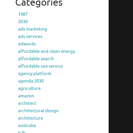
Categories
1987
2030
ads marketing
ads services
adwords
affordable and clean energy
affordable search
affordable seo service
agency platform
agenda 2030
agriculture
amazon
architect
architectural design
architecture
australia