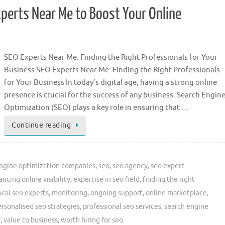
xperts Near Me to Boost Your Online
SEO Experts Near Me: Finding the Right Professionals for Your
Business SEO Experts Near Me: Finding the Right Professionals
for Your Business In today’s digital age, having a strong online
presence is crucial for the success of any business. Search Engin
Optimization (SEO) plays a key role in ensuring that …
Continue reading
engine optimization companies
,
seo
,
seo agency
,
seo expert
ncing online visibility
,
expertise in seo field
,
finding the right
ocal seo experts
,
monitoring
,
ongoing support
,
online marketplace
,
rsonalised seo strategies
,
professional seo services
,
search engine
e
,
value to business
,
worth hiring for seo