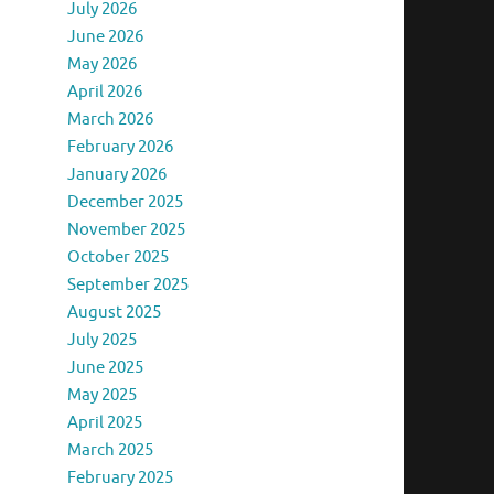
July 2026
June 2026
May 2026
April 2026
March 2026
February 2026
January 2026
December 2025
November 2025
October 2025
September 2025
August 2025
July 2025
June 2025
May 2025
April 2025
March 2025
February 2025