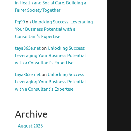
in Health and Social Care: Building a
Fairer Society Together
Pg99
on
Unlocking Success: Leveraging
Your Business Potential with a
Consultant’s Expertise
taya365e.net
on
Unlocking Success:
e
Leveraging Your Business Potential
with a Consultant’s Expertise
taya365e.net
on
Unlocking Success:
Leveraging Your Business Potential
with a Consultant’s Expertise
Archive
August 2026