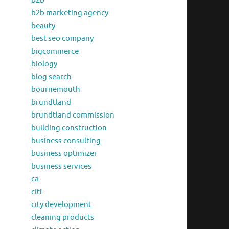
b2b
b2b marketing agency
beauty
best seo company
bigcommerce
biology
blog search
bournemouth
brundtland
brundtland commission
building construction
business consulting
business optimizer
business services
ca
citi
city development
cleaning products