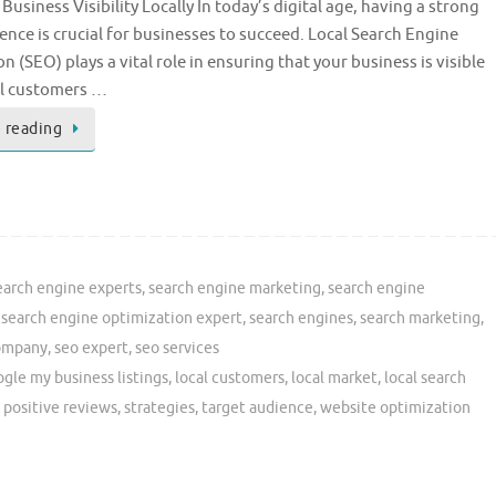
Business Visibility Locally In today’s digital age, having a strong
ence is crucial for businesses to succeed. Local Search Engine
n (SEO) plays a vital role in ensuring that your business is visible
al customers …
 reading
earch engine experts
,
search engine marketing
,
search engine
,
search engine optimization expert
,
search engines
,
search marketing
,
ompany
,
seo expert
,
seo services
gle my business listings
,
local customers
,
local market
,
local search
,
positive reviews
,
strategies
,
target audience
,
website optimization