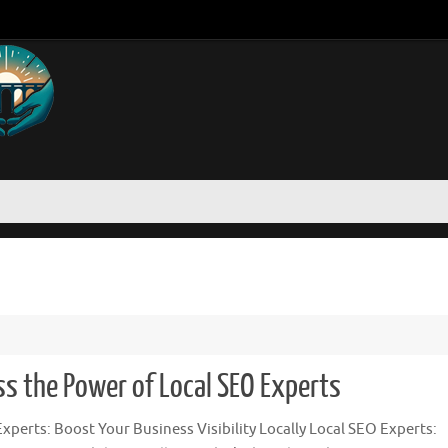
ss the Power of Local SEO Experts
xperts: Boost Your Business Visibility Locally Local SEO Experts: