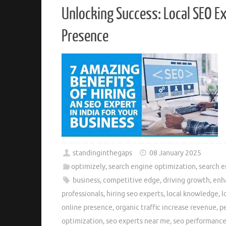
Unlocking Success: Local SEO E
Presence
standinginthegaps
08 January 2025
optimizely
,
search engine optimization
,
search 
business
,
competitive edge
,
driving growth
,
enha
professionals
,
hiring seo experts
,
local knowledge
,
l
online presence
,
organic traffic increase revenue
,
pe
optimization
,
seo experts near me
,
seo performanc