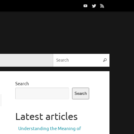
Search for:
Search
Search
Search
Latest articles
Understanding the Meaning of