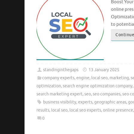
Boost Your 
online pres
Optimizatio
to potenti
Continue
standinginthegaps
13 January 2025
company experts
,
engine
,
local seo
,
marketing
,
s
optimization
,
search engine optimization company
search marketing expert
,
seo
,
seo companies
,
seo c
business visibility
,
experts
,
geographic areas
,
goo
results
,
local seo
,
local seo experts
,
online presence
0