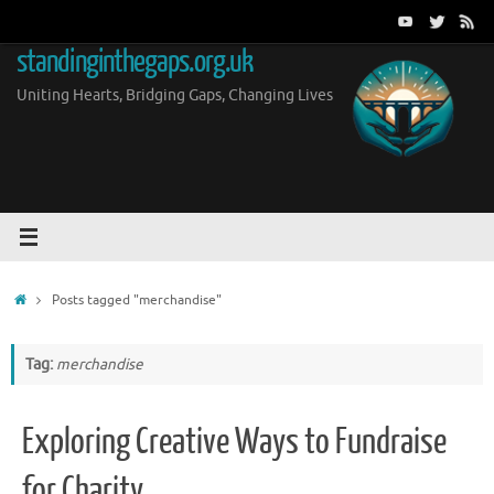
Skip
to
standinginthegaps.org.uk
content
Uniting Hearts, Bridging Gaps, Changing Lives
Home
Posts tagged "merchandise"
Tag:
merchandise
Exploring Creative Ways to Fundraise
for Charity