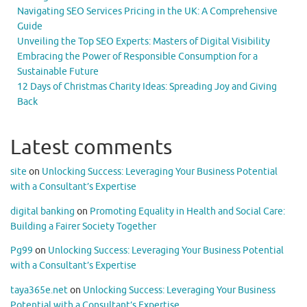
Navigating SEO Services Pricing in the UK: A Comprehensive
Guide
Unveiling the Top SEO Experts: Masters of Digital Visibility
Embracing the Power of Responsible Consumption for a
Sustainable Future
12 Days of Christmas Charity Ideas: Spreading Joy and Giving
Back
Latest comments
site
on
Unlocking Success: Leveraging Your Business Potential
with a Consultant’s Expertise
digital banking
on
Promoting Equality in Health and Social Care:
Building a Fairer Society Together
Pg99
on
Unlocking Success: Leveraging Your Business Potential
with a Consultant’s Expertise
taya365e.net
on
Unlocking Success: Leveraging Your Business
Potential with a Consultant’s Expertise