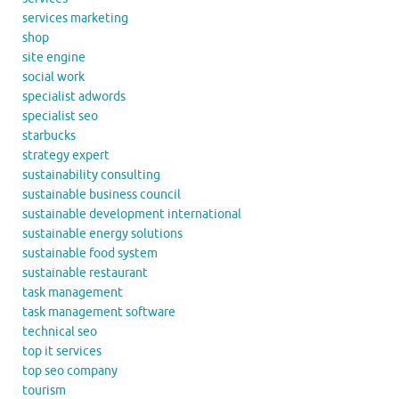
services marketing
shop
site engine
social work
specialist adwords
specialist seo
starbucks
strategy expert
sustainability consulting
sustainable business council
sustainable development international
sustainable energy solutions
sustainable food system
sustainable restaurant
task management
task management software
technical seo
top it services
top seo company
tourism