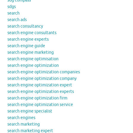
sdg compass
sdgs
search
search ads
search consultancy
search engine consultants
search engine experts
search engine guide
search engine marketing
search engine optimisation
search engine optimization
search engine optimization companies
search engine optimization company
search engine optimization expert
search engine optimization experts
search engine optimization firm
search engine optimization service
search engine specialist
search engines
search marketing
search marketing expert