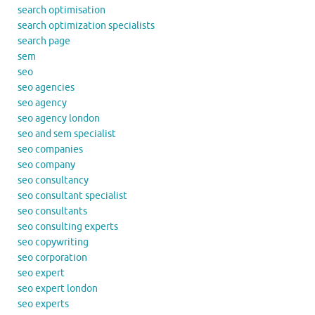
search optimisation
search optimization specialists
search page
sem
seo
seo agencies
seo agency
seo agency london
seo and sem specialist
seo companies
seo company
seo consultancy
seo consultant specialist
seo consultants
seo consulting experts
seo copywriting
seo corporation
seo expert
seo expert london
seo experts