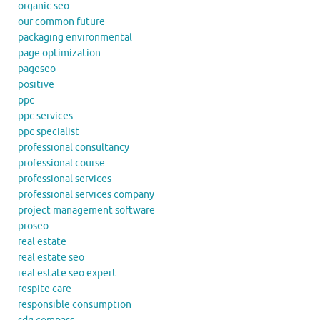
organic seo
our common future
packaging environmental
page optimization
pageseo
positive
ppc
ppc services
ppc specialist
professional consultancy
professional course
professional services
professional services company
project management software
proseo
real estate
real estate seo
real estate seo expert
respite care
responsible consumption