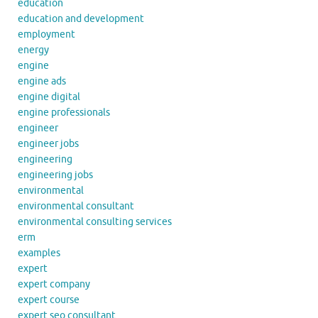
education
education and development
employment
energy
engine
engine ads
engine digital
engine professionals
engineer
engineer jobs
engineering
engineering jobs
environmental
environmental consultant
environmental consulting services
erm
examples
expert
expert company
expert course
expert seo consultant