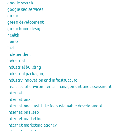
google search
google seo services
green
green development
green home design
health
home
iisd
independent
industrial
industrial building
industrial packaging
industry innovation and infrastructure
institute of environmental management and assessment
internal
international
international institute for sustainable development
international seo
internet marketing
internet marketing agency