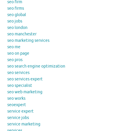
seo firm
seo firms
seo global
seo jobs
seo london
seo manchester
seo marketing services
seo me
seo on page
seo pros
seo search engine optimization
seo services
seo services expert
seo specialist
seo web marketing
seo works
seoexpert
service expert
service jobs
service marketing
services