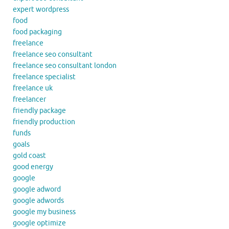
expert wordpress
food
food packaging
freelance
freelance seo consultant
freelance seo consultant london
freelance specialist
freelance uk
freelancer
friendly package
friendly production
funds
goals
gold coast
good energy
google
google adword
google adwords
google my business
google optimize