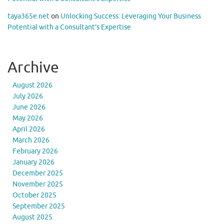
taya365e.net
on
Unlocking Success: Leveraging Your Business
Potential with a Consultant’s Expertise
Archive
August 2026
July 2026
June 2026
May 2026
April 2026
March 2026
February 2026
January 2026
December 2025
November 2025
October 2025
September 2025
August 2025