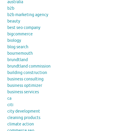
australia
b2b
b2b marketing agency
beauty
best seo company
bigcommerce
biology
blog search
bournemouth
brundtland
brundtland commission
building construction
business consulting
business optimizer
business services
ca
citi
city development
cleaning products
climate action
commerce seo