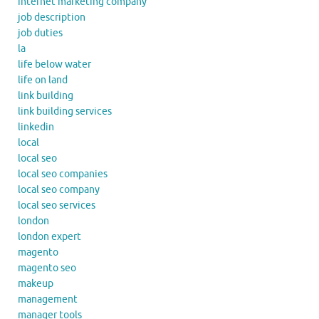
internet marketing company
job description
job duties
la
life below water
life on land
link building
link building services
linkedin
local
local seo
local seo companies
local seo company
local seo services
london
london expert
magento
magento seo
makeup
management
manager tools