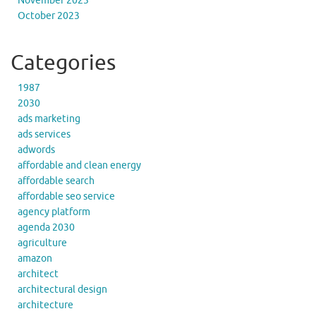
November 2023
October 2023
Categories
1987
2030
ads marketing
ads services
adwords
affordable and clean energy
affordable search
affordable seo service
agency platform
agenda 2030
agriculture
amazon
architect
architectural design
architecture