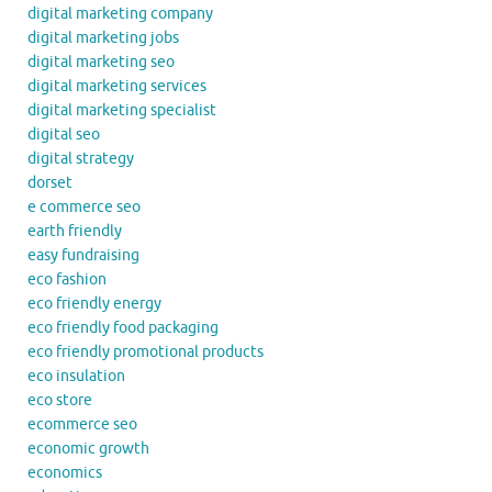
digital marketing company
digital marketing jobs
digital marketing seo
digital marketing services
digital marketing specialist
digital seo
digital strategy
dorset
e commerce seo
earth friendly
easy fundraising
eco fashion
eco friendly energy
eco friendly food packaging
eco friendly promotional products
eco insulation
eco store
ecommerce seo
economic growth
economics