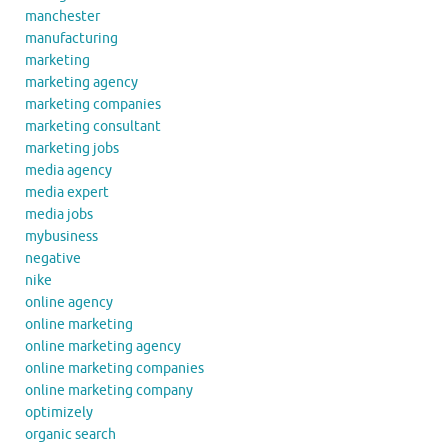
manchester
manufacturing
marketing
marketing agency
marketing companies
marketing consultant
marketing jobs
media agency
media expert
media jobs
mybusiness
negative
nike
online agency
online marketing
online marketing agency
online marketing companies
online marketing company
optimizely
organic search