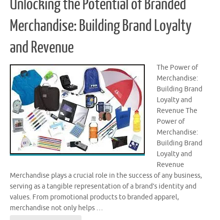
Unlocking the Potential of Branded
Merchandise: Building Brand Loyalty
and Revenue
The Power of
Merchandise:
Building Brand
Loyalty and
Revenue The
Power of
Merchandise:
Building Brand
Loyalty and
Revenue
Merchandise plays a crucial role in the success of any business,
serving as a tangible representation of a brand’s identity and
values. From promotional products to branded apparel,
merchandise not only helps …