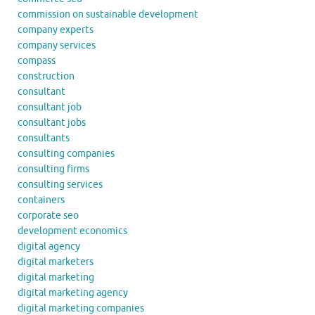
commission on sustainable development
company experts
company services
compass
construction
consultant
consultant job
consultant jobs
consultants
consulting companies
consulting firms
consulting services
containers
corporate seo
development economics
digital agency
digital marketers
digital marketing
digital marketing agency
digital marketing companies