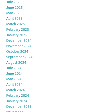
July 2025
June 2025
May 2025
April 2025
March 2025
February 2025
January 2025
December 2024
November 2024
October 2024
September 2024
August 2024
July 2024
June 2024
May 2024
April 2024
March 2024
February 2024
January 2024
December 2023