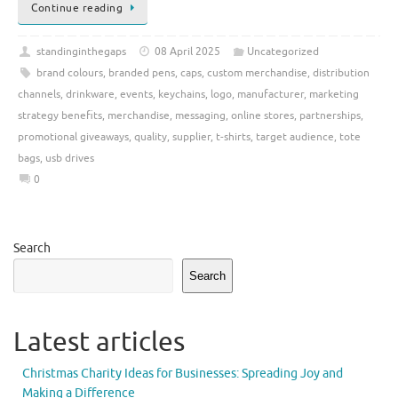
Continue reading
standinginthegaps
08 April 2025
Uncategorized
brand colours
,
branded pens
,
caps
,
custom merchandise
,
distribution
channels
,
drinkware
,
events
,
keychains
,
logo
,
manufacturer
,
marketing
strategy benefits
,
merchandise
,
messaging
,
online stores
,
partnerships
,
promotional giveaways
,
quality
,
supplier
,
t-shirts
,
target audience
,
tote
bags
,
usb drives
0
Search
Search
Latest articles
Christmas Charity Ideas for Businesses: Spreading Joy and
Making a Difference