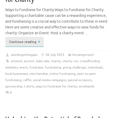
Ways to Fundraise for Charity Ways to Fundraise for Charity
Supporting a charitable cause can be a rewarding experience,
and fundraising is a crucial way to contribute to those in need.
Here are some creative and effective ways to raise funds for
charity: Organize an Event: Host a charity event …
Continue reading
standinginthegaps
06 July 2025
Uncategorized
artwork
,
auction
,
bake sale
,
charity
,
charity run
,
crowdfunding
websites
,
event
,
fundraise
,
fundraising
,
giving challenge
,
individuals
,
local businesses
,
merchandise
,
online fundraising
,
peer-to-peer
fundraising
,
raffle
,
social media campaigns
,
special occasions
,
sponsorship
,
t-shirts
,
ways to fundraise for charity
,
wristbands
0