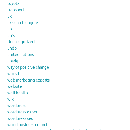
toyota
transport
uk
uk search engine
un
un's
Uncategorized
undp
united nations
unsdg
way of positive change
wbcsd
web marketing experts
website
well health
wix
wordpress
wordpress expert
wordpress seo
world business council