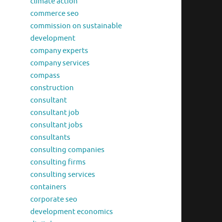
climate action
commerce seo
commission on sustainable
development
company experts
company services
compass
construction
consultant
consultant job
consultant jobs
consultants
consulting companies
consulting firms
consulting services
containers
corporate seo
development economics