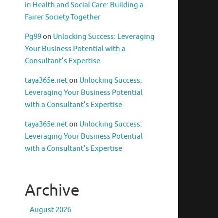
in Health and Social Care: Building a
Fairer Society Together
Pg99
on
Unlocking Success: Leveraging
Your Business Potential with a
Consultant’s Expertise
taya365e.net
on
Unlocking Success:
Leveraging Your Business Potential
with a Consultant’s Expertise
taya365e.net
on
Unlocking Success:
Leveraging Your Business Potential
with a Consultant’s Expertise
Archive
August 2026