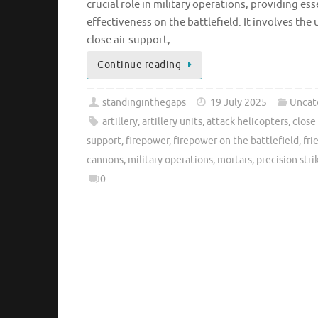
crucial role in military operations, providing e
effectiveness on the battlefield. It involves the
close air support, …
Continue reading
standinginthegaps
19 July 2025
Uncat
artillery
,
artillery units
,
attack helicopters
,
close
support
,
firepower
,
firepower on the battlefield
,
fri
cannons
,
military operations
,
mortars
,
precision stri
0