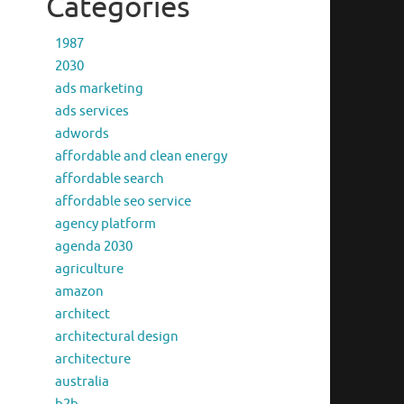
Categories
1987
2030
ads marketing
ads services
adwords
affordable and clean energy
affordable search
affordable seo service
agency platform
agenda 2030
agriculture
amazon
architect
architectural design
architecture
australia