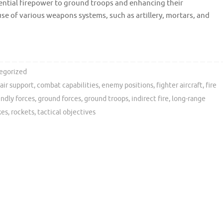
ssential firepower to ground troops and enhancing their
 use of various weapons systems, such as artillery, mortars, and
egorized
 air support
,
combat capabilities
,
enemy positions
,
fighter aircraft
,
fire
endly forces
,
ground forces
,
ground troops
,
indirect fire
,
long-range
kes
,
rockets
,
tactical objectives