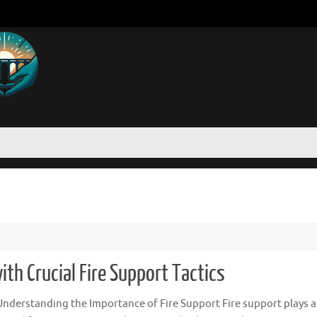
ith Crucial Fire Support Tactics
nderstanding the Importance of Fire Support Fire support plays a