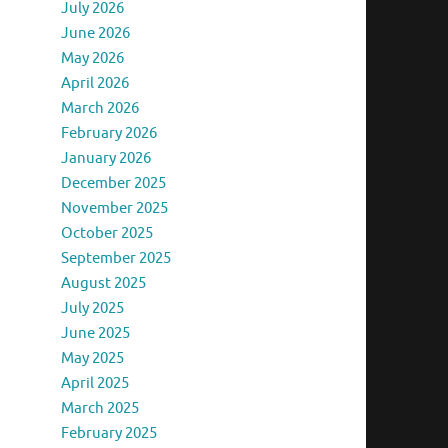
July 2026
June 2026
May 2026
April 2026
March 2026
February 2026
January 2026
December 2025
November 2025
October 2025
September 2025
August 2025
July 2025
June 2025
May 2025
April 2025
March 2025
February 2025