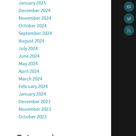
January 2025
December 2024
November 2024
October 2024
September 2024
August 2024
July 2024
June 2024
May 2024
April 2024
March 2024
February 2024
January 2024
December 2023
November 2023
October 2023