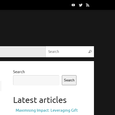
Search for:
Search
Search
Search
Latest articles
Maximising Impact: Leveraging Gift