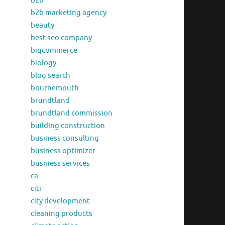
b2b
b2b marketing agency
beauty
best seo company
bigcommerce
biology
blog search
bournemouth
brundtland
brundtland commission
building construction
business consulting
business optimizer
business services
ca
citi
city development
cleaning products