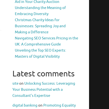
Aid in Your Charity Auction
Understanding the Meaning of
Embracing Diversity
Christmas Charity Ideas for
Businesses: Spreading Joy and
Making a Difference
Navigating SEO Services Pricing in the
UK: A Comprehensive Guide
Unveiling the Top SEO Experts:
Masters of Digital Visibility
Latest comments
site
on
Unlocking Success: Leveraging
Your Business Potential with a
Consultant’s Expertise
digital banking
on
Promoting Equality