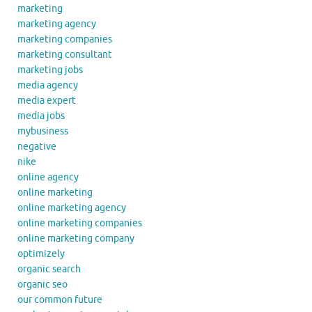
marketing
marketing agency
marketing companies
marketing consultant
marketing jobs
media agency
media expert
media jobs
mybusiness
negative
nike
online agency
online marketing
online marketing agency
online marketing companies
online marketing company
optimizely
organic search
organic seo
our common future