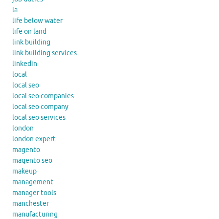
la
life below water
life on land
link building
link building services
linkedin
local
local seo
local seo companies
local seo company
local seo services
london
london expert
magento
magento seo
makeup
management
manager tools
manchester
manufacturing