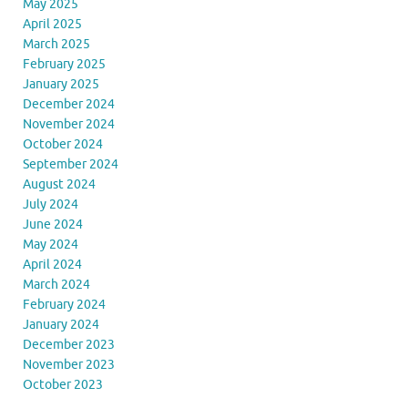
May 2025
April 2025
March 2025
February 2025
January 2025
December 2024
November 2024
October 2024
September 2024
August 2024
July 2024
June 2024
May 2024
April 2024
March 2024
February 2024
January 2024
December 2023
November 2023
October 2023