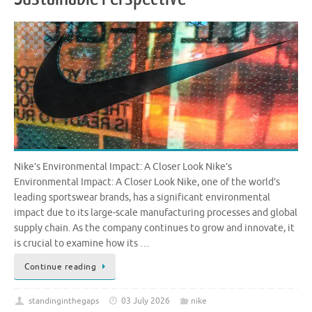
Nike’s Environmental Impact: A Closer Look Nike’s
Environmental Impact: A Closer Look Nike, one of the world’s
leading sportswear brands, has a significant environmental
impact due to its large-scale manufacturing processes and global
supply chain. As the company continues to grow and innovate, it
is crucial to examine how its …
Continue reading
standinginthegaps
03 July 2026
nike