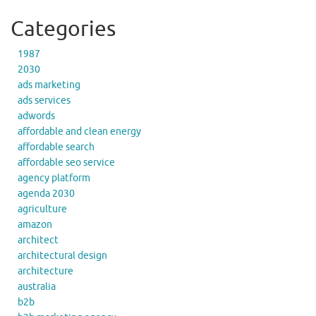
Categories
1987
2030
ads marketing
ads services
adwords
affordable and clean energy
affordable search
affordable seo service
agency platform
agenda 2030
agriculture
amazon
architect
architectural design
architecture
australia
b2b