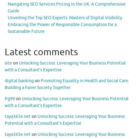
Navigating SEO Services Pricing in the UK: A Comprehensive
Guide
Unveiling the Top SEO Experts: Masters of Digital Visibility
Embracing the Power of Responsible Consumption for a
Sustainable Future
Latest comments
site
on
Unlocking Success: Leveraging Your Business Potential
with a Consultant’s Expertise
digital banking
on
Promoting Equality in Health and Social Care:
Building a Fairer Society Together
Pg99
on
Unlocking Success: Leveraging Your Business Potential
with a Consultant’s Expertise
taya365e.net
on
Unlocking Success: Leveraging Your Business
Potential with a Consultant’s Expertise
taya365e.net
on
Unlocking Success: Leveraging Your Business