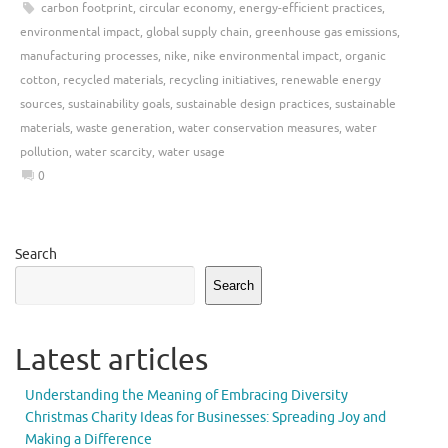
carbon footprint
,
circular economy
,
energy-efficient practices
,
environmental impact
,
global supply chain
,
greenhouse gas emissions
,
manufacturing processes
,
nike
,
nike environmental impact
,
organic
cotton
,
recycled materials
,
recycling initiatives
,
renewable energy
sources
,
sustainability goals
,
sustainable design practices
,
sustainable
materials
,
waste generation
,
water conservation measures
,
water
pollution
,
water scarcity
,
water usage
0
Search
Search
Latest articles
Understanding the Meaning of Embracing Diversity
Christmas Charity Ideas for Businesses: Spreading Joy and
Making a Difference