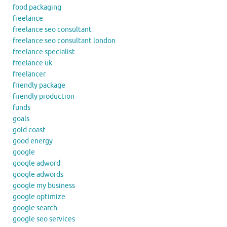
food packaging
freelance
freelance seo consultant
freelance seo consultant london
freelance specialist
freelance uk
freelancer
friendly package
friendly production
funds
goals
gold coast
good energy
google
google adword
google adwords
google my business
google optimize
google search
google seo services