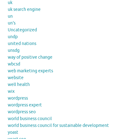
uk
uk search engine
un
un's
Uncategorized
undp
united nations
unsdg
way of positive change
wbcsd
web marketing experts
website
well health
wix
wordpress
wordpress expert
wordpress seo
world business council
world business council for sustainable development
yoast