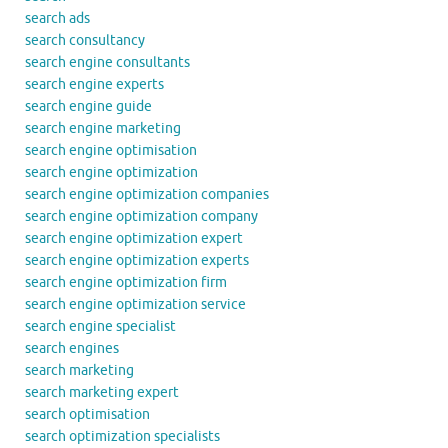
search ads
search consultancy
search engine consultants
search engine experts
search engine guide
search engine marketing
search engine optimisation
search engine optimization
search engine optimization companies
search engine optimization company
search engine optimization expert
search engine optimization experts
search engine optimization firm
search engine optimization service
search engine specialist
search engines
search marketing
search marketing expert
search optimisation
search optimization specialists