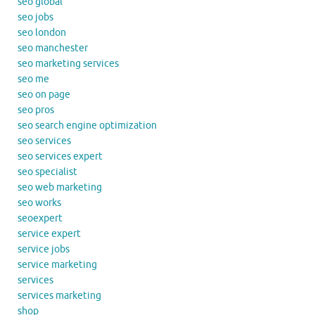
seo global
seo jobs
seo london
seo manchester
seo marketing services
seo me
seo on page
seo pros
seo search engine optimization
seo services
seo services expert
seo specialist
seo web marketing
seo works
seoexpert
service expert
service jobs
service marketing
services
services marketing
shop