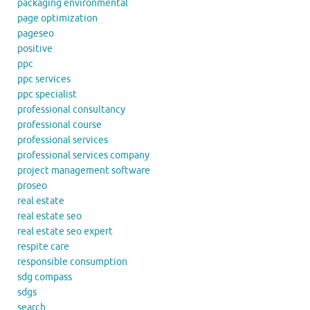
packaging environmental
page optimization
pageseo
positive
ppc
ppc services
ppc specialist
professional consultancy
professional course
professional services
professional services company
project management software
proseo
real estate
real estate seo
real estate seo expert
respite care
responsible consumption
sdg compass
sdgs
search