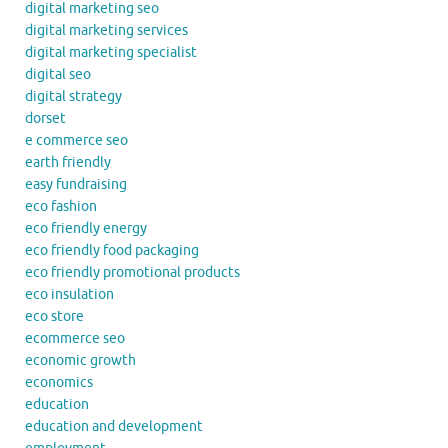
digital marketing seo
digital marketing services
digital marketing specialist
digital seo
digital strategy
dorset
e commerce seo
earth friendly
easy fundraising
eco fashion
eco friendly energy
eco friendly food packaging
eco friendly promotional products
eco insulation
eco store
ecommerce seo
economic growth
economics
education
education and development