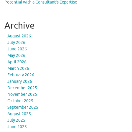
Potential with a Consultant’s Expertise
Archive
August 2026
July 2026
June 2026
May 2026
April 2026
March 2026
February 2026
January 2026
December 2025
November 2025
October 2025
September 2025
August 2025
July 2025
June 2025