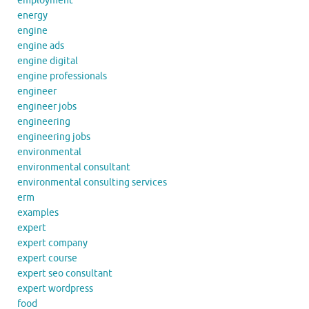
employment
energy
engine
engine ads
engine digital
engine professionals
engineer
engineer jobs
engineering
engineering jobs
environmental
environmental consultant
environmental consulting services
erm
examples
expert
expert company
expert course
expert seo consultant
expert wordpress
food