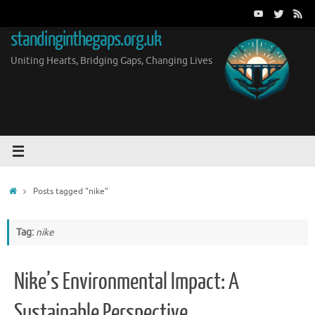
Skip
to
standinginthegaps.org.uk
content
Uniting Hearts, Bridging Gaps, Changing Lives
Home
Posts tagged "nike"
Tag:
nike
Nike’s Environmental Impact: A
Sustainable Perspective