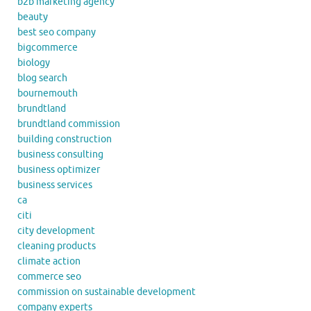
b2b marketing agency
beauty
best seo company
bigcommerce
biology
blog search
bournemouth
brundtland
brundtland commission
building construction
business consulting
business optimizer
business services
ca
citi
city development
cleaning products
climate action
commerce seo
commission on sustainable development
company experts