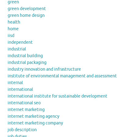
green
green development
green home design
health
home
iisd
independent
industrial
industrial building
industrial packaging
industry innovation and infrastructure
institute of environmental management and assessment
internal
international
international institute for sustainable development
international seo
internet marketing
internet marketing agency
internet marketing company
job description
job duties