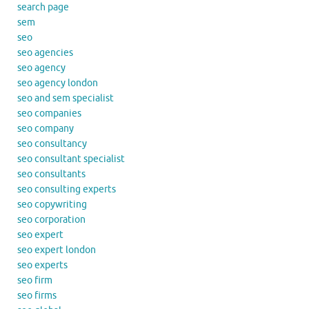
search page
sem
seo
seo agencies
seo agency
seo agency london
seo and sem specialist
seo companies
seo company
seo consultancy
seo consultant specialist
seo consultants
seo consulting experts
seo copywriting
seo corporation
seo expert
seo expert london
seo experts
seo firm
seo firms