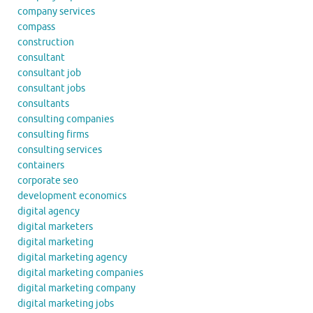
company services
compass
construction
consultant
consultant job
consultant jobs
consultants
consulting companies
consulting firms
consulting services
containers
corporate seo
development economics
digital agency
digital marketers
digital marketing
digital marketing agency
digital marketing companies
digital marketing company
digital marketing jobs