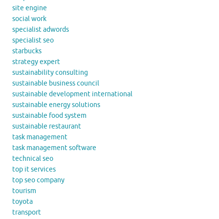
site engine
social work
specialist adwords
specialist seo
starbucks
strategy expert
sustainability consulting
sustainable business council
sustainable development international
sustainable energy solutions
sustainable food system
sustainable restaurant
task management
task management software
technical seo
top it services
top seo company
tourism
toyota
transport