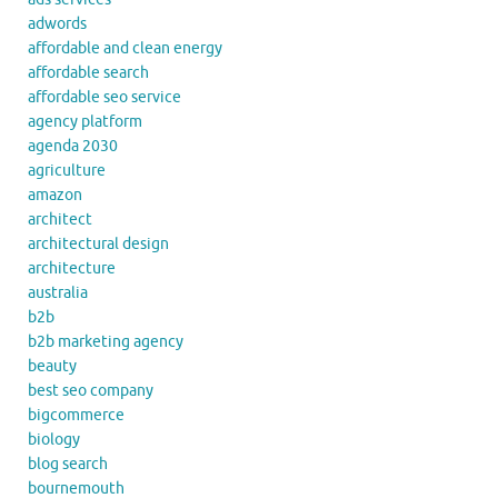
adwords
affordable and clean energy
affordable search
affordable seo service
agency platform
agenda 2030
agriculture
amazon
architect
architectural design
architecture
australia
b2b
b2b marketing agency
beauty
best seo company
bigcommerce
biology
blog search
bournemouth