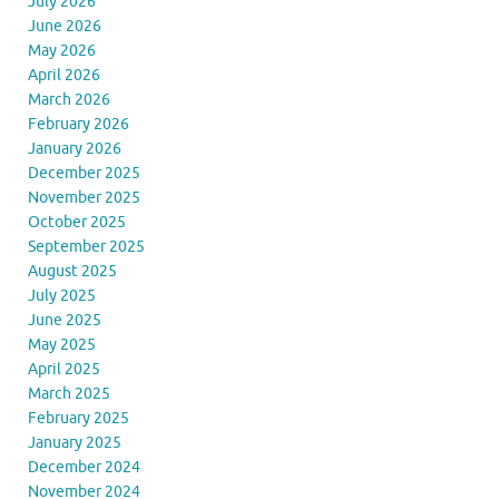
July 2026
June 2026
May 2026
April 2026
March 2026
February 2026
January 2026
December 2025
November 2025
October 2025
September 2025
August 2025
July 2025
June 2025
May 2025
April 2025
March 2025
February 2025
January 2025
December 2024
November 2024