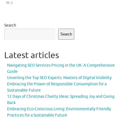
0
Search
Search
Latest articles
Navigating SEO Services Pricing in the UK: A Comprehensive
Guide
Unveiling the Top SEO Experts: Masters of Digital Visibility
Embracing the Power of Responsible Consumption for a
Sustainable Future
12 Days of Christmas Charity Ideas: Spreading Joy and Giving
Back
Embracing Eco-Conscious Living: Environmentally Friendly
Practices for a Sustainable Future