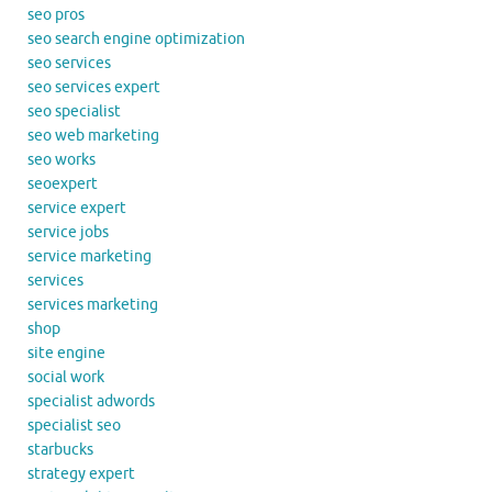
seo pros
seo search engine optimization
seo services
seo services expert
seo specialist
seo web marketing
seo works
seoexpert
service expert
service jobs
service marketing
services
services marketing
shop
site engine
social work
specialist adwords
specialist seo
starbucks
strategy expert