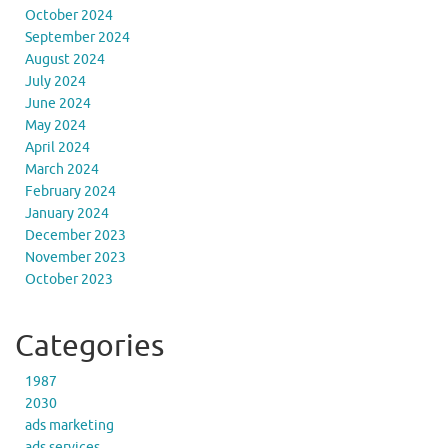
October 2024
September 2024
August 2024
July 2024
June 2024
May 2024
April 2024
March 2024
February 2024
January 2024
December 2023
November 2023
October 2023
Categories
1987
2030
ads marketing
ads services