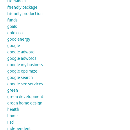
freelancer
friendly package
friendly production
funds
goals
gold coast
good energy
google
google adword
google adwords
google my business
google optimize
google search
google seo services
green
green development
green home design
health
home
iisd
independent