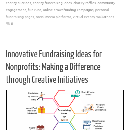
charity auctions
,
charity fundraising ideas
,
charity raffles
,
community
engagement
,
fun runs
,
online crowdfunding campaigns
,
personal
fundraising pages
,
social media platforms
,
virtual events
,
walkathons
0
Innovative Fundraising Ideas for
Nonprofits: Making a Difference
through Creative Initiatives