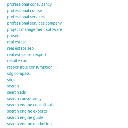
professional consultancy
professional course
professional services
professional services company
project management software
proseo
real estate
real estate seo
real estate seo expert
respite care
responsible consumption
sdg compass
sdgs
search
search ads
search consultancy
search engine consultants
search engine experts
search engine guide
search engine marketing