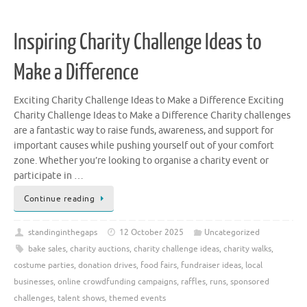
Inspiring Charity Challenge Ideas to
Make a Difference
Exciting Charity Challenge Ideas to Make a Difference Exciting
Charity Challenge Ideas to Make a Difference Charity challenges
are a fantastic way to raise funds, awareness, and support for
important causes while pushing yourself out of your comfort
zone. Whether you’re looking to organise a charity event or
participate in …
Continue reading
standinginthegaps
12 October 2025
Uncategorized
bake sales
,
charity auctions
,
charity challenge ideas
,
charity walks
,
costume parties
,
donation drives
,
food fairs
,
fundraiser ideas
,
local
businesses
,
online crowdfunding campaigns
,
raffles
,
runs
,
sponsored
challenges
,
talent shows
,
themed events