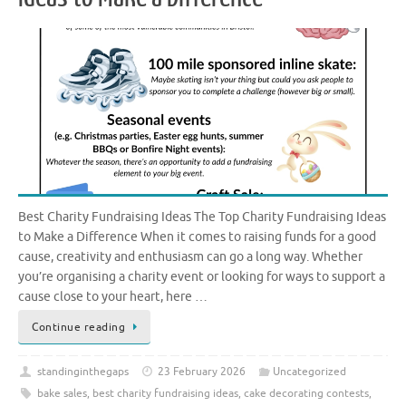
Best Charity Fundraising Ideas The Top Charity Fundraising Ideas
to Make a Difference When it comes to raising funds for a good
cause, creativity and enthusiasm can go a long way. Whether
you’re organising a charity event or looking for ways to support a
cause close to your heart, here …
Continue reading
standinginthegaps
23 February 2026
Uncategorized
bake sales
,
best charity fundraising ideas
,
cake decorating contests
,