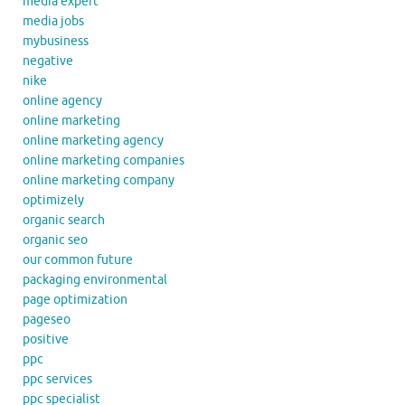
media expert
media jobs
mybusiness
negative
nike
online agency
online marketing
online marketing agency
online marketing companies
online marketing company
optimizely
organic search
organic seo
our common future
packaging environmental
page optimization
pageseo
positive
ppc
ppc services
ppc specialist