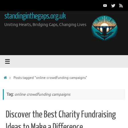
Skip
to
standinginthegaps.org.uk
content
Uniting Hearts, Bridging Gaps, Changing Lives
Home
Posts tagged "online crowdfunding campaigns"
Tag:
online crowdfunding campaigns
Discover the Best Charity Fundraising
Ideas to Make a Difference