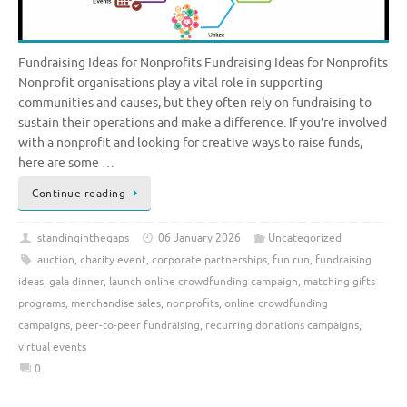
Fundraising Ideas for Nonprofits Fundraising Ideas for Nonprofits
Nonprofit organisations play a vital role in supporting
communities and causes, but they often rely on fundraising to
sustain their operations and make a difference. If you’re involved
with a nonprofit and looking for creative ways to raise funds,
here are some …
Continue reading
standinginthegaps
06 January 2026
Uncategorized
auction
,
charity event
,
corporate partnerships
,
fun run
,
fundraising
ideas
,
gala dinner
,
launch online crowdfunding campaign
,
matching gifts
programs
,
merchandise sales
,
nonprofits
,
online crowdfunding
campaigns
,
peer-to-peer fundraising
,
recurring donations campaigns
,
virtual events
0