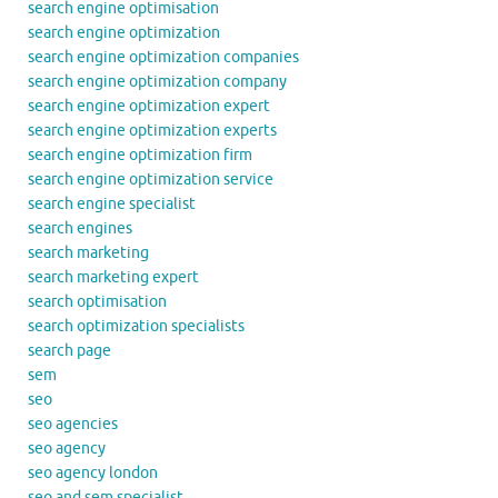
search engine optimisation
search engine optimization
search engine optimization companies
search engine optimization company
search engine optimization expert
search engine optimization experts
search engine optimization firm
search engine optimization service
search engine specialist
search engines
search marketing
search marketing expert
search optimisation
search optimization specialists
search page
sem
seo
seo agencies
seo agency
seo agency london
seo and sem specialist