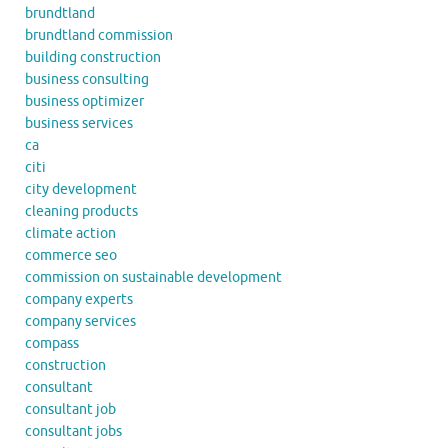
brundtland
brundtland commission
building construction
business consulting
business optimizer
business services
ca
citi
city development
cleaning products
climate action
commerce seo
commission on sustainable development
company experts
company services
compass
construction
consultant
consultant job
consultant jobs