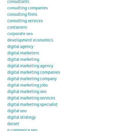
consultants
consulting companies
consulting firms
consulting services
containers
corporate seo
development economics
digital agency
digital marketers
digital marketing
digital marketing agency
digital marketing companies
digital marketing company
digital marketing jobs
digital marketing seo
digital marketing services
digital marketing specialist
digital seo
digital strategy
dorset
e commerce seo