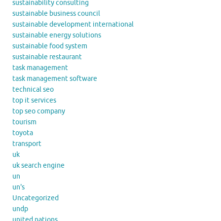
sustainability consulting
sustainable business council
sustainable development international
sustainable energy solutions
sustainable food system
sustainable restaurant
task management
task management software
technical seo
top it services
top seo company
tourism
toyota
transport
uk
uk search engine
un
un's
Uncategorized
undp
united nations