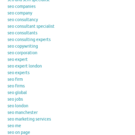
seo companies
seo company
seo consultancy
seo consultant specialist
seo consultants
seo consulting experts
seo copywriting
seo corporation
seo expert
seo expert london
seo experts
seo firm
seo firms
seo global
seo jobs
seo london
seo manchester
seo marketing services
seo me
seo on page