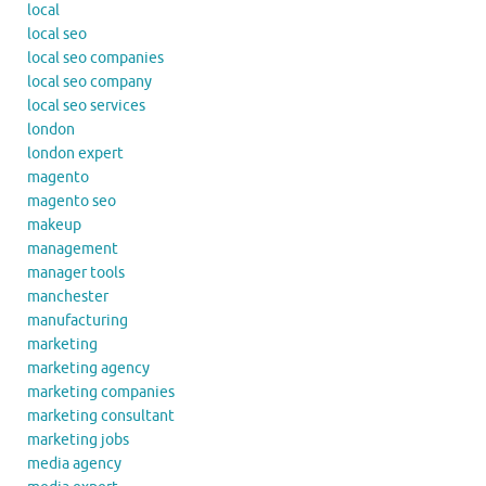
local
local seo
local seo companies
local seo company
local seo services
london
london expert
magento
magento seo
makeup
management
manager tools
manchester
manufacturing
marketing
marketing agency
marketing companies
marketing consultant
marketing jobs
media agency