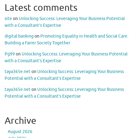
Latest comments
site
on
Unlocking Success: Leveraging Your Business Potential
with a Consultant’s Expertise
digital banking
on
Promoting Equality in Health and Social Care:
Building a Fairer Society Together
Pg99
on
Unlocking Success: Leveraging Your Business Potential
with a Consultant’s Expertise
taya365e.net
on
Unlocking Success: Leveraging Your Business
Potential with a Consultant’s Expertise
taya365e.net
on
Unlocking Success: Leveraging Your Business
Potential with a Consultant’s Expertise
Archive
August 2026