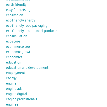
earth friendly
easy fundraising
eco fashion
eco friendly energy
eco friendly food packaging
eco friendly promotional products
eco insulation
eco store
ecommerce seo
economic growth
economics
education
education and development
employment
energy
engine
engine ads
engine digital
engine professionals
engineer