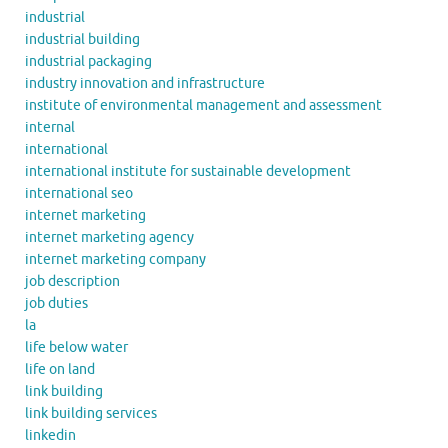
industrial
industrial building
industrial packaging
industry innovation and infrastructure
institute of environmental management and assessment
internal
international
international institute for sustainable development
international seo
internet marketing
internet marketing agency
internet marketing company
job description
job duties
la
life below water
life on land
link building
link building services
linkedin