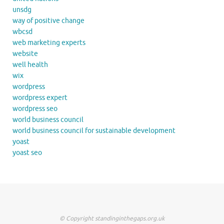
unsdg
way of positive change
wbcsd
web marketing experts
website
well health
wix
wordpress
wordpress expert
wordpress seo
world business council
world business council for sustainable development
yoast
yoast seo
© Copyright standinginthegaps.org.uk