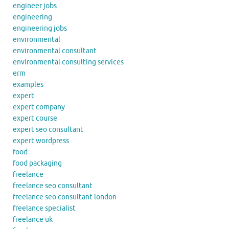
engineer jobs
engineering
engineering jobs
environmental
environmental consultant
environmental consulting services
erm
examples
expert
expert company
expert course
expert seo consultant
expert wordpress
food
food packaging
freelance
freelance seo consultant
freelance seo consultant london
freelance specialist
freelance uk