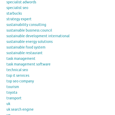
specialist adwords
specialist seo
starbucks
strategy expert
sustainability consulting
sustainable business council
sustainable development international
sustainable energy solutions
sustainable food system
sustainable restaurant
task management
task management software
technical seo
top it services
top seo company
tourism
toyota
transport
uk
uk search engine