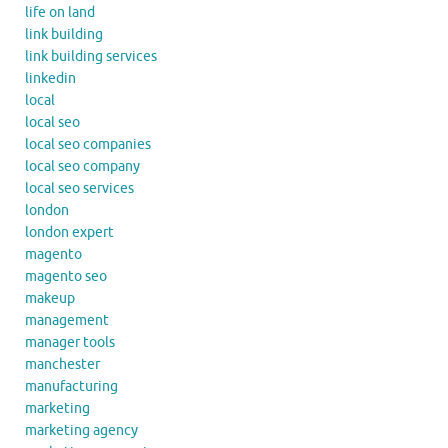
life on land
link building
link building services
linkedin
local
local seo
local seo companies
local seo company
local seo services
london
london expert
magento
magento seo
makeup
management
manager tools
manchester
manufacturing
marketing
marketing agency