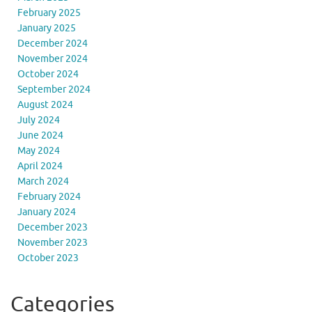
February 2025
January 2025
December 2024
November 2024
October 2024
September 2024
August 2024
July 2024
June 2024
May 2024
April 2024
March 2024
February 2024
January 2024
December 2023
November 2023
October 2023
Categories