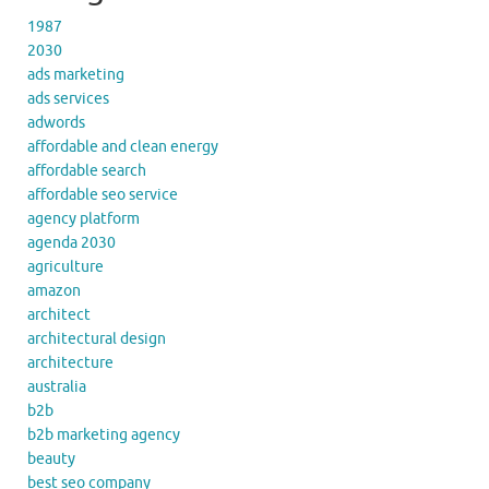
1987
2030
ads marketing
ads services
adwords
affordable and clean energy
affordable search
affordable seo service
agency platform
agenda 2030
agriculture
amazon
architect
architectural design
architecture
australia
b2b
b2b marketing agency
beauty
best seo company