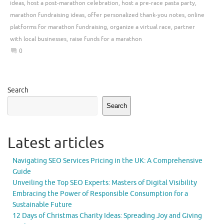
ideas
,
host a post-marathon celebration
,
host a pre-race pasta party
,
marathon fundraising ideas
,
offer personalized thank-you notes
,
online
platforms for marathon fundraising
,
organize a virtual race
,
partner
with local businesses
,
raise funds for a marathon
0
Search
Search
Latest articles
Navigating SEO Services Pricing in the UK: A Comprehensive
Guide
Unveiling the Top SEO Experts: Masters of Digital Visibility
Embracing the Power of Responsible Consumption for a
Sustainable Future
12 Days of Christmas Charity Ideas: Spreading Joy and Giving