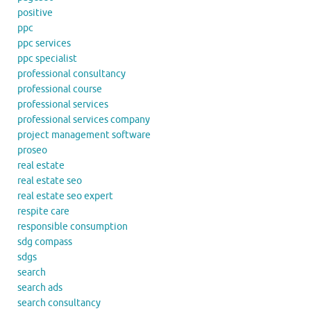
positive
ppc
ppc services
ppc specialist
professional consultancy
professional course
professional services
professional services company
project management software
proseo
real estate
real estate seo
real estate seo expert
respite care
responsible consumption
sdg compass
sdgs
search
search ads
search consultancy