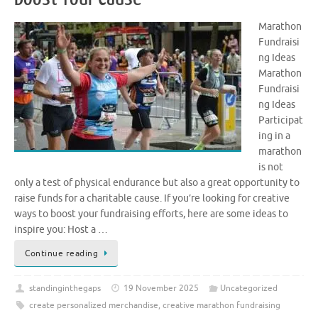
Marathon
Fundraisi
ng Ideas
Marathon
Fundraisi
ng Ideas
Participat
ing in a
marathon
is not
only a test of physical endurance but also a great opportunity to
raise funds for a charitable cause. If you’re looking for creative
ways to boost your fundraising efforts, here are some ideas to
inspire you: Host a …
Continue reading
standinginthegaps
19 November 2025
Uncategorized
create personalized merchandise
,
creative marathon fundraising