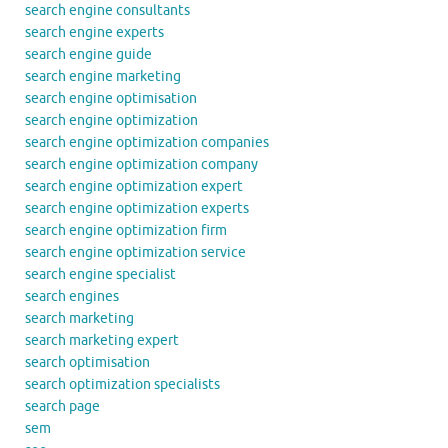
search engine consultants
search engine experts
search engine guide
search engine marketing
search engine optimisation
search engine optimization
search engine optimization companies
search engine optimization company
search engine optimization expert
search engine optimization experts
search engine optimization firm
search engine optimization service
search engine specialist
search engines
search marketing
search marketing expert
search optimisation
search optimization specialists
search page
sem