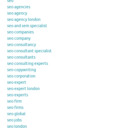
seo
seo agencies
seo agency
seo agency london
seo and sem specialist
seo companies
seo company
seo consultancy
seo consultant specialist
seo consultants
seo consulting experts
seo copywriting
seo corporation
seo expert
seo expert london
seo experts
seo firm
seo firms
seo global
seo jobs
seo london