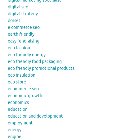
digital marketing specialist
digital seo
digital strategy
dorset
e commerce seo
earth friendly
easy fundraising
eco fashion
eco friendly energy
eco friendly food packaging
eco friendly promotional products
eco insulation
eco store
ecommerce seo
economic growth
economics
education
education and development
employment
energy
engine