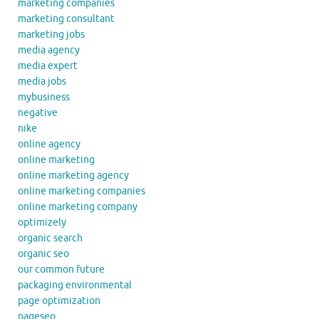
marketing companies
marketing consultant
marketing jobs
media agency
media expert
media jobs
mybusiness
negative
nike
online agency
online marketing
online marketing agency
online marketing companies
online marketing company
optimizely
organic search
organic seo
our common future
packaging environmental
page optimization
pageseo