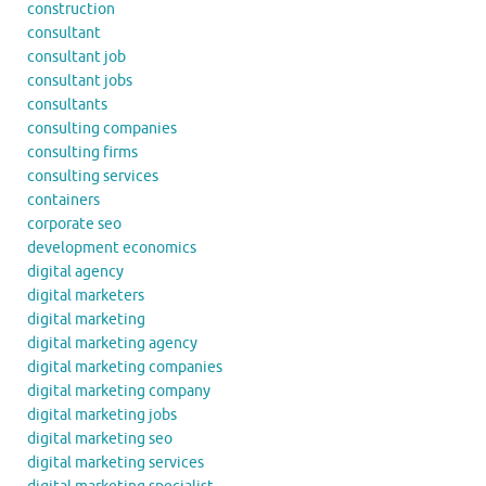
construction
consultant
consultant job
consultant jobs
consultants
consulting companies
consulting firms
consulting services
containers
corporate seo
development economics
digital agency
digital marketers
digital marketing
digital marketing agency
digital marketing companies
digital marketing company
digital marketing jobs
digital marketing seo
digital marketing services