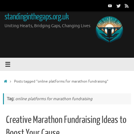
Skip
to
standinginthegaps.org.uk
content
Uniting Hearts, Bridging Gaps, Changing Lives
Home
Posts tagged "online platforms for marathon fundraising"
Tag:
online platforms for marathon fundraising
Creative Marathon Fundraising Ideas to
Boost Your Cause