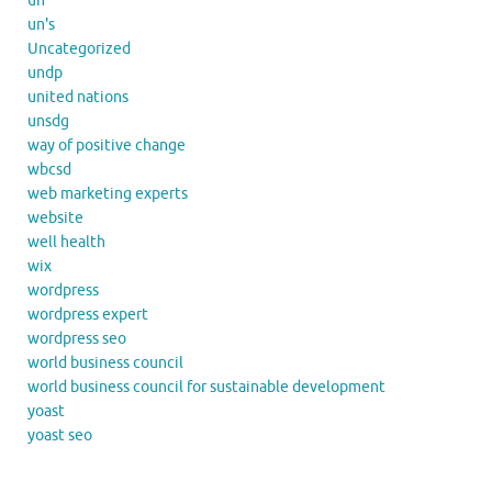
un
un's
Uncategorized
undp
united nations
unsdg
way of positive change
wbcsd
web marketing experts
website
well health
wix
wordpress
wordpress expert
wordpress seo
world business council
world business council for sustainable development
yoast
yoast seo