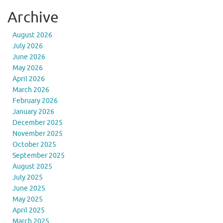
Archive
August 2026
July 2026
June 2026
May 2026
April 2026
March 2026
February 2026
January 2026
December 2025
November 2025
October 2025
September 2025
August 2025
July 2025
June 2025
May 2025
April 2025
March 2025