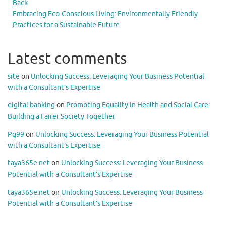
Back
Embracing Eco-Conscious Living: Environmentally Friendly
Practices for a Sustainable Future
Latest comments
site
on
Unlocking Success: Leveraging Your Business Potential
with a Consultant’s Expertise
digital banking
on
Promoting Equality in Health and Social Care:
Building a Fairer Society Together
Pg99
on
Unlocking Success: Leveraging Your Business Potential
with a Consultant’s Expertise
taya365e.net
on
Unlocking Success: Leveraging Your Business
Potential with a Consultant’s Expertise
taya365e.net
on
Unlocking Success: Leveraging Your Business
Potential with a Consultant’s Expertise