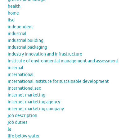
health
home
iisd
independent
industrial
industrial building
industrial packaging
industry innovation and infrastructure
institute of environmental management and assessment
internal
international
international institute for sustainable development
international seo
internet marketing
internet marketing agency
internet marketing company
job description
job duties
la
life below water