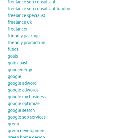
freelance seo consultant
freelance seo consultant london
freelance specialist
freelance uk
freelancer
friendly package
friendly production
funds
goals
gold coast
good energy
google
google adword
google adwords
google my business
google optimize
google search
google seo services
green
green development
green home design