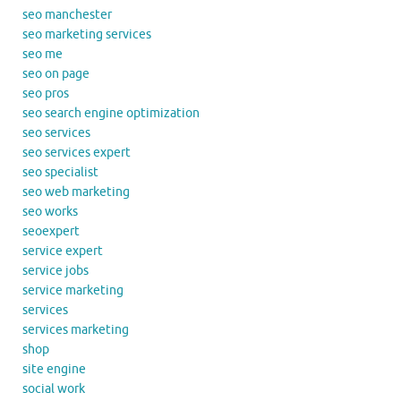
seo manchester
seo marketing services
seo me
seo on page
seo pros
seo search engine optimization
seo services
seo services expert
seo specialist
seo web marketing
seo works
seoexpert
service expert
service jobs
service marketing
services
services marketing
shop
site engine
social work