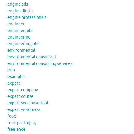
engine ads
engine digital
engine professionals
engineer
engineer jobs
engineering
engineering jobs
environmental
environmental consultant
environmental consulting services
erm
examples
expert
expert company
expert course
expert seo consultant
expert wordpress
food
food packaging
freelance