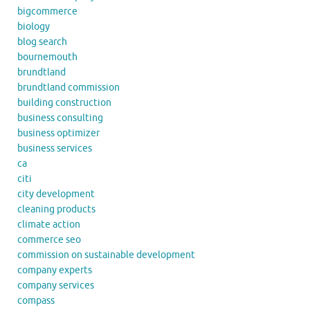
bigcommerce
biology
blog search
bournemouth
brundtland
brundtland commission
building construction
business consulting
business optimizer
business services
ca
citi
city development
cleaning products
climate action
commerce seo
commission on sustainable development
company experts
company services
compass