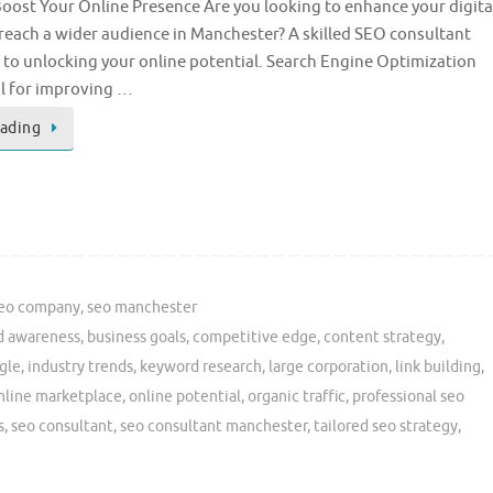
oost Your Online Presence Are you looking to enhance your digita
reach a wider audience in Manchester? A skilled SEO consultant
y to unlocking your online potential. Search Engine Optimization
al for improving …
eading
eo company
,
seo manchester
d awareness
,
business goals
,
competitive edge
,
content strategy
,
gle
,
industry trends
,
keyword research
,
large corporation
,
link building
,
nline marketplace
,
online potential
,
organic traffic
,
professional seo
s
,
seo consultant
,
seo consultant manchester
,
tailored seo strategy
,