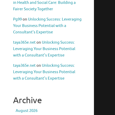
in Health and Social Care: Building a
Fairer Society Together
Pg99
on
Unlocking Success: Leveraging
Your Business Potential with a
Consultant’s Expertise
taya365e.net
on
Unlocking Success:
Leveraging Your Business Potential
with a Consultant’s Expertise
taya365e.net
on
Unlocking Success:
Leveraging Your Business Potential
with a Consultant’s Expertise
Archive
August 2026