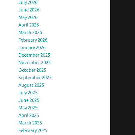
July 2026
June 2026
May 2026
April 2026
March 2026
February 2026
January 2026
December 2025
November 2025
October 2025
September 2025
August 2025
July 2025
June 2025
May 2025
April 2025
March 2025
February 2025