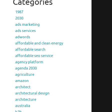
Categories
1987
2030
ads marketing
ads services
adwords
affordable and clean energy
affordable search
affordable seo service
agency platform
agenda 2030
agriculture
amazon
architect
architectural design
architecture
australia