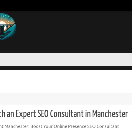
ith an Expert SEO Consultant in Manchester
t Manchester: Boost Your Online Presence SEO Consultant