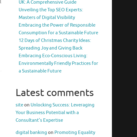
l
UK: A Comprehensive Guide
Unveiling the Top SEO Experts:
Masters of Digital Visibility
Embracing the Power of Responsible
Consumption for a Sustainable Future
12 Days of Christmas Charity Ideas:
Spreading Joy and Giving Back
Embracing Eco-Conscious Living:
Environmentally Friendly Practices for
a Sustainable Future
Latest comments
site
on
Unlocking Success: Leveraging
Your Business Potential with a
Consultant’s Expertise
digital banking
on
Promoting Equality