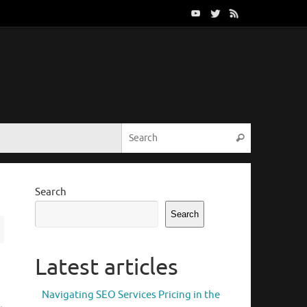
Search for:
Search
Search
Search
Latest articles
Navigating SEO Services Pricing in the