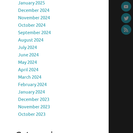
January 2025
December 2024
November 2024
October 2024
September 2024
August 2024
July 2024
June 2024
May 2024
April 2024
March 2024
February 2024
January 2024
December 2023
November 2023
October 2023