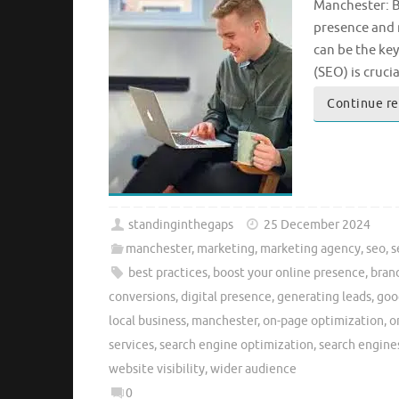
Manchester: B
presence and 
can be the ke
(SEO) is cruci
Continue r
standinginthegaps
25 December 2024
manchester
,
marketing
,
marketing agency
,
seo
,
s
best practices
,
boost your online presence
,
bran
conversions
,
digital presence
,
generating leads
,
goo
local business
,
manchester
,
on-page optimization
,
o
services
,
search engine optimization
,
search engine
website visibility
,
wider audience
0