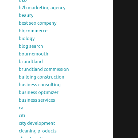
b2b
b2b marketing agency
beauty
best seo company
bigcommerce
biology
blog search
bournemouth
brundtland
brundtland commission
building construction
business consulting
business optimizer
business services
ca
citi
city development
cleaning products