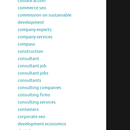
climate action
commerce seo
commission on sustainable
development
company experts
company services
compass
construction
consultant
consultant job
consultant jobs
consultants
consulting companies
consulting firms
consulting services
containers
corporate seo
development economics