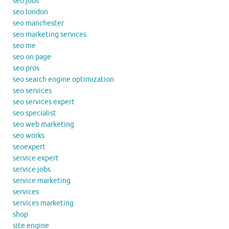
seo jobs
seo london
seo manchester
seo marketing services
seo me
seo on page
seo pros
seo search engine optimization
seo services
seo services expert
seo specialist
seo web marketing
seo works
seoexpert
service expert
service jobs
service marketing
services
services marketing
shop
site engine