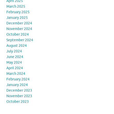
April 2025
March 2025
February 2025
January 2025
December 2024
November 2024
October 2024
September 2024
August 2024
July 2024
June 2024
May 2024
April 2024
March 2024
February 2024
January 2024
December 2023
November 2023
October 2023