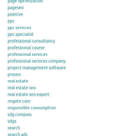
page optimization
pageseo
positive
ppc
ppc services
ppc specialist
professional consultancy
professional course
professional services
professional services company
project management software
proseo
real estate
real estate seo
real estate seo expert
respite care
responsible consumption
sdg compass
sdgs
search
search ads