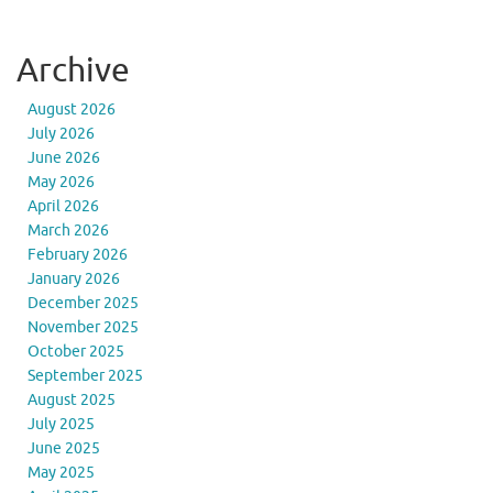
Archive
August 2026
July 2026
June 2026
May 2026
April 2026
March 2026
February 2026
January 2026
December 2025
November 2025
October 2025
September 2025
August 2025
July 2025
June 2025
May 2025