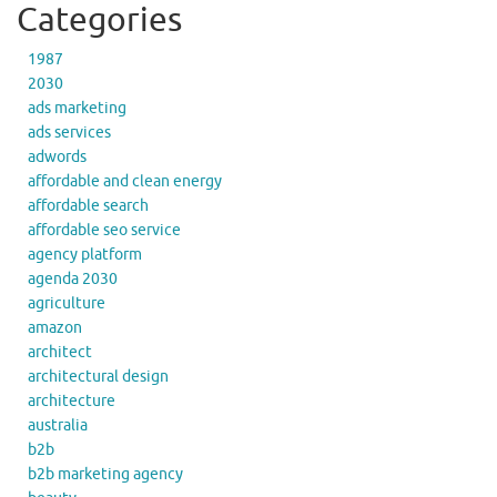
Categories
1987
2030
ads marketing
ads services
adwords
affordable and clean energy
affordable search
affordable seo service
agency platform
agenda 2030
agriculture
amazon
architect
architectural design
architecture
australia
b2b
b2b marketing agency