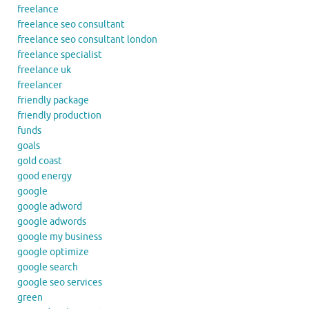
freelance
freelance seo consultant
freelance seo consultant london
freelance specialist
freelance uk
freelancer
friendly package
friendly production
funds
goals
gold coast
good energy
google
google adword
google adwords
google my business
google optimize
google search
google seo services
green