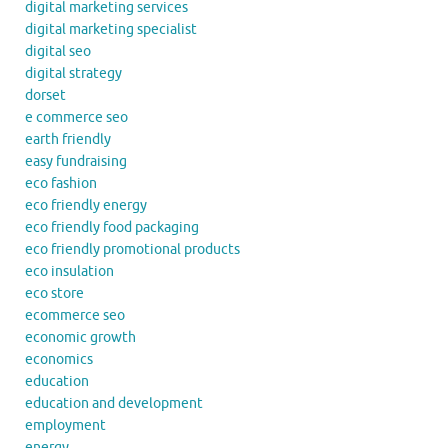
digital marketing services
digital marketing specialist
digital seo
digital strategy
dorset
e commerce seo
earth friendly
easy fundraising
eco fashion
eco friendly energy
eco friendly food packaging
eco friendly promotional products
eco insulation
eco store
ecommerce seo
economic growth
economics
education
education and development
employment
energy