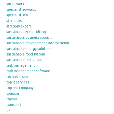
social work
specialist adwords
specialist seo
starbucks
strategy expert
sustainability consulting
sustainable business council
sustainable development international
sustainable energy solutions
sustainable food system
sustainable restaurant
task management
task management software
technical seo
top it services
top seo company
tourism
toyota
transport
uk