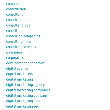
compass
construction
consultant
consultant job
consultant jobs
consultants
consulting companies
consulting firms
consulting services
containers
corporate seo
development economics
digital agency
digital marketers
digital marketing
digital marketing agency
digital marketing companies
digital marketing company
digital marketing jobs
digital marketing seo