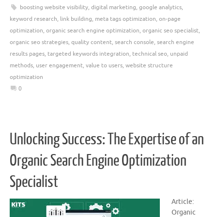
boosting website visibility
,
digital marketing
,
google analytics
,
keyword research
,
link building
,
meta tags optimization
,
on-page
optimization
,
organic search engine optimization
,
organic seo specialist
,
organic seo strategies
,
quality content
,
search console
,
search engine
results pages
,
targeted keywords integration
,
technical seo
,
unpaid
methods
,
user engagement
,
value to users
,
website structure
optimization
0
Unlocking Success: The Expertise of an
Organic Search Engine Optimization
Specialist
Article:
Organic