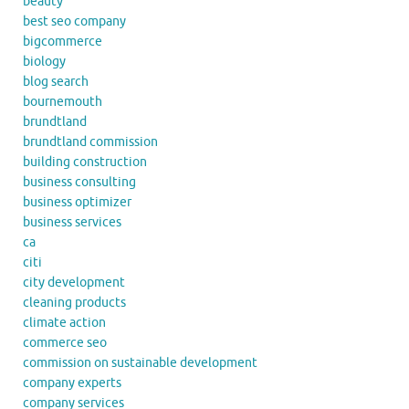
beauty
best seo company
bigcommerce
biology
blog search
bournemouth
brundtland
brundtland commission
building construction
business consulting
business optimizer
business services
ca
citi
city development
cleaning products
climate action
commerce seo
commission on sustainable development
company experts
company services