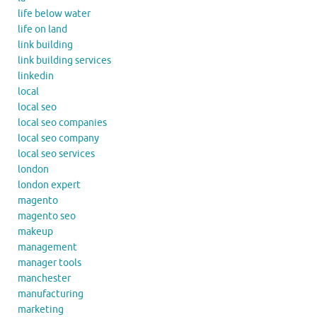
life below water
life on land
link building
link building services
linkedin
local
local seo
local seo companies
local seo company
local seo services
london
london expert
magento
magento seo
makeup
management
manager tools
manchester
manufacturing
marketing