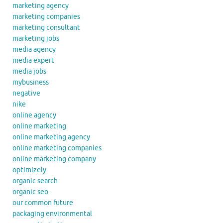
marketing agency
marketing companies
marketing consultant
marketing jobs
media agency
media expert
media jobs
mybusiness
negative
nike
online agency
online marketing
online marketing agency
online marketing companies
online marketing company
optimizely
organic search
organic seo
our common future
packaging environmental