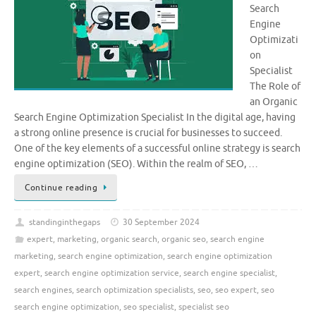
Search
Engine
Optimizati
on
Specialist
The Role of
an Organic
Search Engine Optimization Specialist In the digital age, having
a strong online presence is crucial for businesses to succeed.
One of the key elements of a successful online strategy is search
engine optimization (SEO). Within the realm of SEO, …
Continue reading
standinginthegaps
30 September 2024
expert
,
marketing
,
organic search
,
organic seo
,
search engine
marketing
,
search engine optimization
,
search engine optimization
expert
,
search engine optimization service
,
search engine specialist
,
search engines
,
search optimization specialists
,
seo
,
seo expert
,
seo
search engine optimization
,
seo specialist
,
specialist seo