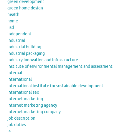
green development
green home design
health
home
iisd
independent
industrial
industrial building
industrial packaging
industry innovation and infrastructure
institute of environmental management and assessment
internal
international
international institute for sustainable development
international seo
internet marketing
internet marketing agency
internet marketing company
job description
job duties
la