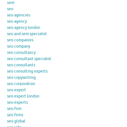
sem
seo
seo agencies
seo agency
seo agency london
seo and sem specialist
seo companies
seo company
seo consultancy
seo consultant specialist
seo consultants
seo consulting experts
seo copywriting
seo corporation
seo expert
seo expert london
seo experts
seo firm
seo firms
seo global