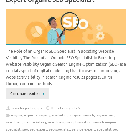
The Role of an Organic SEO Specialist in Boosting Website
Visibility The Role of an Organic SEO Specialist in Boosting
Website Visibility Organic Search Engine Optimization (SEO) is a
crucial aspect of digital marketing that focuses on improving a
website’s visibility in search engine results pages (SERPs)
through unpaid methods. …
Continue reading
standinginthegaps
03 February 2025
engine
,
expert company
,
marketing
,
organic search
,
organic seo
,
search engine marketing
,
search engine optimization
,
search engine
specialist
,
seo
,
seo expert
,
seo specialist
,
service expert
,
specialist seo