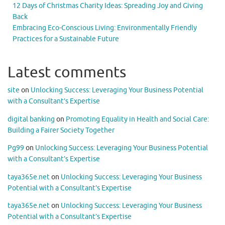
12 Days of Christmas Charity Ideas: Spreading Joy and Giving
Back
Embracing Eco-Conscious Living: Environmentally Friendly
Practices for a Sustainable Future
Latest comments
site
on
Unlocking Success: Leveraging Your Business Potential
with a Consultant’s Expertise
digital banking
on
Promoting Equality in Health and Social Care:
Building a Fairer Society Together
Pg99
on
Unlocking Success: Leveraging Your Business Potential
with a Consultant’s Expertise
taya365e.net
on
Unlocking Success: Leveraging Your Business
Potential with a Consultant’s Expertise
taya365e.net
on
Unlocking Success: Leveraging Your Business
Potential with a Consultant’s Expertise