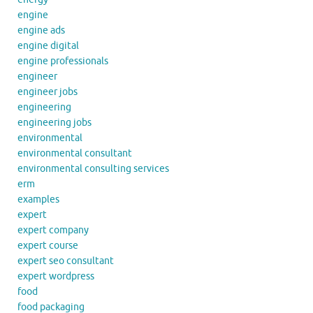
engine
engine ads
engine digital
engine professionals
engineer
engineer jobs
engineering
engineering jobs
environmental
environmental consultant
environmental consulting services
erm
examples
expert
expert company
expert course
expert seo consultant
expert wordpress
food
food packaging