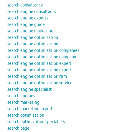
search consultancy
search engine consultants
search engine experts
search engine guide
search engine marketing
search engine optimisation
search engine optimization
search engine optimization companies
search engine optimization company
search engine optimization expert
search engine optimization experts
search engine optimization firm
search engine optimization service
search engine specialist
search engines
search marketing
search marketing expert
search optimisation
search optimization specialists
search page