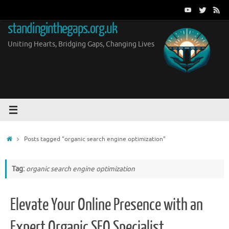
Skip
to
standinginthegaps.org.uk
content
Uniting Hearts, Bridging Gaps, Changing Lives
Home
Posts tagged "organic search engine optimization"
Tag:
organic search engine optimization
Elevate Your Online Presence with an
Expert Organic SEO Specialist