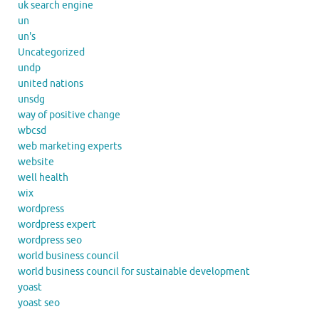
uk search engine
un
un's
Uncategorized
undp
united nations
unsdg
way of positive change
wbcsd
web marketing experts
website
well health
wix
wordpress
wordpress expert
wordpress seo
world business council
world business council for sustainable development
yoast
yoast seo