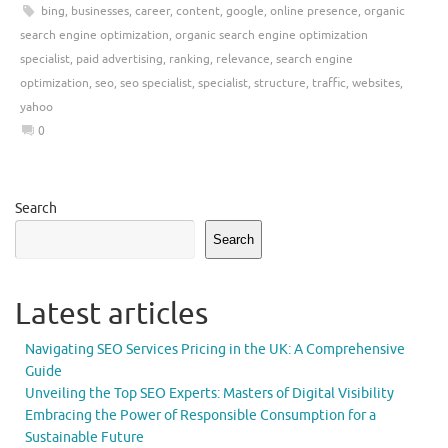
bing
,
businesses
,
career
,
content
,
google
,
online presence
,
organic
search engine optimization
,
organic search engine optimization
specialist
,
paid advertising
,
ranking
,
relevance
,
search engine
optimization
,
seo
,
seo specialist
,
specialist
,
structure
,
traffic
,
websites
,
yahoo
0
Search
Search
Latest articles
Navigating SEO Services Pricing in the UK: A Comprehensive
Guide
Unveiling the Top SEO Experts: Masters of Digital Visibility
Embracing the Power of Responsible Consumption for a
Sustainable Future