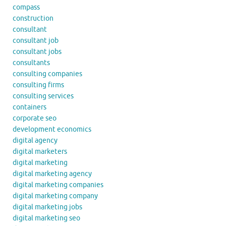
compass
construction
consultant
consultant job
consultant jobs
consultants
consulting companies
consulting firms
consulting services
containers
corporate seo
development economics
digital agency
digital marketers
digital marketing
digital marketing agency
digital marketing companies
digital marketing company
digital marketing jobs
digital marketing seo