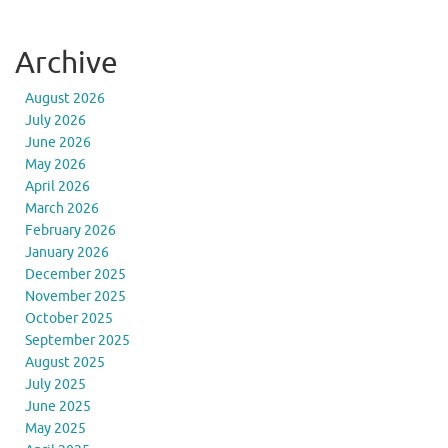
Archive
August 2026
July 2026
June 2026
May 2026
April 2026
March 2026
February 2026
January 2026
December 2025
November 2025
October 2025
September 2025
August 2025
July 2025
June 2025
May 2025