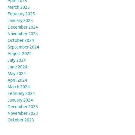
April 2025
March 2025
February 2025
January 2025
December 2024
November 2024
October 2024
September 2024
August 2024
July 2024
June 2024
May 2024
April 2024
March 2024
February 2024
January 2024
December 2023
November 2023
October 2023