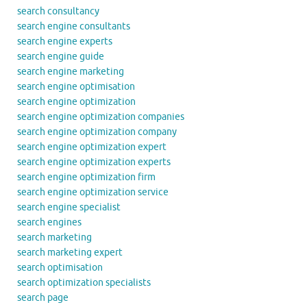
search consultancy
search engine consultants
search engine experts
search engine guide
search engine marketing
search engine optimisation
search engine optimization
search engine optimization companies
search engine optimization company
search engine optimization expert
search engine optimization experts
search engine optimization firm
search engine optimization service
search engine specialist
search engines
search marketing
search marketing expert
search optimisation
search optimization specialists
search page