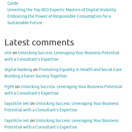
Guide
Unveiling the Top SEO Experts: Masters of Digital Visibility
Embracing the Power of Responsible Consumption for a
Sustainable Future
Latest comments
site
on
Unlocking Success: Leveraging Your Business Potential
with a Consultant’s Expertise
digital banking
on
Promoting Equality in Health and Social Care:
Building a Fairer Society Together
Pg99
on
Unlocking Success: Leveraging Your Business Potential
with a Consultant’s Expertise
taya365e.net
on
Unlocking Success: Leveraging Your Business
Potential with a Consultant’s Expertise
taya365e.net
on
Unlocking Success: Leveraging Your Business
Potential with a Consultant’s Expertise