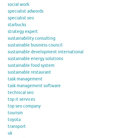
social work
specialist adwords
specialist seo
starbucks
strategy expert
sustainability consulting
sustainable business council
sustainable development international
sustainable energy solutions
sustainable food system
sustainable restaurant
task management
task management software
technical seo
top it services
top seo company
tourism
toyota
transport
uk