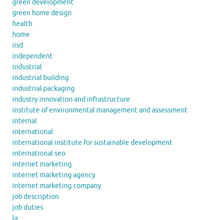
green development
green home design
health
home
iisd
independent
industrial
industrial building
industrial packaging
industry innovation and infrastructure
institute of environmental management and assessment
internal
international
international institute for sustainable development
international seo
internet marketing
internet marketing agency
internet marketing company
job description
job duties
la