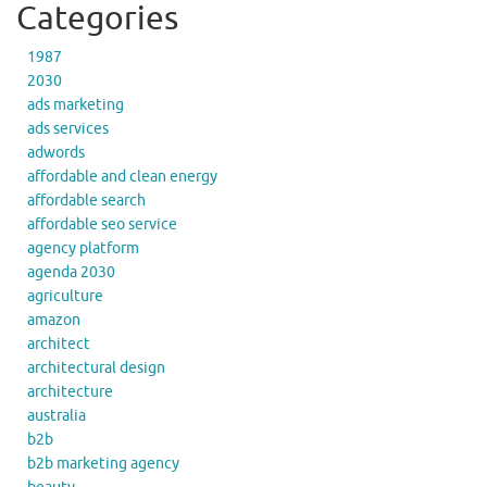
Categories
1987
2030
ads marketing
ads services
adwords
affordable and clean energy
affordable search
affordable seo service
agency platform
agenda 2030
agriculture
amazon
architect
architectural design
architecture
australia
b2b
b2b marketing agency