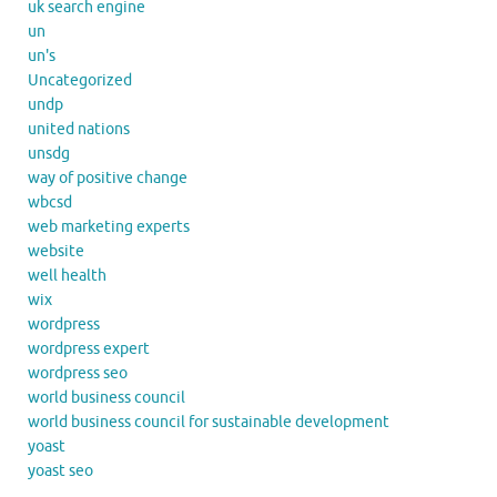
uk search engine
un
un's
Uncategorized
undp
united nations
unsdg
way of positive change
wbcsd
web marketing experts
website
well health
wix
wordpress
wordpress expert
wordpress seo
world business council
world business council for sustainable development
yoast
yoast seo