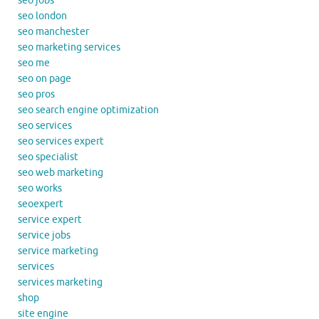
seo jobs
seo london
seo manchester
seo marketing services
seo me
seo on page
seo pros
seo search engine optimization
seo services
seo services expert
seo specialist
seo web marketing
seo works
seoexpert
service expert
service jobs
service marketing
services
services marketing
shop
site engine