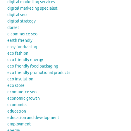
digital marketing services
digital marketing specialist
digital seo
digital strategy
dorset
e commerce seo
earth friendly
easy fundraising
eco fashion
eco friendly energy
eco friendly food packaging
eco friendly promotional products
eco insulation
eco store
ecommerce seo
economic growth
economics
education
education and development
employment
energy