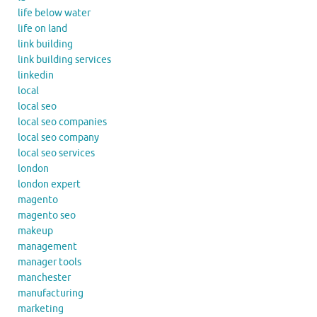
life below water
life on land
link building
link building services
linkedin
local
local seo
local seo companies
local seo company
local seo services
london
london expert
magento
magento seo
makeup
management
manager tools
manchester
manufacturing
marketing