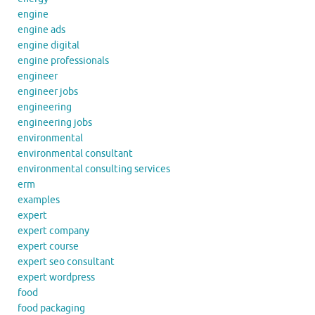
engine
engine ads
engine digital
engine professionals
engineer
engineer jobs
engineering
engineering jobs
environmental
environmental consultant
environmental consulting services
erm
examples
expert
expert company
expert course
expert seo consultant
expert wordpress
food
food packaging