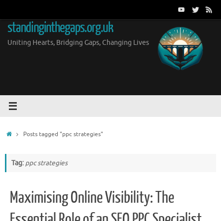
Skip
to
standinginthegaps.org.uk
content
Uniting Hearts, Bridging Gaps, Changing Lives
Home
Posts tagged "ppc strategies"
Tag:
ppc strategies
Maximising Online Visibility: The
Essential Role of an SEO PPC Specialist