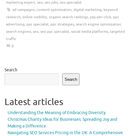
marketing expert
,
seo
,
seo jobs
,
seo specialist
ad campaigns
,
content optimization
,
digital marketing
,
keyword
research
,
online visibility
,
organic search rankings
,
pay-per-click
,
ppc
advertising
,
ppc specialist
,
ppc strategies
,
search engine optimization
,
search engines
,
seo
,
seo ppc specialist
,
social media platforms
,
targeted
traffic
0
Search
Search
Latest articles
Understanding the Meaning of Embracing Diversity
Christmas Charity Ideas for Businesses: Spreading Joy and
Making a Difference
Navigating SEO Services Pricing in the UK: A Comprehensive