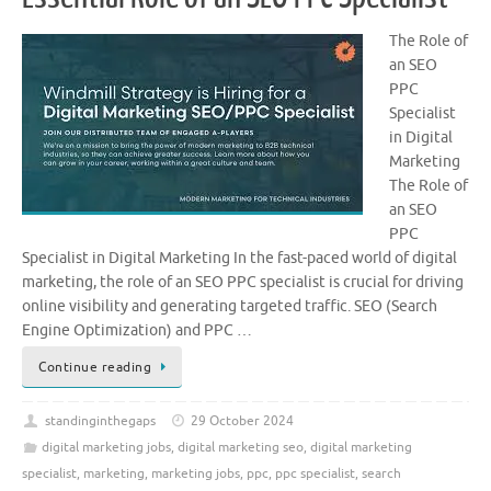
The Role of
an SEO
PPC
Specialist
in Digital
Marketing
The Role of
an SEO
PPC
Specialist in Digital Marketing In the fast-paced world of digital
marketing, the role of an SEO PPC specialist is crucial for driving
online visibility and generating targeted traffic. SEO (Search
Engine Optimization) and PPC …
Continue reading
standinginthegaps
29 October 2024
digital marketing jobs
,
digital marketing seo
,
digital marketing
specialist
,
marketing
,
marketing jobs
,
ppc
,
ppc specialist
,
search