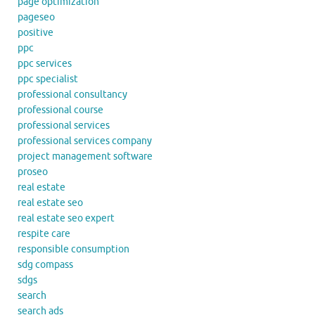
page optimization
pageseo
positive
ppc
ppc services
ppc specialist
professional consultancy
professional course
professional services
professional services company
project management software
proseo
real estate
real estate seo
real estate seo expert
respite care
responsible consumption
sdg compass
sdgs
search
search ads