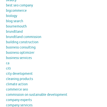
beauty
best seo company
bigcommerce
biology
blog search
bournemouth
brundtland
brundtland commission
building construction
business consulting
business optimizer
business services
ca
citi
city development
cleaning products
climate action
commerce seo
commission on sustainable development
company experts
company services