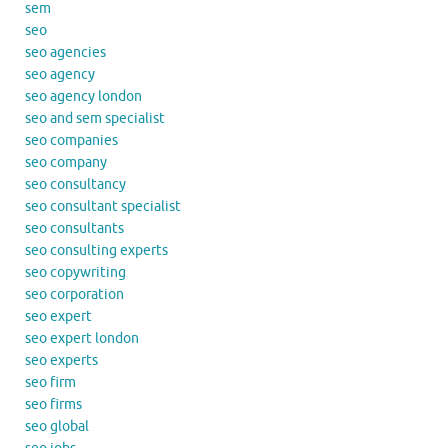
sem
seo
seo agencies
seo agency
seo agency london
seo and sem specialist
seo companies
seo company
seo consultancy
seo consultant specialist
seo consultants
seo consulting experts
seo copywriting
seo corporation
seo expert
seo expert london
seo experts
seo firm
seo firms
seo global