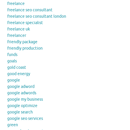
freelance
freelance seo consultant
freelance seo consultant london
freelance specialist
freelance uk
freelancer
friendly package
friendly production
funds
goals
gold coast
good energy
google
google adword
google adwords
google my business
google optimize
google search
google seo services
green