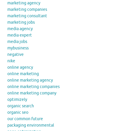
marketing agency
marketing companies
marketing consultant
marketing jobs
media agency
media expert
media jobs
mybusiness
negative
nike
online agency
online marketing
online marketing agency
online marketing companies
online marketing company
optimizely
organic search
organic seo
our common future
packaging environmental