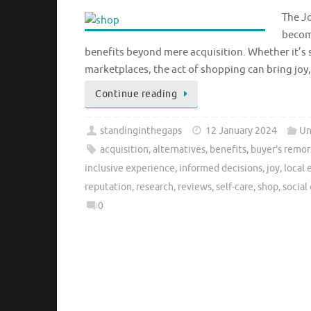
The Jo
become
benefits beyond mere acquisition. Whether it’s 
marketplaces, the act of shopping can bring joy
Continue reading
standinginthegaps
12 January 2024
Un
acquisition
,
alternatives
,
benefits
,
buyer's remor
inclusive experience
,
informed decisions
,
joy
,
local
reputation
,
research
,
reviews
,
self-care
,
shop
,
social
0