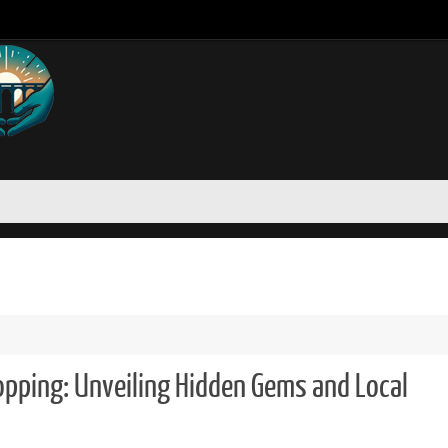
opping: Unveiling Hidden Gems and Local