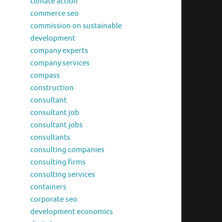
climate action
commerce seo
commission on sustainable
development
company experts
company services
compass
construction
consultant
consultant job
consultant jobs
consultants
consulting companies
consulting firms
consulting services
containers
corporate seo
development economics