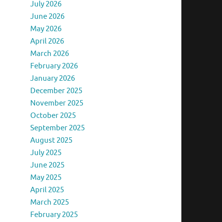
July 2026
June 2026
May 2026
April 2026
March 2026
February 2026
January 2026
December 2025
November 2025
October 2025
September 2025
August 2025
July 2025
June 2025
May 2025
April 2025
March 2025
February 2025