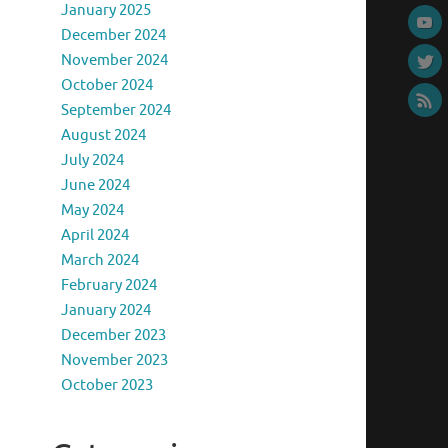
January 2025
December 2024
November 2024
October 2024
September 2024
August 2024
July 2024
June 2024
May 2024
April 2024
March 2024
February 2024
January 2024
December 2023
November 2023
October 2023