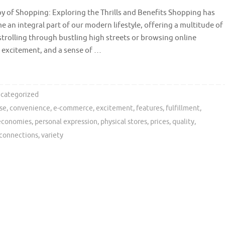
y of Shopping: Exploring the Thrills and Benefits Shopping has
 an integral part of our modern lifestyle, offering a multitude of
strolling through bustling high streets or browsing online
, excitement, and a sense of …
categorized
se
,
convenience
,
e-commerce
,
excitement
,
features
,
fulfillment
,
 economies
,
personal expression
,
physical stores
,
prices
,
quality
,
 connections
,
variety