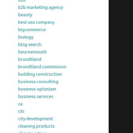
b2b
b2b marketing agency
beauty
best seo company
bigcommerce
biology
blog search
bournemouth
brundtland
brundtland commission
building construction
business consulting
business optimizer
business services
ca
citi
city development
cleaning products