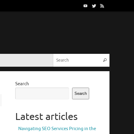
Search for:
Search
Search
Search
Latest articles
Navigating SEO Services Pricing in the