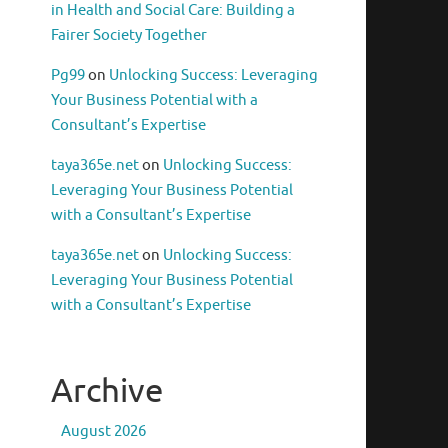
in Health and Social Care: Building a
Fairer Society Together
Pg99
on
Unlocking Success: Leveraging
Your Business Potential with a
Consultant’s Expertise
taya365e.net
on
Unlocking Success:
Leveraging Your Business Potential
with a Consultant’s Expertise
taya365e.net
on
Unlocking Success:
Leveraging Your Business Potential
with a Consultant’s Expertise
Archive
August 2026