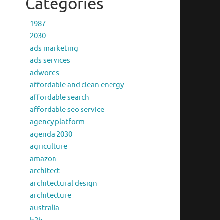
Categories
1987
2030
ads marketing
ads services
adwords
affordable and clean energy
affordable search
affordable seo service
agency platform
agenda 2030
agriculture
amazon
architect
architectural design
architecture
australia