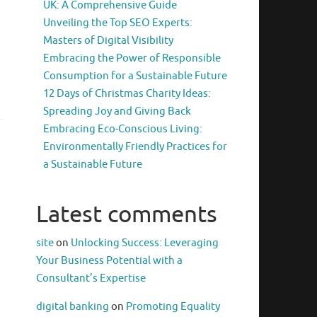
UK: A Comprehensive Guide
Unveiling the Top SEO Experts:
Masters of Digital Visibility
Embracing the Power of Responsible
Consumption for a Sustainable Future
12 Days of Christmas Charity Ideas:
Spreading Joy and Giving Back
Embracing Eco-Conscious Living:
Environmentally Friendly Practices for
a Sustainable Future
Latest comments
site
on
Unlocking Success: Leveraging
Your Business Potential with a
Consultant’s Expertise
digital banking
on
Promoting Equality