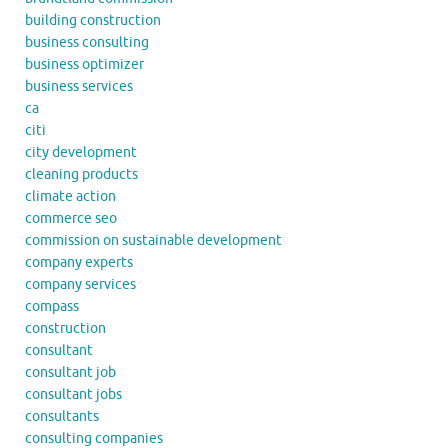
building construction
business consulting
business optimizer
business services
ca
citi
city development
cleaning products
climate action
commerce seo
commission on sustainable development
company experts
company services
compass
construction
consultant
consultant job
consultant jobs
consultants
consulting companies