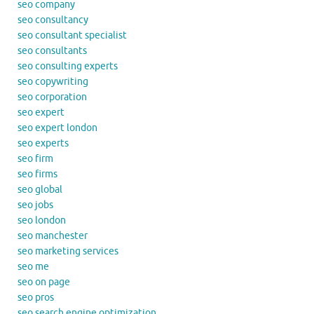
seo company
seo consultancy
seo consultant specialist
seo consultants
seo consulting experts
seo copywriting
seo corporation
seo expert
seo expert london
seo experts
seo firm
seo firms
seo global
seo jobs
seo london
seo manchester
seo marketing services
seo me
seo on page
seo pros
seo search engine optimization