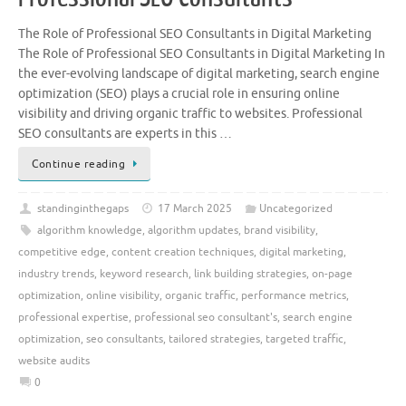
The Role of Professional SEO Consultants in Digital Marketing
The Role of Professional SEO Consultants in Digital Marketing In
the ever-evolving landscape of digital marketing, search engine
optimization (SEO) plays a crucial role in ensuring online
visibility and driving organic traffic to websites. Professional
SEO consultants are experts in this …
Continue reading
standinginthegaps
17 March 2025
Uncategorized
algorithm knowledge
,
algorithm updates
,
brand visibility
,
competitive edge
,
content creation techniques
,
digital marketing
,
industry trends
,
keyword research
,
link building strategies
,
on-page
optimization
,
online visibility
,
organic traffic
,
performance metrics
,
professional expertise
,
professional seo consultant's
,
search engine
optimization
,
seo consultants
,
tailored strategies
,
targeted traffic
,
website audits
0