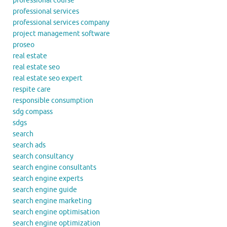
professional course
professional services
professional services company
project management software
proseo
real estate
real estate seo
real estate seo expert
respite care
responsible consumption
sdg compass
sdgs
search
search ads
search consultancy
search engine consultants
search engine experts
search engine guide
search engine marketing
search engine optimisation
search engine optimization