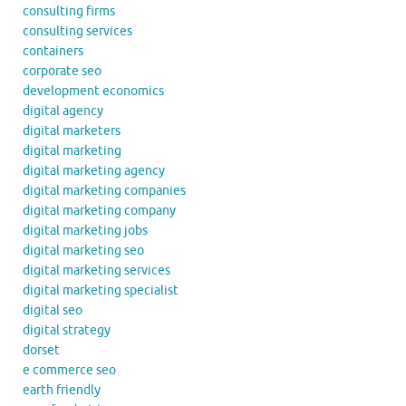
consulting firms
consulting services
containers
corporate seo
development economics
digital agency
digital marketers
digital marketing
digital marketing agency
digital marketing companies
digital marketing company
digital marketing jobs
digital marketing seo
digital marketing services
digital marketing specialist
digital seo
digital strategy
dorset
e commerce seo
earth friendly