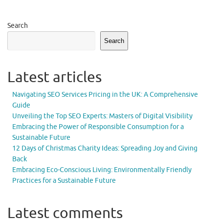
Search
Search
Latest articles
Navigating SEO Services Pricing in the UK: A Comprehensive
Guide
Unveiling the Top SEO Experts: Masters of Digital Visibility
Embracing the Power of Responsible Consumption for a
Sustainable Future
12 Days of Christmas Charity Ideas: Spreading Joy and Giving
Back
Embracing Eco-Conscious Living: Environmentally Friendly
Practices for a Sustainable Future
Latest comments