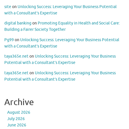
site
on
Unlocking Success: Leveraging Your Business Potential
with a Consultant’s Expertise
digital banking
on
Promoting Equality in Health and Social Care:
Building a Fairer Society Together
Pg99
on
Unlocking Success: Leveraging Your Business Potential
with a Consultant’s Expertise
taya365e.net
on
Unlocking Success: Leveraging Your Business
Potential with a Consultant’s Expertise
taya365e.net
on
Unlocking Success: Leveraging Your Business
Potential with a Consultant’s Expertise
Archive
August 2026
July 2026
June 2026