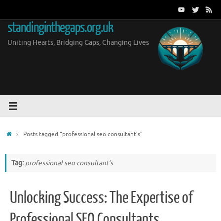
Skip
to
standinginthegaps.org.uk
content
Uniting Hearts, Bridging Gaps, Changing Lives
Home
Posts tagged "professional seo consultant’s"
Tag:
professional seo consultant’s
Unlocking Success: The Expertise of
Professional SEO Consultants