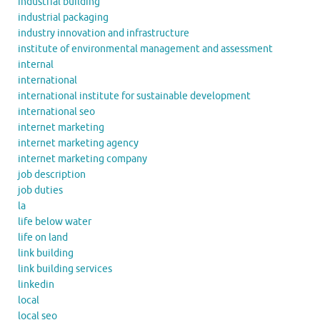
industrial building
industrial packaging
industry innovation and infrastructure
institute of environmental management and assessment
internal
international
international institute for sustainable development
international seo
internet marketing
internet marketing agency
internet marketing company
job description
job duties
la
life below water
life on land
link building
link building services
linkedin
local
local seo