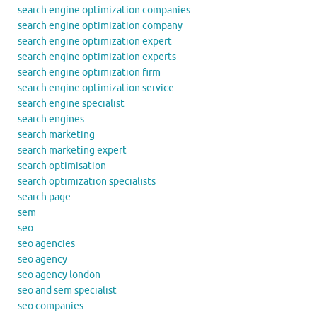
search engine optimization companies
search engine optimization company
search engine optimization expert
search engine optimization experts
search engine optimization firm
search engine optimization service
search engine specialist
search engines
search marketing
search marketing expert
search optimisation
search optimization specialists
search page
sem
seo
seo agencies
seo agency
seo agency london
seo and sem specialist
seo companies