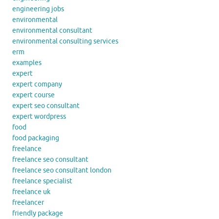
engineering jobs
environmental
environmental consultant
environmental consulting services
erm
examples
expert
expert company
expert course
expert seo consultant
expert wordpress
food
food packaging
freelance
freelance seo consultant
freelance seo consultant london
freelance specialist
freelance uk
freelancer
friendly package