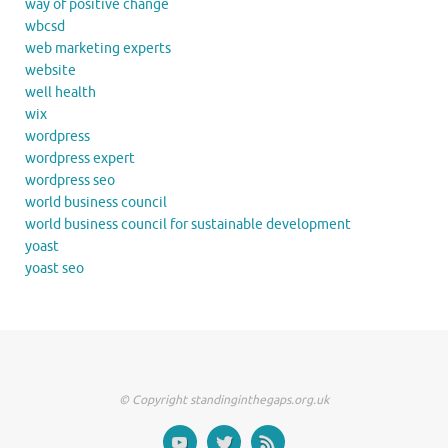
way of positive change
wbcsd
web marketing experts
website
well health
wix
wordpress
wordpress expert
wordpress seo
world business council
world business council for sustainable development
yoast
yoast seo
© Copyright standinginthegaps.org.uk