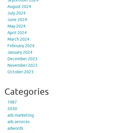
September 2024
August 2024
July 2024
June 2024
May 2024
April 2024
March 2024
February 2024
January 2024
December 2023
November 2023
October 2023
Categories
1987
2030
ads marketing
ads services
adwords