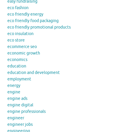
easy fundraising
eco fashion
eco friendly energy
eco friendly food packaging
eco friendly promotional products
eco insulation
eco store
ecommerce seo
economic growth
economics
education
education and development
employment
energy
engine
engine ads
engine digital
engine professionals
engineer
engineer jobs
engineering