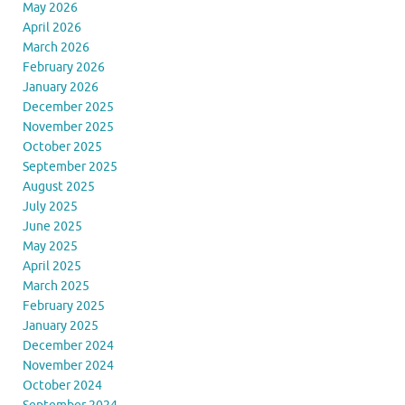
May 2026
April 2026
March 2026
February 2026
January 2026
December 2025
November 2025
October 2025
September 2025
August 2025
July 2025
June 2025
May 2025
April 2025
March 2025
February 2025
January 2025
December 2024
November 2024
October 2024