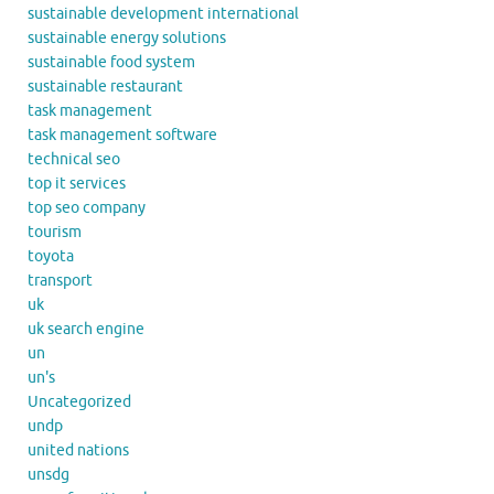
sustainable development international
sustainable energy solutions
sustainable food system
sustainable restaurant
task management
task management software
technical seo
top it services
top seo company
tourism
toyota
transport
uk
uk search engine
un
un's
Uncategorized
undp
united nations
unsdg