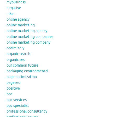
mybusiness
negative
nike
online agency
online marketing
online marketing agency
online marketing companies
online marketing company
optimizely
organic search
organic seo
our common future
packaging environmental
page optimization
pageseo
positive
ppc
ppc services
ppc specialist
professional consultancy