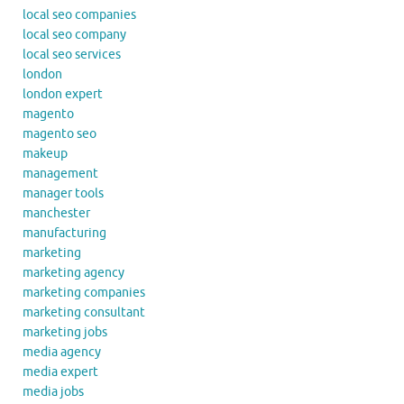
local seo companies
local seo company
local seo services
london
london expert
magento
magento seo
makeup
management
manager tools
manchester
manufacturing
marketing
marketing agency
marketing companies
marketing consultant
marketing jobs
media agency
media expert
media jobs