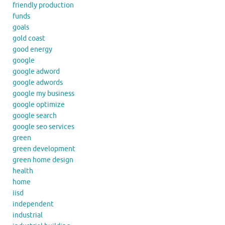
friendly production
funds
goals
gold coast
good energy
google
google adword
google adwords
google my business
google optimize
google search
google seo services
green
green development
green home design
health
home
iisd
independent
industrial