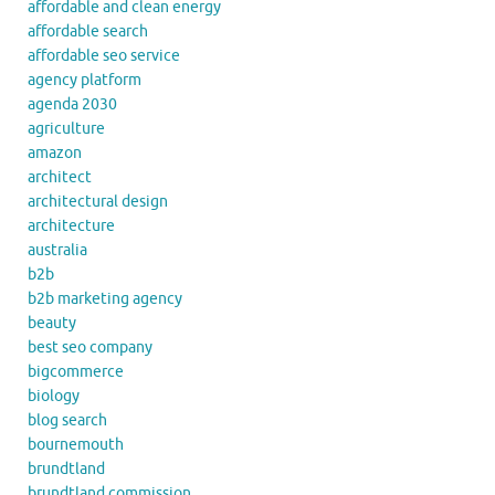
affordable and clean energy
affordable search
affordable seo service
agency platform
agenda 2030
agriculture
amazon
architect
architectural design
architecture
australia
b2b
b2b marketing agency
beauty
best seo company
bigcommerce
biology
blog search
bournemouth
brundtland
brundtland commission