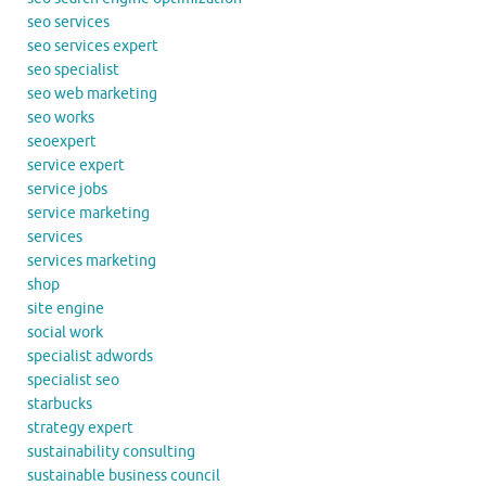
seo services
seo services expert
seo specialist
seo web marketing
seo works
seoexpert
service expert
service jobs
service marketing
services
services marketing
shop
site engine
social work
specialist adwords
specialist seo
starbucks
strategy expert
sustainability consulting
sustainable business council