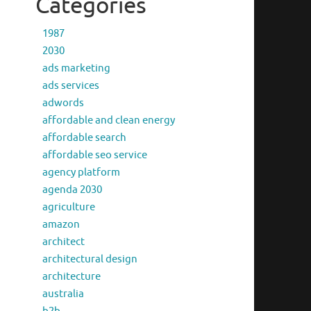
Categories
1987
2030
ads marketing
ads services
adwords
affordable and clean energy
affordable search
affordable seo service
agency platform
agenda 2030
agriculture
amazon
architect
architectural design
architecture
australia