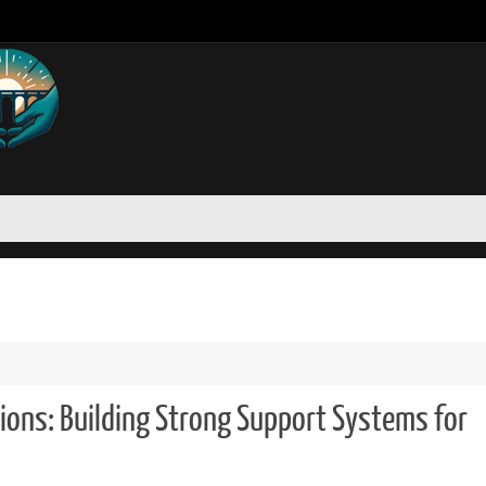
ons: Building Strong Support Systems for