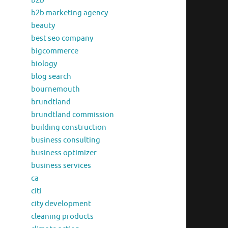
b2b
b2b marketing agency
beauty
best seo company
bigcommerce
biology
blog search
bournemouth
brundtland
brundtland commission
building construction
business consulting
business optimizer
business services
ca
citi
city development
cleaning products