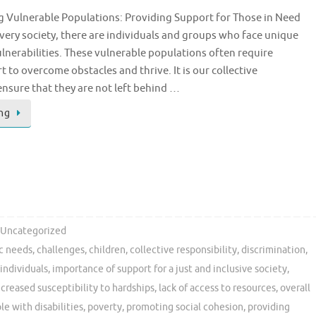
g Vulnerable Populations: Providing Support for Those in Need
every society, there are individuals and groups who face unique
lnerabilities. These vulnerable populations often require
t to overcome obstacles and thrive. It is our collective
 ensure that they are not left behind …
ng
Uncategorized
ic needs
,
challenges
,
children
,
collective responsibility
,
discrimination
,
individuals
,
importance of support for a just and inclusive society
,
ncreased susceptibility to hardships
,
lack of access to resources
,
overall
le with disabilities
,
poverty
,
promoting social cohesion
,
providing