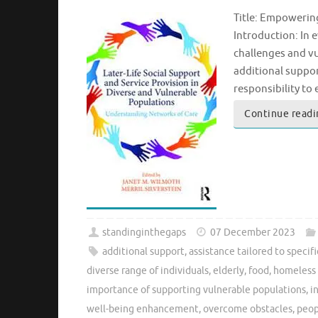
Title: Empowerin
Introduction: In 
challenges and vu
additional suppor
responsibility to
Continue readi
standinginthegaps
07 December 2023
additional support
,
assistance tailored to specif
diverse range of individuals
,
elderly
,
food
,
homeless 
importance of supporting vulnerable populations
,
i
well-being enhancement
,
overcome obstacles
,
peop