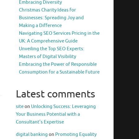
Embracing Diversity
Christmas Charity Ideas for
Businesses: Spreading Joy and
Making a Difference
Navigating SEO Services Pricing in the
UK: A Comprehensive Guide
Unveiling the Top SEO Experts:
Masters of Digital Visibility
Embracing the Power of Responsible
Consumption for a Sustainable Future
Latest comments
site
on
Unlocking Success: Leveraging
Your Business Potential with a
Consultant’s Expertise
digital banking
on
Promoting Equality