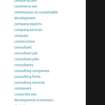
climate action
commerce seo
commission on sustainable
development
company experts
company services
compass
construction
consultant
consultant job
consultant jobs
consultants
consulting companies
consulting firms
consulting services
containers
corporate seo
development economics