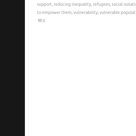
support
,
reducing inequality
,
refugees
,
social isolat
to empower them
,
vulnerability
,
vulnerable populat
0