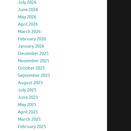
July 2026
June 2026
May 2026
April 2026
March 2026
February 2026
January 2026
December 2025
November 2025
October 2025
September 2025
August 2025
July 2025
June 2025
May 2025
April 2025
March 2025
February 2025