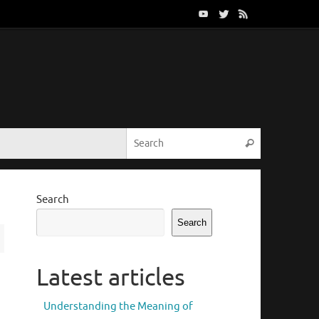
Search for:
Search
Search
Search
Latest articles
Understanding the Meaning of