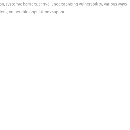
ion
,
systemic barriers
,
thrive
,
understanding vulnerability
,
various ways
ions
,
vulnerable populations support