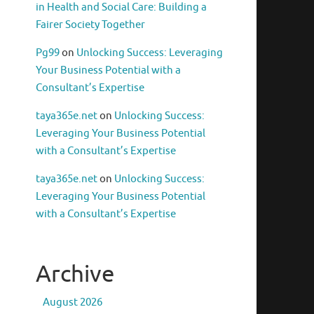
in Health and Social Care: Building a
Fairer Society Together
Pg99
on
Unlocking Success: Leveraging
Your Business Potential with a
Consultant’s Expertise
taya365e.net
on
Unlocking Success:
Leveraging Your Business Potential
with a Consultant’s Expertise
taya365e.net
on
Unlocking Success:
Leveraging Your Business Potential
with a Consultant’s Expertise
Archive
August 2026