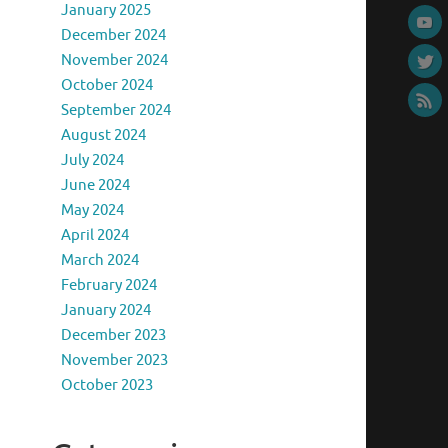
January 2025
December 2024
November 2024
October 2024
September 2024
August 2024
July 2024
June 2024
May 2024
April 2024
March 2024
February 2024
January 2024
December 2023
November 2023
October 2023