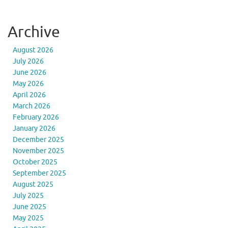
Archive
August 2026
July 2026
June 2026
May 2026
April 2026
March 2026
February 2026
January 2026
December 2025
November 2025
October 2025
September 2025
August 2025
July 2025
June 2025
May 2025