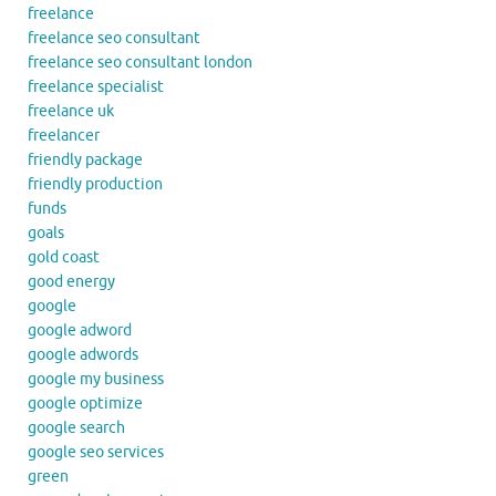
freelance
freelance seo consultant
freelance seo consultant london
freelance specialist
freelance uk
freelancer
friendly package
friendly production
funds
goals
gold coast
good energy
google
google adword
google adwords
google my business
google optimize
google search
google seo services
green