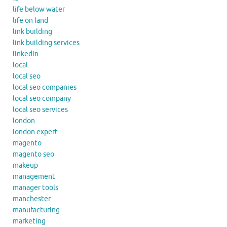
life below water
life on land
link building
link building services
linkedin
local
local seo
local seo companies
local seo company
local seo services
london
london expert
magento
magento seo
makeup
management
manager tools
manchester
manufacturing
marketing