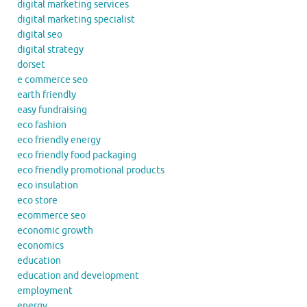
digital marketing services
digital marketing specialist
digital seo
digital strategy
dorset
e commerce seo
earth friendly
easy fundraising
eco fashion
eco friendly energy
eco friendly food packaging
eco friendly promotional products
eco insulation
eco store
ecommerce seo
economic growth
economics
education
education and development
employment
energy