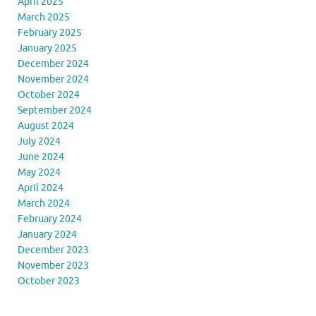
April 2025
March 2025
February 2025
January 2025
December 2024
November 2024
October 2024
September 2024
August 2024
July 2024
June 2024
May 2024
April 2024
March 2024
February 2024
January 2024
December 2023
November 2023
October 2023