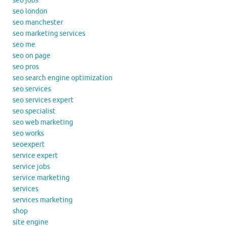
seo jobs
seo london
seo manchester
seo marketing services
seo me
seo on page
seo pros
seo search engine optimization
seo services
seo services expert
seo specialist
seo web marketing
seo works
seoexpert
service expert
service jobs
service marketing
services
services marketing
shop
site engine