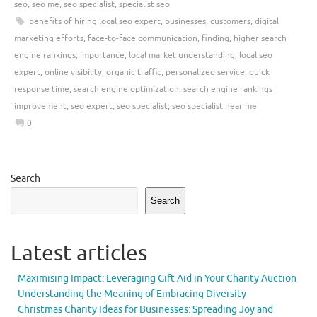
seo
,
seo me
,
seo specialist
,
specialist seo
benefits of hiring local seo expert
,
businesses
,
customers
,
digital
marketing efforts
,
face-to-face communication
,
finding
,
higher search
engine rankings
,
importance
,
local market understanding
,
local seo
expert
,
online visibility
,
organic traffic
,
personalized service
,
quick
response time
,
search engine optimization
,
search engine rankings
improvement
,
seo expert
,
seo specialist
,
seo specialist near me
0
Search
Search
Latest articles
Maximising Impact: Leveraging Gift Aid in Your Charity Auction
Understanding the Meaning of Embracing Diversity
Christmas Charity Ideas for Businesses: Spreading Joy and