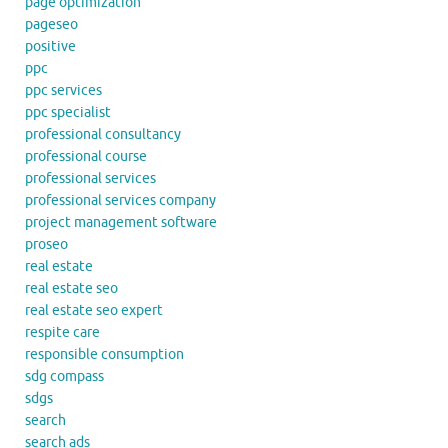
page optimization
pageseo
positive
ppc
ppc services
ppc specialist
professional consultancy
professional course
professional services
professional services company
project management software
proseo
real estate
real estate seo
real estate seo expert
respite care
responsible consumption
sdg compass
sdgs
search
search ads