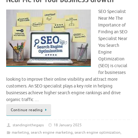
SEO Specialist
Near Me The
Importance of
Finding an SEO
Specialist Near
You Search
Engine
Optimization
(SEO) is crucial
for businesses
looking to improve their online visibility and attract more
customers. An SEO specialist plays a key role in helping
businesses achieve higher search engine rankings and drive
organic traffic …
Continue reading
standinginthegaps
18 January 2025
marketing
,
search engine marketing
,
search engine optimization
,