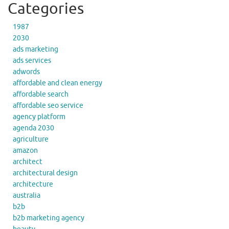
Categories
1987
2030
ads marketing
ads services
adwords
affordable and clean energy
affordable search
affordable seo service
agency platform
agenda 2030
agriculture
amazon
architect
architectural design
architecture
australia
b2b
b2b marketing agency