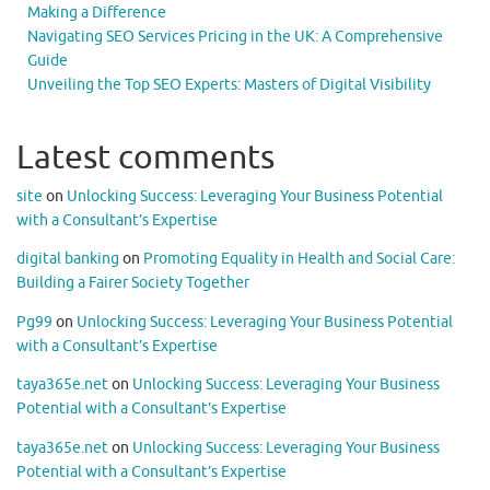
Making a Difference
Navigating SEO Services Pricing in the UK: A Comprehensive
Guide
Unveiling the Top SEO Experts: Masters of Digital Visibility
Latest comments
site
on
Unlocking Success: Leveraging Your Business Potential
with a Consultant’s Expertise
digital banking
on
Promoting Equality in Health and Social Care:
Building a Fairer Society Together
Pg99
on
Unlocking Success: Leveraging Your Business Potential
with a Consultant’s Expertise
taya365e.net
on
Unlocking Success: Leveraging Your Business
Potential with a Consultant’s Expertise
taya365e.net
on
Unlocking Success: Leveraging Your Business
Potential with a Consultant’s Expertise