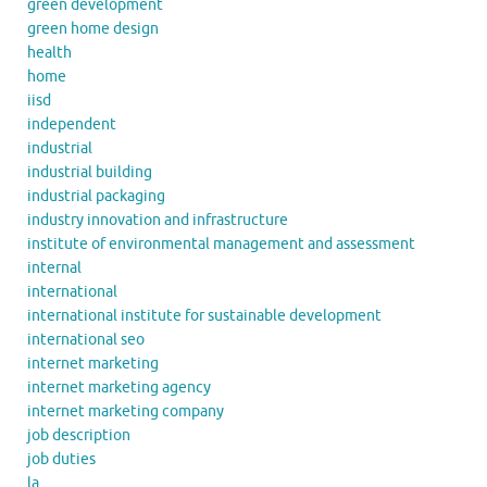
green development
green home design
health
home
iisd
independent
industrial
industrial building
industrial packaging
industry innovation and infrastructure
institute of environmental management and assessment
internal
international
international institute for sustainable development
international seo
internet marketing
internet marketing agency
internet marketing company
job description
job duties
la