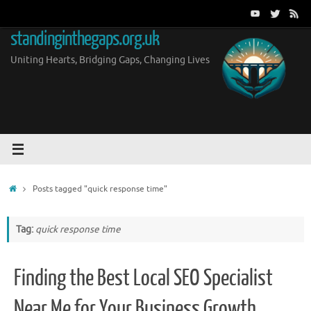
Skip
to
standinginthegaps.org.uk
content
Uniting Hearts, Bridging Gaps, Changing Lives
Home
Posts tagged "quick response time"
Tag:
quick response time
Finding the Best Local SEO Specialist
Near Me for Your Business Growth