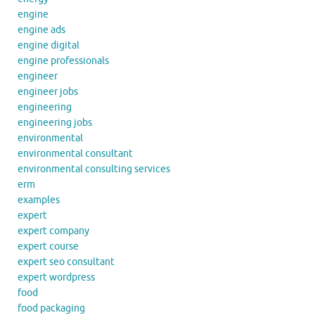
engine
engine ads
engine digital
engine professionals
engineer
engineer jobs
engineering
engineering jobs
environmental
environmental consultant
environmental consulting services
erm
examples
expert
expert company
expert course
expert seo consultant
expert wordpress
food
food packaging