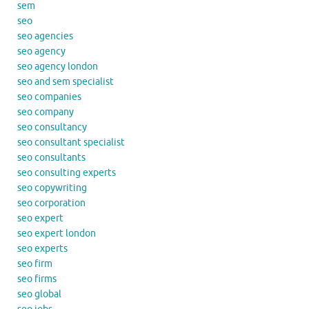
sem
seo
seo agencies
seo agency
seo agency london
seo and sem specialist
seo companies
seo company
seo consultancy
seo consultant specialist
seo consultants
seo consulting experts
seo copywriting
seo corporation
seo expert
seo expert london
seo experts
seo firm
seo firms
seo global