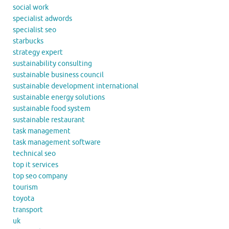
social work
specialist adwords
specialist seo
starbucks
strategy expert
sustainability consulting
sustainable business council
sustainable development international
sustainable energy solutions
sustainable food system
sustainable restaurant
task management
task management software
technical seo
top it services
top seo company
tourism
toyota
transport
uk