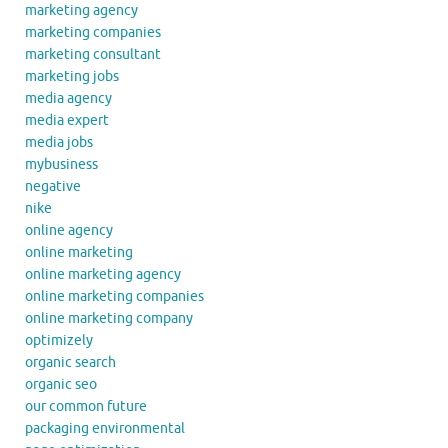
marketing agency
marketing companies
marketing consultant
marketing jobs
media agency
media expert
media jobs
mybusiness
negative
nike
online agency
online marketing
online marketing agency
online marketing companies
online marketing company
optimizely
organic search
organic seo
our common future
packaging environmental