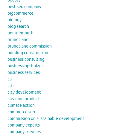
beauty
best seo company
bigcommerce
biology
blog search
bournemouth
brundtland
brundtland commission
building construction
business consulting
business optimizer
business services
ca
citi
city development
cleaning products
climate action
commerce seo
commission on sustainable development
company experts
company services