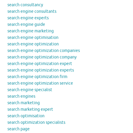
search consultancy
search engine consultants
search engine experts
search engine guide
search engine marketing
search engine optimisation
search engine optimization
search engine optimization companies
search engine optimization company
search engine optimization expert
search engine optimization experts
search engine optimization firm
search engine optimization service
search engine specialist
search engines
search marketing
search marketing expert
search optimisation
search optimization specialists
search page