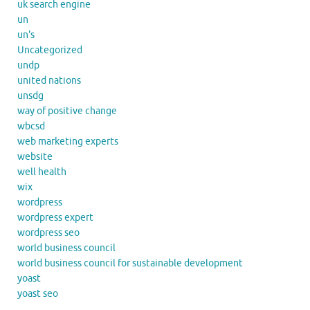
uk search engine
un
un's
Uncategorized
undp
united nations
unsdg
way of positive change
wbcsd
web marketing experts
website
well health
wix
wordpress
wordpress expert
wordpress seo
world business council
world business council for sustainable development
yoast
yoast seo