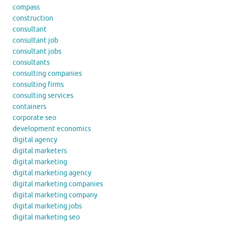
compass
construction
consultant
consultant job
consultant jobs
consultants
consulting companies
consulting firms
consulting services
containers
corporate seo
development economics
digital agency
digital marketers
digital marketing
digital marketing agency
digital marketing companies
digital marketing company
digital marketing jobs
digital marketing seo