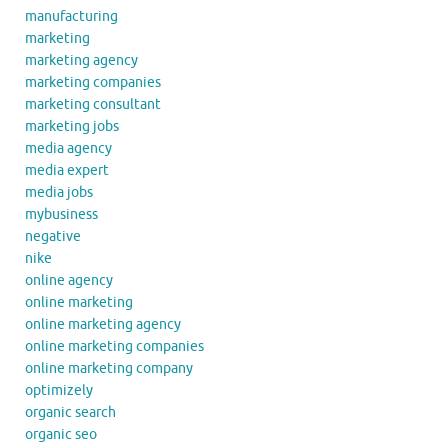
manufacturing
marketing
marketing agency
marketing companies
marketing consultant
marketing jobs
media agency
media expert
media jobs
mybusiness
negative
nike
online agency
online marketing
online marketing agency
online marketing companies
online marketing company
optimizely
organic search
organic seo