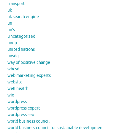
transport
uk
uk search engine
un
un's
Uncategorized
undp
united nations
unsdg
way of positive change
wbcsd
web marketing experts
website
well health
wix
wordpress
wordpress expert
wordpress seo
world business council
world business council for sustainable development