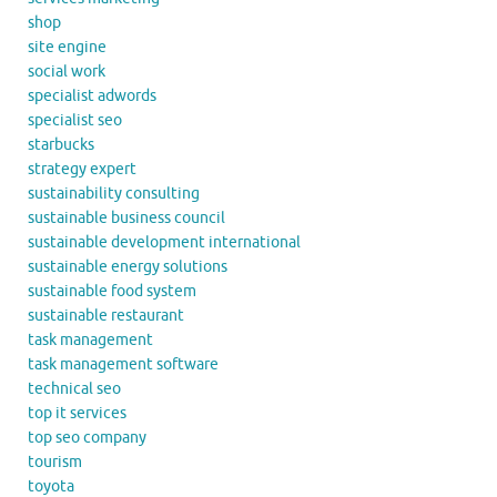
shop
site engine
social work
specialist adwords
specialist seo
starbucks
strategy expert
sustainability consulting
sustainable business council
sustainable development international
sustainable energy solutions
sustainable food system
sustainable restaurant
task management
task management software
technical seo
top it services
top seo company
tourism
toyota