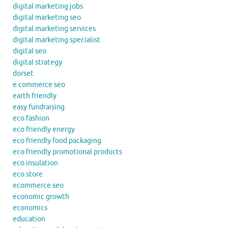
digital marketing jobs
digital marketing seo
digital marketing services
digital marketing specialist
digital seo
digital strategy
dorset
e commerce seo
earth friendly
easy fundraising
eco fashion
eco friendly energy
eco friendly food packaging
eco friendly promotional products
eco insulation
eco store
ecommerce seo
economic growth
economics
education