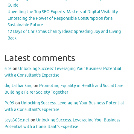
Guide
Unveiling the Top SEO Experts: Masters of Digital Visibility
Embracing the Power of Responsible Consumption for a
Sustainable Future
12 Days of Christmas Charity Ideas: Spreading Joy and Giving
Back
Latest comments
site
on
Unlocking Success: Leveraging Your Business Potential
with a Consultant’s Expertise
digital banking
on
Promoting Equality in Health and Social Care:
Building a Fairer Society Together
Pg99
on
Unlocking Success: Leveraging Your Business Potential
with a Consultant’s Expertise
taya365e.net
on
Unlocking Success: Leveraging Your Business
Potential with a Consultant’s Expertise