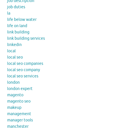
job description
job duties
la
life below water
life on land
link building
link building services
linkedin
local
local seo
local seo companies
local seo company
local seo services
london
london expert
magento
magento seo
makeup
management
manager tools
manchester