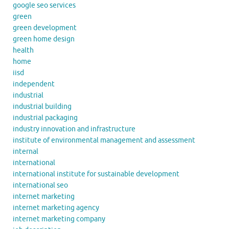
google seo services
green
green development
green home design
health
home
iisd
independent
industrial
industrial building
industrial packaging
industry innovation and infrastructure
institute of environmental management and assessment
internal
international
international institute for sustainable development
international seo
internet marketing
internet marketing agency
internet marketing company