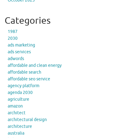
October 2023
Categories
1987
2030
ads marketing
ads services
adwords
affordable and clean energy
affordable search
affordable seo service
agency platform
agenda 2030
agriculture
amazon
architect
architectural design
architecture
australia