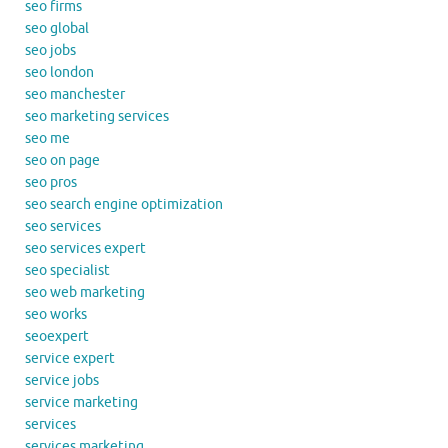
seo firms
seo global
seo jobs
seo london
seo manchester
seo marketing services
seo me
seo on page
seo pros
seo search engine optimization
seo services
seo services expert
seo specialist
seo web marketing
seo works
seoexpert
service expert
service jobs
service marketing
services
services marketing