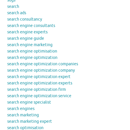
sdgs
search
search ads
search consultancy
search engine consultants
search engine experts
search engine guide
search engine marketing
search engine optimisation
search engine optimization
search engine optimization companies
search engine optimization company
search engine optimization expert
search engine optimization experts
search engine optimization firm
search engine optimization service
search engine specialist
search engines
search marketing
search marketing expert
search optimisation