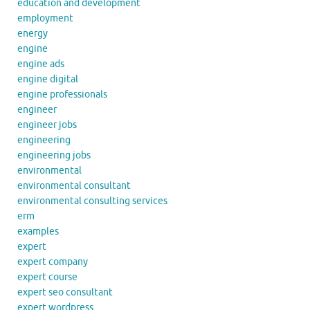
education and development
employment
energy
engine
engine ads
engine digital
engine professionals
engineer
engineer jobs
engineering
engineering jobs
environmental
environmental consultant
environmental consulting services
erm
examples
expert
expert company
expert course
expert seo consultant
expert wordpress