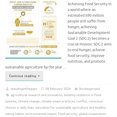
Achieving Food Security In
a world where an
estimated 690 million
people still suffer from
hunger, achieving
Sustainable Development
Goal 2 (SDG 2) becomes a
crucial mission. SDG 2 aims
to end hunger, achieve
food security, improve
nutrition, and promote
sustainable agriculture by the year …
Continue reading
standinginthegaps
06 February 2024
Uncategorized
agricultural research and innovation
,
building resilience in food
systems
,
climate change
,
climate-smart practices
,
conflict
,
conscious
choices in daily lives
,
education for sustainable agriculture and healthy
eating habits
,
environmental impact
,
food security
,
global cooperation
,