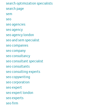
search optimization specialists
search page
sem
seo
seo agencies
seo agency
seo agency london
seo and sem specialist
seo companies
seo company
seo consultancy
seo consultant specialist
seo consultants
seo consulting experts
seo copywriting
seo corporation
seo expert
seo expert london
seo experts
seo firm