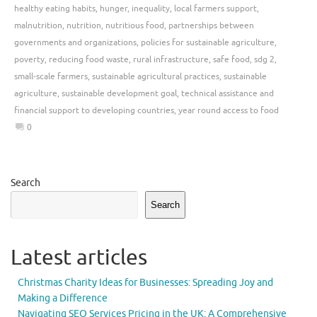
healthy eating habits
,
hunger
,
inequality
,
local farmers support
,
malnutrition
,
nutrition
,
nutritious food
,
partnerships between
governments and organizations
,
policies for sustainable agriculture
,
poverty
,
reducing food waste
,
rural infrastructure
,
safe food
,
sdg 2
,
small-scale farmers
,
sustainable agricultural practices
,
sustainable
agriculture
,
sustainable development goal
,
technical assistance and
financial support to developing countries
,
year round access to food
0
Search
Search
Latest articles
Christmas Charity Ideas for Businesses: Spreading Joy and
Making a Difference
Navigating SEO Services Pricing in the UK: A Comprehensive