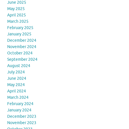
June 2025
May 2025
April 2025
March 2025
February 2025
January 2025
December 2024
November 2024
October 2024
September 2024
August 2024
July 2024
June 2024
May 2024
April 2024
March 2024
February 2024
January 2024
December 2023
November 2023