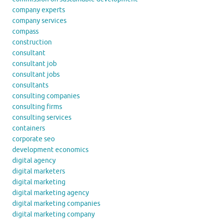
company experts
company services
compass
construction
consultant
consultant job
consultant jobs
consultants
consulting companies
consulting firms
consulting services
containers
corporate seo
development economics
digital agency
digital marketers
digital marketing
digital marketing agency
digital marketing companies
digital marketing company