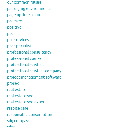
our common future
packaging environmental
page optimization
pageseo
positive
ppc
ppc services
ppc specialist
professional consultancy
professional course
professional services
professional services company
project management software
proseo
real estate
real estate seo
real estate seo expert
respite care
responsible consumption
sdg compass