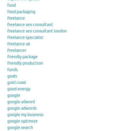
food
food packaging
freelance
freelance seo consultant
freelance seo consultant london
freelance specialist
freelance uk
freelancer
friendly package
friendly production
funds
goals
gold coast
good energy
google
google adword
google adwords
google my business
google optimize
google search