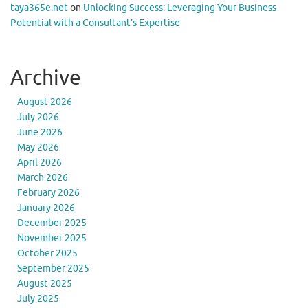
taya365e.net
on
Unlocking Success: Leveraging Your Business
Potential with a Consultant’s Expertise
Archive
August 2026
July 2026
June 2026
May 2026
April 2026
March 2026
February 2026
January 2026
December 2025
November 2025
October 2025
September 2025
August 2025
July 2025