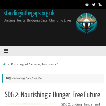
Skip
to
standinginthegaps.org.uk
content
Uniting Hearts, Bridging Gaps, Changing Lives
Home
Posts tagged "reducing food waste"
Tag:
reducing food waste
SDG 2: Nourishing a Hunger-Free Future
SDG 2: Ending Hunger and