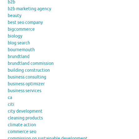
b2b
b2b marketing agency
beauty
best seo company
bigcommerce
biology
blog search
bournemouth
brundtland
brundtland commission
building construction
business consulting
business optimizer
business services
ca
citi
city development
cleaning products
climate action
commerce seo
commission on sustainable development