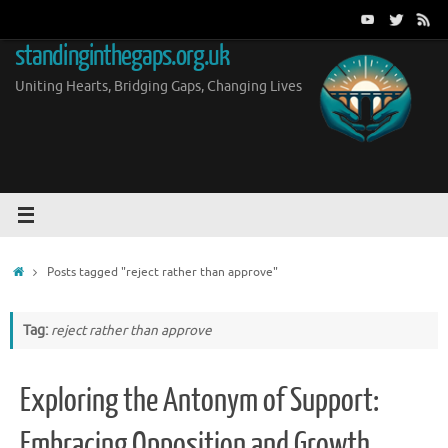
Skip
to
standinginthegaps.org.uk
content
Uniting Hearts, Bridging Gaps, Changing Lives
Home
Posts tagged "reject rather than approve"
Tag:
reject rather than approve
Exploring the Antonym of Support:
Embracing Opposition and Growth