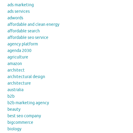
ads marketing
ads services
adwords
affordable and clean energy
affordable search
affordable seo service
agency platform
agenda 2030
agriculture
amazon
architect
architectural design
architecture
australia
b2b
b2b marketing agency
beauty
best seo company
bigcommerce
biology