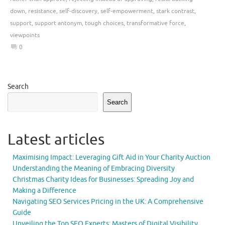
down
,
resistance
,
self-discovery
,
self-empowerment
,
stark contrast
,
support
,
support antonym
,
tough choices
,
transformative force
,
viewpoints
0
Search
Search
Latest articles
Maximising Impact: Leveraging Gift Aid in Your Charity Auction
Understanding the Meaning of Embracing Diversity
Christmas Charity Ideas for Businesses: Spreading Joy and
Making a Difference
Navigating SEO Services Pricing in the UK: A Comprehensive
Guide
Unveiling the Top SEO Experts: Masters of Digital Visibility