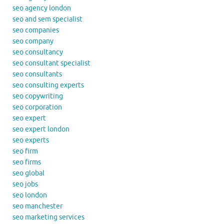
seo agency london
seo and sem specialist
seo companies
seo company
seo consultancy
seo consultant specialist
seo consultants
seo consulting experts
seo copywriting
seo corporation
seo expert
seo expert london
seo experts
seo firm
seo firms
seo global
seo jobs
seo london
seo manchester
seo marketing services