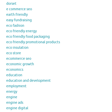
dorset
e commerce seo
earth friendly
easy fundraising
eco fashion
eco friendly energy
eco friendly food packaging
eco friendly promotional products
eco insulation
eco store
ecommerce seo
economic growth
economics
education
education and development
employment
energy
engine
engine ads
engine digital