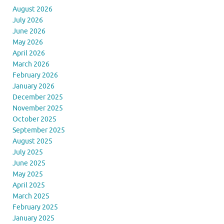
August 2026
July 2026
June 2026
May 2026
April 2026
March 2026
February 2026
January 2026
December 2025
November 2025
October 2025
September 2025
August 2025
July 2025
June 2025
May 2025
April 2025
March 2025
February 2025
January 2025