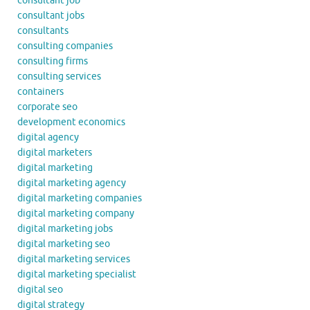
consultant job
consultant jobs
consultants
consulting companies
consulting firms
consulting services
containers
corporate seo
development economics
digital agency
digital marketers
digital marketing
digital marketing agency
digital marketing companies
digital marketing company
digital marketing jobs
digital marketing seo
digital marketing services
digital marketing specialist
digital seo
digital strategy