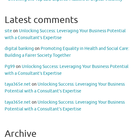
Latest comments
site
on
Unlocking Success: Leveraging Your Business Potential
with a Consultant’s Expertise
digital banking
on
Promoting Equality in Health and Social Care:
Building a Fairer Society Together
Pg99
on
Unlocking Success: Leveraging Your Business Potential
with a Consultant’s Expertise
taya365e.net
on
Unlocking Success: Leveraging Your Business
Potential with a Consultant’s Expertise
taya365e.net
on
Unlocking Success: Leveraging Your Business
Potential with a Consultant’s Expertise
Archive