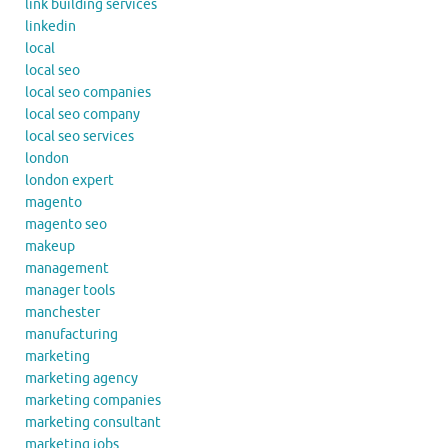
link building services
linkedin
local
local seo
local seo companies
local seo company
local seo services
london
london expert
magento
magento seo
makeup
management
manager tools
manchester
manufacturing
marketing
marketing agency
marketing companies
marketing consultant
marketing jobs