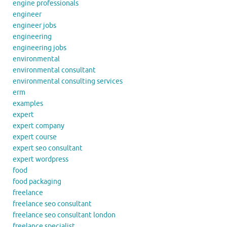
engine professionals
engineer
engineer jobs
engineering
engineering jobs
environmental
environmental consultant
environmental consulting services
erm
examples
expert
expert company
expert course
expert seo consultant
expert wordpress
food
food packaging
freelance
freelance seo consultant
freelance seo consultant london
freelance specialist