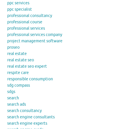
ppc services
ppc specialist
professional consultancy
professional course
professional services
professional services company
project management software
proseo
real estate
real estate seo
real estate seo expert
respite care
responsible consumption
sdg compass
sdgs
search
search ads
search consultancy
search engine consultants
search engine experts