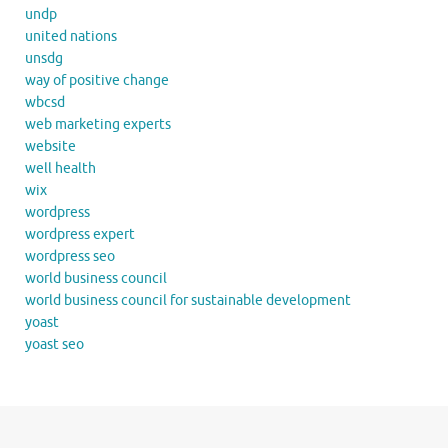
undp
united nations
unsdg
way of positive change
wbcsd
web marketing experts
website
well health
wix
wordpress
wordpress expert
wordpress seo
world business council
world business council for sustainable development
yoast
yoast seo