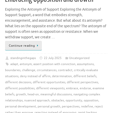
Exploring the Antonym of Support Exploring the Antonym of
Support Support, a word that embodies strength,
encouragement, and assistance. But what about its antonym?
What lies on the opposite end of the spectrum? The antonym of
support is often seen as opposition or resistance. When we
withdraw support, we create …
Continue reading
standinginthegaps
22 July 2025
Uncategorized
adapt
,
antonym
,
assert position with conviction
,
assumptions
,
boundaries
,
challenge
,
circumstances
,
contradict
,
critically evaluate
situations
,
deny instead of affirm
,
determination
,
different beliefs
,
different decisions
,
different opportunities
,
different perspectives
,
different possibilities
,
different viewpoints
,
embrace
,
endorse
,
examine
beliefs
,
growth
,
head-on
,
meaningful discussions
,
navigating complex
relationships
,
nuanced approach
,
obstacles
,
opportunity
,
opposition
,
personal development
,
personal growth
,
perspectives
,
redefine
,
reject
rather than approve
,
rejecting instead of approving
,
resist backing