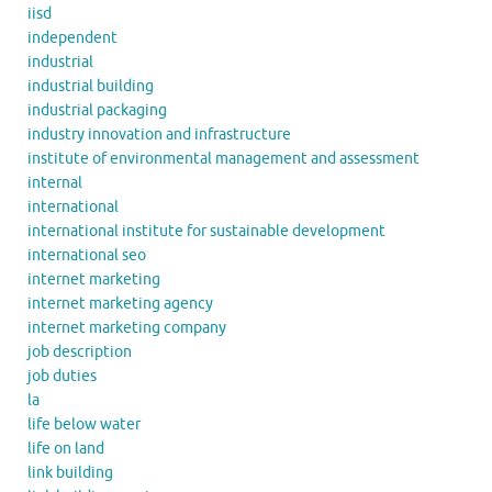
iisd
independent
industrial
industrial building
industrial packaging
industry innovation and infrastructure
institute of environmental management and assessment
internal
international
international institute for sustainable development
international seo
internet marketing
internet marketing agency
internet marketing company
job description
job duties
la
life below water
life on land
link building