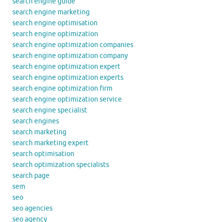
search engine guide
search engine marketing
search engine optimisation
search engine optimization
search engine optimization companies
search engine optimization company
search engine optimization expert
search engine optimization experts
search engine optimization firm
search engine optimization service
search engine specialist
search engines
search marketing
search marketing expert
search optimisation
search optimization specialists
search page
sem
seo
seo agencies
seo agency