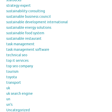
starbucks
strategy expert
sustainability consulting
sustainable business council
sustainable development international
sustainable energy solutions
sustainable food system
sustainable restaurant
task management
task management software
technical seo
top it services
top seo company
tourism
toyota
transport
uk
uk search engine
un
un's
Uncategorized