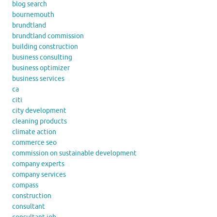
blog search
bournemouth
brundtland
brundtland commission
building construction
business consulting
business optimizer
business services
ca
citi
city development
cleaning products
climate action
commerce seo
commission on sustainable development
company experts
company services
compass
construction
consultant