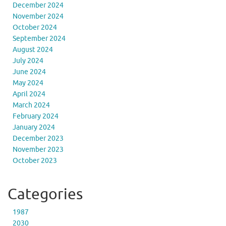
December 2024
November 2024
October 2024
September 2024
August 2024
July 2024
June 2024
May 2024
April 2024
March 2024
February 2024
January 2024
December 2023
November 2023
October 2023
Categories
1987
2030