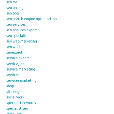
seo me
seo on page
seo pros
seo search engine optimization
seo services
seo services expert
seo specialist
seo web marketing
seo works
seoexpert
service expert
service jobs
service marketing
services
services marketing
shop
site engine
social work
specialist adwords
specialist seo