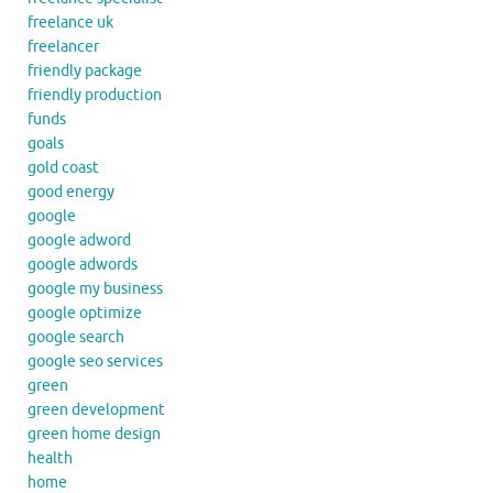
freelance uk
freelancer
friendly package
friendly production
funds
goals
gold coast
good energy
google
google adword
google adwords
google my business
google optimize
google search
google seo services
green
green development
green home design
health
home