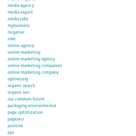
media agency
media expert
media jobs
mybusiness
negative
nike
online agency
online marketing
online marketing agency
online marketing companies
online marketing company
optimizely
organic search
organic seo
our common future
packaging environmental
page optimization
pageseo
positive
ppc