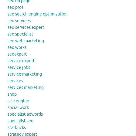
seo on page
seo pros
seo search engine optimization
seo services
seo services expert
seo specialist
seo web marketing
seo works
seoexpert
service expert
service jobs
service marketing
services
services marketing
shop
site engine
social work
specialist adwords
specialist seo
starbucks
strategy expert