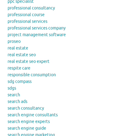
ppc specialist
professional consultancy
professional course
professional services
professional services company
project management software
proseo
real estate
real estate seo
real estate seo expert
respite care
responsible consumption
sdg compass
sdgs
search
search ads
search consultancy
search engine consultants
search engine experts
search engine guide
search engine marketing