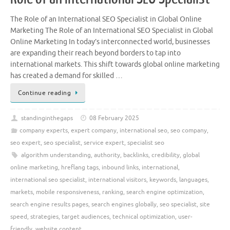
The Role of an International SEO Specialist in Global Online
Marketing The Role of an International SEO Specialist in Global
Online Marketing In today’s interconnected world, businesses
are expanding their reach beyond borders to tap into
international markets. This shift towards global online marketing
has created a demand for skilled …
Continue reading
standinginthegaps
08 February 2025
company experts
,
expert company
,
international seo
,
seo company
,
seo expert
,
seo specialist
,
service expert
,
specialist seo
algorithm understanding
,
authority
,
backlinks
,
credibility
,
global
online marketing
,
hreflang tags
,
inbound links
,
international
,
international seo specialist
,
international visitors
,
keywords
,
languages
,
markets
,
mobile responsiveness
,
ranking
,
search engine optimization
,
search engine results pages
,
search engines globally
,
seo specialist
,
site
speed
,
strategies
,
target audiences
,
technical optimization
,
user-
friendly
,
website content