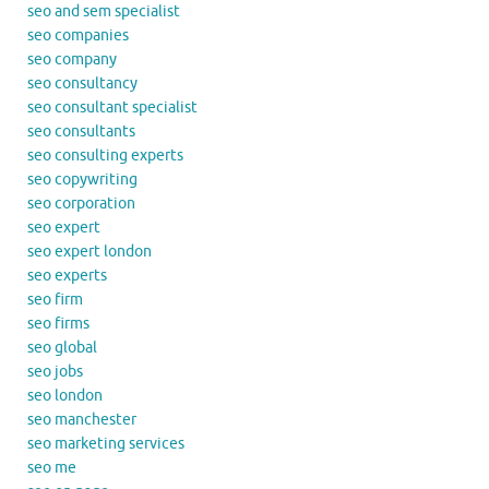
seo and sem specialist
seo companies
seo company
seo consultancy
seo consultant specialist
seo consultants
seo consulting experts
seo copywriting
seo corporation
seo expert
seo expert london
seo experts
seo firm
seo firms
seo global
seo jobs
seo london
seo manchester
seo marketing services
seo me