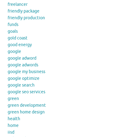
freelancer
friendly package
friendly production
funds
goals
gold coast
good energy
google
google adword
google adwords
google my business
google optimize
google search
google seo services
green
green development
green home design
health
home
iisd