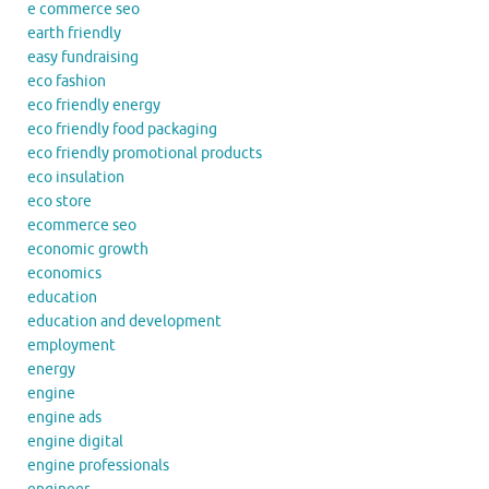
e commerce seo
earth friendly
easy fundraising
eco fashion
eco friendly energy
eco friendly food packaging
eco friendly promotional products
eco insulation
eco store
ecommerce seo
economic growth
economics
education
education and development
employment
energy
engine
engine ads
engine digital
engine professionals