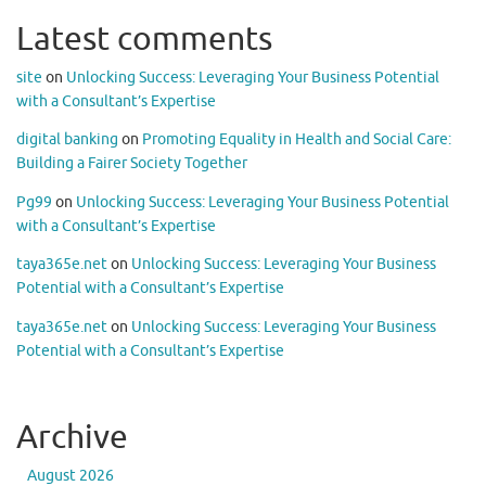
Latest comments
site
on
Unlocking Success: Leveraging Your Business Potential
with a Consultant’s Expertise
digital banking
on
Promoting Equality in Health and Social Care:
Building a Fairer Society Together
Pg99
on
Unlocking Success: Leveraging Your Business Potential
with a Consultant’s Expertise
taya365e.net
on
Unlocking Success: Leveraging Your Business
Potential with a Consultant’s Expertise
taya365e.net
on
Unlocking Success: Leveraging Your Business
Potential with a Consultant’s Expertise
Archive
August 2026