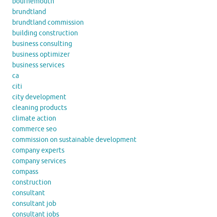
bournemouth
brundtland
brundtland commission
building construction
business consulting
business optimizer
business services
ca
citi
city development
cleaning products
climate action
commerce seo
commission on sustainable development
company experts
company services
compass
construction
consultant
consultant job
consultant jobs