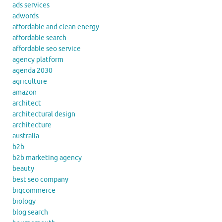
ads services
adwords
affordable and clean energy
affordable search
affordable seo service
agency platform
agenda 2030
agriculture
amazon
architect
architectural design
architecture
australia
b2b
b2b marketing agency
beauty
best seo company
bigcommerce
biology
blog search