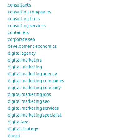
consultants
consulting companies
consulting firms
consulting services
containers
corporate seo
development economics
digital agency
digital marketers
digital marketing
digital marketing agency
digital marketing companies
digital marketing company
digital marketing jobs
digital marketing seo
digital marketing services
digital marketing specialist
digital seo
digital strategy
dorset