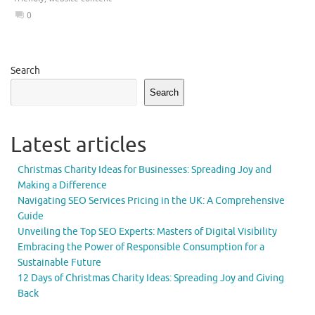
0
Search
Search
Latest articles
Christmas Charity Ideas for Businesses: Spreading Joy and
Making a Difference
Navigating SEO Services Pricing in the UK: A Comprehensive
Guide
Unveiling the Top SEO Experts: Masters of Digital Visibility
Embracing the Power of Responsible Consumption for a
Sustainable Future
12 Days of Christmas Charity Ideas: Spreading Joy and Giving
Back