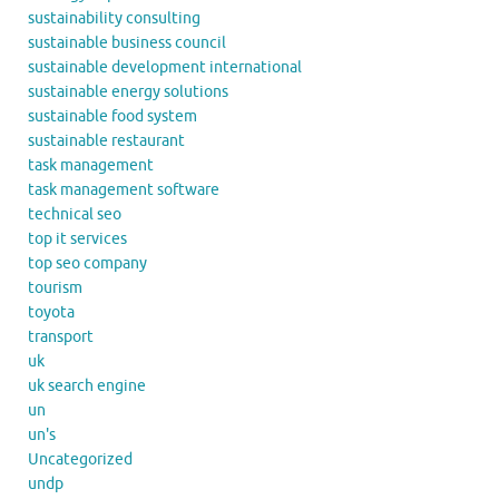
sustainability consulting
sustainable business council
sustainable development international
sustainable energy solutions
sustainable food system
sustainable restaurant
task management
task management software
technical seo
top it services
top seo company
tourism
toyota
transport
uk
uk search engine
un
un's
Uncategorized
undp