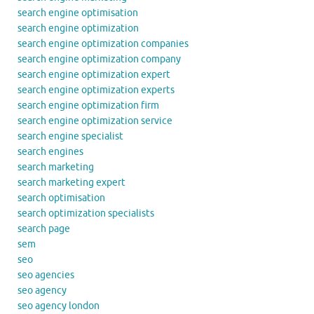
search engine optimisation
search engine optimization
search engine optimization companies
search engine optimization company
search engine optimization expert
search engine optimization experts
search engine optimization firm
search engine optimization service
search engine specialist
search engines
search marketing
search marketing expert
search optimisation
search optimization specialists
search page
sem
seo
seo agencies
seo agency
seo agency london