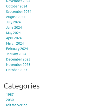
November 2024
October 2024
September 2024
August 2024
July 2024
June 2024
May 2024
April 2024
March 2024
February 2024
January 2024
December 2023
November 2023
October 2023
Categories
1987
2030
ads marketing