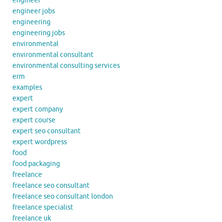
engineer
engineer jobs
engineering
engineering jobs
environmental
environmental consultant
environmental consulting services
erm
examples
expert
expert company
expert course
expert seo consultant
expert wordpress
food
food packaging
freelance
freelance seo consultant
freelance seo consultant london
freelance specialist
freelance uk