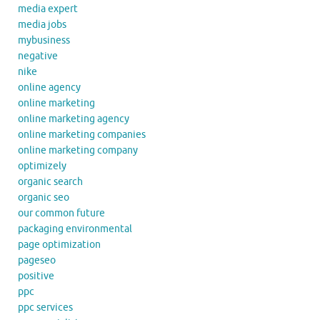
media expert
media jobs
mybusiness
negative
nike
online agency
online marketing
online marketing agency
online marketing companies
online marketing company
optimizely
organic search
organic seo
our common future
packaging environmental
page optimization
pageseo
positive
ppc
ppc services