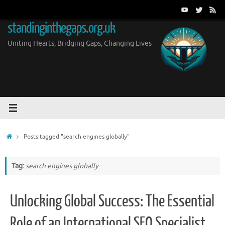
Skip
to
standinginthegaps.org.uk
content
Uniting Hearts, Bridging Gaps, Changing Lives
Home
Posts tagged "search engines globally"
Tag:
search engines globally
Unlocking Global Success: The Essential
Role of an International SEO Specialist