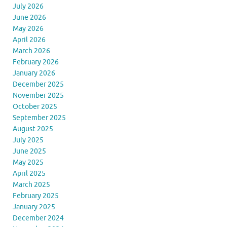
July 2026
June 2026
May 2026
April 2026
March 2026
February 2026
January 2026
December 2025
November 2025
October 2025
September 2025
August 2025
July 2025
June 2025
May 2025
April 2025
March 2025
February 2025
January 2025
December 2024