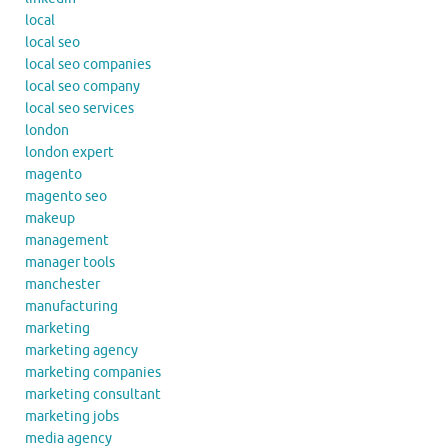
local
local seo
local seo companies
local seo company
local seo services
london
london expert
magento
magento seo
makeup
management
manager tools
manchester
manufacturing
marketing
marketing agency
marketing companies
marketing consultant
marketing jobs
media agency