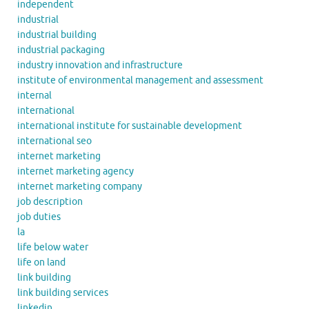
independent
industrial
industrial building
industrial packaging
industry innovation and infrastructure
institute of environmental management and assessment
internal
international
international institute for sustainable development
international seo
internet marketing
internet marketing agency
internet marketing company
job description
job duties
la
life below water
life on land
link building
link building services
linkedin