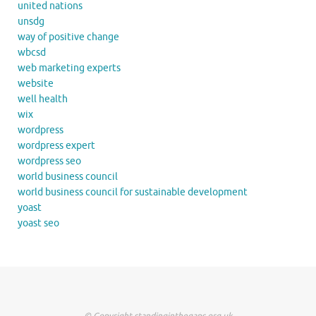
united nations
unsdg
way of positive change
wbcsd
web marketing experts
website
well health
wix
wordpress
wordpress expert
wordpress seo
world business council
world business council for sustainable development
yoast
yoast seo