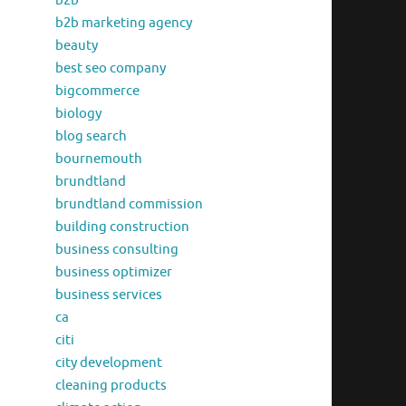
b2b
b2b marketing agency
beauty
best seo company
bigcommerce
biology
blog search
bournemouth
brundtland
brundtland commission
building construction
business consulting
business optimizer
business services
ca
citi
city development
cleaning products