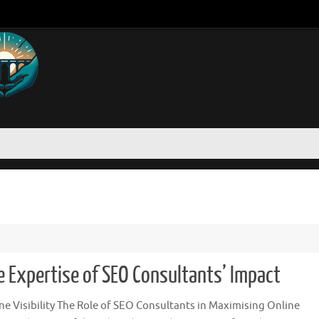
he Expertise of SEO Consultants’ Impact
e Visibility The Role of SEO Consultants in Maximising Online