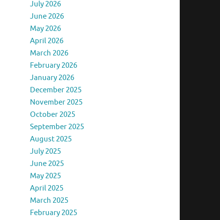
July 2026
June 2026
May 2026
April 2026
March 2026
February 2026
January 2026
December 2025
November 2025
October 2025
September 2025
August 2025
July 2025
June 2025
May 2025
April 2025
March 2025
February 2025