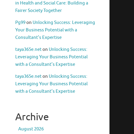
in Health and Social Care: Building a
Fairer Society Together
Pg99
on
Unlocking Success: Leveraging
Your Business Potential with a
Consultant’s Expertise
taya365e.net
on
Unlocking Success:
Leveraging Your Business Potential
with a Consultant’s Expertise
taya365e.net
on
Unlocking Success:
Leveraging Your Business Potential
with a Consultant’s Expertise
Archive
August 2026