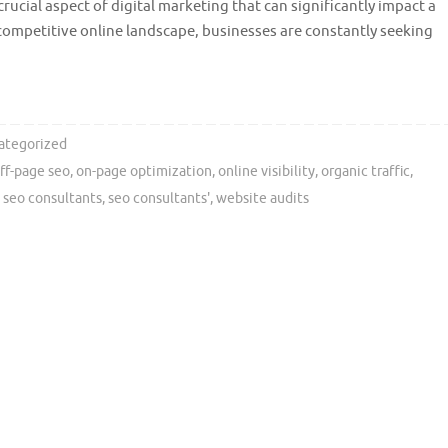
crucial aspect of digital marketing that can significantly impact a
’s competitive online landscape, businesses are constantly seeking
ategorized
ff-page seo
,
on-page optimization
,
online visibility
,
organic traffic
,
,
seo consultants
,
seo consultants'
,
website audits