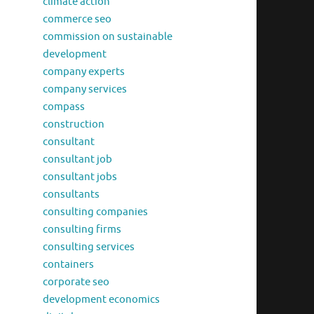
climate action
commerce seo
commission on sustainable
development
company experts
company services
compass
construction
consultant
consultant job
consultant jobs
consultants
consulting companies
consulting firms
consulting services
containers
corporate seo
development economics