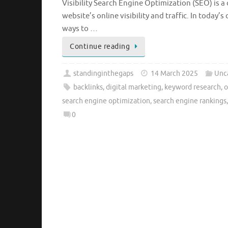
Visibility Search Engine Optimization (SEO) is a 
website’s online visibility and traffic. In today
ways to …
Continue reading
standinginthegaps
14 March 2025
Unc
backlinks
,
digital marketing
,
keyword research
,
o
search engine optimization
,
search engine rankings
0