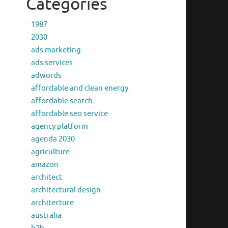
Categories
1987
2030
ads marketing
ads services
adwords
affordable and clean energy
affordable search
affordable seo service
agency platform
agenda 2030
agriculture
amazon
architect
architectural design
architecture
australia