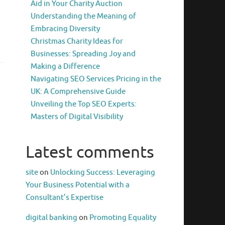
Aid in Your Charity Auction
Understanding the Meaning of
Embracing Diversity
Christmas Charity Ideas for
Businesses: Spreading Joy and
Making a Difference
Navigating SEO Services Pricing in the
UK: A Comprehensive Guide
Unveiling the Top SEO Experts:
Masters of Digital Visibility
Latest comments
site
on
Unlocking Success: Leveraging
Your Business Potential with a
Consultant’s Expertise
digital banking
on
Promoting Equality