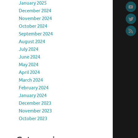
January 2025
December 2024
November 2024
October 2024
September 2024
August 2024
July 2024
June 2024
May 2024
April 2024
March 2024
February 2024
January 2024
December 2023
November 2023
October 2023