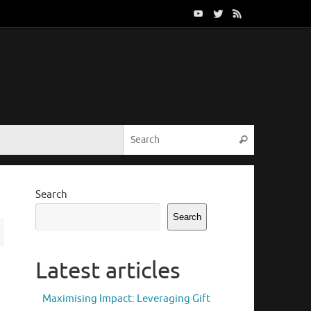
Search for:
Search
Search
Search
Latest articles
Maximising Impact: Leveraging Gift