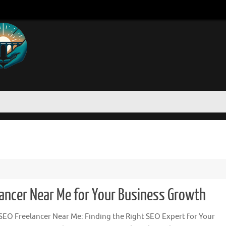
lancer Near Me for Your Business Growth
SEO Freelancer Near Me: Finding the Right SEO Expert for Your