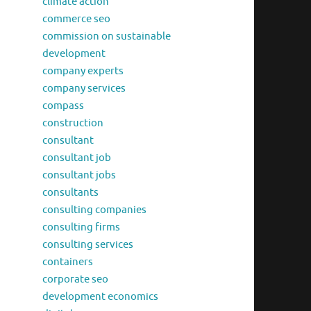
climate action
commerce seo
commission on sustainable
development
company experts
company services
compass
construction
consultant
consultant job
consultant jobs
consultants
consulting companies
consulting firms
consulting services
containers
corporate seo
development economics