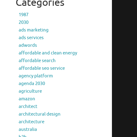
Categories
1987
2030
ads marketing
ads services
adwords
affordable and clean energy
affordable search
affordable seo service
agency platform
agenda 2030
agriculture
amazon
architect
architectural design
architecture
australia