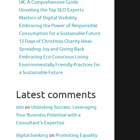
UK: A Comprehensive Guide
Unveiling the Top SEO Experts:
Masters of Digital Visibility
Embracing the Power of Responsible
Consumption for a Sustainable Future
12 Days of Christmas Charity Ideas:
Spreading Joy and Giving Back
Embracing Eco-Conscious Living:
Environmentally Friendly Practices for
a Sustainable Future
Latest comments
site
on
Unlocking Success: Leveraging
Your Business Potential with a
Consultant’s Expertise
digital banking
on
Promoting Equality