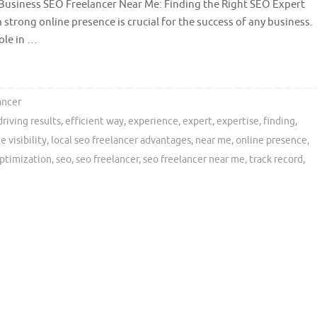
Business SEO Freelancer Near Me: Finding the Right SEO Expert
a strong online presence is crucial for the success of any business.
ole in …
ancer
driving results
,
efficient way
,
experience
,
expert
,
expertise
,
finding
,
 visibility
,
local seo freelancer advantages
,
near me
,
online presence
,
ptimization
,
seo
,
seo freelancer
,
seo freelancer near me
,
track record
,