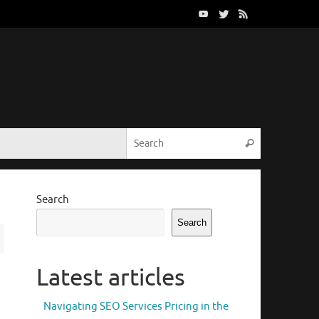
Search for:
Search
Search
Search
Latest articles
Navigating SEO Services Pricing in the