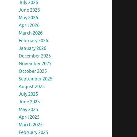
July 2026
June 2026
May 2026
April 2026
March 2026
February 2026
January 2026
December 2025
November 2025
October 2025
September 2025
August 2025
July 2025
June 2025
May 2025
April 2025
March 2025
February 2025