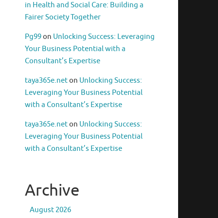
in Health and Social Care: Building a
Fairer Society Together
Pg99
on
Unlocking Success: Leveraging
Your Business Potential with a
Consultant’s Expertise
taya365e.net
on
Unlocking Success:
Leveraging Your Business Potential
with a Consultant’s Expertise
taya365e.net
on
Unlocking Success:
Leveraging Your Business Potential
with a Consultant’s Expertise
Archive
August 2026