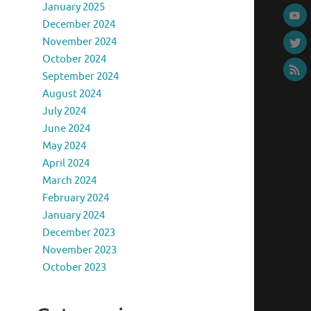
January 2025
December 2024
November 2024
October 2024
September 2024
August 2024
July 2024
June 2024
May 2024
April 2024
March 2024
February 2024
January 2024
December 2023
November 2023
October 2023