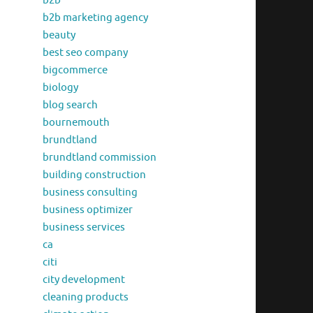
b2b
b2b marketing agency
beauty
best seo company
bigcommerce
biology
blog search
bournemouth
brundtland
brundtland commission
building construction
business consulting
business optimizer
business services
ca
citi
city development
cleaning products