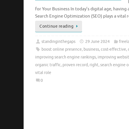
for Your Business In today’s digital age, having 
Search Engine Optimization (SEO) plays a vital r
Continue reading
standinginthegaps
29 June 2024
freel
boost online presence
,
business
,
cost-effective
,
improving search engine rankings
,
improving website
organic traffic
,
proven record
,
right
,
search engine o
vital role
0