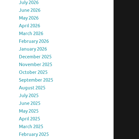
July 2026
June 2026
May 2026
April 2026
March 2026
February 2026
January 2026
December 2025
November 2025
October 2025
September 2025
August 2025
July 2025
June 2025
May 2025
April 2025
March 2025
February 2025