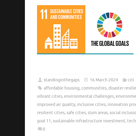
standinginthegaps
16 March 2024
citi
affordable housing
,
communities
,
disaster resili
vibrant cities
,
environmental challenges
,
environmen
improved air quality
,
inclusive cities
,
innovation pr
resilient cities
,
safe cities
,
slum areas
,
social inclusi
goal 11
,
sustainable infrastructure investment
,
tech
0