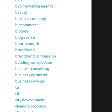
b2b
b2b marketing agency
beauty
best seo company
bigcommerce
biology
blog search
bournemouth
brundtland
brundtland commission
building construction
business consulting
business optimizer
business services
ca
citi
city development
cleaning products