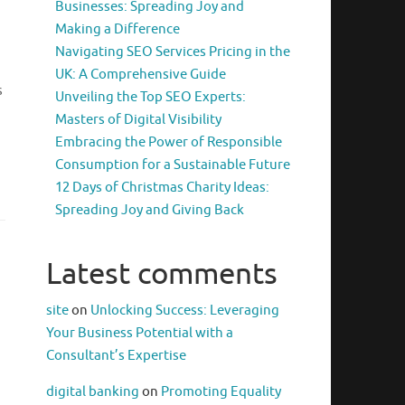
Businesses: Spreading Joy and
Making a Difference
Navigating SEO Services Pricing in the
UK: A Comprehensive Guide
s
Unveiling the Top SEO Experts:
Masters of Digital Visibility
Embracing the Power of Responsible
Consumption for a Sustainable Future
12 Days of Christmas Charity Ideas:
Spreading Joy and Giving Back
Latest comments
site
on
Unlocking Success: Leveraging
Your Business Potential with a
Consultant’s Expertise
digital banking
on
Promoting Equality