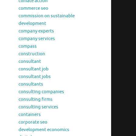
climate action
commerce seo
commission on sustainable
development
company experts
company services
compass
construction
consultant
consultant job
consultant jobs
consultants
consulting companies
consulting firms
consulting services
containers
corporate seo
development economics