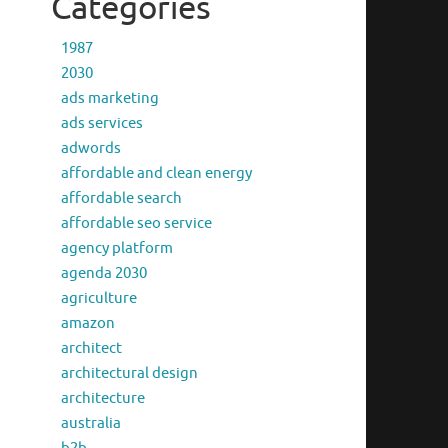
Categories
1987
2030
ads marketing
ads services
adwords
affordable and clean energy
affordable search
affordable seo service
agency platform
agenda 2030
agriculture
amazon
architect
architectural design
architecture
australia