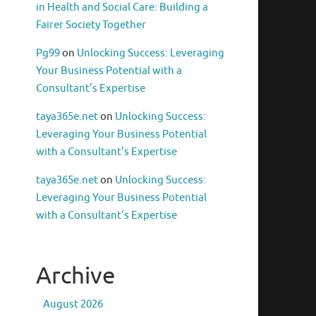
in Health and Social Care: Building a
Fairer Society Together
Pg99
on
Unlocking Success: Leveraging
Your Business Potential with a
Consultant’s Expertise
taya365e.net
on
Unlocking Success:
Leveraging Your Business Potential
with a Consultant’s Expertise
taya365e.net
on
Unlocking Success:
Leveraging Your Business Potential
with a Consultant’s Expertise
Archive
August 2026