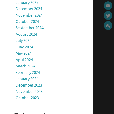
January 2025
December 2024
November 2024
October 2024
September 2024
August 2024
July 2024
June 2024
May 2024
April 2024
March 2024
February 2024
January 2024
December 2023
November 2023
October 2023