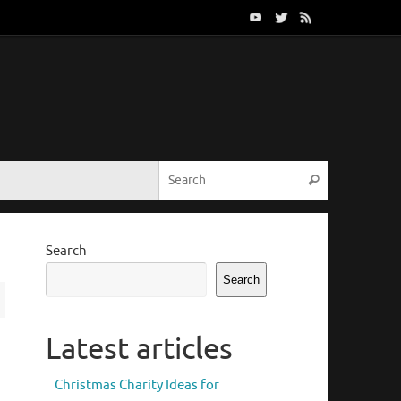
Search for:
Search
Search
Search
Latest articles
Christmas Charity Ideas for