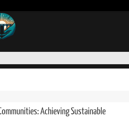
 Communities: Achieving Sustainable