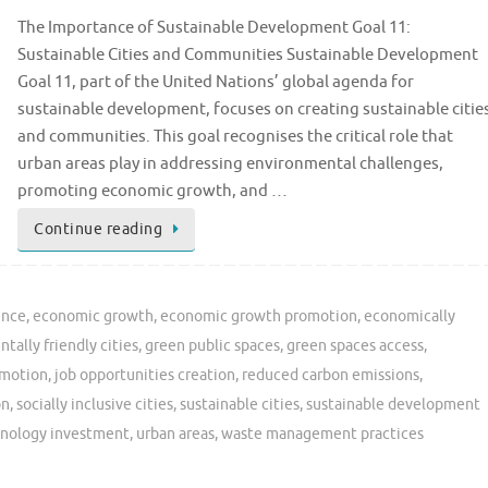
The Importance of Sustainable Development Goal 11:
Sustainable Cities and Communities Sustainable Development
Goal 11, part of the United Nations’ global agenda for
sustainable development, focuses on creating sustainable citie
and communities. This goal recognises the critical role that
urban areas play in addressing environmental challenges,
promoting economic growth, and …
Continue reading
ence
,
economic growth
,
economic growth promotion
,
economically
tally friendly cities
,
green public spaces
,
green spaces access
,
omotion
,
job opportunities creation
,
reduced carbon emissions
,
on
,
socially inclusive cities
,
sustainable cities
,
sustainable development
nology investment
,
urban areas
,
waste management practices