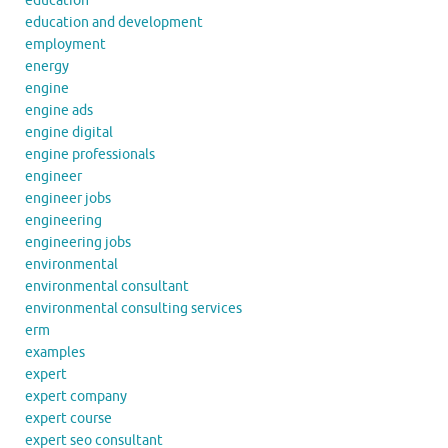
education
education and development
employment
energy
engine
engine ads
engine digital
engine professionals
engineer
engineer jobs
engineering
engineering jobs
environmental
environmental consultant
environmental consulting services
erm
examples
expert
expert company
expert course
expert seo consultant