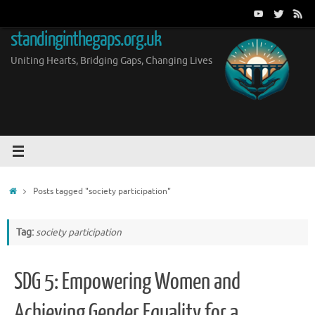
Skip
to
standinginthegaps.org.uk
content
Uniting Hearts, Bridging Gaps, Changing Lives
Home
Posts tagged "society participation"
Tag:
society participation
SDG 5: Empowering Women and
Achieving Gender Equality for a