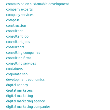
commission on sustainable development
company experts
company services
compass
construction
consultant
consultant job
consultant jobs
consultants
consulting companies
consulting firms
consulting services
containers
corporate seo
development economics
digital agency
digital marketers
digital marketing
digital marketing agency
digital marketing companies