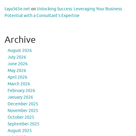
taya365e.net
on
Unlocking Success: Leveraging Your Business
Potential with a Consultant’s Expertise
Archive
August 2026
July 2026
June 2026
May 2026
April 2026
March 2026
February 2026
January 2026
December 2025
November 2025
October 2025
September 2025
August 2025