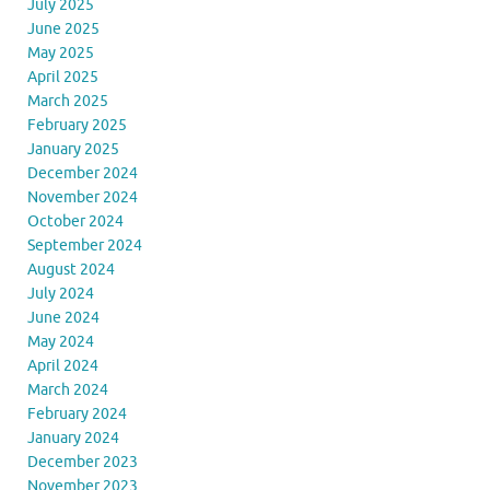
July 2025
June 2025
May 2025
April 2025
March 2025
February 2025
January 2025
December 2024
November 2024
October 2024
September 2024
August 2024
July 2024
June 2024
May 2024
April 2024
March 2024
February 2024
January 2024
December 2023
November 2023