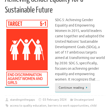
Sustainable Future
SDG 5: Achieving Gender
Equality and Empowering
Women In 2015, world leaders
came together and adopted the
United Nations’ Sustainable
Development Goals (SDGs), a
set of 17 ambitious targets
aimed at transforming our world
by 2030. SDG 5, specifically,
focuses on achieving gender
equality and empowering
women. It recognizes that …
Continue reading
standinginthegaps
03 February 2024
Uncategorized
access to quality education
,
barriers to work opportunities
,
child