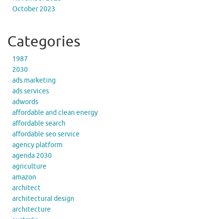
October 2023
Categories
1987
2030
ads marketing
ads services
adwords
affordable and clean energy
affordable search
affordable seo service
agency platform
agenda 2030
agriculture
amazon
architect
architectural design
architecture