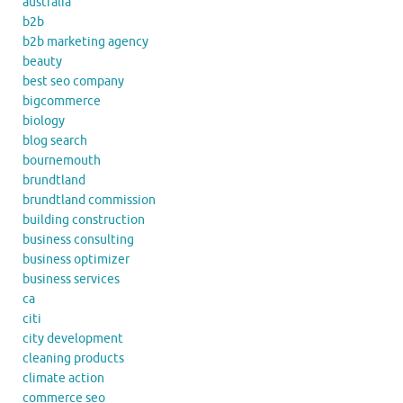
australia
b2b
b2b marketing agency
beauty
best seo company
bigcommerce
biology
blog search
bournemouth
brundtland
brundtland commission
building construction
business consulting
business optimizer
business services
ca
citi
city development
cleaning products
climate action
commerce seo