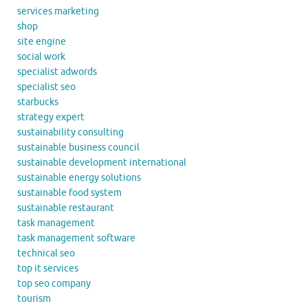
services marketing
shop
site engine
social work
specialist adwords
specialist seo
starbucks
strategy expert
sustainability consulting
sustainable business council
sustainable development international
sustainable energy solutions
sustainable food system
sustainable restaurant
task management
task management software
technical seo
top it services
top seo company
tourism