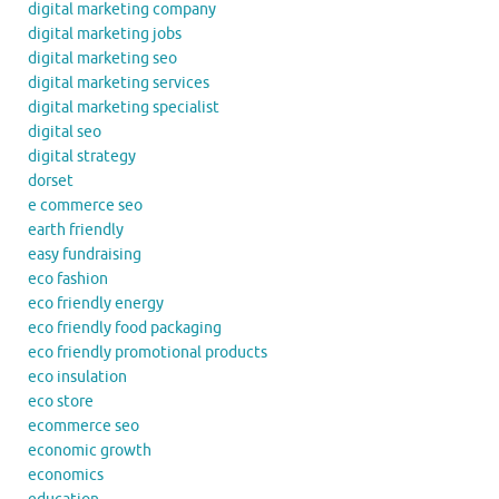
digital marketing company
digital marketing jobs
digital marketing seo
digital marketing services
digital marketing specialist
digital seo
digital strategy
dorset
e commerce seo
earth friendly
easy fundraising
eco fashion
eco friendly energy
eco friendly food packaging
eco friendly promotional products
eco insulation
eco store
ecommerce seo
economic growth
economics