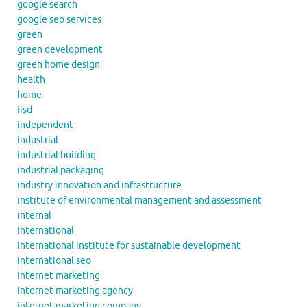
google search
google seo services
green
green development
green home design
health
home
iisd
independent
industrial
industrial building
industrial packaging
industry innovation and infrastructure
institute of environmental management and assessment
internal
international
international institute for sustainable development
international seo
internet marketing
internet marketing agency
internet marketing company