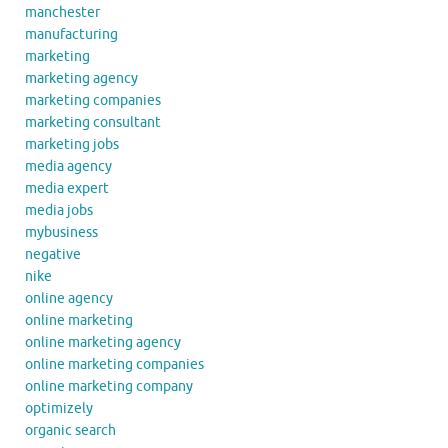
manchester
manufacturing
marketing
marketing agency
marketing companies
marketing consultant
marketing jobs
media agency
media expert
media jobs
mybusiness
negative
nike
online agency
online marketing
online marketing agency
online marketing companies
online marketing company
optimizely
organic search