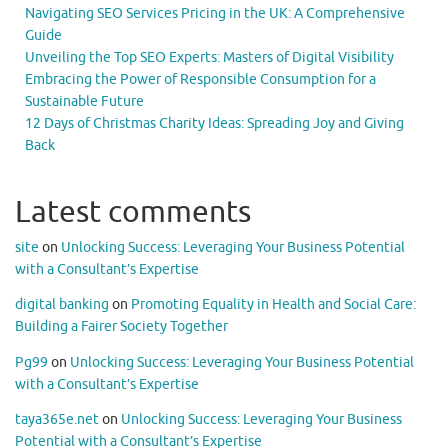
Navigating SEO Services Pricing in the UK: A Comprehensive
Guide
Unveiling the Top SEO Experts: Masters of Digital Visibility
Embracing the Power of Responsible Consumption for a
Sustainable Future
12 Days of Christmas Charity Ideas: Spreading Joy and Giving
Back
Latest comments
site
on
Unlocking Success: Leveraging Your Business Potential
with a Consultant’s Expertise
digital banking
on
Promoting Equality in Health and Social Care:
Building a Fairer Society Together
Pg99
on
Unlocking Success: Leveraging Your Business Potential
with a Consultant’s Expertise
taya365e.net
on
Unlocking Success: Leveraging Your Business
Potential with a Consultant’s Expertise