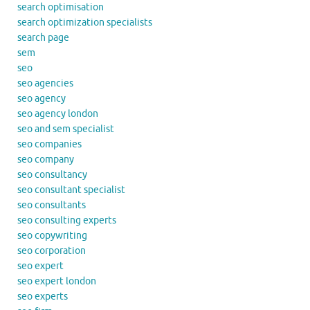
search optimisation
search optimization specialists
search page
sem
seo
seo agencies
seo agency
seo agency london
seo and sem specialist
seo companies
seo company
seo consultancy
seo consultant specialist
seo consultants
seo consulting experts
seo copywriting
seo corporation
seo expert
seo expert london
seo experts