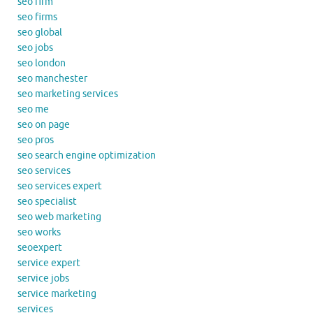
seo firm
seo firms
seo global
seo jobs
seo london
seo manchester
seo marketing services
seo me
seo on page
seo pros
seo search engine optimization
seo services
seo services expert
seo specialist
seo web marketing
seo works
seoexpert
service expert
service jobs
service marketing
services