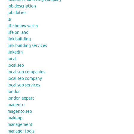
job description
job duties
la
life below water
life on land
link building
link building services
linkedin
local
local seo
local seo companies
local seo company
local seo services
london
london expert
magento
magento seo
makeup
management
manager tools