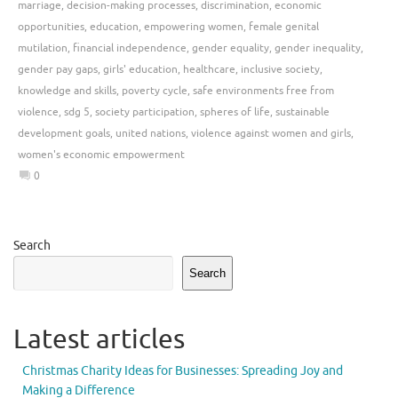
marriage
,
decision-making processes
,
discrimination
,
economic
opportunities
,
education
,
empowering women
,
female genital
mutilation
,
financial independence
,
gender equality
,
gender inequality
,
gender pay gaps
,
girls' education
,
healthcare
,
inclusive society
,
knowledge and skills
,
poverty cycle
,
safe environments free from
violence
,
sdg 5
,
society participation
,
spheres of life
,
sustainable
development goals
,
united nations
,
violence against women and girls
,
women's economic empowerment
0
Search
Search
Latest articles
Christmas Charity Ideas for Businesses: Spreading Joy and
Making a Difference