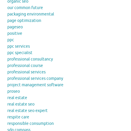
organic seo
our common future
packaging environmental
page optimization
pageseo
positive
ppc
ppc services
ppc specialist
professional consultancy
professional course
professional services
professional services company
project management software
proseo
real estate
real estate seo
real estate seo expert
respite care
responsible consumption
sdg compass