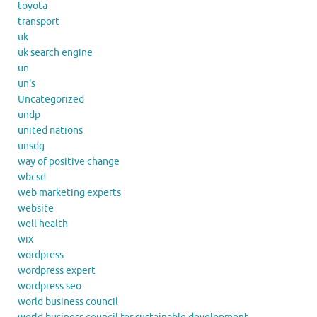
toyota
transport
uk
uk search engine
un
un's
Uncategorized
undp
united nations
unsdg
way of positive change
wbcsd
web marketing experts
website
well health
wix
wordpress
wordpress expert
wordpress seo
world business council