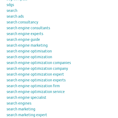
sdgs
search
search ads
search consultancy
search engine consultants
search engine experts
search engine guide
search engine marketing
search engine optimisation
search engine optimization
search engine optimization companies
search engine optimization company
search engine optimization expert
search engine optimization experts
search engine optimization firm
search engine optimization service
search engine specialist
search engines
search marketing
search marketing expert