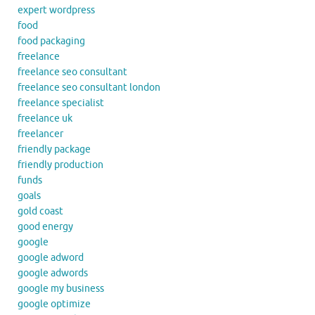
expert wordpress
food
food packaging
freelance
freelance seo consultant
freelance seo consultant london
freelance specialist
freelance uk
freelancer
friendly package
friendly production
funds
goals
gold coast
good energy
google
google adword
google adwords
google my business
google optimize