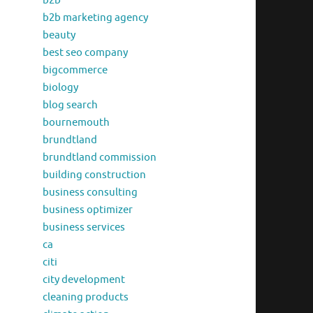
b2b
b2b marketing agency
beauty
best seo company
bigcommerce
biology
blog search
bournemouth
brundtland
brundtland commission
building construction
business consulting
business optimizer
business services
ca
citi
city development
cleaning products