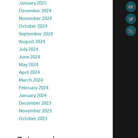
January 2025
December 2024
November 2024
October 2024
September 2024
August 2024
July 2024
June 2024
May 2024
April 2024
March 2024
February 2024
January 2024
December 2023
November 2023
October 2023