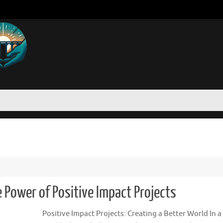
Power of Positive Impact Projects
Positive Impact Projects: Creating a Better World In a