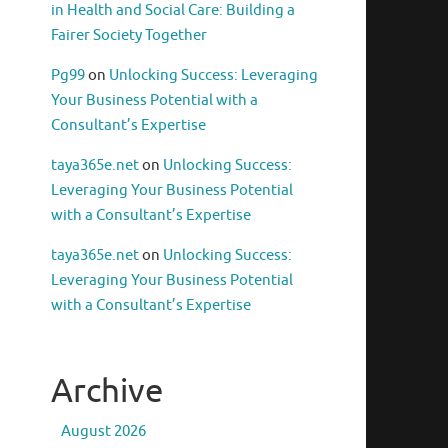
in Health and Social Care: Building a
Fairer Society Together
Pg99
on
Unlocking Success: Leveraging
Your Business Potential with a
Consultant’s Expertise
taya365e.net
on
Unlocking Success:
Leveraging Your Business Potential
with a Consultant’s Expertise
taya365e.net
on
Unlocking Success:
Leveraging Your Business Potential
with a Consultant’s Expertise
Archive
August 2026