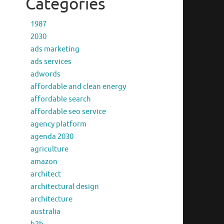
Categories
1987
2030
ads marketing
ads services
adwords
affordable and clean energy
affordable search
affordable seo service
agency platform
agenda 2030
agriculture
amazon
architect
architectural design
architecture
australia