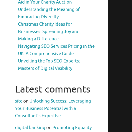
Aid in Your Charity Auction
Understanding the Meaning of
Embracing Diversity
Christmas Charity Ideas for
Businesses: Spreading Joy and
Making a Difference
Navigating SEO Services Pricing in the
UK: A Comprehensive Guide
Unveiling the Top SEO Experts:
Masters of Digital Visibility
Latest comments
site
on
Unlocking Success: Leveraging
Your Business Potential with a
Consultant’s Expertise
digital banking
on
Promoting Equality