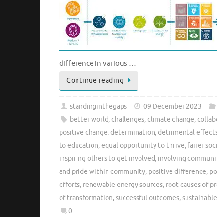
difference in various …
Continue reading
standinginthegaps
09 December 2023
better world
,
challenges
,
climate change
,
collab
positive change
,
determination
,
detrimental effect
to education
,
equal opportunity to thrive
,
fairer soc
inspiring others to get involved
,
involving commun
and pride within community
,
positive difference
,
po
efforts
,
renewable energy sources
,
root causes of p
of transformation
,
successful outcomes
,
sustainabl
0