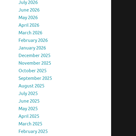
July 2026
June 2026
May 2026
April 2026
March 2026
February 2026
January 2026
December 2025
November 2025
October 2025
September 2025
August 2025
July 2025
June 2025
May 2025
April 2025
March 2025
February 2025