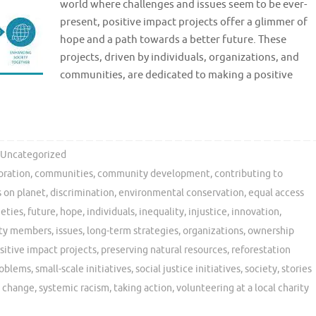
world where challenges and issues seem to be ever-
present, positive impact projects offer a glimmer of
hope and a path towards a better future. These
projects, driven by individuals, organizations, and
communities, are dedicated to making a positive
Uncategorized
oration
,
communities
,
community development
,
contributing to
s on planet
,
discrimination
,
environmental conservation
,
equal access
ieties
,
future
,
hope
,
individuals
,
inequality
,
injustice
,
innovation
,
ity members
,
issues
,
long-term strategies
,
organizations
,
ownership
sitive impact projects
,
preserving natural resources
,
reforestation
roblems
,
small-scale initiatives
,
social justice initiatives
,
society
,
stories
e change
,
systemic racism
,
taking action
,
volunteering at a local charity