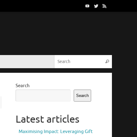
Search for:
Search
Search
Search
Latest articles
Maximising Impact: Leveraging Gift