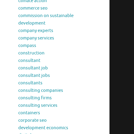
climate action
commerce seo
commission on sustainable
development
company experts
company services
compass
construction
consultant
consultant job
consultant jobs
consultants
consulting companies
consulting firms
consulting services
containers
corporate seo
development economics