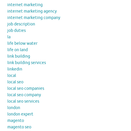
internet marketing
internet marketing agency
internet marketing company
job description
job duties
la
life below water
life on land
link building
link building services
linkedin
local
local seo
local seo companies
local seo company
local seo services
london
london expert
magento
magento seo