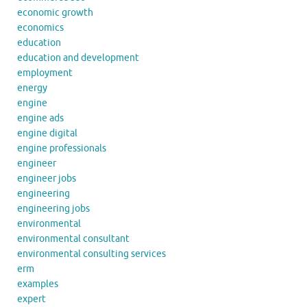
economic growth
economics
education
education and development
employment
energy
engine
engine ads
engine digital
engine professionals
engineer
engineer jobs
engineering
engineering jobs
environmental
environmental consultant
environmental consulting services
erm
examples
expert