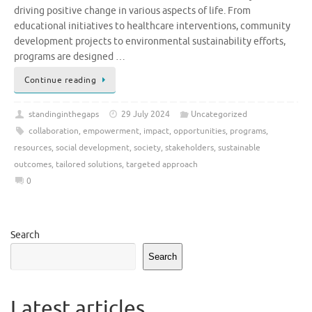
driving positive change in various aspects of life. From
educational initiatives to healthcare interventions, community
development projects to environmental sustainability efforts,
programs are designed …
Continue reading
standinginthegaps
29 July 2024
Uncategorized
collaboration
,
empowerment
,
impact
,
opportunities
,
programs
,
resources
,
social development
,
society
,
stakeholders
,
sustainable
outcomes
,
tailored solutions
,
targeted approach
0
Search
Search
Latest articles