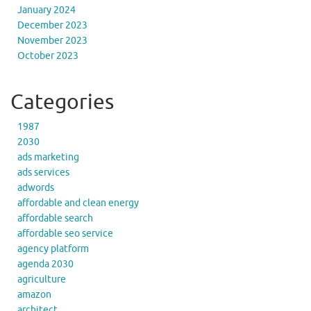
January 2024
December 2023
November 2023
October 2023
Categories
1987
2030
ads marketing
ads services
adwords
affordable and clean energy
affordable search
affordable seo service
agency platform
agenda 2030
agriculture
amazon
architect