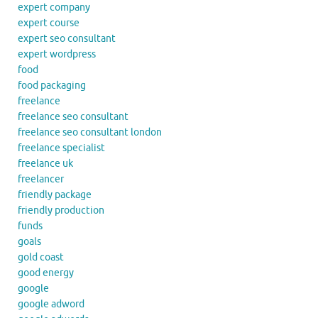
expert company
expert course
expert seo consultant
expert wordpress
food
food packaging
freelance
freelance seo consultant
freelance seo consultant london
freelance specialist
freelance uk
freelancer
friendly package
friendly production
funds
goals
gold coast
good energy
google
google adword