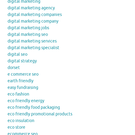
digital marketing
digital marketing agency
digital marketing companies
digital marketing company
digital marketing jobs
digital marketing seo
digital marketing services
digital marketing specialist
digital seo
digital strategy
dorset
e commerce seo
earth friendly
easy fundraising
eco fashion
eco friendly energy
eco friendly food packaging
eco friendly promotional products
eco insulation
eco store
ecommerce seo