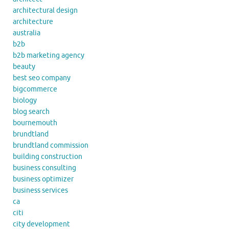
architectural design
architecture
australia
b2b
b2b marketing agency
beauty
best seo company
bigcommerce
biology
blog search
bournemouth
brundtland
brundtland commission
building construction
business consulting
business optimizer
business services
ca
citi
city development