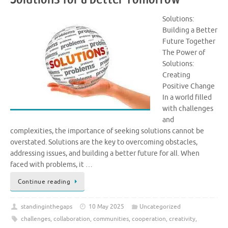
Solutions:
Building a Better
Future Together
The Power of
Solutions:
Creating
Positive Change
In a world filled
with challenges
and
complexities, the importance of seeking solutions cannot be
overstated. Solutions are the key to overcoming obstacles,
addressing issues, and building a better future for all. When
faced with problems, it …
Continue reading
standinginthegaps
10 May 2025
Uncategorized
challenges
,
collaboration
,
communities
,
cooperation
,
creativity
,