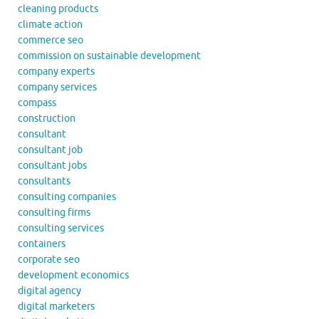
cleaning products
climate action
commerce seo
commission on sustainable development
company experts
company services
compass
construction
consultant
consultant job
consultant jobs
consultants
consulting companies
consulting firms
consulting services
containers
corporate seo
development economics
digital agency
digital marketers