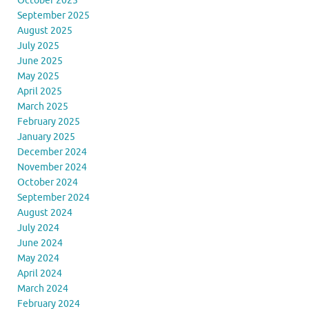
October 2025
September 2025
August 2025
July 2025
June 2025
May 2025
April 2025
March 2025
February 2025
January 2025
December 2024
November 2024
October 2024
September 2024
August 2024
July 2024
June 2024
May 2024
April 2024
March 2024
February 2024