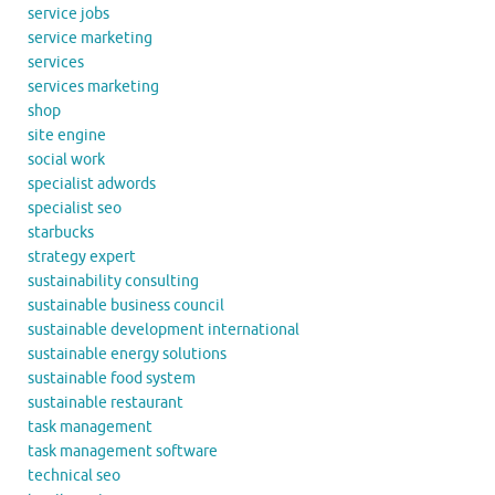
service jobs
service marketing
services
services marketing
shop
site engine
social work
specialist adwords
specialist seo
starbucks
strategy expert
sustainability consulting
sustainable business council
sustainable development international
sustainable energy solutions
sustainable food system
sustainable restaurant
task management
task management software
technical seo