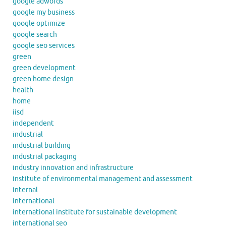
google adwords
google my business
google optimize
google search
google seo services
green
green development
green home design
health
home
iisd
independent
industrial
industrial building
industrial packaging
industry innovation and infrastructure
institute of environmental management and assessment
internal
international
international institute for sustainable development
international seo