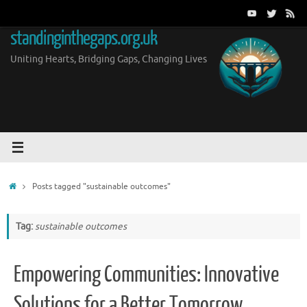
Skip
to
standinginthegaps.org.uk
content
Uniting Hearts, Bridging Gaps, Changing Lives
Home
Posts tagged "sustainable outcomes"
Tag:
sustainable outcomes
Empowering Communities: Innovative
Solutions for a Better Tomorrow