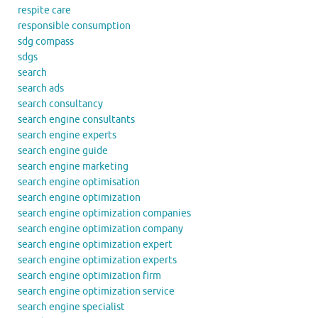
respite care
responsible consumption
sdg compass
sdgs
search
search ads
search consultancy
search engine consultants
search engine experts
search engine guide
search engine marketing
search engine optimisation
search engine optimization
search engine optimization companies
search engine optimization company
search engine optimization expert
search engine optimization experts
search engine optimization firm
search engine optimization service
search engine specialist