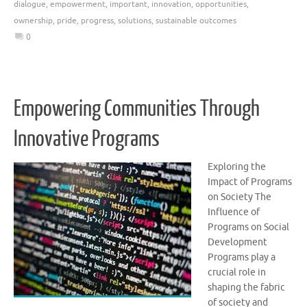
dialogue
,
empowerment
,
important
,
innovation
,
opportunities
,
ownership
,
pride
,
progress
,
solutions
,
sustainable outcomes
0
Empowering Communities Through
Innovative Programs
Exploring the
Impact of Programs
on Society The
Influence of
Programs on Social
Development
Programs play a
crucial role in
shaping the fabric
of society and