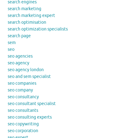
search engines
search marketing
search marketing expert
search optimisation
search optimization specialists
search page
sem
seo
seo agencies
seo agency
seo agency london
seo and sem specialist
seo companies
seo company
seo consultancy
seo consultant specialist
seo consultants
seo consulting experts
seo copywriting
seo corporation
seo expert