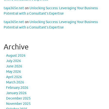
taya365e.net
on
Unlocking Success: Leveraging Your Business
Potential with a Consultant’s Expertise
taya365e.net
on
Unlocking Success: Leveraging Your Business
Potential with a Consultant’s Expertise
Archive
August 2026
July 2026
June 2026
May 2026
April 2026
March 2026
February 2026
January 2026
December 2025
November 2025