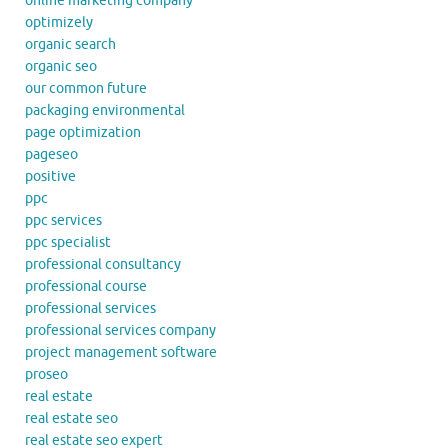
online marketing company
optimizely
organic search
organic seo
our common future
packaging environmental
page optimization
pageseo
positive
ppc
ppc services
ppc specialist
professional consultancy
professional course
professional services
professional services company
project management software
proseo
real estate
real estate seo
real estate seo expert