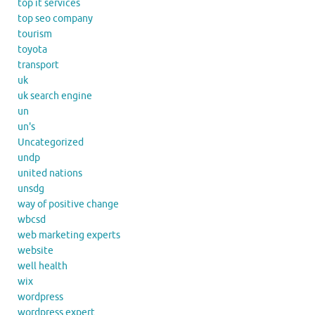
top it services
top seo company
tourism
toyota
transport
uk
uk search engine
un
un's
Uncategorized
undp
united nations
unsdg
way of positive change
wbcsd
web marketing experts
website
well health
wix
wordpress
wordpress expert