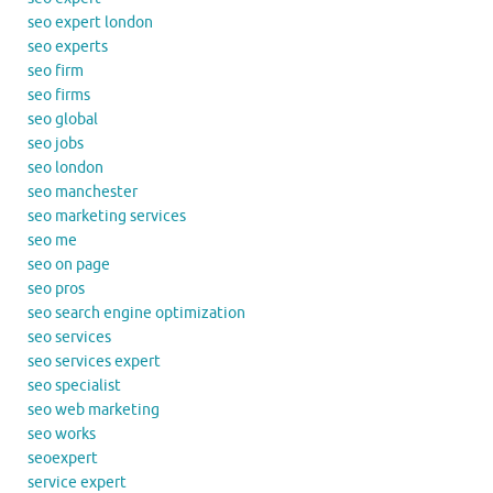
seo expert london
seo experts
seo firm
seo firms
seo global
seo jobs
seo london
seo manchester
seo marketing services
seo me
seo on page
seo pros
seo search engine optimization
seo services
seo services expert
seo specialist
seo web marketing
seo works
seoexpert
service expert