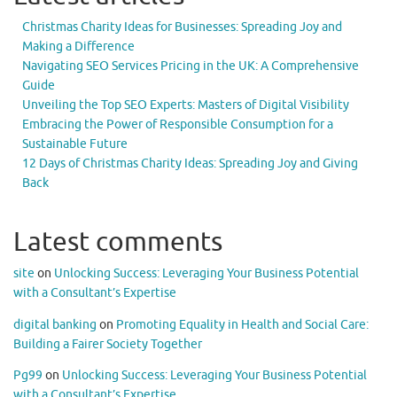
Christmas Charity Ideas for Businesses: Spreading Joy and
Making a Difference
Navigating SEO Services Pricing in the UK: A Comprehensive
Guide
Unveiling the Top SEO Experts: Masters of Digital Visibility
Embracing the Power of Responsible Consumption for a
Sustainable Future
12 Days of Christmas Charity Ideas: Spreading Joy and Giving
Back
Latest comments
site
on
Unlocking Success: Leveraging Your Business Potential
with a Consultant’s Expertise
digital banking
on
Promoting Equality in Health and Social Care:
Building a Fairer Society Together
Pg99
on
Unlocking Success: Leveraging Your Business Potential
with a Consultant’s Expertise