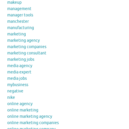
makeup
management
manager tools
manchester
manufacturing
marketing
marketing agency
marketing companies
marketing consultant
marketing jobs
media agency
media expert
media jobs
mybusiness
negative
nike
online agency
online marketing
online marketing agency
online marketing companies