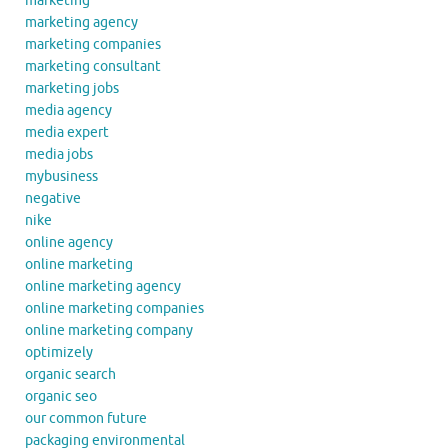
marketing
marketing agency
marketing companies
marketing consultant
marketing jobs
media agency
media expert
media jobs
mybusiness
negative
nike
online agency
online marketing
online marketing agency
online marketing companies
online marketing company
optimizely
organic search
organic seo
our common future
packaging environmental