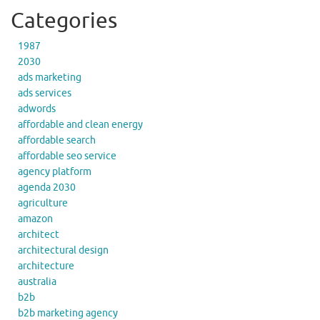
Categories
1987
2030
ads marketing
ads services
adwords
affordable and clean energy
affordable search
affordable seo service
agency platform
agenda 2030
agriculture
amazon
architect
architectural design
architecture
australia
b2b
b2b marketing agency