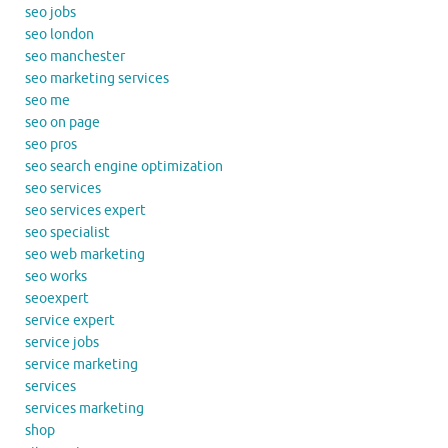
seo jobs
seo london
seo manchester
seo marketing services
seo me
seo on page
seo pros
seo search engine optimization
seo services
seo services expert
seo specialist
seo web marketing
seo works
seoexpert
service expert
service jobs
service marketing
services
services marketing
shop