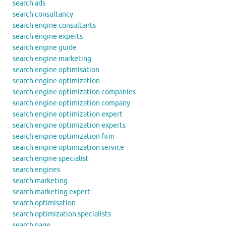
search ads
search consultancy
search engine consultants
search engine experts
search engine guide
search engine marketing
search engine optimisation
search engine optimization
search engine optimization companies
search engine optimization company
search engine optimization expert
search engine optimization experts
search engine optimization firm
search engine optimization service
search engine specialist
search engines
search marketing
search marketing expert
search optimisation
search optimization specialists
search page