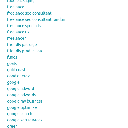
food packaging
freelance
freelance seo consultant
freelance seo consultant london
freelance specialist
freelance uk
freelancer
friendly package
friendly production
funds
goals
gold coast
good energy
google
google adword
google adwords
google my business
google optimize
google search
google seo services
green