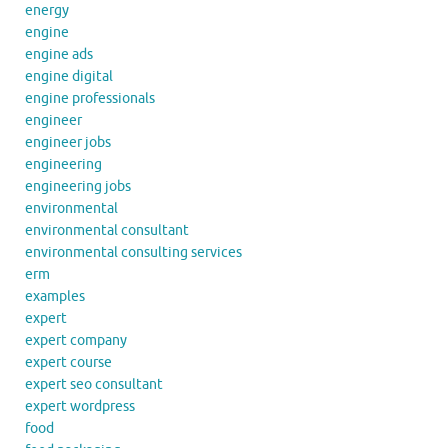
energy
engine
engine ads
engine digital
engine professionals
engineer
engineer jobs
engineering
engineering jobs
environmental
environmental consultant
environmental consulting services
erm
examples
expert
expert company
expert course
expert seo consultant
expert wordpress
food