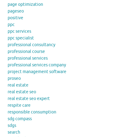
page optimization
pageseo
positive
ppc
ppc services
ppc specialist
professional consultancy
professional course
professional services
professional services company
project management software
proseo
real estate
real estate seo
real estate seo expert
respite care
responsible consumption
sdg compass
sdgs
search