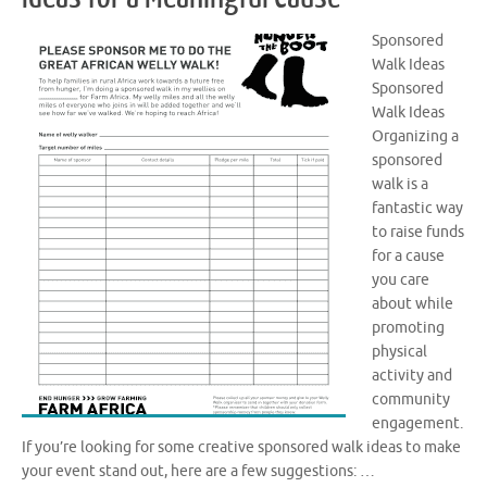
Sponsored
Walk Ideas
Sponsored
Walk Ideas
Organizing a
sponsored
walk is a
fantastic way
to raise funds
for a cause
you care
about while
promoting
physical
activity and
community
engagement.
If you’re looking for some creative sponsored walk ideas to make
your event stand out, here are a few suggestions: …