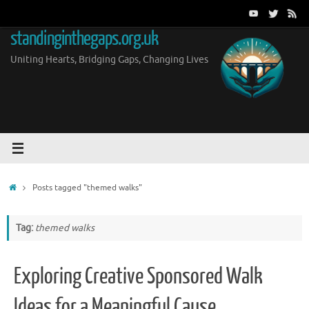
Skip
to
standinginthegaps.org.uk
content
Uniting Hearts, Bridging Gaps, Changing Lives
Home
Posts tagged "themed walks"
Tag:
themed walks
Exploring Creative Sponsored Walk
Ideas for a Meaningful Cause