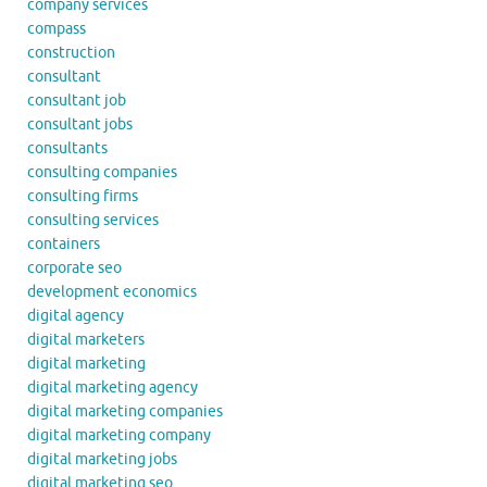
company services
compass
construction
consultant
consultant job
consultant jobs
consultants
consulting companies
consulting firms
consulting services
containers
corporate seo
development economics
digital agency
digital marketers
digital marketing
digital marketing agency
digital marketing companies
digital marketing company
digital marketing jobs
digital marketing seo