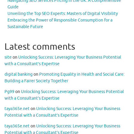
Navigating SEO Services Pricing in the UK: A Comprehensive
Guide
Unveiling the Top SEO Experts: Masters of Digital Visibility
Embracing the Power of Responsible Consumption for a
Sustainable Future
Latest comments
site
on
Unlocking Success: Leveraging Your Business Potential
with a Consultant’s Expertise
digital banking
on
Promoting Equality in Health and Social Care:
Building a Fairer Society Together
Pg99
on
Unlocking Success: Leveraging Your Business Potential
with a Consultant’s Expertise
taya365e.net
on
Unlocking Success: Leveraging Your Business
Potential with a Consultant’s Expertise
taya365e.net
on
Unlocking Success: Leveraging Your Business
Potential with a Consultant’s Expertise