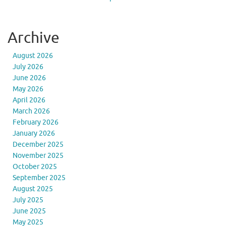
Archive
August 2026
July 2026
June 2026
May 2026
April 2026
March 2026
February 2026
January 2026
December 2025
November 2025
October 2025
September 2025
August 2025
July 2025
June 2025
May 2025