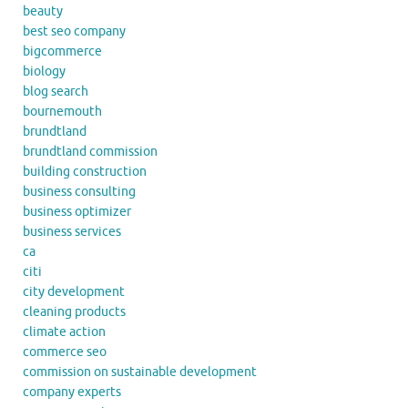
beauty
best seo company
bigcommerce
biology
blog search
bournemouth
brundtland
brundtland commission
building construction
business consulting
business optimizer
business services
ca
citi
city development
cleaning products
climate action
commerce seo
commission on sustainable development
company experts