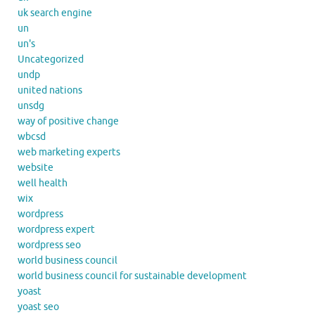
uk search engine
un
un's
Uncategorized
undp
united nations
unsdg
way of positive change
wbcsd
web marketing experts
website
well health
wix
wordpress
wordpress expert
wordpress seo
world business council
world business council for sustainable development
yoast
yoast seo