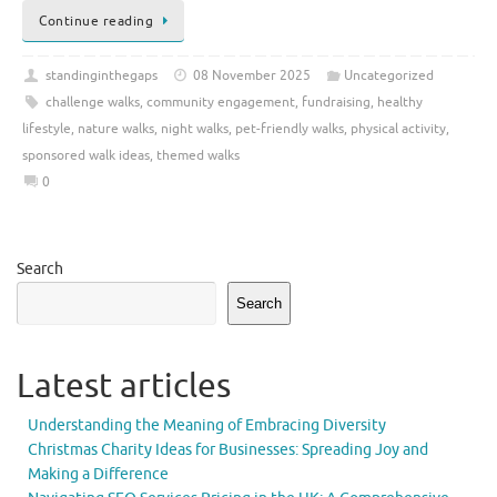
Continue reading
standinginthegaps
08 November 2025
Uncategorized
challenge walks
,
community engagement
,
fundraising
,
healthy
lifestyle
,
nature walks
,
night walks
,
pet-friendly walks
,
physical activity
,
sponsored walk ideas
,
themed walks
0
Search
Search
Latest articles
Understanding the Meaning of Embracing Diversity
Christmas Charity Ideas for Businesses: Spreading Joy and
Making a Difference