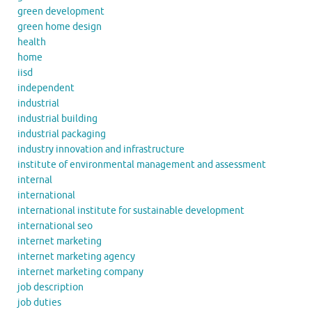
green development
green home design
health
home
iisd
independent
industrial
industrial building
industrial packaging
industry innovation and infrastructure
institute of environmental management and assessment
internal
international
international institute for sustainable development
international seo
internet marketing
internet marketing agency
internet marketing company
job description
job duties