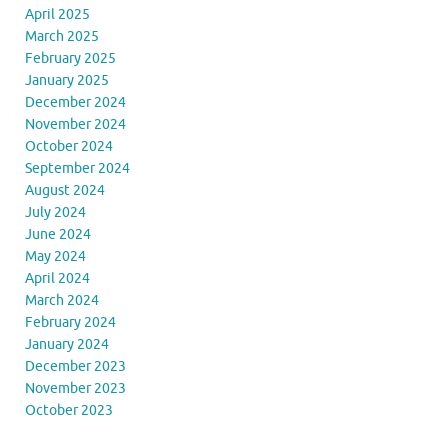
April 2025
March 2025
February 2025
January 2025
December 2024
November 2024
October 2024
September 2024
August 2024
July 2024
June 2024
May 2024
April 2024
March 2024
February 2024
January 2024
December 2023
November 2023
October 2023