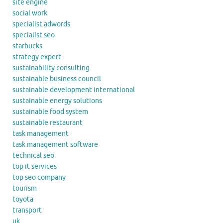
site engine
social work
specialist adwords
specialist seo
starbucks
strategy expert
sustainability consulting
sustainable business council
sustainable development international
sustainable energy solutions
sustainable food system
sustainable restaurant
task management
task management software
technical seo
top it services
top seo company
tourism
toyota
transport
uk