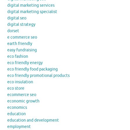
digital marketing services
digital marketing specialist
digital seo
digital strategy
dorset
e commerce seo
earth friendly
easy fundraising
eco fashion
eco friendly energy
eco friendly food packaging
eco friendly promotional products
eco insulation
eco store
ecommerce seo
economic growth
economics
education
education and development
employment