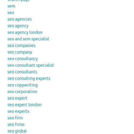
sem
seo
seo agencies
seo agency
seo agency london
seo and sem specialist
seo companies
seo company
seo consultancy
seo consultant specialist
seo consultants
seo consulting experts
seo copywriting
seo corporation
seo expert
seo expert london
seo experts
seo firm
seo firms
seo global