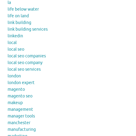
la
life below water
life on land
link building
link building services
linkedin
local
local seo
local seo companies
local seo company
local seo services
london
london expert
magento
magento seo
makeup
management
manager tools
manchester
manufacturing