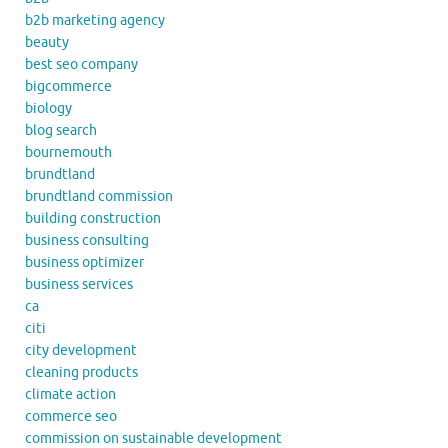
b2b marketing agency
beauty
best seo company
bigcommerce
biology
blog search
bournemouth
brundtland
brundtland commission
building construction
business consulting
business optimizer
business services
ca
citi
city development
cleaning products
climate action
commerce seo
commission on sustainable development