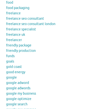
food
food packaging
freelance
freelance seo consultant
freelance seo consultant london
freelance specialist
freelance uk
freelancer
friendly package
friendly production
funds
goals
gold coast
good energy
google
google adword
google adwords
google my business
google optimize
google search