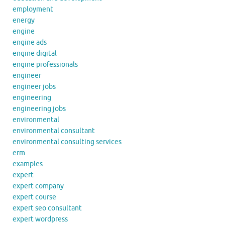
employment
energy
engine
engine ads
engine digital
engine professionals
engineer
engineer jobs
engineering
engineering jobs
environmental
environmental consultant
environmental consulting services
erm
examples
expert
expert company
expert course
expert seo consultant
expert wordpress