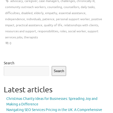
advocacy
,
caregiver
,
case managers
,
challenges
,
chronically ill
,
community outreach workers
,
counseling
,
counsellors
,
daily tasks
,
difficulties
,
disabled
,
elderly
,
empathy
,
essential assistance
,
independence
,
individuals
,
patience
,
personal support worker
,
positive
impact
,
practical assistance
,
quality of life
,
relationships with clients
,
resources and support
,
responsibilities
,
roles
,
social worker
,
support
services jobs
,
therapists
0
Search
Search
Latest articles
Christmas Charity Ideas for Businesses: Spreading Joy and
Making a Difference
Navigating SEO Services Pricing in the UK: A Comprehensive