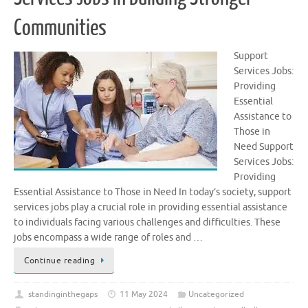
Communities
Support
Services Jobs:
Providing
Essential
Assistance to
Those in
Need Support
Services Jobs:
Providing
Essential Assistance to Those in Need In today’s society, support
services jobs play a crucial role in providing essential assistance
to individuals facing various challenges and difficulties. These
jobs encompass a wide range of roles and …
Continue reading
standinginthegaps
11 May 2024
Uncategorized