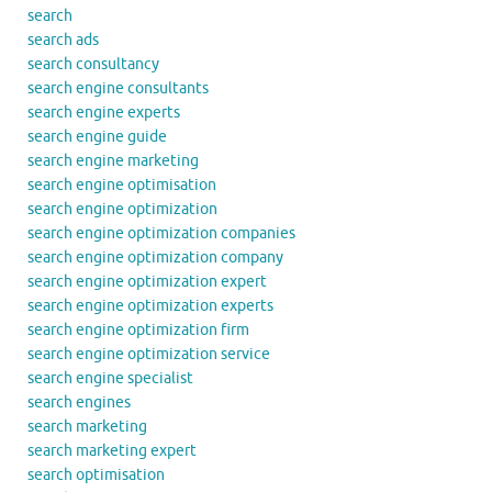
search
search ads
search consultancy
search engine consultants
search engine experts
search engine guide
search engine marketing
search engine optimisation
search engine optimization
search engine optimization companies
search engine optimization company
search engine optimization expert
search engine optimization experts
search engine optimization firm
search engine optimization service
search engine specialist
search engines
search marketing
search marketing expert
search optimisation