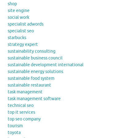
shop
site engine
social work
specialist adwords
specialist seo
starbucks
strategy expert
sustainability consulting
sustainable business council
sustainable development international
sustainable energy solutions
sustainable food system
sustainable restaurant
task management
task management software
technical seo
top it services
top seo company
tourism
toyota