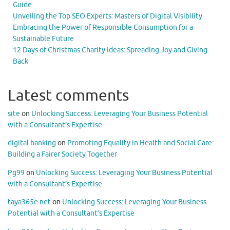
Guide
Unveiling the Top SEO Experts: Masters of Digital Visibility
Embracing the Power of Responsible Consumption for a
Sustainable Future
12 Days of Christmas Charity Ideas: Spreading Joy and Giving
Back
Latest comments
site
on
Unlocking Success: Leveraging Your Business Potential
with a Consultant’s Expertise
digital banking
on
Promoting Equality in Health and Social Care:
Building a Fairer Society Together
Pg99
on
Unlocking Success: Leveraging Your Business Potential
with a Consultant’s Expertise
taya365e.net
on
Unlocking Success: Leveraging Your Business
Potential with a Consultant’s Expertise