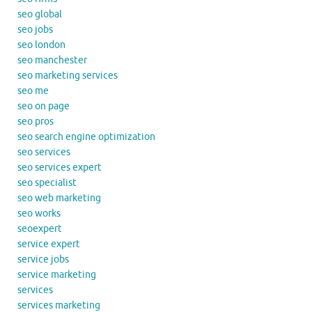
seo global
seo jobs
seo london
seo manchester
seo marketing services
seo me
seo on page
seo pros
seo search engine optimization
seo services
seo services expert
seo specialist
seo web marketing
seo works
seoexpert
service expert
service jobs
service marketing
services
services marketing