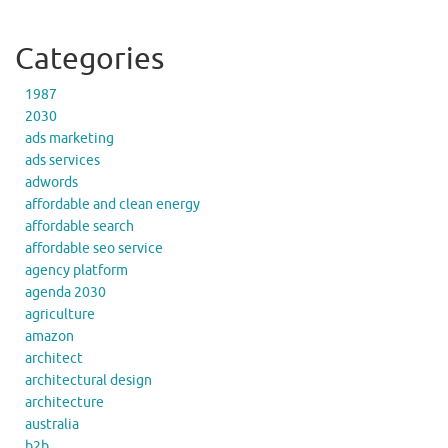
Categories
1987
2030
ads marketing
ads services
adwords
affordable and clean energy
affordable search
affordable seo service
agency platform
agenda 2030
agriculture
amazon
architect
architectural design
architecture
australia
b2b