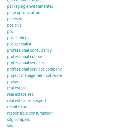
our common future
packaging environmental
page optimization
pageseo
positive
ppc
ppc services
ppc specialist
professional consultancy
professional course
professional services
professional services company
project management software
proseo
real estate
real estate seo
real estate seo expert
respite care
responsible consumption
sdg compass
sdgs