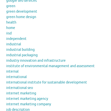
google seo services
green
green development
green home design
health
home
iisd
independent
industrial
industrial building
industrial packaging
industry innovation and infrastructure
institute of environmental management and assessment
internal
international
international institute for sustainable development
international seo
internet marketing
internet marketing agency
internet marketing company
job description