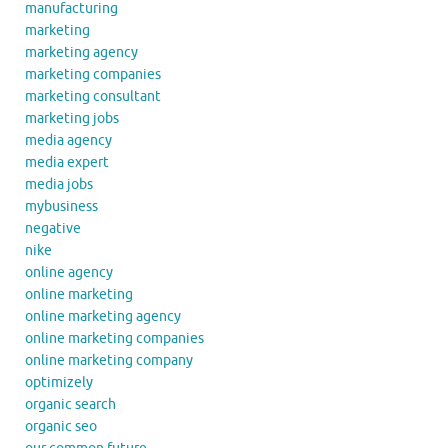
manufacturing
marketing
marketing agency
marketing companies
marketing consultant
marketing jobs
media agency
media expert
media jobs
mybusiness
negative
nike
online agency
online marketing
online marketing agency
online marketing companies
online marketing company
optimizely
organic search
organic seo