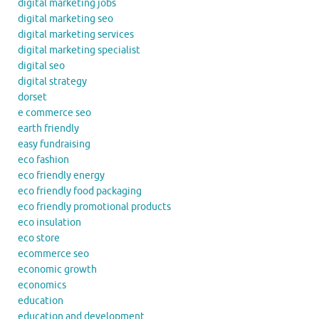
digital marketing jobs
digital marketing seo
digital marketing services
digital marketing specialist
digital seo
digital strategy
dorset
e commerce seo
earth friendly
easy fundraising
eco fashion
eco friendly energy
eco friendly food packaging
eco friendly promotional products
eco insulation
eco store
ecommerce seo
economic growth
economics
education
education and development