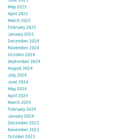
June 2025
May 2025
April 2025
March 2025
February 2025
January 2025
December 2024
November 2024
October 2024
September 2024
August 2024
July 2024
June 2024
May 2024
April 2024
March 2024
February 2024
January 2024
December 2023
November 2023
October 2023