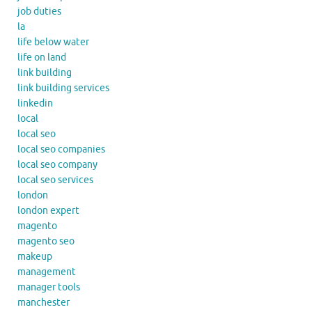
job duties
la
life below water
life on land
link building
link building services
linkedin
local
local seo
local seo companies
local seo company
local seo services
london
london expert
magento
magento seo
makeup
management
manager tools
manchester