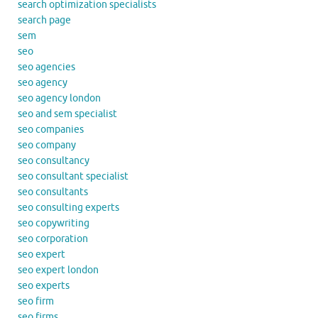
search optimization specialists
search page
sem
seo
seo agencies
seo agency
seo agency london
seo and sem specialist
seo companies
seo company
seo consultancy
seo consultant specialist
seo consultants
seo consulting experts
seo copywriting
seo corporation
seo expert
seo expert london
seo experts
seo firm
seo firms