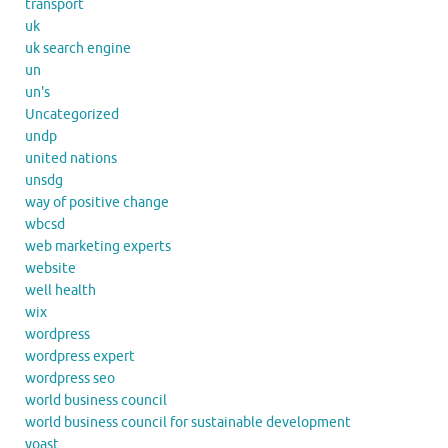
transport
uk
uk search engine
un
un's
Uncategorized
undp
united nations
unsdg
way of positive change
wbcsd
web marketing experts
website
well health
wix
wordpress
wordpress expert
wordpress seo
world business council
world business council for sustainable development
yoast