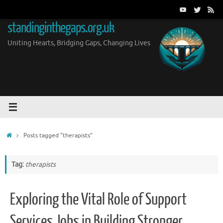
Skip
to
standinginthegaps.org.uk
content
Uniting Hearts, Bridging Gaps, Changing Lives
Home
Posts tagged "therapists"
Tag:
therapists
Exploring the Vital Role of Support
Services Jobs in Building Stronger