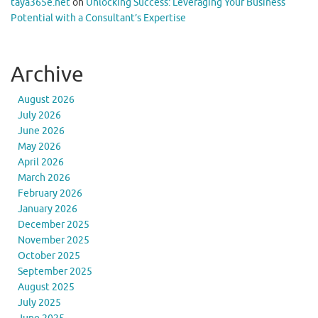
taya365e.net
on
Unlocking Success: Leveraging Your Business
Potential with a Consultant’s Expertise
Archive
August 2026
July 2026
June 2026
May 2026
April 2026
March 2026
February 2026
January 2026
December 2025
November 2025
October 2025
September 2025
August 2025
July 2025