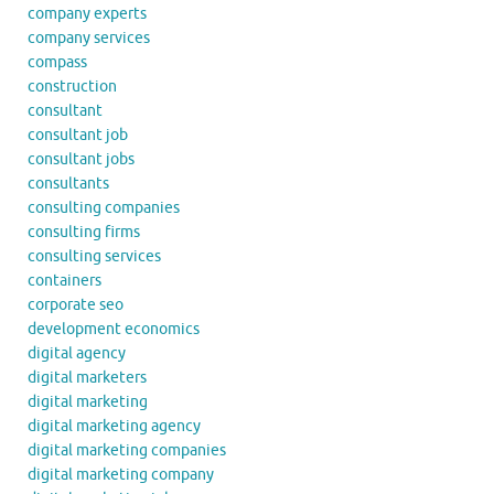
company experts
company services
compass
construction
consultant
consultant job
consultant jobs
consultants
consulting companies
consulting firms
consulting services
containers
corporate seo
development economics
digital agency
digital marketers
digital marketing
digital marketing agency
digital marketing companies
digital marketing company