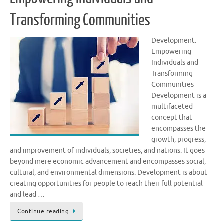
Transforming Communities
Development:
Empowering
Individuals and
Transforming
Communities
Development is a
multifaceted
concept that
encompasses the
growth, progress,
and improvement of individuals, societies, and nations. It goes
beyond mere economic advancement and encompasses social,
cultural, and environmental dimensions. Development is about
creating opportunities for people to reach their full potential
and lead …
Continue reading