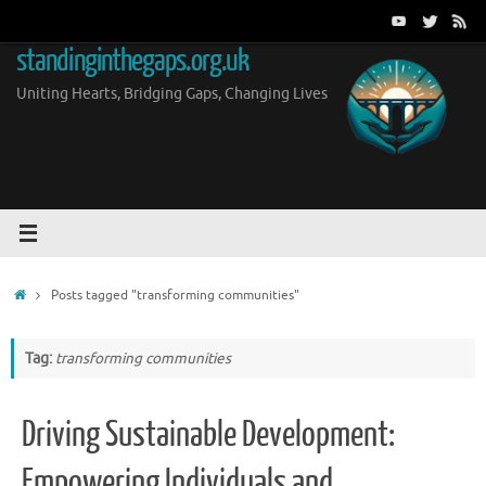
Skip
to
standinginthegaps.org.uk
content
Uniting Hearts, Bridging Gaps, Changing Lives
Home
Posts tagged "transforming communities"
Tag:
transforming communities
Driving Sustainable Development:
Empowering Individuals and