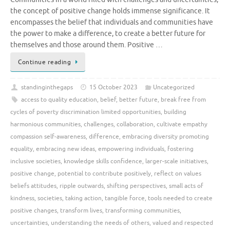
the concept of positive change holds immense significance. It
encompasses the belief that individuals and communities have
the power to make a difference, to create a better future for
themselves and those around them. Positive …
Continue reading
standinginthegaps
15 October 2023
Uncategorized
access to quality education
,
belief
,
better future
,
break free from
cycles of poverty discrimination limited opportunities
,
building
harmonious communities
,
challenges
,
collaboration
,
cultivate empathy
compassion self-awareness
,
difference
,
embracing diversity promoting
equality
,
embracing new ideas
,
empowering individuals
,
fostering
inclusive societies
,
knowledge skills confidence
,
larger-scale initiatives
,
positive change
,
potential to contribute positively
,
reflect on values
beliefs attitudes
,
ripple outwards
,
shifting perspectives
,
small acts of
kindness
,
societies
,
taking action
,
tangible force
,
tools needed to create
positive changes
,
transform lives
,
transforming communities
,
uncertainties
,
understanding the needs of others
,
valued and respected