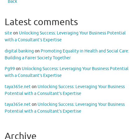
Back
Latest comments
site
on
Unlocking Success: Leveraging Your Business Potential
with a Consultant’s Expertise
digital banking
on
Promoting Equality in Health and Social Care:
Building a Fairer Society Together
Pg99
on
Unlocking Success: Leveraging Your Business Potential
with a Consultant’s Expertise
taya365e.net
on
Unlocking Success: Leveraging Your Business
Potential with a Consultant’s Expertise
taya365e.net
on
Unlocking Success: Leveraging Your Business
Potential with a Consultant’s Expertise
Archive