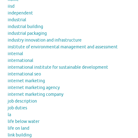
iisd
independent
industrial
industrial building
industrial packaging
industry innovation and infrastructure
institute of environmental management and assessment
internal
international
international institute for sustainable development
international seo
internet marketing
internet marketing agency
internet marketing company
job description
job duties
la
life below water
life on land
link building