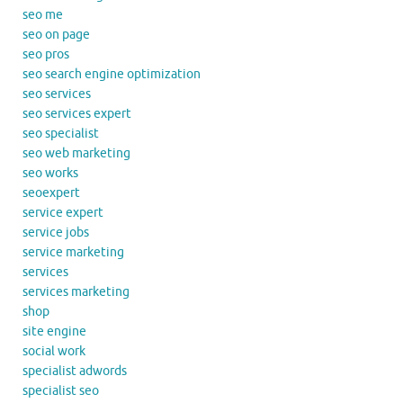
seo me
seo on page
seo pros
seo search engine optimization
seo services
seo services expert
seo specialist
seo web marketing
seo works
seoexpert
service expert
service jobs
service marketing
services
services marketing
shop
site engine
social work
specialist adwords
specialist seo