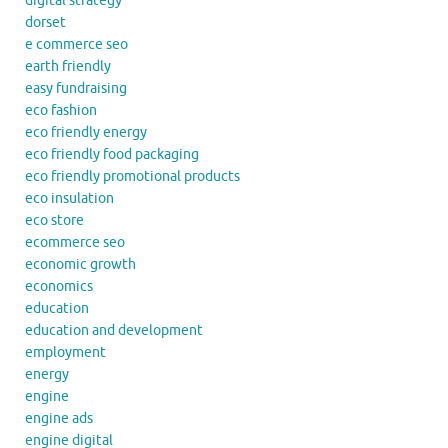
digital strategy
dorset
e commerce seo
earth friendly
easy fundraising
eco fashion
eco friendly energy
eco friendly food packaging
eco friendly promotional products
eco insulation
eco store
ecommerce seo
economic growth
economics
education
education and development
employment
energy
engine
engine ads
engine digital