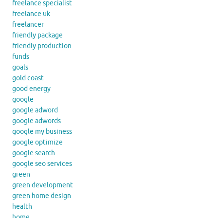
freelance specialist
freelance uk
freelancer
friendly package
friendly production
funds
goals
gold coast
good energy
google
google adword
google adwords
google my business
google optimize
google search
google seo services
green
green development
green home design
health
home