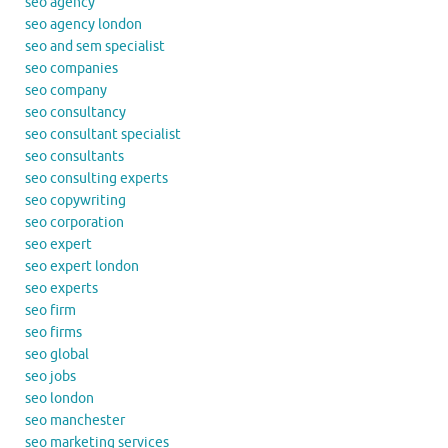
seo agency
seo agency london
seo and sem specialist
seo companies
seo company
seo consultancy
seo consultant specialist
seo consultants
seo consulting experts
seo copywriting
seo corporation
seo expert
seo expert london
seo experts
seo firm
seo firms
seo global
seo jobs
seo london
seo manchester
seo marketing services