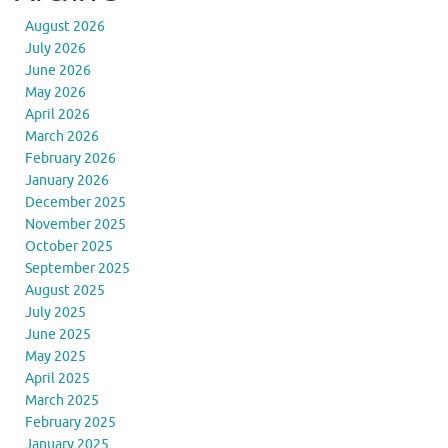
August 2026
July 2026
June 2026
May 2026
April 2026
March 2026
February 2026
January 2026
December 2025
November 2025
October 2025
September 2025
August 2025
July 2025
June 2025
May 2025
April 2025
March 2025
February 2025
January 2025