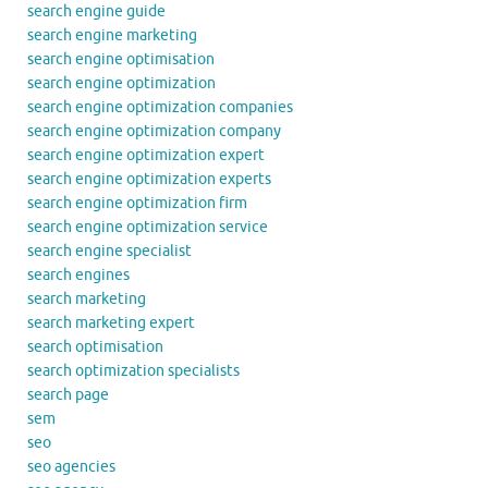
search engine guide
search engine marketing
search engine optimisation
search engine optimization
search engine optimization companies
search engine optimization company
search engine optimization expert
search engine optimization experts
search engine optimization firm
search engine optimization service
search engine specialist
search engines
search marketing
search marketing expert
search optimisation
search optimization specialists
search page
sem
seo
seo agencies