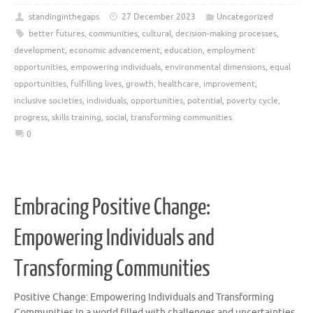
standinginthegaps
27 December 2023
Uncategorized
better futures
,
communities
,
cultural
,
decision-making processes
,
development
,
economic advancement
,
education
,
employment
opportunities
,
empowering individuals
,
environmental dimensions
,
equal
opportunities
,
fulfilling lives
,
growth
,
healthcare
,
improvement
,
inclusive societies
,
individuals
,
opportunities
,
potential
,
poverty cycle
,
progress
,
skills training
,
social
,
transforming communities
0
Embracing Positive Change:
Empowering Individuals and
Transforming Communities
Positive Change: Empowering Individuals and Transforming
Communities In a world filled with challenges and uncertainties,