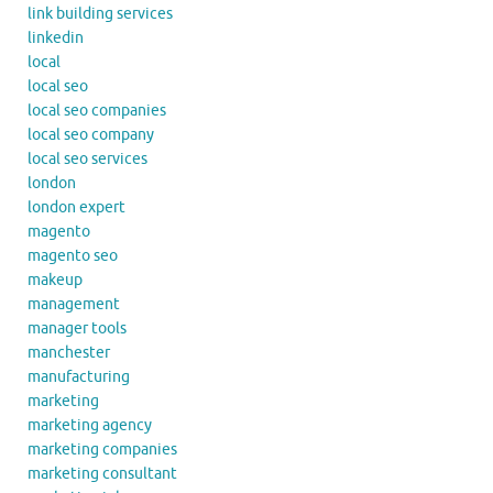
link building services
linkedin
local
local seo
local seo companies
local seo company
local seo services
london
london expert
magento
magento seo
makeup
management
manager tools
manchester
manufacturing
marketing
marketing agency
marketing companies
marketing consultant