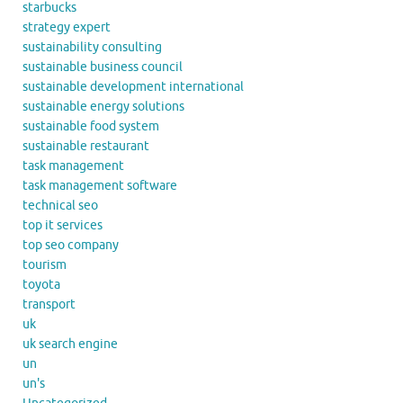
starbucks
strategy expert
sustainability consulting
sustainable business council
sustainable development international
sustainable energy solutions
sustainable food system
sustainable restaurant
task management
task management software
technical seo
top it services
top seo company
tourism
toyota
transport
uk
uk search engine
un
un's