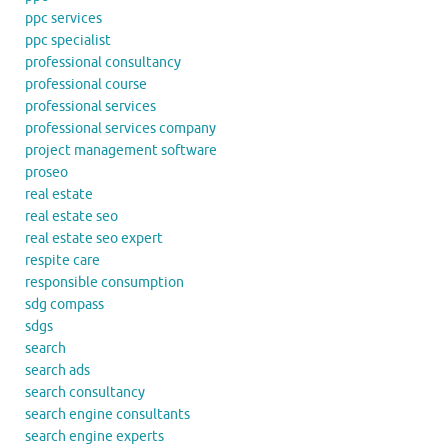
ppc services
ppc specialist
professional consultancy
professional course
professional services
professional services company
project management software
proseo
real estate
real estate seo
real estate seo expert
respite care
responsible consumption
sdg compass
sdgs
search
search ads
search consultancy
search engine consultants
search engine experts