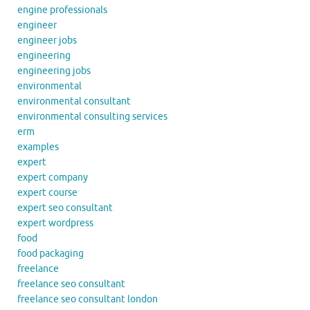
engine professionals
engineer
engineer jobs
engineering
engineering jobs
environmental
environmental consultant
environmental consulting services
erm
examples
expert
expert company
expert course
expert seo consultant
expert wordpress
food
food packaging
freelance
freelance seo consultant
freelance seo consultant london