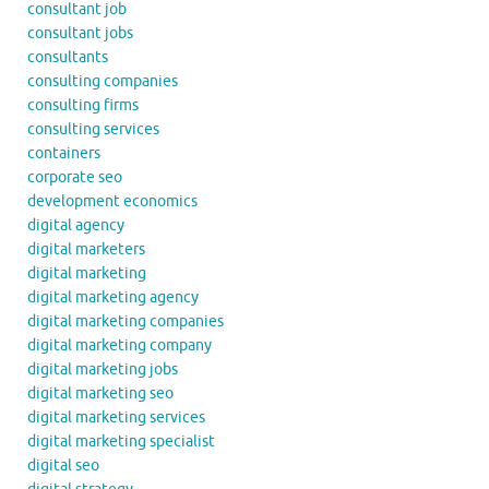
consultant job
consultant jobs
consultants
consulting companies
consulting firms
consulting services
containers
corporate seo
development economics
digital agency
digital marketers
digital marketing
digital marketing agency
digital marketing companies
digital marketing company
digital marketing jobs
digital marketing seo
digital marketing services
digital marketing specialist
digital seo