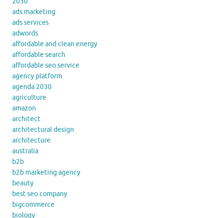
2030
ads marketing
ads services
adwords
affordable and clean energy
affordable search
affordable seo service
agency platform
agenda 2030
agriculture
amazon
architect
architectural design
architecture
australia
b2b
b2b marketing agency
beauty
best seo company
bigcommerce
biology