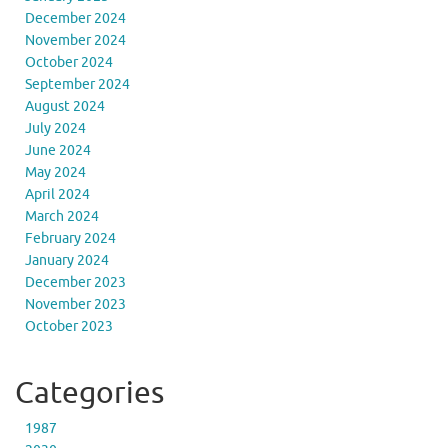
December 2024
November 2024
October 2024
September 2024
August 2024
July 2024
June 2024
May 2024
April 2024
March 2024
February 2024
January 2024
December 2023
November 2023
October 2023
Categories
1987