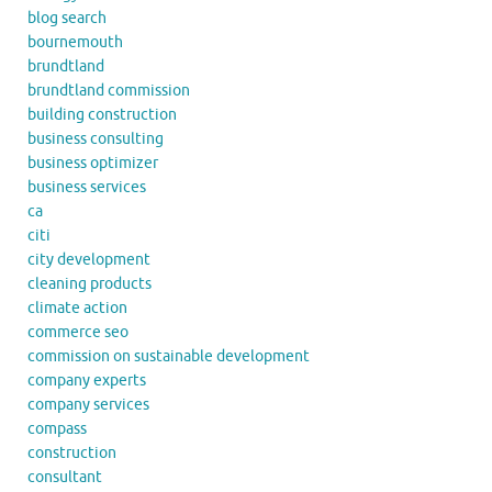
blog search
bournemouth
brundtland
brundtland commission
building construction
business consulting
business optimizer
business services
ca
citi
city development
cleaning products
climate action
commerce seo
commission on sustainable development
company experts
company services
compass
construction
consultant