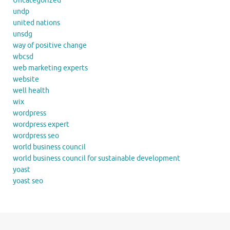
Uncategorized
undp
united nations
unsdg
way of positive change
wbcsd
web marketing experts
website
well health
wix
wordpress
wordpress expert
wordpress seo
world business council
world business council for sustainable development
yoast
yoast seo