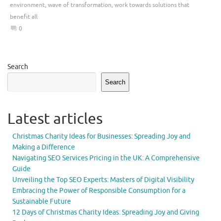
environment
,
wave of transformation
,
work towards solutions that
benefit all
0
Search
Search
Latest articles
Christmas Charity Ideas for Businesses: Spreading Joy and
Making a Difference
Navigating SEO Services Pricing in the UK: A Comprehensive
Guide
Unveiling the Top SEO Experts: Masters of Digital Visibility
Embracing the Power of Responsible Consumption for a
Sustainable Future
12 Days of Christmas Charity Ideas: Spreading Joy and Giving