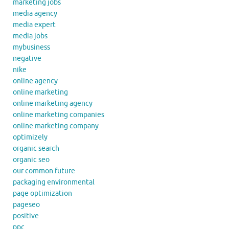
marketing jobs
media agency
media expert
media jobs
mybusiness
negative
nike
online agency
online marketing
online marketing agency
online marketing companies
online marketing company
optimizely
organic search
organic seo
our common future
packaging environmental
page optimization
pageseo
positive
ppc