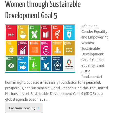
Women through Sustainable
Development Goal 5
Achieving
Gender Equality
and Empowering
Women:
Sustainable
Development
Goal 5 Gender
equality is not
just a
fundamental
human right, but also a necessary foundation for a peaceful,
prosperous, and sustainable world. Recognizing this, the United
Nations has set Sustainable Development Goal 5 (SDG 5) as a
global agenda to achieve …
Continue reading