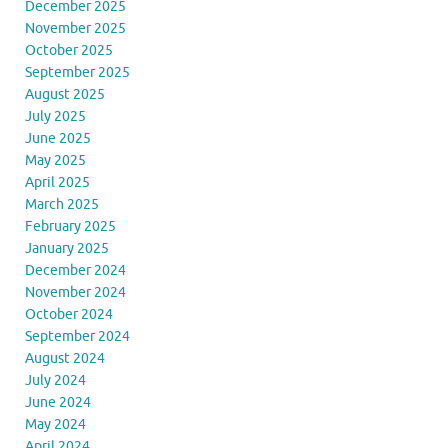
December 2025
November 2025
October 2025
September 2025
August 2025
July 2025
June 2025
May 2025
April 2025
March 2025
February 2025
January 2025
December 2024
November 2024
October 2024
September 2024
August 2024
July 2024
June 2024
May 2024
April 2024