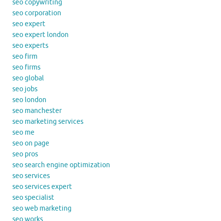
seo copywriting
seo corporation
seo expert
seo expert london
seo experts
seo firm
seo firms
seo global
seo jobs
seo london
seo manchester
seo marketing services
seo me
seo on page
seo pros
seo search engine optimization
seo services
seo services expert
seo specialist
seo web marketing
seo works