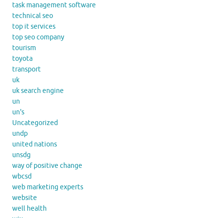
task management software
technical seo
top it services
top seo company
tourism
toyota
transport
uk
uk search engine
un
un's
Uncategorized
undp
united nations
unsdg
way of positive change
wbcsd
web marketing experts
website
well health