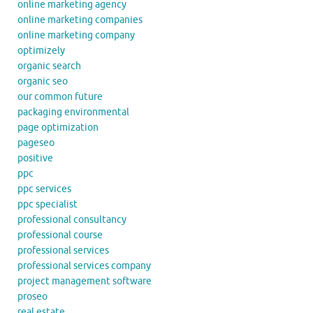
online marketing agency
online marketing companies
online marketing company
optimizely
organic search
organic seo
our common future
packaging environmental
page optimization
pageseo
positive
ppc
ppc services
ppc specialist
professional consultancy
professional course
professional services
professional services company
project management software
proseo
real estate