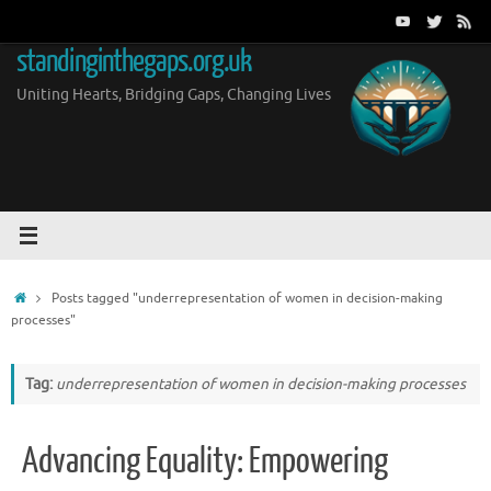
Skip
to
standinginthegaps.org.uk
content
Uniting Hearts, Bridging Gaps, Changing Lives
Home
Posts tagged "underrepresentation of women in decision-making
processes"
Tag:
underrepresentation of women in decision-making processes
Advancing Equality: Empowering