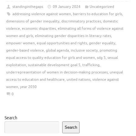
standinginthegaps
09 January 2024
Uncategorized
addressing violence against women
,
barriers to education for girls
,
dimensions of gender inequality
,
discriminatory practices
,
domestic
violence
,
economic disparities
,
eliminating all forms of violence against
women and girls
,
eliminating gender disparities in literacy rates
,
empower women
,
equal opportunities and rights
,
gender equality
,
gender-based violence
,
global agenda
,
inclusive society
,
promoting
equal access to quality education for girls and women
,
sdg 5
,
sexual
exploitation
,
sustainable development goal 5
,
trafficking
,
underrepresentation of women in decision-making processes
,
unequal
access to education and healthcare
,
united nations
,
violence against
women
,
year 2030
0
Search
Search