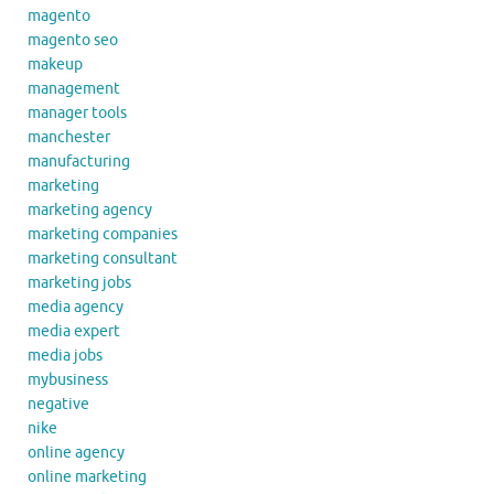
magento
magento seo
makeup
management
manager tools
manchester
manufacturing
marketing
marketing agency
marketing companies
marketing consultant
marketing jobs
media agency
media expert
media jobs
mybusiness
negative
nike
online agency
online marketing