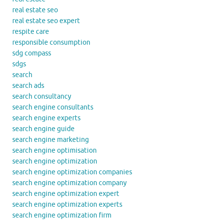
real estate seo
real estate seo expert
respite care
responsible consumption
sdg compass
sdgs
search
search ads
search consultancy
search engine consultants
search engine experts
search engine guide
search engine marketing
search engine optimisation
search engine optimization
search engine optimization companies
search engine optimization company
search engine optimization expert
search engine optimization experts
search engine optimization firm