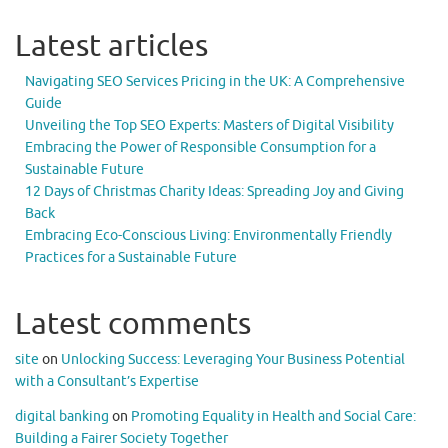
Latest articles
Navigating SEO Services Pricing in the UK: A Comprehensive
Guide
Unveiling the Top SEO Experts: Masters of Digital Visibility
Embracing the Power of Responsible Consumption for a
Sustainable Future
12 Days of Christmas Charity Ideas: Spreading Joy and Giving
Back
Embracing Eco-Conscious Living: Environmentally Friendly
Practices for a Sustainable Future
Latest comments
site
on
Unlocking Success: Leveraging Your Business Potential
with a Consultant’s Expertise
digital banking
on
Promoting Equality in Health and Social Care:
Building a Fairer Society Together