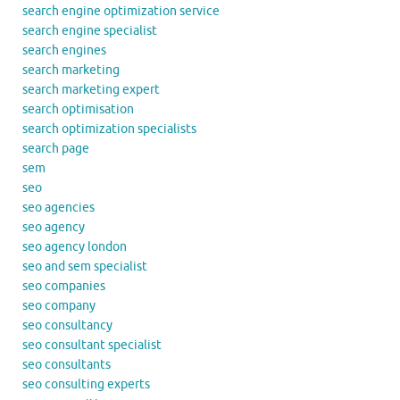
search engine optimization service
search engine specialist
search engines
search marketing
search marketing expert
search optimisation
search optimization specialists
search page
sem
seo
seo agencies
seo agency
seo agency london
seo and sem specialist
seo companies
seo company
seo consultancy
seo consultant specialist
seo consultants
seo consulting experts