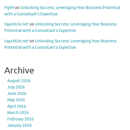
Pg99
on
Unlocking Success: Leveraging Your Business Potential
with a Consultant’s Expertise
taya365e.net
on
Unlocking Success: Leveraging Your Business
Potential with a Consultant’s Expertise
taya365e.net
on
Unlocking Success: Leveraging Your Business
Potential with a Consultant’s Expertise
Archive
August 2026
July 2026
June 2026
May 2026
April 2026
March 2026
February 2026
January 2026