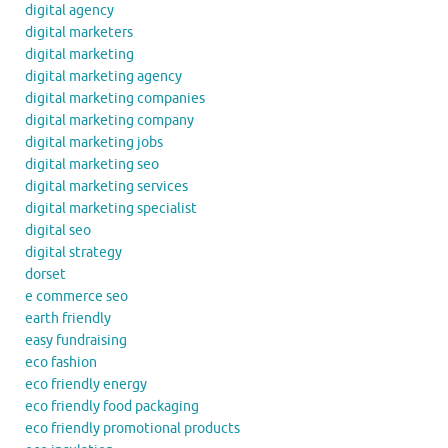
digital agency
digital marketers
digital marketing
digital marketing agency
digital marketing companies
digital marketing company
digital marketing jobs
digital marketing seo
digital marketing services
digital marketing specialist
digital seo
digital strategy
dorset
e commerce seo
earth friendly
easy fundraising
eco fashion
eco friendly energy
eco friendly food packaging
eco friendly promotional products