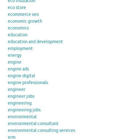
eco insulation
eco store
ecommerce seo
economic growth
economics
education
education and development
employment
energy
engine
engine ads
engine digital
engine professionals
engineer
engineer jobs
engineering
engineering jobs
environmental
environmental consultant
environmental consulting services
erm