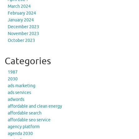
March 2024
February 2024
January 2024
December 2023
November 2023
October 2023
Categories
1987
2030
ads marketing
ads services
adwords
affordable and clean energy
affordable search
affordable seo service
agency platform
agenda 2030