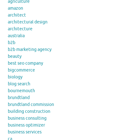
agriculture
amazon
architect
architectural design
architecture
australia
b2b
b2b marketing agency
beauty
best seo company
bigcommerce
biology
blog search
bournemouth
brundtland
brundtland commission
building construction
business consulting
business optimizer
business services
ca