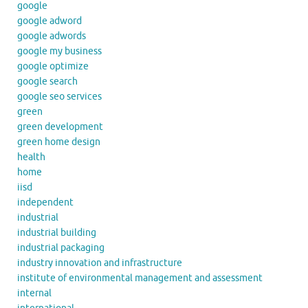
google
google adword
google adwords
google my business
google optimize
google search
google seo services
green
green development
green home design
health
home
iisd
independent
industrial
industrial building
industrial packaging
industry innovation and infrastructure
institute of environmental management and assessment
internal