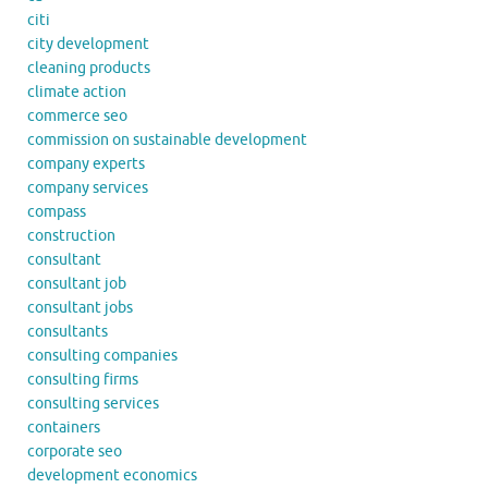
citi
city development
cleaning products
climate action
commerce seo
commission on sustainable development
company experts
company services
compass
construction
consultant
consultant job
consultant jobs
consultants
consulting companies
consulting firms
consulting services
containers
corporate seo
development economics