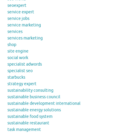
seoexpert
service expert
service jobs
service marketing
services
services marketing
shop
site engine
social work
specialist adwords
specialist seo
starbucks
strategy expert
sustainability consulting
sustainable business council
sustainable development international
sustainable energy solutions
sustainable food system
sustainable restaurant
task management