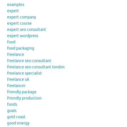
examples
expert
expert company
expert course
expert seo consultant
expert wordpress
food
food packaging
freelance
freelance seo consultant
freelance seo consultant london
freelance specialist
freelance uk
freelancer
friendly package
friendly production
funds
goals
gold coast
good energy