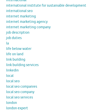
international
international institute for sustainable development
international seo
internet marketing
internet marketing agency
internet marketing company
job description
job duties
la
life below water
life on land
link building
link building services
linkedin
local
local seo
local seo companies
local seo company
local seo services
london
london expert