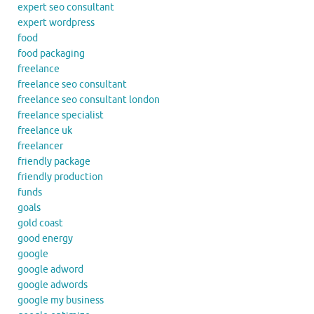
expert seo consultant
expert wordpress
food
food packaging
freelance
freelance seo consultant
freelance seo consultant london
freelance specialist
freelance uk
freelancer
friendly package
friendly production
funds
goals
gold coast
good energy
google
google adword
google adwords
google my business