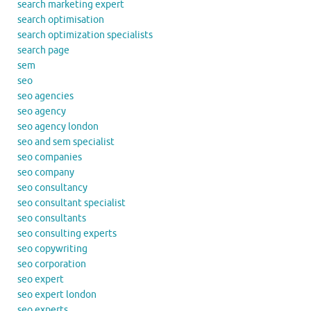
search marketing expert
search optimisation
search optimization specialists
search page
sem
seo
seo agencies
seo agency
seo agency london
seo and sem specialist
seo companies
seo company
seo consultancy
seo consultant specialist
seo consultants
seo consulting experts
seo copywriting
seo corporation
seo expert
seo expert london
seo experts