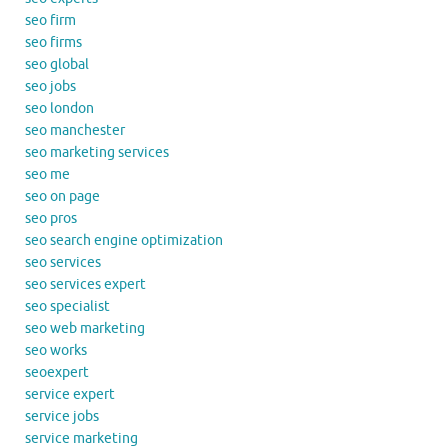
seo firm
seo firms
seo global
seo jobs
seo london
seo manchester
seo marketing services
seo me
seo on page
seo pros
seo search engine optimization
seo services
seo services expert
seo specialist
seo web marketing
seo works
seoexpert
service expert
service jobs
service marketing