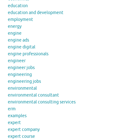
education
education and development
employment
energy
engine
engine ads
engine digital
engine professionals
engineer
engineer jobs
engineering
engineering jobs
environmental
environmental consultant
environmental consulting services
erm
examples
expert
expert company
expert course