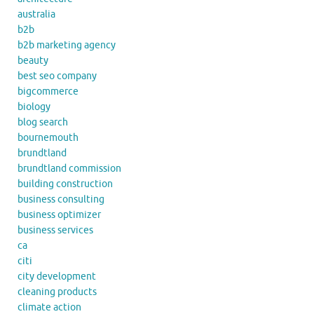
australia
b2b
b2b marketing agency
beauty
best seo company
bigcommerce
biology
blog search
bournemouth
brundtland
brundtland commission
building construction
business consulting
business optimizer
business services
ca
citi
city development
cleaning products
climate action