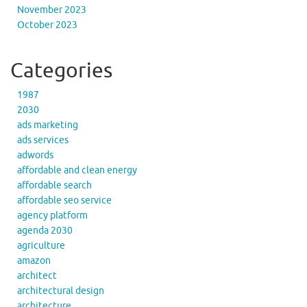
November 2023
October 2023
Categories
1987
2030
ads marketing
ads services
adwords
affordable and clean energy
affordable search
affordable seo service
agency platform
agenda 2030
agriculture
amazon
architect
architectural design
architecture