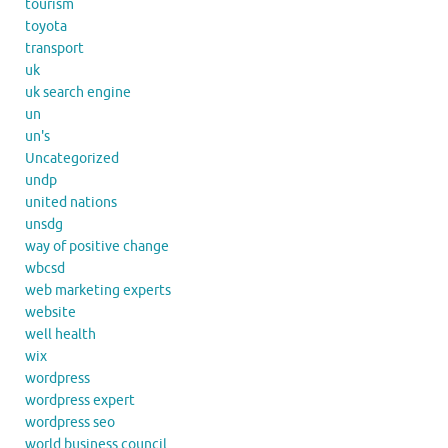
tourism
toyota
transport
uk
uk search engine
un
un's
Uncategorized
undp
united nations
unsdg
way of positive change
wbcsd
web marketing experts
website
well health
wix
wordpress
wordpress expert
wordpress seo
world business council