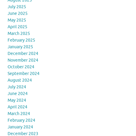
August 2025
July 2025
June 2025
May 2025
April 2025
March 2025
February 2025
January 2025
December 2024
November 2024
October 2024
September 2024
August 2024
July 2024
June 2024
May 2024
April 2024
March 2024
February 2024
January 2024
December 2023