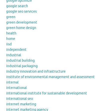
google optimize
google search
google seo services
green
green development
green home design
health
home
iisd
independent
industrial
industrial building
industrial packaging
industry innovation and infrastructure
institute of environmental management and assessment
internal
international
international institute for sustainable development
international seo
internet marketing
internet marketing agency