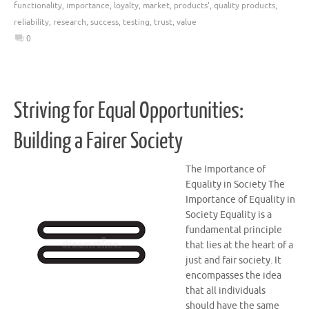
functionality
,
importance
,
loyalty
,
market
,
products'
,
quality products
,
reliability
,
research
,
success
,
testing
,
trust
,
value
0
Striving for Equal Opportunities:
Building a Fairer Society
The Importance of
Equality in Society The
Importance of Equality in
Society Equality is a
fundamental principle
that lies at the heart of a
just and fair society. It
encompasses the idea
that all individuals
should have the same