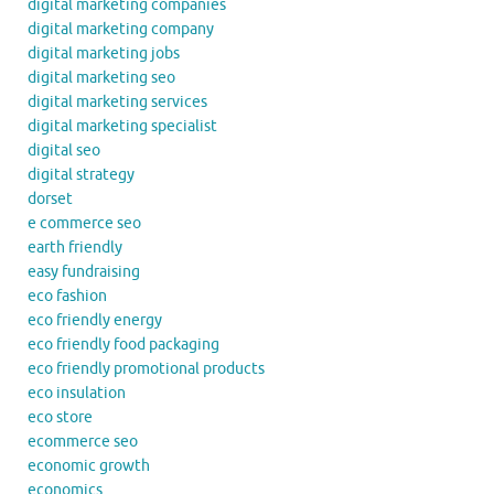
digital marketing companies
digital marketing company
digital marketing jobs
digital marketing seo
digital marketing services
digital marketing specialist
digital seo
digital strategy
dorset
e commerce seo
earth friendly
easy fundraising
eco fashion
eco friendly energy
eco friendly food packaging
eco friendly promotional products
eco insulation
eco store
ecommerce seo
economic growth
economics