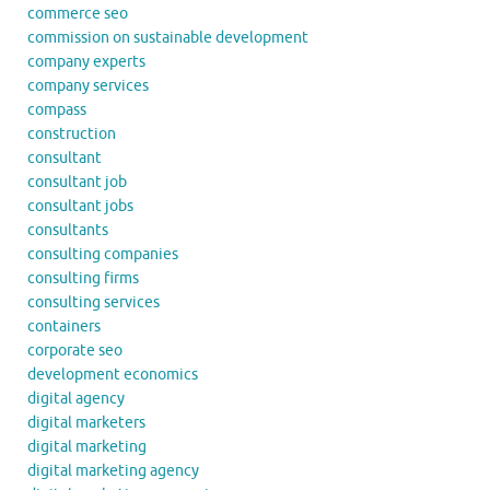
commerce seo
commission on sustainable development
company experts
company services
compass
construction
consultant
consultant job
consultant jobs
consultants
consulting companies
consulting firms
consulting services
containers
corporate seo
development economics
digital agency
digital marketers
digital marketing
digital marketing agency