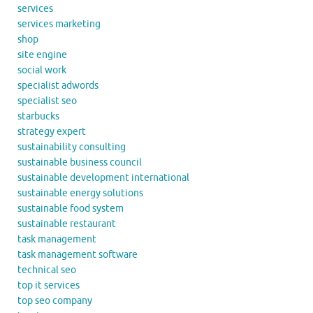
services
services marketing
shop
site engine
social work
specialist adwords
specialist seo
starbucks
strategy expert
sustainability consulting
sustainable business council
sustainable development international
sustainable energy solutions
sustainable food system
sustainable restaurant
task management
task management software
technical seo
top it services
top seo company