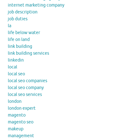
internet marketing company
job description
job duties
la
life below water
life on land
link building
link building services
linkedin
local
local seo
local seo companies
local seo company
local seo services
london
london expert
magento
magento seo
makeup
management