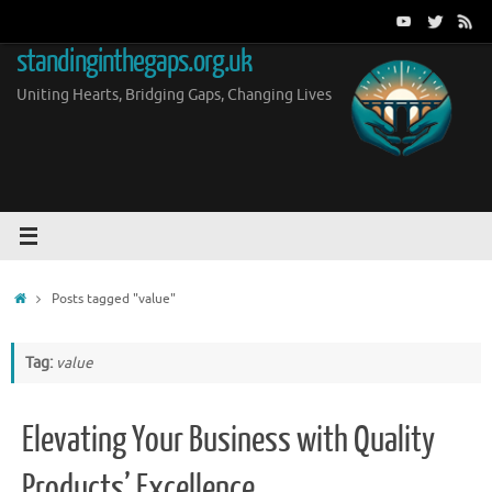
Skip
to
standinginthegaps.org.uk
content
Uniting Hearts, Bridging Gaps, Changing Lives
Home
Posts tagged "value"
Tag:
value
Elevating Your Business with Quality
Products’ Excellence