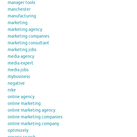
manager tools
manchester
manufacturing
marketing
marketing agency
marketing companies
marketing consultant
marketing jobs
media agency
media expert
media jobs
mybusiness
negative
nike
online agency
online marketing
online marketing agency
online marketing companies
online marketing company
optimizely