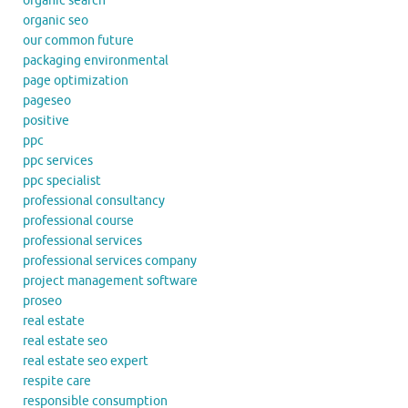
organic search
organic seo
our common future
packaging environmental
page optimization
pageseo
positive
ppc
ppc services
ppc specialist
professional consultancy
professional course
professional services
professional services company
project management software
proseo
real estate
real estate seo
real estate seo expert
respite care
responsible consumption