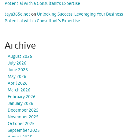
Potential with a Consultant’s Expertise
taya365e.net
on
Unlocking Success: Leveraging Your Business
Potential with a Consultant’s Expertise
Archive
August 2026
July 2026
June 2026
May 2026
April 2026
March 2026
February 2026
January 2026
December 2025
November 2025
October 2025
September 2025