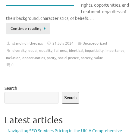
rights, opportunities, and
treatment regardless of
their background, characteristics, or beliefs. …
Continue reading
standinginthegaps
21 July 2024
Uncategorized
diversity
,
equal
,
equality
,
fairness
,
identical
,
impartiality
,
importance
,
inclusion
,
opportunities
,
parity
,
social justice
,
society
,
value
0
Search
Search
Latest articles
Navigating SEO Services Pricing in the UK: A Comprehensive