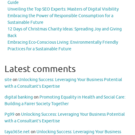
Guide
Unveiling the Top SEO Experts: Masters of Digital Visibility
Embracing the Power of Responsible Consumption for a
Sustainable Future
12 Days of Christmas Charity Ideas: Spreading Joy and Giving
Back
Embracing Eco-Conscious Living: Environmentally Friendly
Practices for a Sustainable Future
Latest comments
site
on
Unlocking Success: Leveraging Your Business Potential
with a Consultant’s Expertise
digital banking
on
Promoting Equality in Health and Social Care:
Building a Fairer Society Together
Pg99
on
Unlocking Success: Leveraging Your Business Potential
with a Consultant’s Expertise
taya365e.net
on
Unlocking Success: Leveraging Your Business