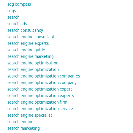
sdg compass
sdgs
search
search ads
search consultancy
search engine consultants
search engine experts
search engine guide
search engine marketing
search engine optimisation
search engine optimization
search engine optimization companies
search engine optimization company
search engine optimization expert
search engine optimization experts
search engine optimization firm
search engine optimization service
search engine specialist
search engines
search marketing