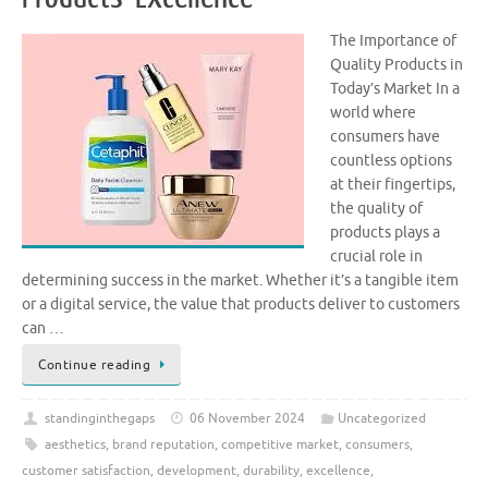
The Importance of
Quality Products in
Today’s Market In a
world where
consumers have
countless options
at their fingertips,
the quality of
products plays a
crucial role in
determining success in the market. Whether it’s a tangible item
or a digital service, the value that products deliver to customers
can …
Continue reading
standinginthegaps
06 November 2024
Uncategorized
aesthetics
,
brand reputation
,
competitive market
,
consumers
,
customer satisfaction
,
development
,
durability
,
excellence
,