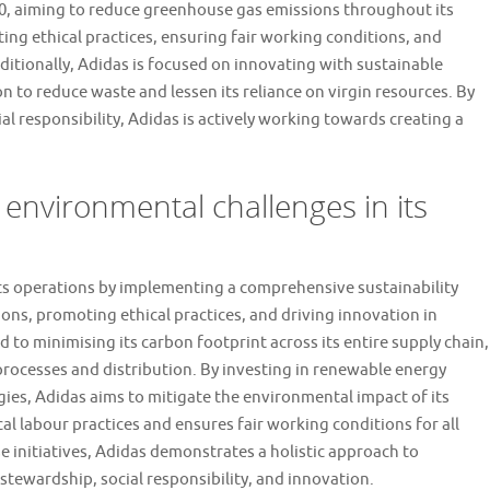
050, aiming to reduce greenhouse gas emissions throughout its
ng ethical practices, ensuring fair working conditions, and
ditionally, Adidas is focused on innovating with sustainable
on to reduce waste and lessen its reliance on virgin resources. By
l responsibility, Adidas is actively working towards creating a
nvironmental challenges in its
ts operations by implementing a comprehensive sustainability
ons, promoting ethical practices, and driving innovation in
to minimising its carbon footprint across its entire supply chain,
rocesses and distribution. By investing in renewable energy
ies, Adidas aims to mitigate the environmental impact of its
cal labour practices and ensures fair working conditions for all
e initiatives, Adidas demonstrates a holistic approach to
tewardship, social responsibility, and innovation.