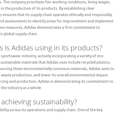
. The company prioritizes fair working conditions, living wages,
in the production of its products. By establishing clear
ensures that its supply chain operates ethically and responsibly.
 and assessments to identify areas for improvement and implement
hese measures, Adidas demonstrates a firm commitment to
s global supply chain.
 is Adidas using in its products?
e sportswear industry, actively incorporating a variety of eco-
 sustainable materials that Adidas uses include recycled plastics,
ourcing these environmentally conscious materials, Adidas aims t
se waste production, and lower its overall environmental impact.
rcing and production, Adidas is demonstrating its commitment to
 the industry as a whole.
 achieving sustainability?
bility across its operations and supply chain. One of the key