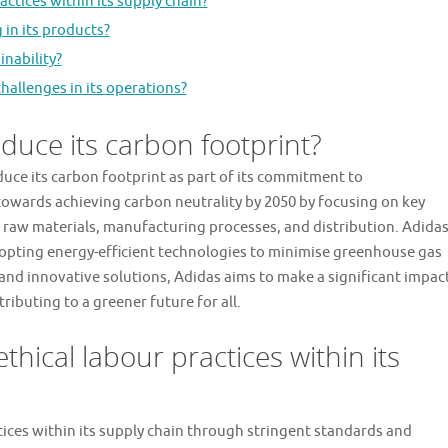
ctices within its supply chain?
 in its products?
inability?
allenges in its operations?
duce its carbon footprint?
duce its carbon footprint as part of its commitment to
 towards achieving carbon neutrality by 2050 by focusing on key
ng raw materials, manufacturing processes, and distribution. Adida
dopting energy-efficient technologies to minimise greenhouse gas
s and innovative solutions, Adidas aims to make a significant impac
ributing to a greener future for all.
hical labour practices within its
tices within its supply chain through stringent standards and