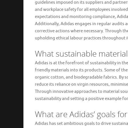
guidelines imposed on its suppliers and partners
and workplace safety for all employees involved 
expectations and monitoring compliance, Adidas 
Additionally, Adidas engages in regular audits
corrective actions where necessary. Through t
upholding ethical labour practices throughout it
What sustainable materials
Adidas is at the forefront of sustainability in th
friendly materials into its products. Some of the
organic cotton, and biodegradable fabrics. By s
reduce its reliance on virgin resources, minimi
Through innovative approaches to material sou
sustainability and setting a positive example for
What are Adidas’ goals for
Adidas has set ambitious goals to drive sustaina