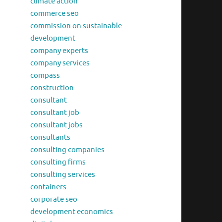
climate action
commerce seo
commission on sustainable
development
company experts
company services
compass
construction
consultant
consultant job
consultant jobs
consultants
consulting companies
consulting firms
consulting services
containers
corporate seo
development economics