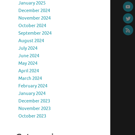
January 2025
December 2024
November 2024
October 2024
September 2024
August 2024
July 2024
June 2024
May 2024
April 2024
March 2024
o
February 2024
January 2024
December 2023
November 2023
October 2023