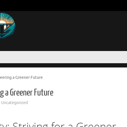
neering a Greener Future
ng a Greener Future
Uncategorized
ty: Striving for a Greener