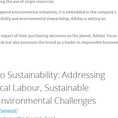
ng the use of virgin resources.
eyond environmental initiatives; it is embedded in the company’s
nsibility and environmental stewardship, Adidas is setting an
impact of their purchasing decisions on the planet, Adidas’ focus
nds but also positions the brand as a leader in responsible busines
 Sustainability: Addressing
cal Labour, Sustainable
 Environmental Challenges
footprint?