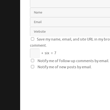
Save my name, email, and site URL in my brow
comment.
+
six
=
7
Notify me of follow-up comments by email.
Notify me of new posts by email.