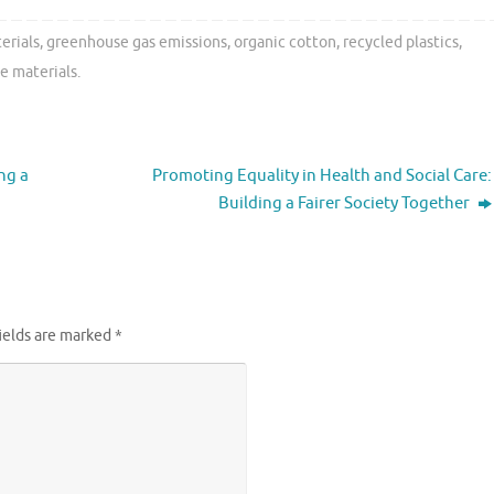
erials
,
greenhouse gas emissions
,
organic cotton
,
recycled plastics
,
e materials
.
ng a
Promoting Equality in Health and Social Care:
Building a Fairer Society Together
ields are marked
*