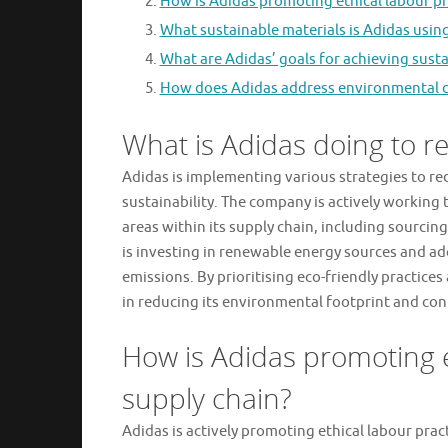
How is Adidas promoting ethical labour pra
What sustainable materials is Adidas using
What are Adidas’ goals for achieving susta
How does Adidas address environmental ch
What is Adidas doing to re
Adidas is implementing various strategies to re
sustainability. The company is actively working
areas within its supply chain, including sourci
is investing in renewable energy sources and a
emissions. By prioritising eco-friendly practice
in reducing its environmental footprint and cont
How is Adidas promoting et
supply chain?
Adidas is actively promoting ethical labour prac