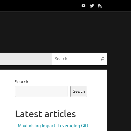
Search for:
Search
Search
Search
Latest articles
Maximising Impact: Leveraging Gift