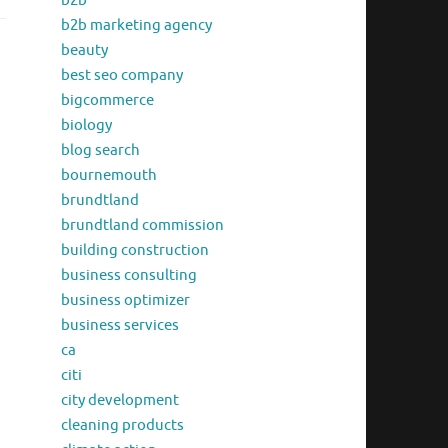
b2b
b2b marketing agency
beauty
best seo company
bigcommerce
biology
blog search
bournemouth
brundtland
brundtland commission
building construction
business consulting
business optimizer
business services
ca
citi
city development
cleaning products