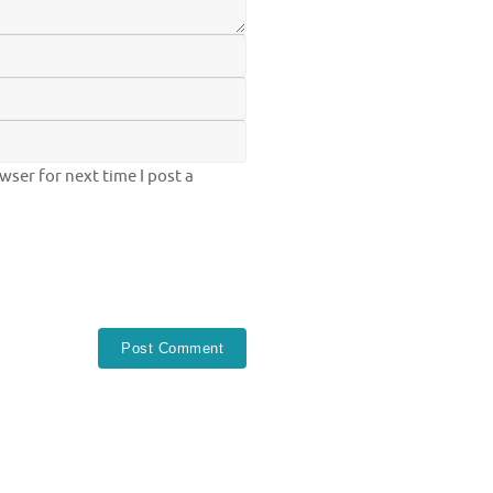
ser for next time I post a