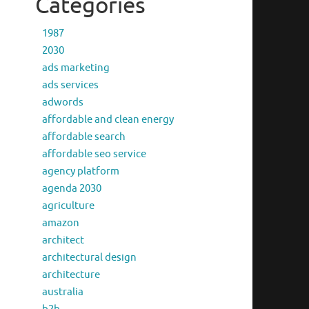
Categories
1987
2030
ads marketing
ads services
adwords
affordable and clean energy
affordable search
affordable seo service
agency platform
agenda 2030
agriculture
amazon
architect
architectural design
architecture
australia