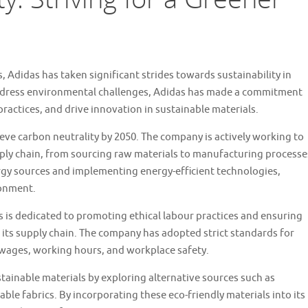
 Adidas has taken significant strides towards sustainability in
address environmental challenges, Adidas has made a commitment
practices, and drive innovation in sustainable materials.
hieve carbon neutrality by 2050. The company is actively working to
ply chain, from sourcing raw materials to manufacturing processe
rgy sources and implementing energy-efficient technologies,
ronment.
s is dedicated to promoting ethical labour practices and ensuring
n its supply chain. The company has adopted strict standards for
 wages, working hours, and workplace safety.
tainable materials by exploring alternative sources such as
ble fabrics. By incorporating these eco-friendly materials into its