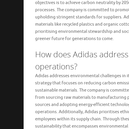
objectives is to achieve carbon neutrality by 2
processes. The company is committed to promoti
upholding stringent standards for suppliers. Ad
materials like recycled plastics and organic cott
prioritising environmental stewardship and socia
greener future for generations to come.
How does Adidas address e
operations?
Adidas addresses environmental challenges in i
strategy that focuses on reducing carbon emissi
sustainable materials. The company is committed 
from sourcing raw materials to manufacturing p
sources and adopting energy-efficient technolog
operations. Additionally, Adidas prioritises ethi
employees within its supply chain. Through thes
sustainability that encompasses environmental s