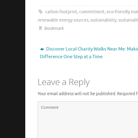
carbon footprint
,
commitment
,
eco-friendly mat
renewable energy sources
,
sustainability
,
sustainabl
Bookmark
.
Discover Local Charity Walks Near Me: Maki
Difference One Step at a Time
Leave a Reply
Your email address will not be published.
Required f