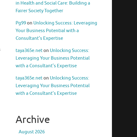
in Health and Social Care: Building a
Fairer Society Together
Pg99
on
Unlocking Success: Leveraging
Your Business Potential with a
Consultant’s Expertise
s
taya365e.net
on
Unlocking Success:
Leveraging Your Business Potential
with a Consultant’s Expertise
taya365e.net
on
Unlocking Success:
Leveraging Your Business Potential
with a Consultant’s Expertise
Archive
August 2026