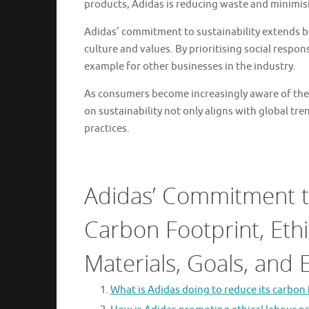
products, Adidas is reducing waste and minimisi
Adidas’ commitment to sustainability extends b
culture and values. By prioritising social respo
example for other businesses in the industry.
As consumers become increasingly aware of the 
on sustainability not only aligns with global tre
practices.
Adidas’ Commitment to
Carbon Footprint, Ethi
Materials, Goals, and
What is Adidas doing to reduce its carbon 