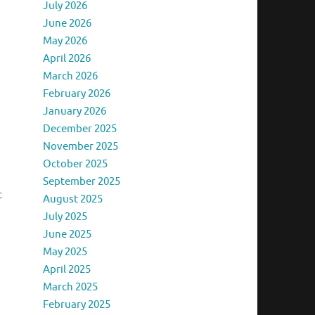
July 2026
June 2026
May 2026
April 2026
March 2026
February 2026
January 2026
December 2025
November 2025
s
October 2025
September 2025
t
August 2025
July 2025
June 2025
May 2025
April 2025
March 2025
February 2025