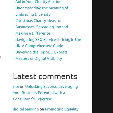
Aid in Your Charity Auction
Understanding the Meaning of
Embracing Diversity
Christmas Charity Ideas for
Businesses: Spreading Joy and
Making a Difference
Navigating SEO Services Pricing in the
UK: A Comprehensive Guide
Unveiling the Top SEO Experts:
s
Masters of Digital Visibility
Latest comments
site
on
Unlocking Success: Leveraging
Your Business Potential with a
Consultant’s Expertise
digital banking
on
Promoting Equality