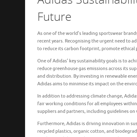
Future
As one of the world’s leading sportswear brands,
recent years. Recognising the urgent need to 
to reduce its carbon footprint, promote ethical 
One of Adidas’ key sustainability goals is to ac
reduce greenhouse gas emissions across its sup
and distribution. By investing in renewable ene
Adidas aims to minimise its impact on the envi
In addition to addressing climate change, Adida
fair working conditions for all employees withi
suppliers and partners, including guidelines on
Furthermore, Adidas is driving innovation in sus
recycled plastics, organic cotton, and biodegrada