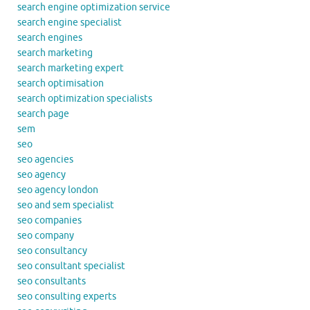
search engine optimization service
search engine specialist
search engines
search marketing
search marketing expert
search optimisation
search optimization specialists
search page
sem
seo
seo agencies
seo agency
seo agency london
seo and sem specialist
seo companies
seo company
seo consultancy
seo consultant specialist
seo consultants
seo consulting experts