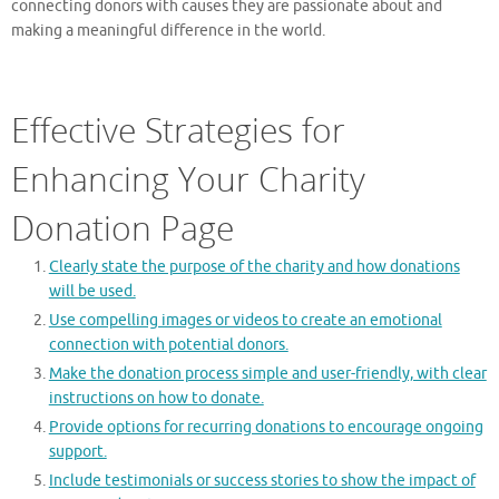
connecting donors with causes they are passionate about and
making a meaningful difference in the world.
Effective Strategies for
Enhancing Your Charity
Donation Page
Clearly state the purpose of the charity and how donations
will be used.
Use compelling images or videos to create an emotional
connection with potential donors.
Make the donation process simple and user-friendly, with clear
instructions on how to donate.
Provide options for recurring donations to encourage ongoing
support.
Include testimonials or success stories to show the impact of