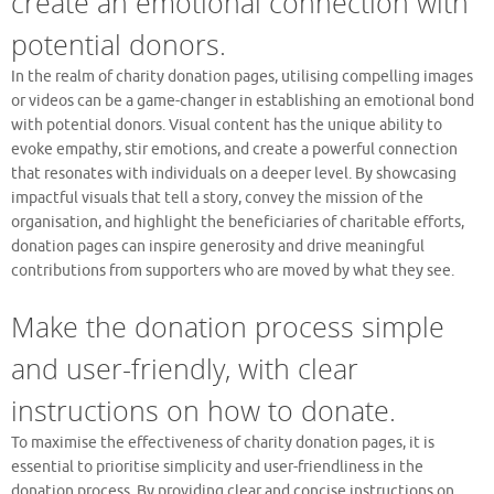
create an emotional connection with
potential donors.
In the realm of charity donation pages, utilising compelling images
or videos can be a game-changer in establishing an emotional bond
with potential donors. Visual content has the unique ability to
evoke empathy, stir emotions, and create a powerful connection
that resonates with individuals on a deeper level. By showcasing
impactful visuals that tell a story, convey the mission of the
organisation, and highlight the beneficiaries of charitable efforts,
donation pages can inspire generosity and drive meaningful
contributions from supporters who are moved by what they see.
Make the donation process simple
and user-friendly, with clear
instructions on how to donate.
To maximise the effectiveness of charity donation pages, it is
essential to prioritise simplicity and user-friendliness in the
donation process. By providing clear and concise instructions on