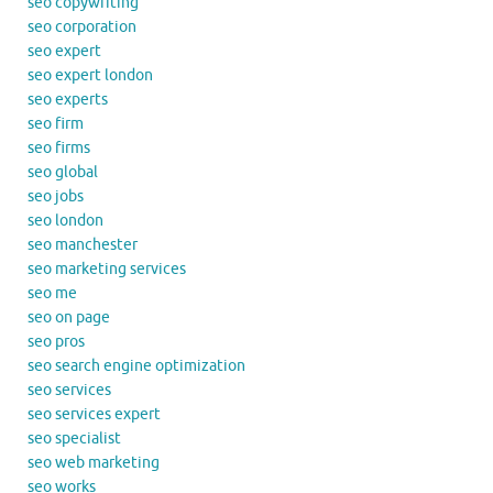
seo copywriting
seo corporation
seo expert
seo expert london
seo experts
seo firm
seo firms
seo global
seo jobs
seo london
seo manchester
seo marketing services
seo me
seo on page
seo pros
seo search engine optimization
seo services
seo services expert
seo specialist
seo web marketing
seo works