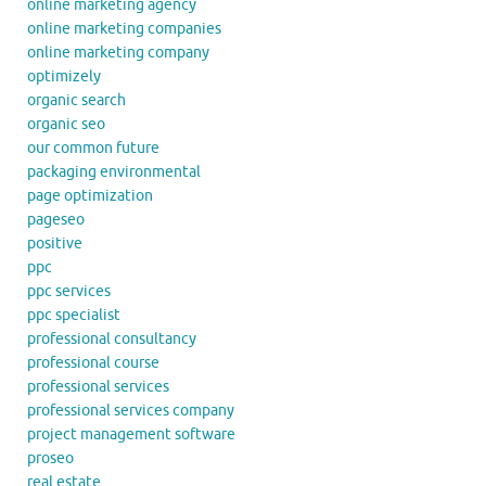
online marketing agency
online marketing companies
online marketing company
optimizely
organic search
organic seo
our common future
packaging environmental
page optimization
pageseo
positive
ppc
ppc services
ppc specialist
professional consultancy
professional course
professional services
professional services company
project management software
proseo
real estate