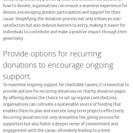
how to donate, organisations can ensure a seamless experience for
donors, encouraging greater participation and support for their
cause. Simplifying the donation process not only enhances user
satisfaction but also reduces barriers to entry, making it easier for
individuals to contribute and make a positive impact through their
generosity.
Provide options for recurring
donations to encourage ongoing
support.
To maximise ongoing support for charitable causes, it is essential to
provide options for recurring donations on charity donation pages.
By offering donors the choice to set up regular contributions,
organisations can cultivate a sustainable source of funding that
enables them to plan and execute long-term projects effectively.
Recurring donations not only streamline the giving process for
supporters but also foster a deeper sense of commitment and
engagement with the cause, ultimately leading to a more