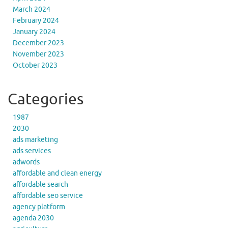
March 2024
February 2024
January 2024
December 2023
November 2023
October 2023
Categories
1987
2030
ads marketing
ads services
adwords
affordable and clean energy
affordable search
affordable seo service
agency platform
agenda 2030