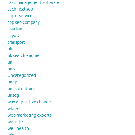
task management software
technical seo
top it services
top seo company
tourism
toyota
transport
uk
uk search engine
un
un's
Uncategorized
undp
united nations
unsdg
way of positive change
wbcsd
web marketing experts
website
well health