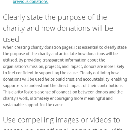
previous donations.
Clearly state the purpose of the
charity and how donations will be
used.
When creating charity donation pages, it is essential to clearly state
the purpose of the charity and articulate how donations will be
utilised. By providing transparent information about the
organisation’s mission, projects, and impact, donors are more likely
to feel confident in supporting the cause. Clearly outlining how
donations will be used helps build trust and accountability, enabling
supporters to understand the direct impact of their contributions.
This clarity fosters a sense of connection between donors and the
charity’s work, ultimately encouraging more meaningful and
sustainable support for the cause.
Use compelling images or videos to