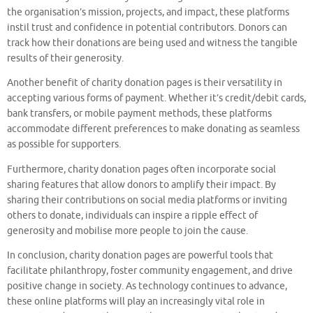
the organisation’s mission, projects, and impact, these platforms
instil trust and confidence in potential contributors. Donors can
track how their donations are being used and witness the tangible
results of their generosity.
Another benefit of charity donation pages is their versatility in
accepting various forms of payment. Whether it’s credit/debit cards,
bank transfers, or mobile payment methods, these platforms
accommodate different preferences to make donating as seamless
as possible for supporters.
Furthermore, charity donation pages often incorporate social
sharing features that allow donors to amplify their impact. By
sharing their contributions on social media platforms or inviting
others to donate, individuals can inspire a ripple effect of
generosity and mobilise more people to join the cause.
In conclusion, charity donation pages are powerful tools that
facilitate philanthropy, foster community engagement, and drive
positive change in society. As technology continues to advance,
these online platforms will play an increasingly vital role in