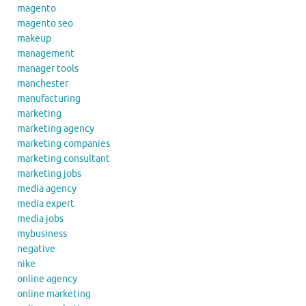
magento
magento seo
makeup
management
manager tools
manchester
manufacturing
marketing
marketing agency
marketing companies
marketing consultant
marketing jobs
media agency
media expert
media jobs
mybusiness
negative
nike
online agency
online marketing