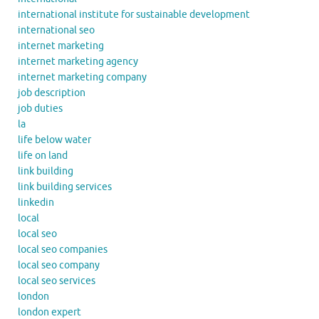
international institute for sustainable development
international seo
internet marketing
internet marketing agency
internet marketing company
job description
job duties
la
life below water
life on land
link building
link building services
linkedin
local
local seo
local seo companies
local seo company
local seo services
london
london expert