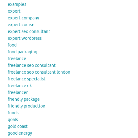
examples
expert
expert company
expert course
expert seo consultant
expert wordpress
food
food packaging
freelance
freelance seo consultant
freelance seo consultant london
freelance specialist
freelance uk
freelancer
friendly package
friendly production
funds
goals
gold coast
good energy