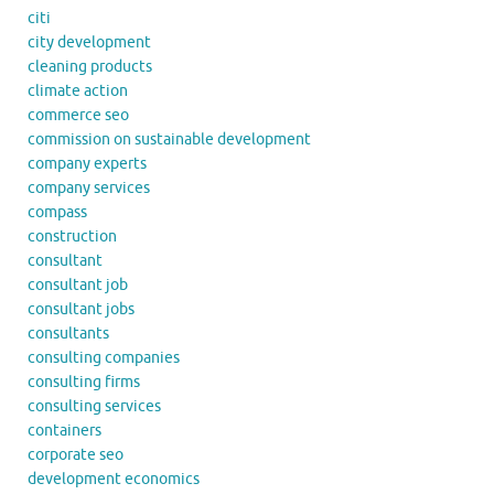
citi
city development
cleaning products
climate action
commerce seo
commission on sustainable development
company experts
company services
compass
construction
consultant
consultant job
consultant jobs
consultants
consulting companies
consulting firms
consulting services
containers
corporate seo
development economics