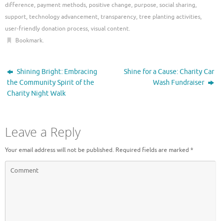
difference
,
payment methods
,
positive change
,
purpose
,
social sharing
,
support
,
technology advancement
,
transparency
,
tree planting activities
,
user-friendly donation process
,
visual content
.
Bookmark
.
Shining Bright: Embracing
Shine for a Cause: Charity Car
the Community Spirit of the
Wash Fundraiser
Charity Night Walk
Leave a Reply
Your email address will not be published.
Required fields are marked
*