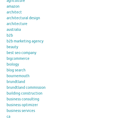
agriculture
amazon
architect
architectural design
architecture
australia
b2b
b2b marketing agency
beauty
best seo company
bigcommerce
biology
blog search
bournemouth
brundtland
brundtland commission
building construction
business consulting
business optimizer
business services
ca