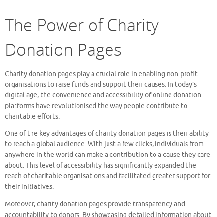
The Power of Charity
Donation Pages
Charity donation pages play a crucial role in enabling non-profit
organisations to raise funds and support their causes. In today’s
digital age, the convenience and accessibility of online donation
platforms have revolutionised the way people contribute to
charitable efforts.
One of the key advantages of charity donation pages is their ability
to reach a global audience. With just a few clicks, individuals from
anywhere in the world can make a contribution to a cause they care
about. This level of accessibility has significantly expanded the
reach of charitable organisations and facilitated greater support for
their initiatives.
Moreover, charity donation pages provide transparency and
accountability to donors. By showcasing detailed information about