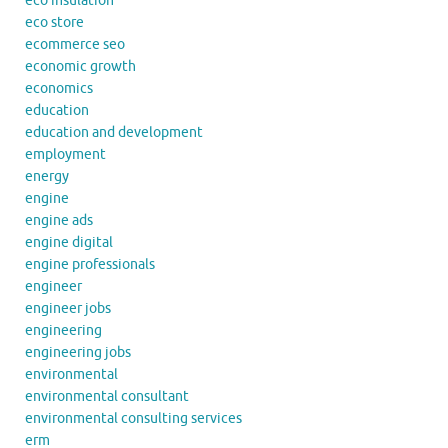
eco insulation
eco store
ecommerce seo
economic growth
economics
education
education and development
employment
energy
engine
engine ads
engine digital
engine professionals
engineer
engineer jobs
engineering
engineering jobs
environmental
environmental consultant
environmental consulting services
erm