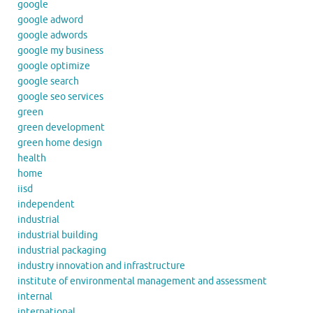
google
google adword
google adwords
google my business
google optimize
google search
google seo services
green
green development
green home design
health
home
iisd
independent
industrial
industrial building
industrial packaging
industry innovation and infrastructure
institute of environmental management and assessment
internal
international