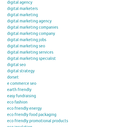
digital agency
digital marketers
digital marketing
digital marketing agency
digital marketing companies
digital marketing company
digital marketing jobs
digital marketing seo
digital marketing services
digital marketing specialist
digital seo
digital strategy
dorset
e commerce seo
earth friendly
easy fundraising
eco fashion
eco friendly energy
eco friendly food packaging
eco friendly promotional products