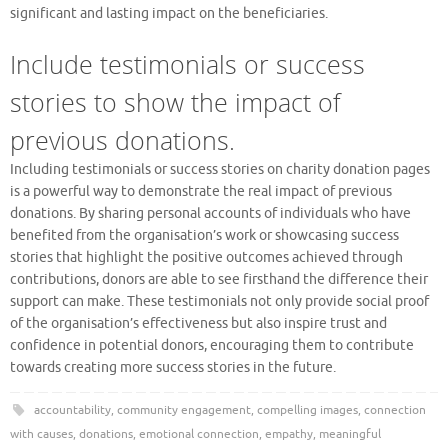
significant and lasting impact on the beneficiaries.
Include testimonials or success
stories to show the impact of
previous donations.
Including testimonials or success stories on charity donation pages
is a powerful way to demonstrate the real impact of previous
donations. By sharing personal accounts of individuals who have
benefited from the organisation’s work or showcasing success
stories that highlight the positive outcomes achieved through
contributions, donors are able to see firsthand the difference their
support can make. These testimonials not only provide social proof
of the organisation’s effectiveness but also inspire trust and
confidence in potential donors, encouraging them to contribute
towards creating more success stories in the future.
accountability
,
community engagement
,
compelling images
,
connection
with causes
,
donations
,
emotional connection
,
empathy
,
meaningful