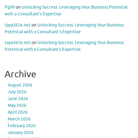
Pg99
on
Unlocking Success: Leveraging Your Business Potential
with a Consultant’s Expertise
taya365e.net
on
Unlocking Success: Leveraging Your Business
Potential with a Consultant’s Expertise
taya365e.net
on
Unlocking Success: Leveraging Your Business
Potential with a Consultant’s Expertise
Archive
August 2026
July 2026
June 2026
May 2026
April 2026
March 2026
February 2026
January 2026