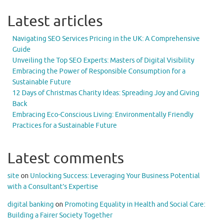
Latest articles
Navigating SEO Services Pricing in the UK: A Comprehensive
Guide
Unveiling the Top SEO Experts: Masters of Digital Visibility
Embracing the Power of Responsible Consumption for a
Sustainable Future
12 Days of Christmas Charity Ideas: Spreading Joy and Giving
Back
Embracing Eco-Conscious Living: Environmentally Friendly
Practices for a Sustainable Future
Latest comments
site
on
Unlocking Success: Leveraging Your Business Potential
with a Consultant’s Expertise
digital banking
on
Promoting Equality in Health and Social Care:
Building a Fairer Society Together