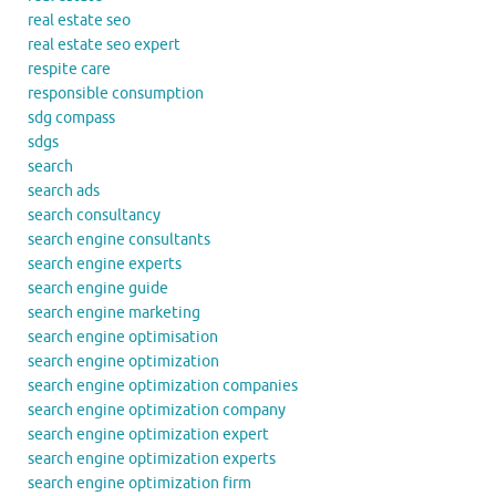
real estate seo
real estate seo expert
respite care
responsible consumption
sdg compass
sdgs
search
search ads
search consultancy
search engine consultants
search engine experts
search engine guide
search engine marketing
search engine optimisation
search engine optimization
search engine optimization companies
search engine optimization company
search engine optimization expert
search engine optimization experts
search engine optimization firm