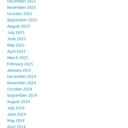
December 2025
November 2025
October 2025
September 2025
August 2025
July 2025
June 2025
May 2025
April 2025
March 2025
February 2025
January 2025
December 2024
November 2024
October 2024
September 2024
August 2024
July 2024
June 2024
May 2024
April 2024