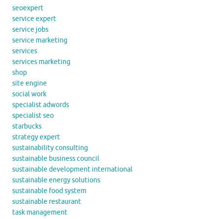
seoexpert
service expert
service jobs
service marketing
services
services marketing
shop
site engine
social work
specialist adwords
specialist seo
starbucks
strategy expert
sustainability consulting
sustainable business council
sustainable development international
sustainable energy solutions
sustainable food system
sustainable restaurant
task management