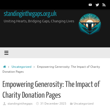
Skip
to
standinginthegaps.org.uk
content
Uniting Hearts, Bridging Gaps, Changing Lives
Home
Uncategorized
Empowering Generosity: The Impact of Charity
Donation Pages
Empowering Generosity: The Impact of
Charity Donation Pages
standinginthegaps
31 December 2025
Uncategorized