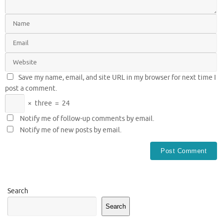
Save my name, email, and site URL in my browser for next time I
post a comment.
×
three
=
24
Notify me of follow-up comments by email.
Notify me of new posts by email.
Search
Search