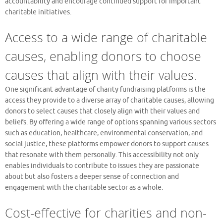
accountability and encourage continued support for important
charitable initiatives.
Access to a wide range of charitable
causes, enabling donors to choose
causes that align with their values.
One significant advantage of charity fundraising platforms is the
access they provide to a diverse array of charitable causes, allowing
donors to select causes that closely align with their values and
beliefs. By offering a wide range of options spanning various sectors
such as education, healthcare, environmental conservation, and
social justice, these platforms empower donors to support causes
that resonate with them personally. This accessibility not only
enables individuals to contribute to issues they are passionate
about but also fosters a deeper sense of connection and
engagement with the charitable sector as a whole.
Cost-effective for charities and non-