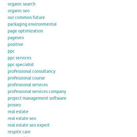
organic search
organic seo
our common future
packaging environmental
page optimization
pageseo
positive
ppc
ppc services
ppc specialist
professional consultancy
professional course
professional services
professional services company
project management software
proseo
real estate
real estate seo
real estate seo expert
respite care