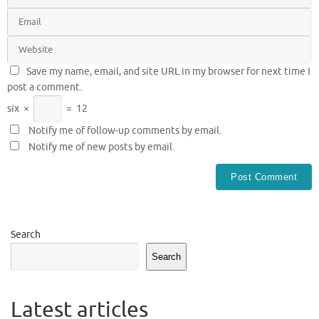
Save my name, email, and site URL in my browser for next time I
post a comment.
six
×
=
12
Notify me of follow-up comments by email.
Notify me of new posts by email.
Search
Search
Latest articles