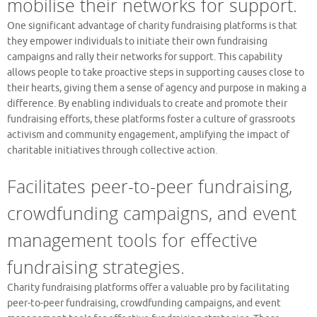
mobilise their networks for support.
One significant advantage of charity fundraising platforms is that
they empower individuals to initiate their own fundraising
campaigns and rally their networks for support. This capability
allows people to take proactive steps in supporting causes close to
their hearts, giving them a sense of agency and purpose in making a
difference. By enabling individuals to create and promote their
fundraising efforts, these platforms foster a culture of grassroots
activism and community engagement, amplifying the impact of
charitable initiatives through collective action.
Facilitates peer-to-peer fundraising,
crowdfunding campaigns, and event
management tools for effective
fundraising strategies.
Charity fundraising platforms offer a valuable pro by facilitating
peer-to-peer fundraising, crowdfunding campaigns, and event