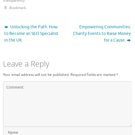
transparency
.
Bookmark
.
Unlocking the Path: How
Empowering Communities:
to Become an SEO Specialist
Charity Events to Raise Money
in the UK
for a Cause
Leave a Reply
Your email address will not be published.
Required fields are marked
*