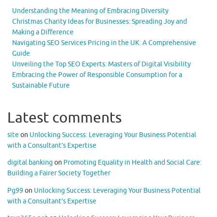
Understanding the Meaning of Embracing Diversity
Christmas Charity Ideas for Businesses: Spreading Joy and
Making a Difference
Navigating SEO Services Pricing in the UK: A Comprehensive
Guide
Unveiling the Top SEO Experts: Masters of Digital Visibility
Embracing the Power of Responsible Consumption for a
Sustainable Future
Latest comments
site
on
Unlocking Success: Leveraging Your Business Potential
with a Consultant’s Expertise
digital banking
on
Promoting Equality in Health and Social Care:
Building a Fairer Society Together
Pg99
on
Unlocking Success: Leveraging Your Business Potential
with a Consultant’s Expertise