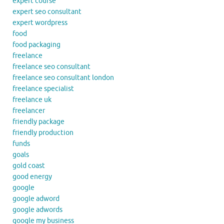
expert course
expert seo consultant
expert wordpress
food
food packaging
freelance
freelance seo consultant
freelance seo consultant london
freelance specialist
freelance uk
freelancer
friendly package
friendly production
funds
goals
gold coast
good energy
google
google adword
google adwords
google my business