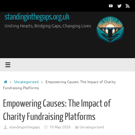
Skip
to
standinginthegaps.org.uk
content
Uniting Hearts, Bridging Gaps, Changing Lives
Home
Uncategorized
Empowering Causes: The Impact of Charity
Fundraising Platforms
Empowering Causes: The Impact of
Charity Fundraising Platforms
standinginthegaps
10 May 2026
Uncategorized