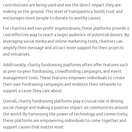
contributions are being used and see the direct impact they are
making on the ground. This level of transparency builds trust and
encourages more people to donate to worthy causes.
For charities and non-profit organizations, these platforms provide a
cost-effective way to reach a larger audience of potential donors. By
leveraging social media and online marketing tools, charities can
amplify their message and attract more support for their projects
and initiatives.
Additionally, charity fundraising platforms often offer features such
as peer-to-peer fundraising, crowdfunding campaigns, and event
management tools. These features empower individuals to create
their own fundraising campaigns and mobilize their networks to
support a cause they care about.
Overall, charity fundraising platforms play a crucial role in driving
social change and making a positive impact on communities around
the world. By harnessing the power of technology and connectivity,
these platforms are empowering individuals to come together and
support causes that matter most.