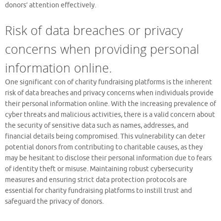
donors’ attention effectively.
Risk of data breaches or privacy
concerns when providing personal
information online.
One significant con of charity fundraising platforms is the inherent
risk of data breaches and privacy concerns when individuals provide
their personal information online. With the increasing prevalence of
cyber threats and malicious activities, there is a valid concern about
the security of sensitive data such as names, addresses, and
financial details being compromised. This vulnerability can deter
potential donors from contributing to charitable causes, as they
may be hesitant to disclose their personal information due to fears
of identity theft or misuse. Maintaining robust cybersecurity
measures and ensuring strict data protection protocols are
essential for charity fundraising platforms to instill trust and
safeguard the privacy of donors.