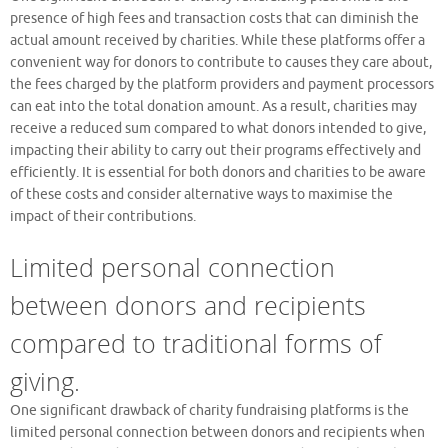
presence of high fees and transaction costs that can diminish the
actual amount received by charities. While these platforms offer a
convenient way for donors to contribute to causes they care about,
the fees charged by the platform providers and payment processors
can eat into the total donation amount. As a result, charities may
receive a reduced sum compared to what donors intended to give,
impacting their ability to carry out their programs effectively and
efficiently. It is essential for both donors and charities to be aware
of these costs and consider alternative ways to maximise the
impact of their contributions.
Limited personal connection
between donors and recipients
compared to traditional forms of
giving.
One significant drawback of charity fundraising platforms is the
limited personal connection between donors and recipients when