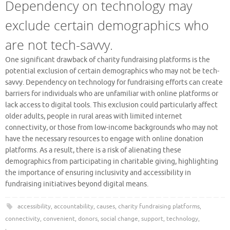
Dependency on technology may
exclude certain demographics who
are not tech-savvy.
One significant drawback of charity fundraising platforms is the
potential exclusion of certain demographics who may not be tech-
savvy. Dependency on technology for fundraising efforts can create
barriers for individuals who are unfamiliar with online platforms or
lack access to digital tools. This exclusion could particularly affect
older adults, people in rural areas with limited internet
connectivity, or those from low-income backgrounds who may not
have the necessary resources to engage with online donation
platforms. As a result, there is a risk of alienating these
demographics from participating in charitable giving, highlighting
the importance of ensuring inclusivity and accessibility in
fundraising initiatives beyond digital means.
accessibility
,
accountability
,
causes
,
charity fundraising platforms
,
connectivity
,
convenient
,
donors
,
social change
,
support
,
technology
,