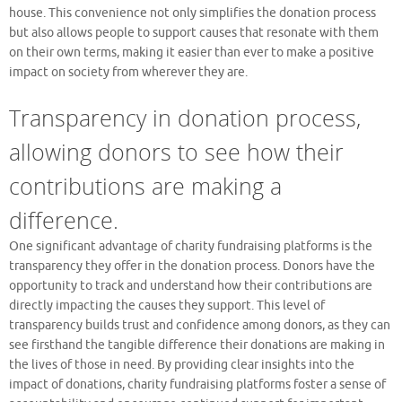
house. This convenience not only simplifies the donation process
but also allows people to support causes that resonate with them
on their own terms, making it easier than ever to make a positive
impact on society from wherever they are.
Transparency in donation process,
allowing donors to see how their
contributions are making a
difference.
One significant advantage of charity fundraising platforms is the
transparency they offer in the donation process. Donors have the
opportunity to track and understand how their contributions are
directly impacting the causes they support. This level of
transparency builds trust and confidence among donors, as they can
see firsthand the tangible difference their donations are making in
the lives of those in need. By providing clear insights into the
impact of donations, charity fundraising platforms foster a sense of