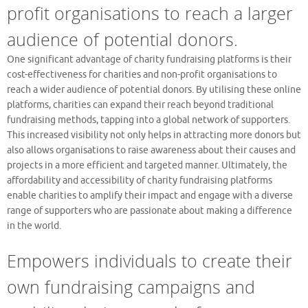
profit organisations to reach a larger
audience of potential donors.
One significant advantage of charity fundraising platforms is their
cost-effectiveness for charities and non-profit organisations to
reach a wider audience of potential donors. By utilising these online
platforms, charities can expand their reach beyond traditional
fundraising methods, tapping into a global network of supporters.
This increased visibility not only helps in attracting more donors but
also allows organisations to raise awareness about their causes and
projects in a more efficient and targeted manner. Ultimately, the
affordability and accessibility of charity fundraising platforms
enable charities to amplify their impact and engage with a diverse
range of supporters who are passionate about making a difference
in the world.
Empowers individuals to create their
own fundraising campaigns and