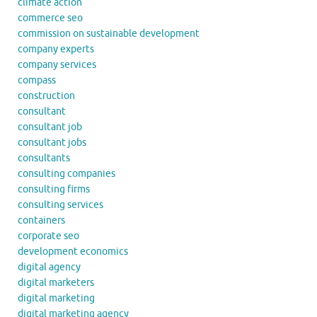
climate action
commerce seo
commission on sustainable development
company experts
company services
compass
construction
consultant
consultant job
consultant jobs
consultants
consulting companies
consulting firms
consulting services
containers
corporate seo
development economics
digital agency
digital marketers
digital marketing
digital marketing agency