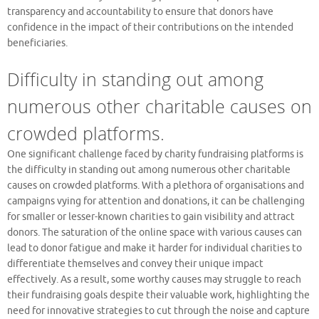
transparency and accountability to ensure that donors have
confidence in the impact of their contributions on the intended
beneficiaries.
Difficulty in standing out among
numerous other charitable causes on
crowded platforms.
One significant challenge faced by charity fundraising platforms is
the difficulty in standing out among numerous other charitable
causes on crowded platforms. With a plethora of organisations and
campaigns vying for attention and donations, it can be challenging
for smaller or lesser-known charities to gain visibility and attract
donors. The saturation of the online space with various causes can
lead to donor fatigue and make it harder for individual charities to
differentiate themselves and convey their unique impact
effectively. As a result, some worthy causes may struggle to reach
their fundraising goals despite their valuable work, highlighting the
need for innovative strategies to cut through the noise and capture