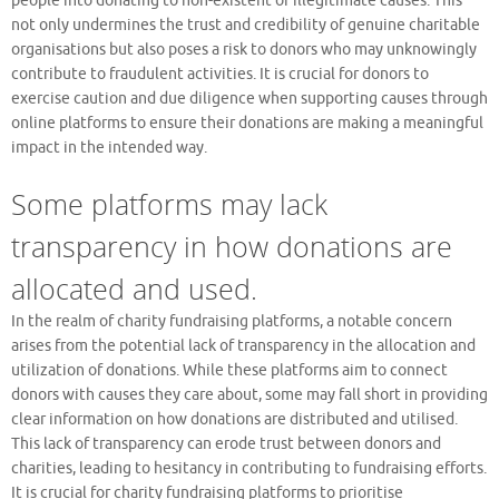
people into donating to non-existent or illegitimate causes. This
not only undermines the trust and credibility of genuine charitable
organisations but also poses a risk to donors who may unknowingly
contribute to fraudulent activities. It is crucial for donors to
exercise caution and due diligence when supporting causes through
online platforms to ensure their donations are making a meaningful
impact in the intended way.
Some platforms may lack
transparency in how donations are
allocated and used.
In the realm of charity fundraising platforms, a notable concern
arises from the potential lack of transparency in the allocation and
utilization of donations. While these platforms aim to connect
donors with causes they care about, some may fall short in providing
clear information on how donations are distributed and utilised.
This lack of transparency can erode trust between donors and
charities, leading to hesitancy in contributing to fundraising efforts.
It is crucial for charity fundraising platforms to prioritise