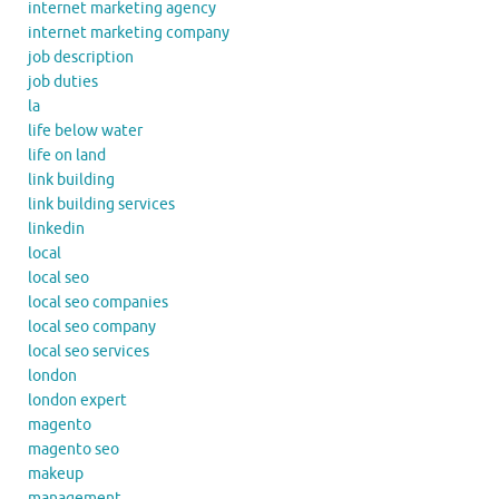
internet marketing agency
internet marketing company
job description
job duties
la
life below water
life on land
link building
link building services
linkedin
local
local seo
local seo companies
local seo company
local seo services
london
london expert
magento
magento seo
makeup
management