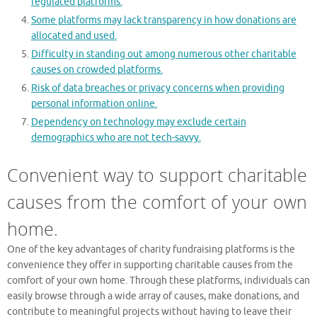
regulated platforms.
Some platforms may lack transparency in how donations are
allocated and used.
Difficulty in standing out among numerous other charitable
causes on crowded platforms.
Risk of data breaches or privacy concerns when providing
personal information online.
Dependency on technology may exclude certain
demographics who are not tech-savvy.
Convenient way to support charitable
causes from the comfort of your own
home.
One of the key advantages of charity fundraising platforms is the
convenience they offer in supporting charitable causes from the
comfort of your own home. Through these platforms, individuals can
easily browse through a wide array of causes, make donations, and
contribute to meaningful projects without having to leave their