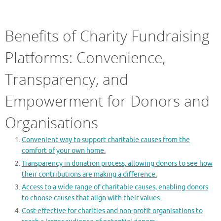
Benefits of Charity Fundraising
Platforms: Convenience,
Transparency, and
Empowerment for Donors and
Organisations
Convenient way to support charitable causes from the
comfort of your own home.
Transparency in donation process, allowing donors to see how
their contributions are making a difference.
Access to a wide range of charitable causes, enabling donors
to choose causes that align with their values.
Cost-effective for charities and non-profit organisations to