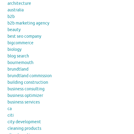
architecture
australia
b2b
b2b marketing agency
beauty
best seo company
bigcommerce
biology
blog search
bournemouth
brundtland
brundtland commission
building construction
business consulting
business optimizer
business services
ca
citi
city development
cleaning products