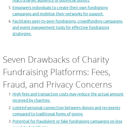
reach a larger audience of potential donors.
Empowers individuals to create their own fundraising
campaigns and mobilise their networks for support.
Facilitates peer-to-peer fundraising, crowdfunding campaigns,
and event management tools for effective fundraising
strategies.
Seven Drawbacks of Charity
Fundraising Platforms: Fees,
Fraud, and Privacy Concerns
High fees and transaction costs may reduce the actual amount
received by charities.
Limited personal connection between donors and recipients
compared to traditional forms of giving.
Potential for fraudulent or fake fundraising campaigns on less