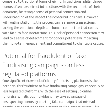
compared to traditional forms of giving. In traditional philanthropy,
donors often have direct interactions with the recipients of their
donations, fostering a sense of personal connection and
understanding of the impact their contributions have. However,
with online platforms, the process can feel more transactional,
lacking the emotional depth and human connection that comes
with face-to-face interactions. This lack of personal connection may
lead to a sense of detachment for donors, potentially impacting
their long-term engagement and commitment to charitable causes.
Potential for fraudulent or fake
fundraising campaigns on less
regulated platforms.
One significant drawback of charity fundraising platforms is the
potential for fraudulent or fake fundraising campaigns, especially on
less regulated platforms. With the ease of setting up online
fundraisers, malicious individuals may take advantage of
unsuspecting donors by creating fake campaigns that mislead