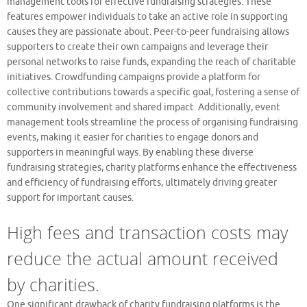
management tools for effective fundraising strategies. These
features empower individuals to take an active role in supporting
causes they are passionate about. Peer-to-peer fundraising allows
supporters to create their own campaigns and leverage their
personal networks to raise funds, expanding the reach of charitable
initiatives. Crowdfunding campaigns provide a platform for
collective contributions towards a specific goal, fostering a sense of
community involvement and shared impact. Additionally, event
management tools streamline the process of organising fundraising
events, making it easier for charities to engage donors and
supporters in meaningful ways. By enabling these diverse
fundraising strategies, charity platforms enhance the effectiveness
and efficiency of fundraising efforts, ultimately driving greater
support for important causes.
High fees and transaction costs may
reduce the actual amount received
by charities.
One significant drawback of charity fundraising platforms is the