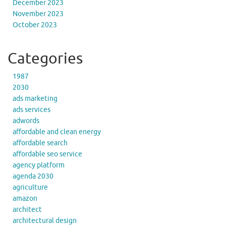
December 2023
November 2023
October 2023
Categories
1987
2030
ads marketing
ads services
adwords
affordable and clean energy
affordable search
affordable seo service
agency platform
agenda 2030
agriculture
amazon
architect
architectural design