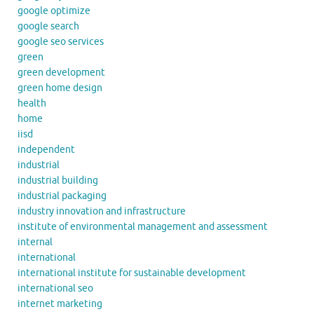
google optimize
google search
google seo services
green
green development
green home design
health
home
iisd
independent
industrial
industrial building
industrial packaging
industry innovation and infrastructure
institute of environmental management and assessment
internal
international
international institute for sustainable development
international seo
internet marketing