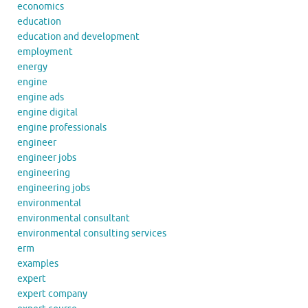
economics
education
education and development
employment
energy
engine
engine ads
engine digital
engine professionals
engineer
engineer jobs
engineering
engineering jobs
environmental
environmental consultant
environmental consulting services
erm
examples
expert
expert company