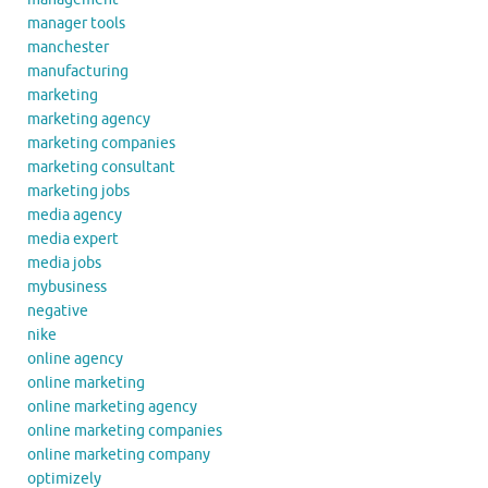
manager tools
manchester
manufacturing
marketing
marketing agency
marketing companies
marketing consultant
marketing jobs
media agency
media expert
media jobs
mybusiness
negative
nike
online agency
online marketing
online marketing agency
online marketing companies
online marketing company
optimizely