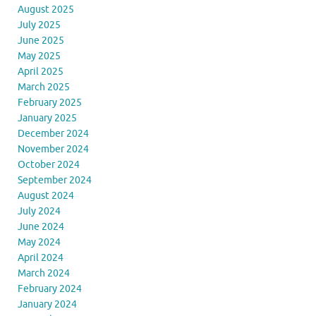
August 2025
July 2025
June 2025
May 2025
April 2025
March 2025
February 2025
January 2025
December 2024
November 2024
October 2024
September 2024
August 2024
July 2024
June 2024
May 2024
April 2024
March 2024
February 2024
January 2024