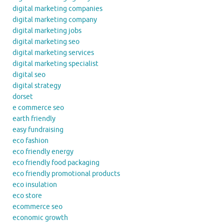
digital marketing companies
digital marketing company
digital marketing jobs
digital marketing seo
digital marketing services
digital marketing specialist
digital seo
digital strategy
dorset
e commerce seo
earth friendly
easy fundraising
eco fashion
eco friendly energy
eco friendly food packaging
eco friendly promotional products
eco insulation
eco store
ecommerce seo
economic growth