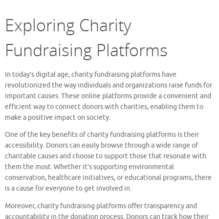
Exploring Charity
Fundraising Platforms
In today’s digital age, charity fundraising platforms have
revolutionized the way individuals and organizations raise funds for
important causes. These online platforms provide a convenient and
efficient way to connect donors with charities, enabling them to
make a positive impact on society.
One of the key benefits of charity fundraising platforms is their
accessibility. Donors can easily browse through a wide range of
charitable causes and choose to support those that resonate with
them the most. Whether it’s supporting environmental
conservation, healthcare initiatives, or educational programs, there
is a cause for everyone to get involved in.
Moreover, charity fundraising platforms offer transparency and
accountability in the donation process. Donors can track how their