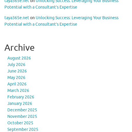
taya365e.net
on
Unlocking Success: Leveraging Your Business
Potential with a Consultant’s Expertise
taya365e.net
on
Unlocking Success: Leveraging Your Business
Potential with a Consultant’s Expertise
Archive
August 2026
July 2026
June 2026
May 2026
April 2026
March 2026
February 2026
January 2026
December 2025
November 2025
October 2025
September 2025