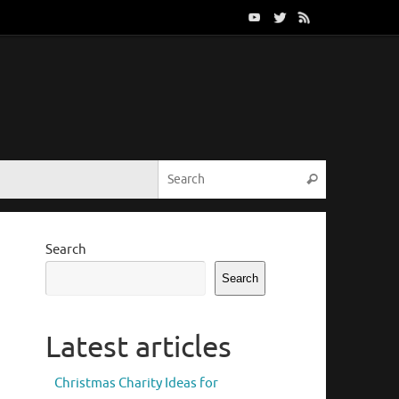
Search for:
Search
Search
Search
Latest articles
Christmas Charity Ideas for