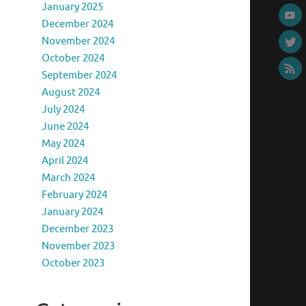
January 2025
December 2024
November 2024
October 2024
September 2024
August 2024
July 2024
June 2024
May 2024
April 2024
March 2024
February 2024
January 2024
December 2023
November 2023
October 2023