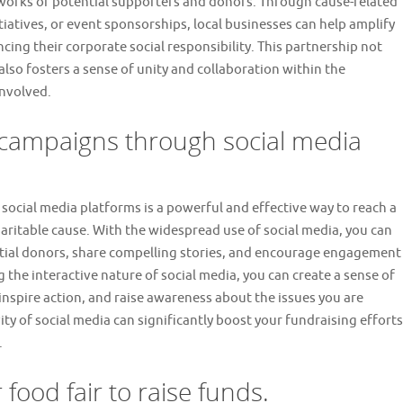
tworks of potential supporters and donors. Through cause-related
atives, or event sponsorships, local businesses can help amplify
cing their corporate social responsibility. This partnership not
also fosters a sense of unity and collaboration within the
involved.
 campaigns through social media
ocial media platforms is a powerful and effective way to reach a
ritable cause. With the widespread use of social media, you can
tial donors, share compelling stories, and encourage engagement
g the interactive nature of social media, you can create a sense of
spire action, and raise awareness about the issues you are
y of social media can significantly boost your fundraising efforts
.
 food fair to raise funds.