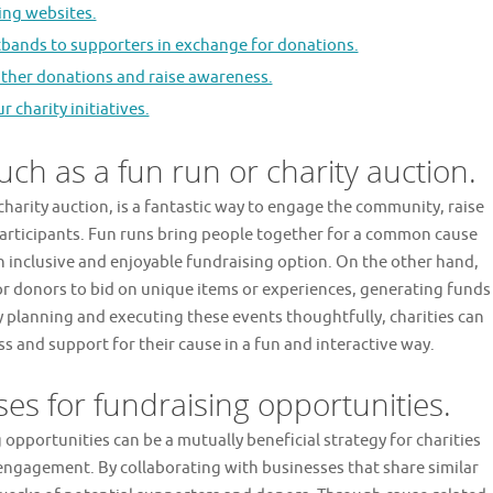
ng websites.
stbands to supporters in exchange for donations.
gather donations and raise awareness.
charity initiatives.
uch as a fun run or charity auction.
 charity auction, is a fantastic way to engage the community, raise
articipants. Fun runs bring people together for a common cause
n inclusive and enjoyable fundraising option. On the other hand,
for donors to bid on unique items or experiences, generating funds
 planning and executing these events thoughtfully, charities can
ss and support for their cause in a fun and interactive way.
ses for fundraising opportunities.
 opportunities can be a mutually beneficial strategy for charities
engagement. By collaborating with businesses that share similar