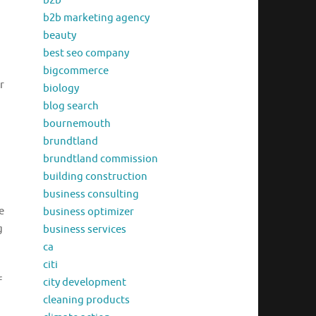
b2b
b2b marketing agency
beauty
best seo company
bigcommerce
r
biology
blog search
bournemouth
brundtland
brundtland commission
building construction
business consulting
e
business optimizer
g
business services
ca
citi
f
city development
cleaning products