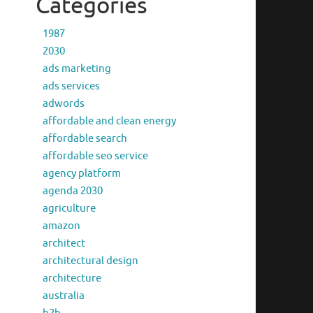
Categories
1987
2030
ads marketing
ads services
adwords
affordable and clean energy
affordable search
affordable seo service
agency platform
agenda 2030
agriculture
amazon
architect
architectural design
architecture
australia