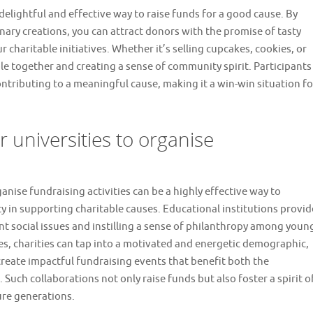
 delightful and effective way to raise funds for a good cause. By
ary creations, you can attract donors with the promise of tasty
 charitable initiatives. Whether it’s selling cupcakes, cookies, or
le together and creating a sense of community spirit. Participants
ntributing to a meaningful cause, making it a win-win situation fo
r universities to organise
anise fundraising activities can be a highly effective way to
 in supporting charitable causes. Educational institutions provid
t social issues and instilling a sense of philanthropy among youn
ies, charities can tap into a motivated and energetic demographic,
reate impactful fundraising events that benefit both the
 Such collaborations not only raise funds but also foster a spirit o
ure generations.