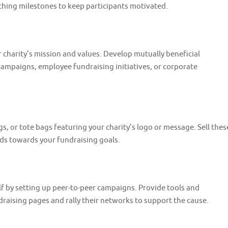
aching milestones to keep participants motivated.
 charity’s mission and values. Develop mutually beneficial
ampaigns, employee fundraising initiatives, or corporate
, or tote bags featuring your charity’s logo or message. Sell thes
eds towards your fundraising goals.
 by setting up peer-to-peer campaigns. Provide tools and
draising pages and rally their networks to support the cause.