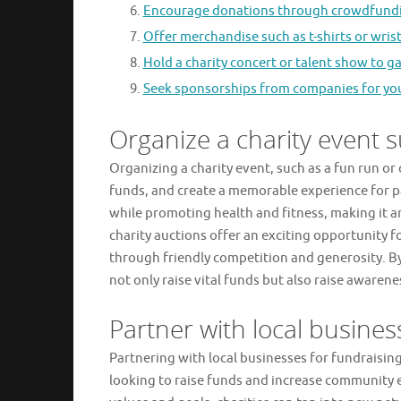
Encourage donations through crowdfundi
Offer merchandise such as t-shirts or wri
Hold a charity concert or talent show to 
Seek sponsorships from companies for your 
Organize a charity event s
Organizing a charity event, such as a fun run or
funds, and create a memorable experience for p
while promoting health and fitness, making it a
charity auctions offer an exciting opportunity 
through friendly competition and generosity. By
not only raise vital funds but also raise awarene
Partner with local busines
Partnering with local businesses for fundraising
looking to raise funds and increase community 