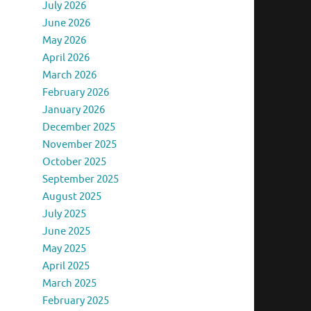
July 2026
June 2026
May 2026
April 2026
March 2026
February 2026
January 2026
December 2025
November 2025
October 2025
September 2025
August 2025
July 2025
June 2025
May 2025
April 2025
March 2025
February 2025