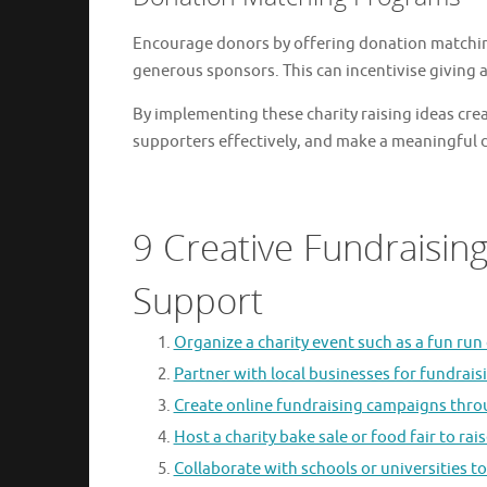
Encourage donors by offering donation matchi
generous sponsors. This can incentivise giving
By implementing these charity raising ideas crea
supporters effectively, and make a meaningful di
9 Creative Fundraising
Support
Organize a charity event such as a fun run 
Partner with local businesses for fundrais
Create online fundraising campaigns thro
Host a charity bake sale or food fair to rai
Collaborate with schools or universities to