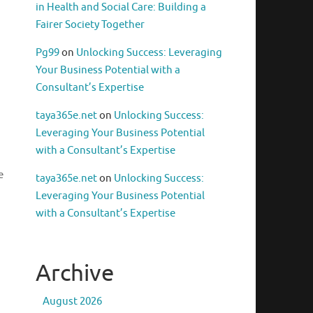
in Health and Social Care: Building a
Fairer Society Together
Pg99
on
Unlocking Success: Leveraging
Your Business Potential with a
Consultant’s Expertise
taya365e.net
on
Unlocking Success:
Leveraging Your Business Potential
with a Consultant’s Expertise
e
taya365e.net
on
Unlocking Success:
Leveraging Your Business Potential
with a Consultant’s Expertise
Archive
August 2026