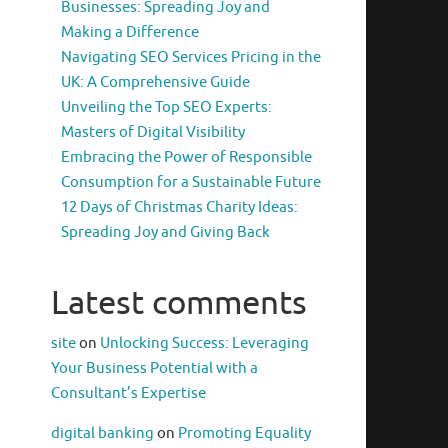
Businesses: Spreading Joy and
Making a Difference
Navigating SEO Services Pricing in the
UK: A Comprehensive Guide
Unveiling the Top SEO Experts:
Masters of Digital Visibility
Embracing the Power of Responsible
Consumption for a Sustainable Future
12 Days of Christmas Charity Ideas:
Spreading Joy and Giving Back
Latest comments
site
on
Unlocking Success: Leveraging
Your Business Potential with a
Consultant’s Expertise
digital banking
on
Promoting Equality