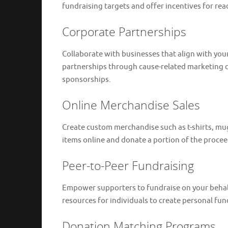
fundraising targets and offer incentives for re
Corporate Partnerships
Collaborate with businesses that align with your
partnerships through cause-related marketing c
sponsorships.
Online Merchandise Sales
Create custom merchandise such as t-shirts, mugs
items online and donate a portion of the proce
Peer-to-Peer Fundraising
Empower supporters to fundraise on your behalf
resources for individuals to create personal fun
Donation Matching Programs