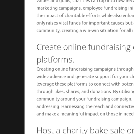
values and goals, charities can tap into new ne
marketing campaigns, employee fundraising initi
the impact of charitable efforts while also enhan
only raises vital funds for important causes but 
community, creating a win-win situation for all 
Create online fundraising
platforms.
Creating online fundraising campaigns through s
wide audience and generate support for your cha
leverage these platforms to connect with poten
through likes, shares, and donations. By utilisin
community around your fundraising campaign, in
addressing. Harnessing the reach and connectivit
and make a meaningful impact on those in need
Host a charity bake sale or