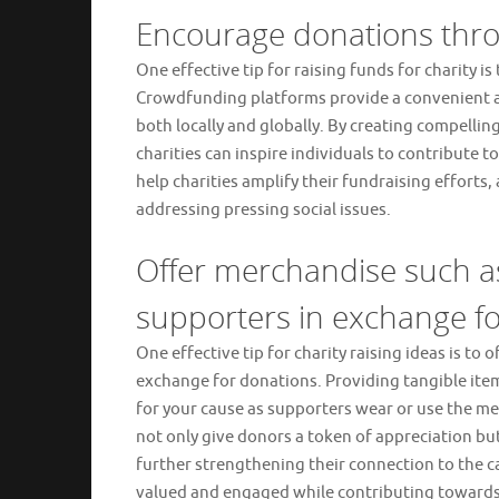
Encourage donations thro
One effective tip for raising funds for charity
Crowdfunding platforms provide a convenient an
both locally and globally. By creating compellin
charities can inspire individuals to contribute
help charities amplify their fundraising efforts
addressing pressing social issues.
Offer merchandise such as
supporters in exchange fo
One effective tip for charity raising ideas is to
exchange for donations. Providing tangible item
for your cause as supporters wear or use the mer
not only give donors a token of appreciation bu
further strengthening their connection to the ca
valued and engaged while contributing towards 