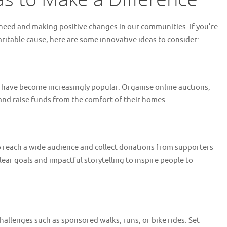
in need and making positive changes in our communities. If you’re
haritable cause, here are some innovative ideas to consider:
ts have become increasingly popular. Organise online auctions,
and raise funds from the comfort of their homes.
 reach a wide audience and collect donations from supporters
ar goals and impactful storytelling to inspire people to
hallenges such as sponsored walks, runs, or bike rides. Set