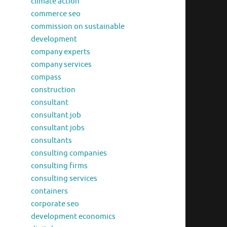
climate action
commerce seo
commission on sustainable
development
company experts
company services
compass
construction
consultant
consultant job
consultant jobs
consultants
consulting companies
consulting firms
consulting services
containers
corporate seo
development economics