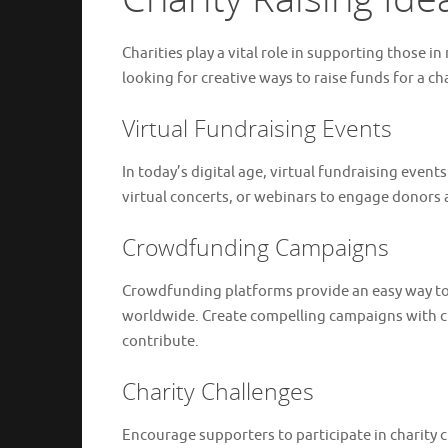
Charities play a vital role in supporting those 
looking for creative ways to raise funds for a c
Virtual Fundraising Events
In today’s digital age, virtual fundraising even
virtual concerts, or webinars to engage donors 
Crowdfunding Campaigns
Crowdfunding platforms provide an easy way to
worldwide. Create compelling campaigns with cle
contribute.
Charity Challenges
Encourage supporters to participate in charity c