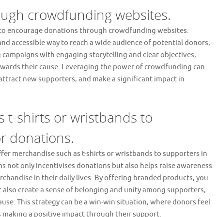
ugh crowdfunding websites.
 is to encourage donations through crowdfunding websites.
d accessible way to reach a wide audience of potential donors,
g campaigns with engaging storytelling and clear objectives,
 towards their cause. Leveraging the power of crowdfunding can
, attract new supporters, and make a significant impact in
 t-shirts or wristbands to
r donations.
 offer merchandise such as t-shirts or wristbands to supporters in
s not only incentivises donations but also helps raise awareness
chandise in their daily lives. By offering branded products, you
t also create a sense of belonging and unity among supporters,
use. This strategy can be a win-win situation, where donors feel
making a positive impact through their support.