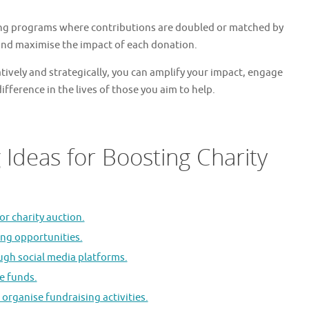
ng programs where contributions are doubled or matched by
 and maximise the impact of each donation.
tively and strategically, you can amplify your impact, engage
fference in the lives of those you aim to help.
 Ideas for Boosting Charity
or charity auction.
ing opportunities.
ugh social media platforms.
se funds.
 organise fundraising activities.