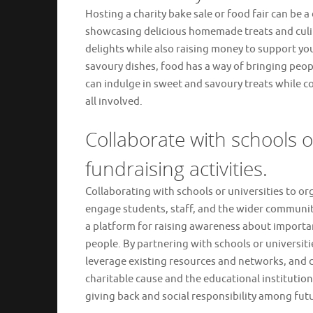
Hosting a charity bake sale or food fair can be a
showcasing delicious homemade treats and culin
delights while also raising money to support your
savoury dishes, food has a way of bringing peop
can indulge in sweet and savoury treats while co
all involved.
Collaborate with schools o
fundraising activities.
Collaborating with schools or universities to org
engage students, staff, and the wider community
a platform for raising awareness about importan
people. By partnering with schools or universit
leverage existing resources and networks, and c
charitable cause and the educational institution.
giving back and social responsibility among fut