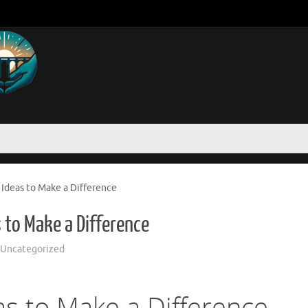
 Ideas to Make a Difference
s to Make a Difference
Uncategorized
as to Make a Difference