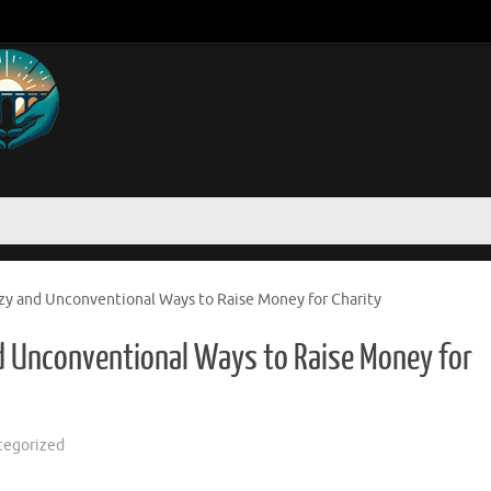
azy and Unconventional Ways to Raise Money for Charity
nd Unconventional Ways to Raise Money for
tegorized