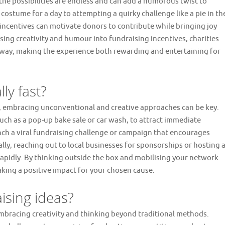
the possibilities are endless and can add a humorous twist to
costume for a day to attempting a quirky challenge like a pie in th
d incentives can motivate donors to contribute while bringing joy
sing creativity and humour into fundraising incentives, charities
way, making the experience both rewarding and entertaining for
ly fast?
y, embracing unconventional and creative approaches can be key.
uch as a pop-up bake sale or car wash, to attract immediate
unch a viral fundraising challenge or campaign that encourages
lly, reaching out to local businesses for sponsorships or hosting 
apidly. By thinking outside the box and mobilising your network
aking a positive impact for your chosen cause.
ising ideas?
mbracing creativity and thinking beyond traditional methods.