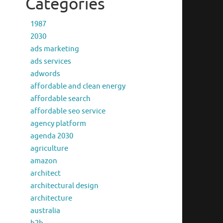
Categories
1987
s
2030
ads marketing
ads services
adwords
affordable and clean energy
affordable search
affordable seo service
agency platform
agenda 2030
agriculture
amazon
architect
architectural design
architecture
australia