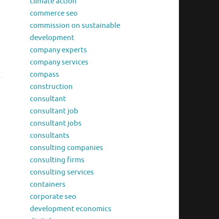
climate action
commerce seo
commission on sustainable
development
company experts
company services
compass
construction
consultant
consultant job
consultant jobs
consultants
consulting companies
consulting firms
consulting services
containers
corporate seo
development economics