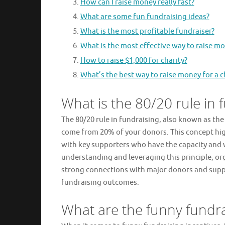
How can I raise money really fast?
What are some fun fundraising ideas?
What is the most profitable fundraiser?
What is the most effective way to raise mo
How to raise $1,000 for charity?
What’s the best way to raise money for a c
What is the 80/20 rule in 
The 80/20 rule in fundraising, also known as the
come from 20% of your donors. This concept high
with key supporters who have the capacity and wi
understanding and leveraging this principle, org
strong connections with major donors and suppo
fundraising outcomes.
What are the funny fundra