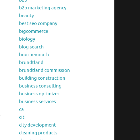
b2b
b2b marketing agency
beauty
best seo company
bigcommerce
biology
blog search
bournemouth
brundtland
brundtland commission
building construction
business consulting
business optimizer
business services
ca
.
citi
city development
cleaning products