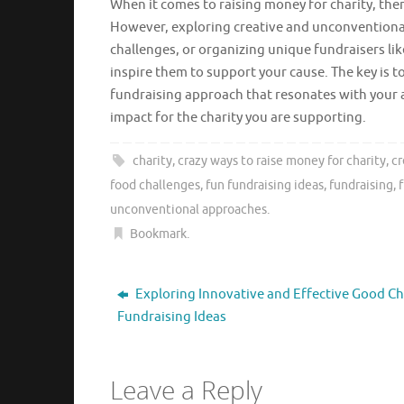
When it comes to raising money for charity, there
However, exploring creative and unconventiona
challenges, or organizing unique fundraisers lik
inspire them to support your cause. The key is to
fundraising approach that resonates with your
impact for the charity you are supporting.
charity
,
crazy ways to raise money for charity
,
cr
food challenges
,
fun fundraising ideas
,
fundraising
,
unconventional approaches
.
Bookmark
.
Exploring Innovative and Effective Good Ch
Fundraising Ideas
Leave a Reply