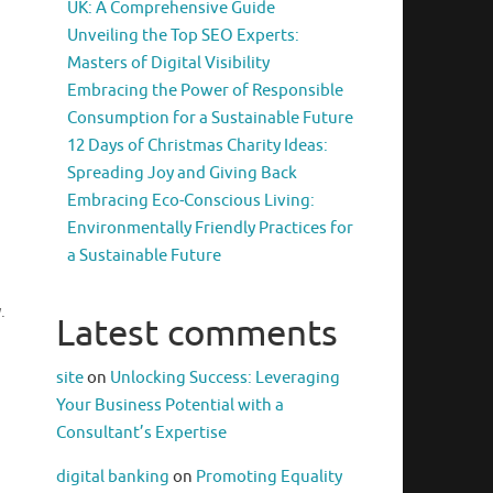
UK: A Comprehensive Guide
Unveiling the Top SEO Experts:
Masters of Digital Visibility
Embracing the Power of Responsible
Consumption for a Sustainable Future
12 Days of Christmas Charity Ideas:
Spreading Joy and Giving Back
Embracing Eco-Conscious Living:
Environmentally Friendly Practices for
a Sustainable Future
.
Latest comments
site
on
Unlocking Success: Leveraging
Your Business Potential with a
Consultant’s Expertise
digital banking
on
Promoting Equality