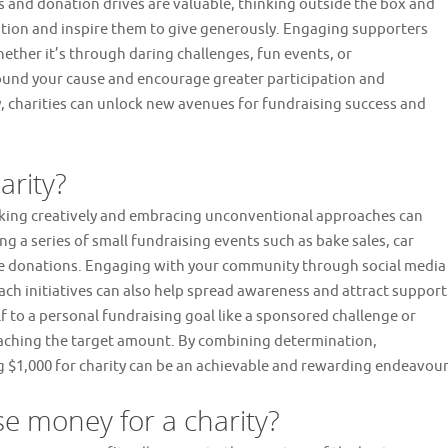
 and donation drives are valuable, thinking outside the box and
ntion and inspire them to give generously. Engaging supporters
her it’s through daring challenges, fun events, or
round your cause and encourage greater participation and
, charities can unlock new avenues for fundraising success and
arity?
inking creatively and embracing unconventional approaches can
ng a series of small fundraising events such as bake sales, car
te donations. Engaging with your community through social media
h initiatives can also help spread awareness and attract support
lf to a personal fundraising goal like a sponsored challenge or
reaching the target amount. By combining determination,
 $1,000 for charity can be an achievable and rewarding endeavour
se money for a charity?