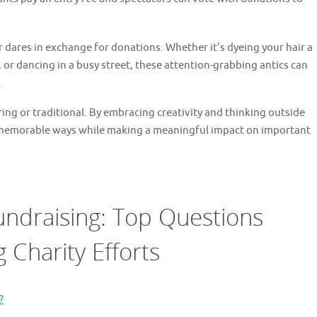
r dares in exchange for donations. Whether it’s dyeing your hair a
 or dancing in a busy street, these attention-grabbing antics can
.
ing or traditional. By embracing creativity and thinking outside
 memorable ways while making a meaningful impact on important
undraising: Top Questions
 Charity Efforts
?