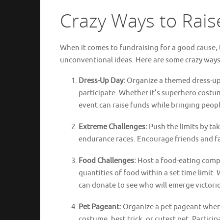
Crazy Ways to Rais
When it comes to fundraising for a good cause, 
unconventional ideas. Here are some crazy ways
Dress-Up Day:
Organize a themed dress-up 
participate. Whether it’s superhero costum
event can raise funds while bringing peopl
Extreme Challenges:
Push the limits by ta
endurance races. Encourage friends and fam
Food Challenges:
Host a food-eating compe
quantities of food within a set time limit.
can donate to see who will emerge victori
Pet Pageant:
Organize a pet pageant where 
costume, best trick, or cutest pet. Partici