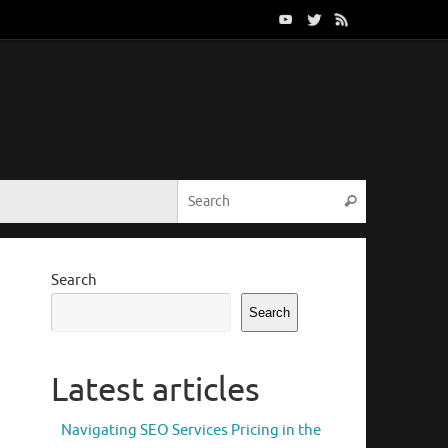
Search for:
Search
Search
Search
Latest articles
Navigating SEO Services Pricing in the