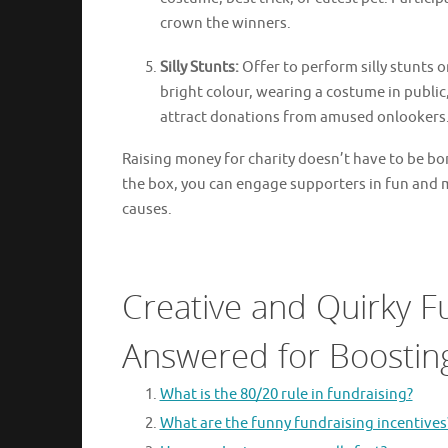
crown the winners.
Silly Stunts:
Offer to perform silly stunts o
bright colour, wearing a costume in public,
attract donations from amused onlookers
Raising money for charity doesn’t have to be bor
the box, you can engage supporters in fun and
causes.
Creative and Quirky F
Answered for Boosting
What is the 80/20 rule in fundraising?
What are the funny fundraising incentives