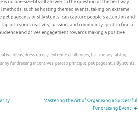
 is no one-size-fits-all answer to the question of the best way.
l methods, such as hosting themed events, taking on extreme
e pet pageants or silly stunts, can capture people’s attention and
 tap into your creativity, passion, and community spirit to find a
 audience and drives engagement towards making a positive
eative ideas
,
dress-up day
,
extreme challenges
,
fast money raising
,
funny fundraising incentives
,
pareto principle
,
pet pageant
,
silly stunts
,
arity
Mastering the Art of Organising a Successful
Fundraising Event