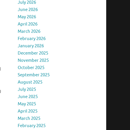
July 2026
June 2026
May 2026
April 2026
March 2026
February 2026
January 2026
December 2025
November 2025
October 2025
l
September 2025
August 2025
July 2025
g
June 2025
May 2025
April 2025
March 2025
February 2025