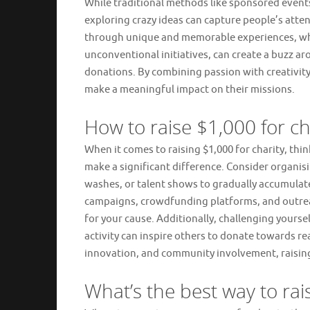
While traditional methods like sponsored events
exploring crazy ideas can capture people’s atte
through unique and memorable experiences, whet
unconventional initiatives, can create a buzz a
donations. By combining passion with creativity
make a meaningful impact on their missions.
How to raise $1,000 for ch
When it comes to raising $1,000 for charity, th
make a significant difference. Consider organisi
washes, or talent shows to gradually accumula
campaigns, crowdfunding platforms, and outreac
for your cause. Additionally, challenging yourse
activity can inspire others to donate towards 
innovation, and community involvement, raising
What’s the best way to rai