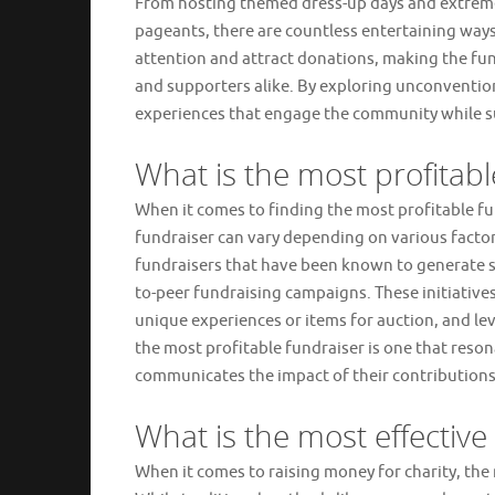
From hosting themed dress-up days and extreme
pageants, there are countless entertaining ways 
attention and attract donations, making the fun
and supporters alike. By exploring unconventio
experiences that engage the community while s
What is the most profitabl
When it comes to finding the most profitable fund
fundraiser can vary depending on various factor
fundraisers that have been known to generate sig
to-peer fundraising campaigns. These initiative
unique experiences or items for auction, and le
the most profitable fundraiser is one that reson
communicates the impact of their contributions
What is the most effective
When it comes to raising money for charity, the 