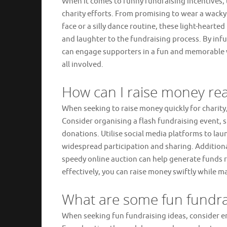
When it comes to funny fundraising incentives, 
charity efforts. From promising to wear a wacky 
face or a silly dance routine, these light-hearte
and laughter to the fundraising process. By infu
can engage supporters in a fun and memorable 
all involved.
How can I raise money real
When seeking to raise money quickly for charit
Consider organising a flash fundraising event, s
donations. Utilise social media platforms to la
widespread participation and sharing. Additiona
speedy online auction can help generate funds r
effectively, you can raise money swiftly while m
What are some fun fundra
When seeking fun fundraising ideas, consider e