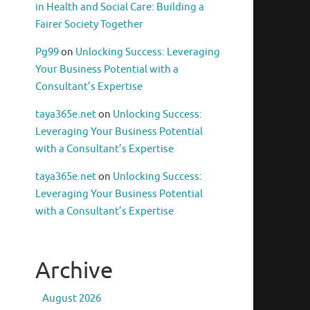
in Health and Social Care: Building a
Fairer Society Together
Pg99
on
Unlocking Success: Leveraging
Your Business Potential with a
Consultant’s Expertise
taya365e.net
on
Unlocking Success:
Leveraging Your Business Potential
with a Consultant’s Expertise
taya365e.net
on
Unlocking Success:
Leveraging Your Business Potential
with a Consultant’s Expertise
Archive
August 2026