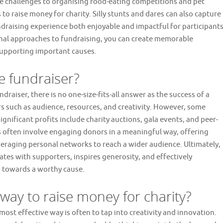
 challenges to organising food-eating competitions and pet
to raise money for charity. Silly stunts and dares can also capture
draising experience both enjoyable and impactful for participant
nal approaches to fundraising, you can create memorable
upporting important causes.
e fundraiser?
raiser, there is no one-size-fits-all answer as the success of a
s such as audience, resources, and creativity. However, some
nificant profits include charity auctions, gala events, and peer-
s often involve engaging donors in a meaningful way, offering
veraging personal networks to reach a wider audience. Ultimately,
ates with supporters, inspires generosity, and effectively
 towards a worthy cause.
 way to raise money for charity?
most effective way is often to tap into creativity and innovation.