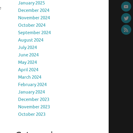
January 2025
e
December 2024
November 2024
October 2024
September 2024
August 2024
July 2024
June 2024
May 2024
April 2024
March 2024
February 2024
a
January 2024
December 2023
November 2023
October 2023