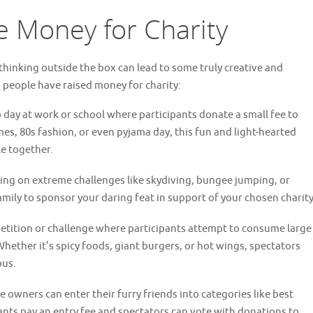
e Money for Charity
thinking outside the box can lead to some truly creative and
 people have raised money for charity:
day at work or school where participants donate a small fee to
es, 80s fashion, or even pyjama day, this fun and light-hearted
e together.
king on extreme challenges like skydiving, bungee jumping, or
ily to sponsor your daring feat in support of your chosen charity
tition or challenge where participants attempt to consume large
 Whether it’s spicy foods, giant burgers, or hot wings, spectators
ous.
owners can enter their furry friends into categories like best
pants pay an entry fee and spectators can vote with donations to