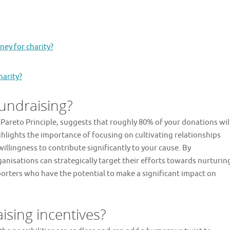
ney for charity?
harity?
fundraising?
 Pareto Principle, suggests that roughly 80% of your donations wil
lights the importance of focusing on cultivating relationships
llingness to contribute significantly to your cause. By
anisations can strategically target their efforts towards nurturin
rters who have the potential to make a significant impact on
ising incentives?