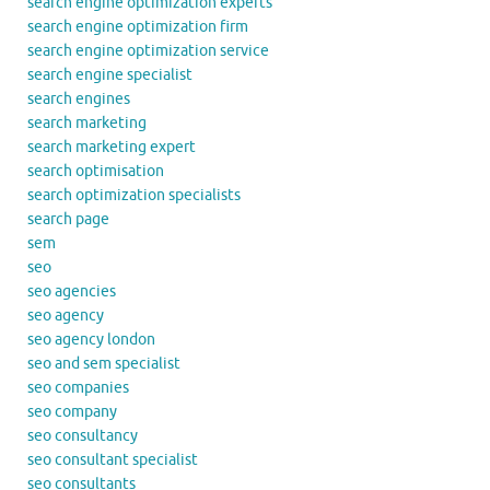
search engine optimization experts
search engine optimization firm
search engine optimization service
search engine specialist
search engines
search marketing
search marketing expert
search optimisation
search optimization specialists
search page
sem
seo
seo agencies
seo agency
seo agency london
seo and sem specialist
seo companies
seo company
seo consultancy
seo consultant specialist
seo consultants