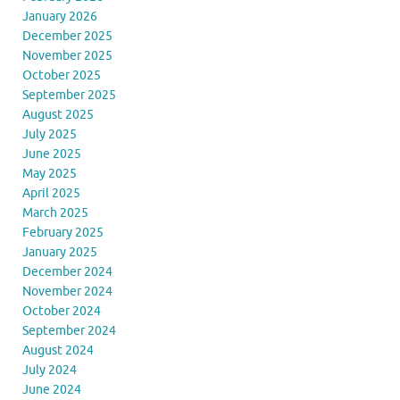
January 2026
December 2025
November 2025
October 2025
September 2025
August 2025
July 2025
June 2025
May 2025
April 2025
March 2025
February 2025
January 2025
December 2024
November 2024
October 2024
September 2024
August 2024
July 2024
June 2024