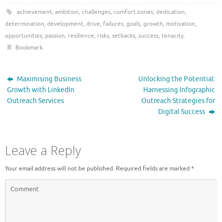
achievement
,
ambition
,
challenges
,
comfort zones
,
dedication
,
determination
,
development
,
drive
,
failures
,
goals
,
growth
,
motivation
,
opportunities
,
passion
,
resilience
,
risks
,
setbacks
,
success
,
tenacity
.
Bookmark
.
Maximising Business
Unlocking the Potential:
Growth with LinkedIn
Harnessing Infographic
Outreach Services
Outreach Strategies for
Digital Success
Leave a Reply
Your email address will not be published.
Required fields are marked
*