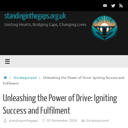
Skip
to
standinginthegaps.org.uk
content
Uniting Hearts, Bridging Gaps, Changing Lives
Home
Uncategorized
Unleashing the Power of Drive: Igniting Success and
Fulfilment
Unleashing the Power of Drive: Igniting
Success and Fulfilment
standinginthegaps
03 November 2024
Uncategorized