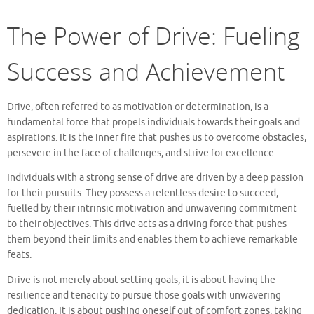
The Power of Drive: Fueling
Success and Achievement
Drive, often referred to as motivation or determination, is a
fundamental force that propels individuals towards their goals and
aspirations. It is the inner fire that pushes us to overcome obstacles,
persevere in the face of challenges, and strive for excellence.
Individuals with a strong sense of drive are driven by a deep passion
for their pursuits. They possess a relentless desire to succeed,
fuelled by their intrinsic motivation and unwavering commitment
to their objectives. This drive acts as a driving force that pushes
them beyond their limits and enables them to achieve remarkable
feats.
Drive is not merely about setting goals; it is about having the
resilience and tenacity to pursue those goals with unwavering
dedication. It is about pushing oneself out of comfort zones, taking