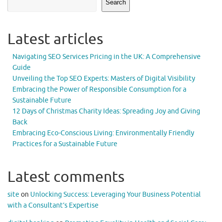
Search
Latest articles
Navigating SEO Services Pricing in the UK: A Comprehensive
Guide
Unveiling the Top SEO Experts: Masters of Digital Visibility
Embracing the Power of Responsible Consumption for a
Sustainable Future
12 Days of Christmas Charity Ideas: Spreading Joy and Giving
Back
Embracing Eco-Conscious Living: Environmentally Friendly
Practices for a Sustainable Future
Latest comments
site
on
Unlocking Success: Leveraging Your Business Potential
with a Consultant’s Expertise