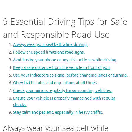
9 Essential Driving Tips for Safe
and Responsible Road Use
Always wear your seatbelt while driving.
Follow the speed limits and road signs.
Avoid using your phone or any distractions while driving.
Keep a safe distance from the vehicle in front of you.
Use your indicators to signal before changing lanes or turning.
Obey traffic rules and regulations at all times.
Check your mirrors regularly for surrounding vehicles.
Ensure your vehicle is properly maintained with regular
checks.
Stay calm and patient, especially in heavy traffic.
Always wear your seatbelt while