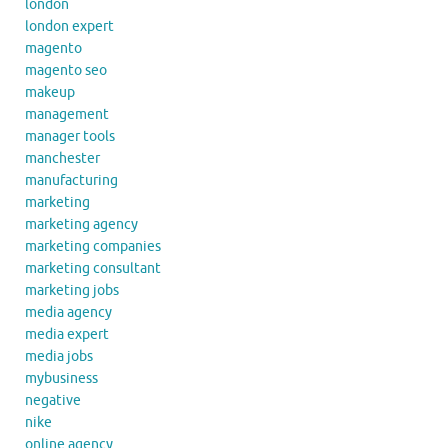
london
london expert
magento
magento seo
makeup
management
manager tools
manchester
manufacturing
marketing
marketing agency
marketing companies
marketing consultant
marketing jobs
media agency
media expert
media jobs
mybusiness
negative
nike
online agency