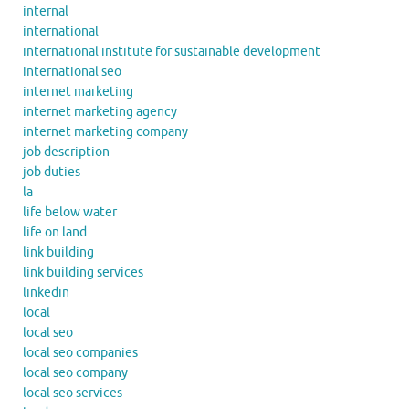
internal
international
international institute for sustainable development
international seo
internet marketing
internet marketing agency
internet marketing company
job description
job duties
la
life below water
life on land
link building
link building services
linkedin
local
local seo
local seo companies
local seo company
local seo services