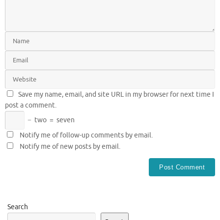
Save my name, email, and site URL in my browser for next time I
post a comment.
−
two
=
seven
Notify me of follow-up comments by email.
Notify me of new posts by email.
Search