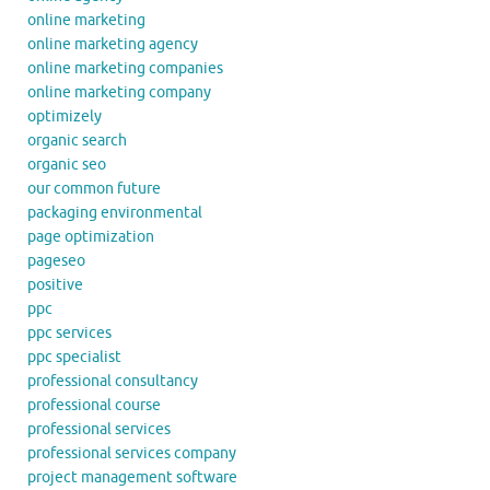
online marketing
online marketing agency
online marketing companies
online marketing company
optimizely
organic search
organic seo
our common future
packaging environmental
page optimization
pageseo
positive
ppc
ppc services
ppc specialist
professional consultancy
professional course
professional services
professional services company
project management software