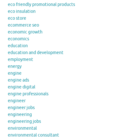
eco friendly promotional products
eco insulation
eco store
ecommerce seo
economic growth
economics
education
education and development
employment
energy
engine
engine ads
engine digital
engine professionals
engineer
engineer jobs
engineering
engineering jobs
environmental
environmental consultant