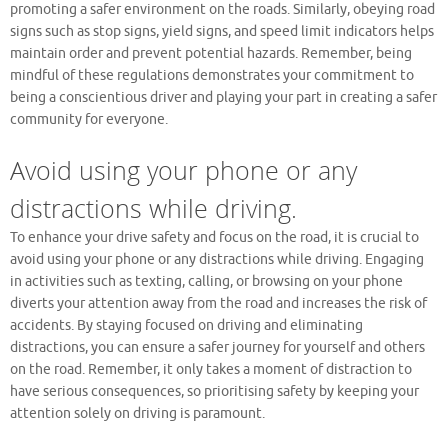
promoting a safer environment on the roads. Similarly, obeying road
signs such as stop signs, yield signs, and speed limit indicators helps
maintain order and prevent potential hazards. Remember, being
mindful of these regulations demonstrates your commitment to
being a conscientious driver and playing your part in creating a safer
community for everyone.
Avoid using your phone or any
distractions while driving.
To enhance your drive safety and focus on the road, it is crucial to
avoid using your phone or any distractions while driving. Engaging
in activities such as texting, calling, or browsing on your phone
diverts your attention away from the road and increases the risk of
accidents. By staying focused on driving and eliminating
distractions, you can ensure a safer journey for yourself and others
on the road. Remember, it only takes a moment of distraction to
have serious consequences, so prioritising safety by keeping your
attention solely on driving is paramount.