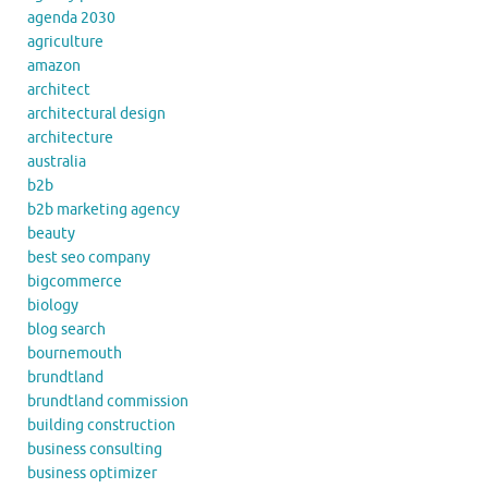
agenda 2030
agriculture
amazon
architect
architectural design
architecture
australia
b2b
b2b marketing agency
beauty
best seo company
bigcommerce
biology
blog search
bournemouth
brundtland
brundtland commission
building construction
business consulting
business optimizer