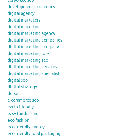
corporate seo
development economics
digital agency
digital marketers
digital marketing
digital marketing agency
digital marketing companies
digital marketing company
digital marketing jobs
digital marketing seo
digital marketing services
digital marketing specialist
digital seo
digital strategy
dorset
e commerce seo
earth friendly
easy fundraising
eco fashion
eco friendly energy
eco friendly food packaging