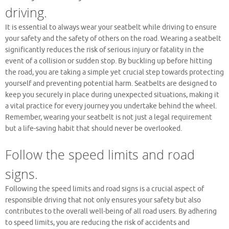
driving.
It is essential to always wear your seatbelt while driving to ensure
your safety and the safety of others on the road. Wearing a seatbelt
significantly reduces the risk of serious injury or fatality in the
event of a collision or sudden stop. By buckling up before hitting
the road, you are taking a simple yet crucial step towards protecting
yourself and preventing potential harm. Seatbelts are designed to
keep you securely in place during unexpected situations, making it
a vital practice for every journey you undertake behind the wheel.
Remember, wearing your seatbelt is not just a legal requirement
but a life-saving habit that should never be overlooked.
Follow the speed limits and road
signs.
Following the speed limits and road signs is a crucial aspect of
responsible driving that not only ensures your safety but also
contributes to the overall well-being of all road users. By adhering
to speed limits, you are reducing the risk of accidents and