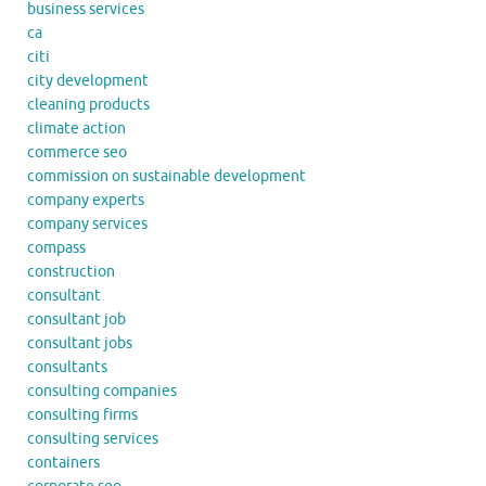
business services
ca
citi
city development
cleaning products
climate action
commerce seo
commission on sustainable development
company experts
company services
compass
construction
consultant
consultant job
consultant jobs
consultants
consulting companies
consulting firms
consulting services
containers