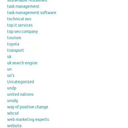
sustainable restaurant
task management
task management software
technical seo
top it services
top seo company
tourism
toyota
transport
uk
uk search engine
un
un's
Uncategorized
undp
united nations
unsdg
way of positive change
wbcsd
web marketing experts
website