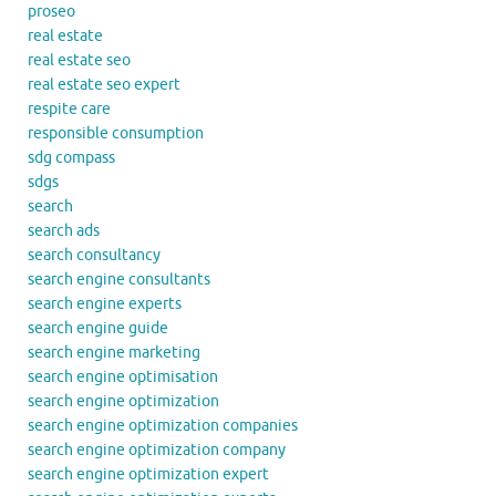
proseo
real estate
real estate seo
real estate seo expert
respite care
responsible consumption
sdg compass
sdgs
search
search ads
search consultancy
search engine consultants
search engine experts
search engine guide
search engine marketing
search engine optimisation
search engine optimization
search engine optimization companies
search engine optimization company
search engine optimization expert