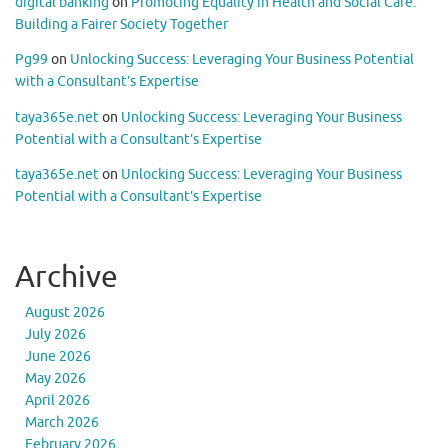
digital banking
on
Promoting Equality in Health and Social Care:
Building a Fairer Society Together
Pg99
on
Unlocking Success: Leveraging Your Business Potential
with a Consultant’s Expertise
taya365e.net
on
Unlocking Success: Leveraging Your Business
Potential with a Consultant’s Expertise
taya365e.net
on
Unlocking Success: Leveraging Your Business
Potential with a Consultant’s Expertise
Archive
August 2026
July 2026
June 2026
May 2026
April 2026
March 2026
February 2026