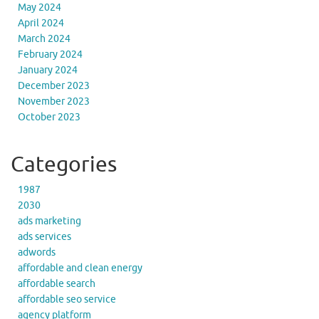
May 2024
April 2024
March 2024
February 2024
January 2024
December 2023
November 2023
October 2023
Categories
1987
2030
ads marketing
ads services
adwords
affordable and clean energy
affordable search
affordable seo service
agency platform