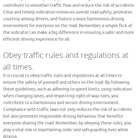
contribute to smoother traffic flow and reduce the risk of accidents.
Clear and timely indication enhances overall road safety, promotes
courtesy among drivers, and fosters a more harmonious driving
environment for everyone on the road. Remember, a simple flick of
the indicator can make a big difference in ensuring a safer and more
efficient driving experience for all.
Obey traffic rules and regulations at
all times.
It is crucial to obey traffic rules and regulations at all times to
ensure the safety of yourself and others on the road. By following
these guidelines, such as adhering to speed limits, using indicators
when changing lanes, and respecting right-of-way rules, you
contribute to a harmonious and secure driving environment.
Compliance with traffic laws not only reduces the risk of accidents
but also promotes responsible driving behaviour that benefits
everyone sharing the road. Remember, by obeying these rules, you
play a vital role in maintaining order and safeguarding lives while
driving.