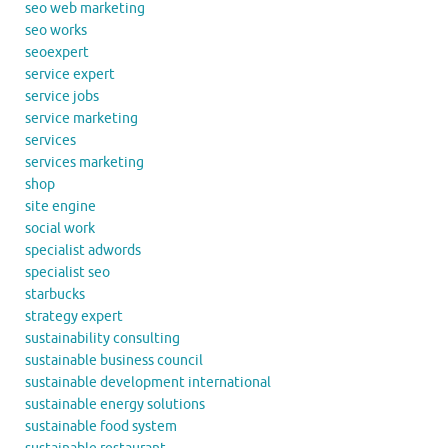
seo web marketing
seo works
seoexpert
service expert
service jobs
service marketing
services
services marketing
shop
site engine
social work
specialist adwords
specialist seo
starbucks
strategy expert
sustainability consulting
sustainable business council
sustainable development international
sustainable energy solutions
sustainable food system