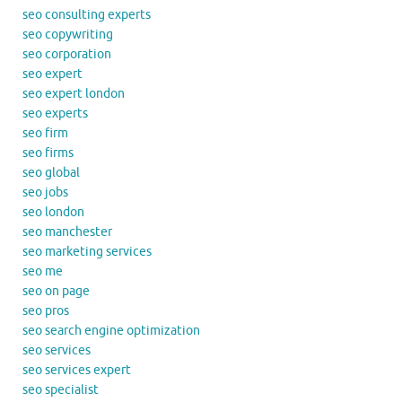
seo consulting experts
seo copywriting
seo corporation
seo expert
seo expert london
seo experts
seo firm
seo firms
seo global
seo jobs
seo london
seo manchester
seo marketing services
seo me
seo on page
seo pros
seo search engine optimization
seo services
seo services expert
seo specialist