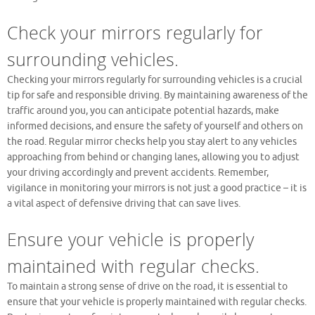
Check your mirrors regularly for
surrounding vehicles.
Checking your mirrors regularly for surrounding vehicles is a crucial
tip for safe and responsible driving. By maintaining awareness of the
traffic around you, you can anticipate potential hazards, make
informed decisions, and ensure the safety of yourself and others on
the road. Regular mirror checks help you stay alert to any vehicles
approaching from behind or changing lanes, allowing you to adjust
your driving accordingly and prevent accidents. Remember,
vigilance in monitoring your mirrors is not just a good practice – it is
a vital aspect of defensive driving that can save lives.
Ensure your vehicle is properly
maintained with regular checks.
To maintain a strong sense of drive on the road, it is essential to
ensure that your vehicle is properly maintained with regular checks.