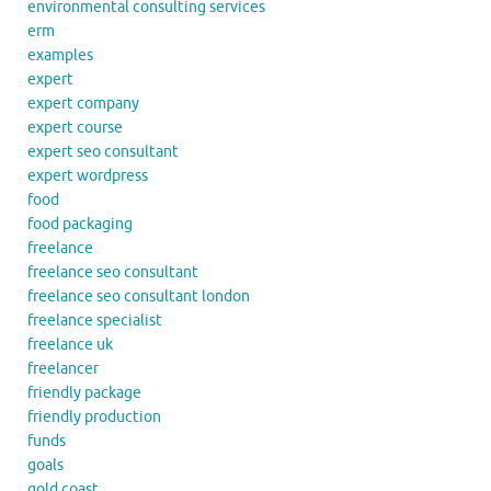
environmental consulting services
erm
examples
expert
expert company
expert course
expert seo consultant
expert wordpress
food
food packaging
freelance
freelance seo consultant
freelance seo consultant london
freelance specialist
freelance uk
freelancer
friendly package
friendly production
funds
goals
gold coast