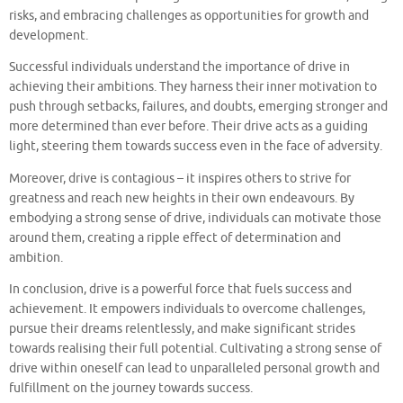
risks, and embracing challenges as opportunities for growth and
development.
Successful individuals understand the importance of drive in
achieving their ambitions. They harness their inner motivation to
push through setbacks, failures, and doubts, emerging stronger and
more determined than ever before. Their drive acts as a guiding
light, steering them towards success even in the face of adversity.
Moreover, drive is contagious – it inspires others to strive for
greatness and reach new heights in their own endeavours. By
embodying a strong sense of drive, individuals can motivate those
around them, creating a ripple effect of determination and
ambition.
In conclusion, drive is a powerful force that fuels success and
achievement. It empowers individuals to overcome challenges,
pursue their dreams relentlessly, and make significant strides
towards realising their full potential. Cultivating a strong sense of
drive within oneself can lead to unparalleled personal growth and
fulfillment on the journey towards success.