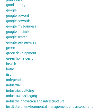
good energy
google
google adword
google adwords
google my business
google optimize
google search
google seo services
green
green development
green home design
health
home
iisd
independent
industrial
industrial building
industrial packaging
industry innovation and infrastructure
institute of environmental management and assessment