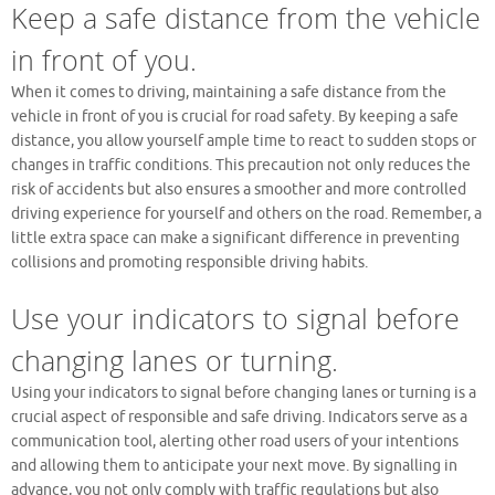
Keep a safe distance from the vehicle
in front of you.
When it comes to driving, maintaining a safe distance from the
vehicle in front of you is crucial for road safety. By keeping a safe
distance, you allow yourself ample time to react to sudden stops or
changes in traffic conditions. This precaution not only reduces the
risk of accidents but also ensures a smoother and more controlled
driving experience for yourself and others on the road. Remember, a
little extra space can make a significant difference in preventing
collisions and promoting responsible driving habits.
Use your indicators to signal before
changing lanes or turning.
Using your indicators to signal before changing lanes or turning is a
crucial aspect of responsible and safe driving. Indicators serve as a
communication tool, alerting other road users of your intentions
and allowing them to anticipate your next move. By signalling in
advance, you not only comply with traffic regulations but also