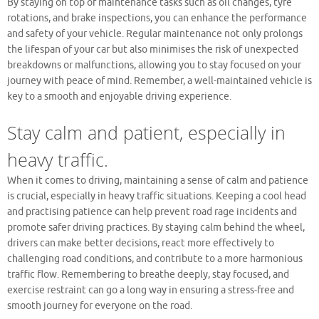
By staying on top of maintenance tasks such as oil changes, tyre
rotations, and brake inspections, you can enhance the performance
and safety of your vehicle. Regular maintenance not only prolongs
the lifespan of your car but also minimises the risk of unexpected
breakdowns or malfunctions, allowing you to stay focused on your
journey with peace of mind. Remember, a well-maintained vehicle is
key to a smooth and enjoyable driving experience.
Stay calm and patient, especially in
heavy traffic.
When it comes to driving, maintaining a sense of calm and patience
is crucial, especially in heavy traffic situations. Keeping a cool head
and practising patience can help prevent road rage incidents and
promote safer driving practices. By staying calm behind the wheel,
drivers can make better decisions, react more effectively to
challenging road conditions, and contribute to a more harmonious
traffic flow. Remembering to breathe deeply, stay focused, and
exercise restraint can go a long way in ensuring a stress-free and
smooth journey for everyone on the road.