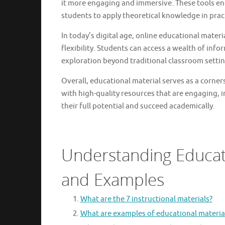
it more engaging and immersive. These tools enc
students to apply theoretical knowledge in pract
In today’s digital age, online educational materi
flexibility. Students can access a wealth of info
exploration beyond traditional classroom settin
Overall, educational material serves as a corner
with high-quality resources that are engaging,
their full potential and succeed academically.
Understanding Educati
and Examples
What are the 7 instructional materials?
What are examples of educational materia