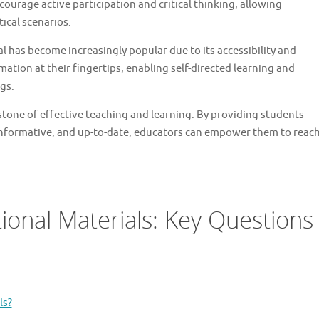
ourage active participation and critical thinking, allowing
ical scenarios.
al has become increasingly popular due to its accessibility and
rmation at their fingertips, enabling self-directed learning and
gs.
stone of effective teaching and learning. By providing students
 informative, and up-to-date, educators can empower them to reac
onal Materials: Key Questions
ls?