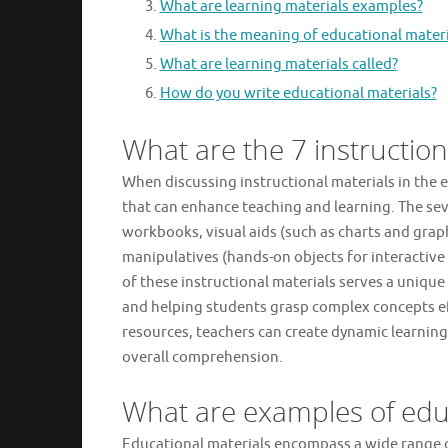
What are learning materials examples?
What is the meaning of educational materi
What are learning materials called?
How do you write educational materials?
What are the 7 instruction
When discussing instructional materials in the e
that can enhance teaching and learning. The sev
workbooks, visual aids (such as charts and graph
manipulatives (hands-on objects for interactive
of these instructional materials serves a uniqu
and helping students grasp complex concepts ef
resources, teachers can create dynamic learning
overall comprehension.
What are examples of educ
Educational materials encompass a wide range 