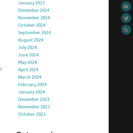
January 2025
December 2024
November 2024
October 2024
September 2024
August 2024
July 2024
June 2024
May 2024
l
April 2024
March 2024
February 2024
January 2024
December 2023
November 2023
October 2023