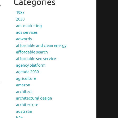
Categories
e
1987
2030
ads marketing
ads services
adwords
affordable and clean energy
affordable search
affordable seo service
agency platform
agenda 2030
agriculture
n
amazon
architect
architectural design
architecture
australia