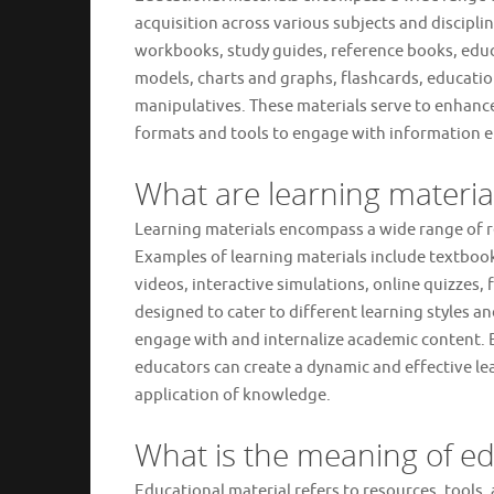
acquisition across various subjects and discipli
workbooks, study guides, reference books, educat
models, charts and graphs, flashcards, educati
manipulatives. These materials serve to enhance
formats and tools to engage with information 
What are learning materi
Learning materials encompass a wide range of r
Examples of learning materials include textbo
videos, interactive simulations, online quizzes,
designed to cater to different learning styles a
engage with and internalize academic content. By
educators can create a dynamic and effective l
application of knowledge.
What is the meaning of ed
Educational material refers to resources, tools, 