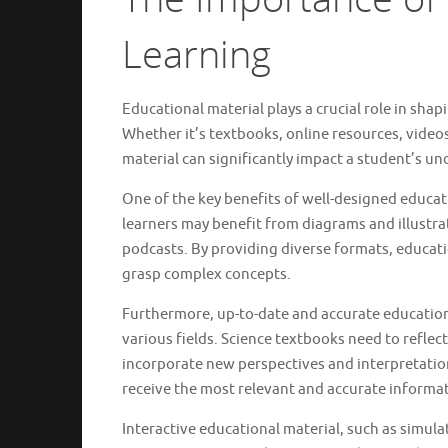
Learning
Educational material plays a crucial role in sh
Whether it’s textbooks, online resources, videos
material can significantly impact a student’s u
One of the key benefits of well-designed educatio
learners may benefit from diagrams and illustra
podcasts. By providing diverse formats, educat
grasp complex concepts.
Furthermore, up-to-date and accurate education
various fields. Science textbooks need to reflect
incorporate new perspectives and interpretation
receive the most relevant and accurate informat
Interactive educational material, such as simul