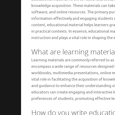
knowledge acquisition. These materials can take
software, and online resources. The primary pur
information effectively and engaging students i
content, educational material helps learners g
in practical contexts. In essence, educational m
instruction and plays a vital role in shaping the
What are learning material
Learning materials are commonly referred to as 
encompass a wide range of resources designed to
workbooks, multimedia presentations, online mo
vital role in facilitating the acquisition of kno
and guidance to enhance their understanding of v
educators can create engaging and interactive l
preferences of students, promoting effective l
How do you write educatio