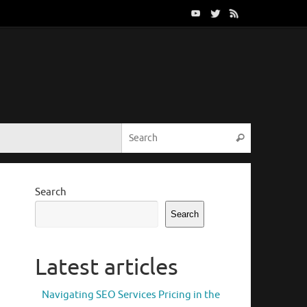
Search for:
Search
Search
Search
Latest articles
Navigating SEO Services Pricing in the