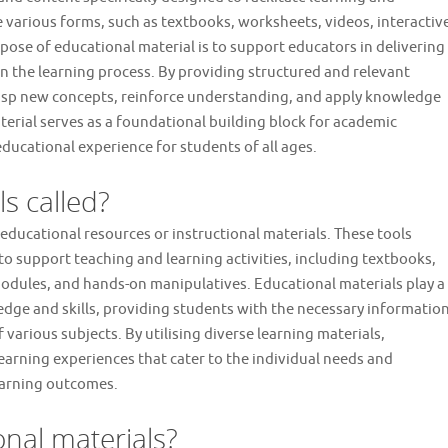
 various forms, such as textbooks, worksheets, videos, interactiv
pose of educational material is to support educators in delivering
n the learning process. By providing structured and relevant
rasp new concepts, reinforce understanding, and apply knowledge
aterial serves as a foundational building block for academic
 educational experience for students of all ages.
s called?
educational resources or instructional materials. These tools
 support teaching and learning activities, including textbooks,
dules, and hands-on manipulatives. Educational materials play a
wledge and skills, providing students with the necessary informatio
arious subjects. By utilising diverse learning materials,
earning experiences that cater to the individual needs and
earning outcomes.
nal materials?