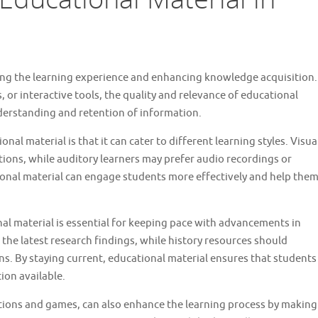
aping the learning experience and enhancing knowledge acquisition.
, or interactive tools, the quality and relevance of educational
nderstanding and retention of information.
nal material is that it can cater to different learning styles. Visua
tions, while auditory learners may prefer audio recordings or
ional material can engage students more effectively and help the
al material is essential for keeping pace with advancements in
 the latest research findings, while history resources should
s. By staying current, educational material ensures that students
ion available.
ations and games, can also enhance the learning process by making