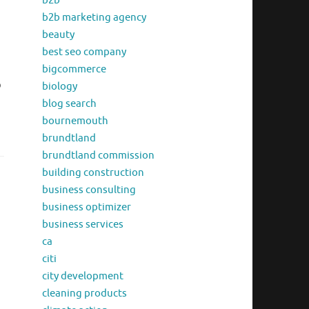
b2b
b2b marketing agency
beauty
best seo company
bigcommerce
o
biology
blog search
bournemouth
brundtland
brundtland commission
building construction
business consulting
business optimizer
business services
ca
citi
city development
cleaning products