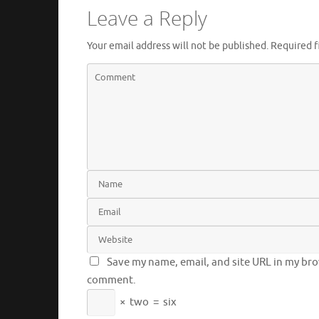
Leave a Reply
Your email address will not be published.
Required f
Save my name, email, and site URL in my brow
comment.
×
two
=
six