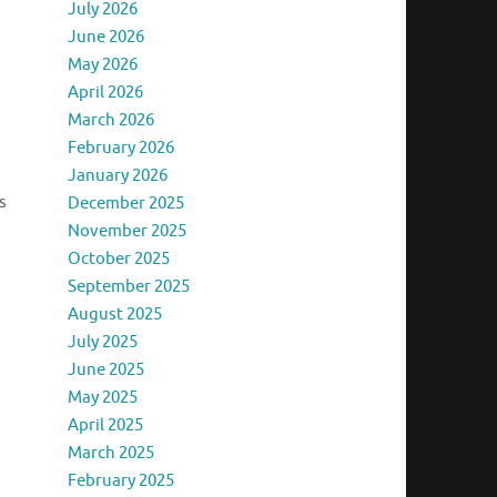
July 2026
June 2026
May 2026
April 2026
March 2026
February 2026
January 2026
s
December 2025
November 2025
October 2025
September 2025
August 2025
July 2025
June 2025
May 2025
April 2025
March 2025
February 2025