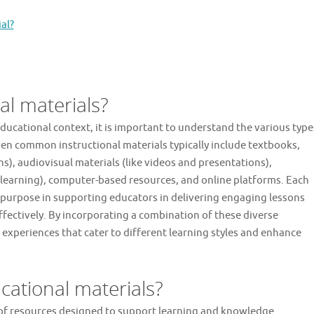
al?
al materials?
ducational context, it is important to understand the various type
en common instructional materials typically include textbooks,
s), audiovisual materials (like videos and presentations),
 learning), computer-based resources, and online platforms. Each
e purpose in supporting educators in delivering engaging lessons
fectively. By incorporating a combination of these diverse
 experiences that cater to different learning styles and enhance
ational materials?
of resources designed to support learning and knowledge