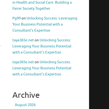
in Health and Social Care: Building a
Fairer Society Together
Pg99
on
Unlocking Success: Leveraging
Your Business Potential with a
Consultant’s Expertise
taya365e.net
on
Unlocking Success:
h
Leveraging Your Business Potential
with a Consultant’s Expertise
taya365e.net
on
Unlocking Success:
Leveraging Your Business Potential
with a Consultant’s Expertise
Archive
August 2026