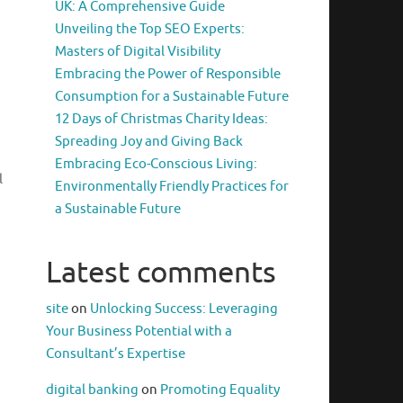
UK: A Comprehensive Guide
Unveiling the Top SEO Experts:
Masters of Digital Visibility
Embracing the Power of Responsible
Consumption for a Sustainable Future
12 Days of Christmas Charity Ideas:
Spreading Joy and Giving Back
Embracing Eco-Conscious Living:
l
Environmentally Friendly Practices for
a Sustainable Future
m
Latest comments
site
on
Unlocking Success: Leveraging
Your Business Potential with a
Consultant’s Expertise
digital banking
on
Promoting Equality