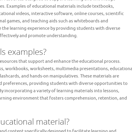
nes. Examples of educational materials include textbooks,
ional videos, interactive software, online courses, scientific
onal games, and teaching aids such as whiteboards and
 the learning experience by providing students with diverse
effectively and promote understanding.
als examples?
esources that support and enhance the educational process.
oks, workbooks, worksheets, multimedia presentations, educationa
 flashcards, and hands-on manipulatives. These materials are
nd preferences, providing students with diverse opportunities to
 incorporating a variety of learning materials into lessons,
earning environment that fosters comprehension, retention, and
ucational material?
and content specifically designed to facilitate learning and