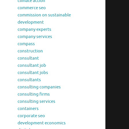
climate action
commerce seo
commission on sustainable
development
company experts
company services
compass
construction
consultant
consultant job
consultant jobs
consultants
consulting companies
consulting firms
consulting services
containers
corporate seo
development economics