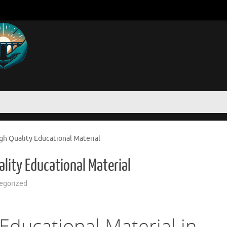
h Quality Educational Material
lity Educational Material
egorized
Educational Material in