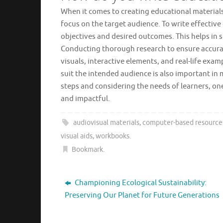
When it comes to creating educational materials,
focus on the target audience. To write effective 
objectives and desired outcomes. This helps in 
Conducting thorough research to ensure accuracy
visuals, interactive elements, and real-life ex
suit the intended audience is also important in
steps and considering the needs of learners, on
and impactful.
audiovisual materials
,
computer-based resource
visual aids
,
workbooks
.
Bookmark
.
Championing Ecological Sustainability:
Preserving Our Planet for Future Generations