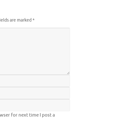
ields are marked
*
ser for next time I post a