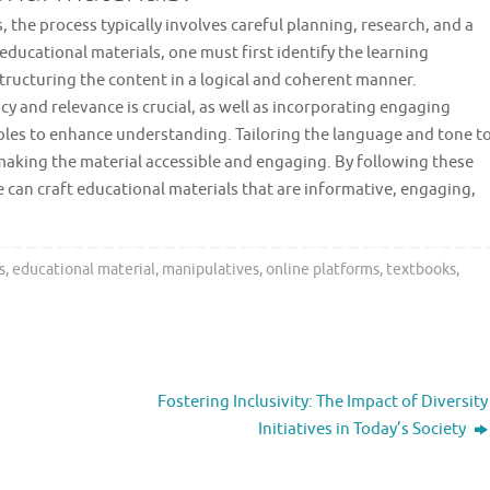
 the process typically involves careful planning, research, and a
educational materials, one must first identify the learning
structuring the content in a logical and coherent manner.
 and relevance is crucial, as well as incorporating engaging
amples to enhance understanding. Tailoring the language and tone t
 making the material accessible and engaging. By following these
e can craft educational materials that are informative, engaging,
s
,
educational material
,
manipulatives
,
online platforms
,
textbooks
,
Fostering Inclusivity: The Impact of Diversity
Initiatives in Today’s Society