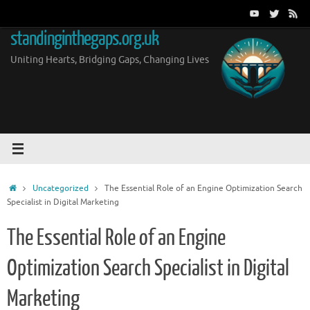
Skip
to
standinginthegaps.org.uk
content
Uniting Hearts, Bridging Gaps, Changing Lives
Home
Uncategorized
The Essential Role of an Engine Optimization Search
Specialist in Digital Marketing
The Essential Role of an Engine
Optimization Search Specialist in Digital
Marketing