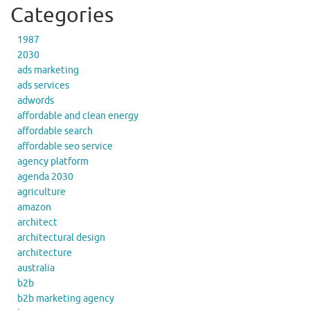
Categories
1987
2030
ads marketing
ads services
adwords
affordable and clean energy
affordable search
affordable seo service
agency platform
agenda 2030
agriculture
amazon
architect
architectural design
architecture
australia
b2b
b2b marketing agency