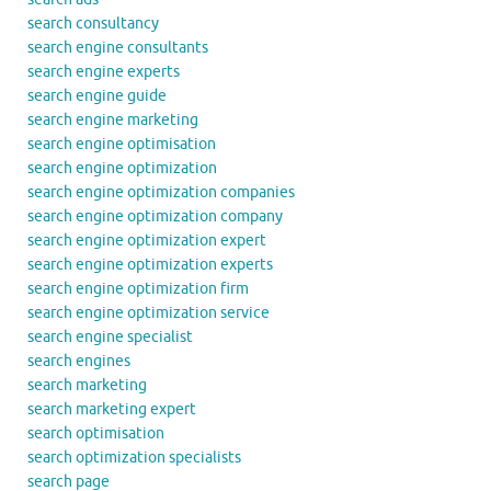
search consultancy
search engine consultants
search engine experts
search engine guide
search engine marketing
search engine optimisation
search engine optimization
search engine optimization companies
search engine optimization company
search engine optimization expert
search engine optimization experts
search engine optimization firm
search engine optimization service
search engine specialist
search engines
search marketing
search marketing expert
search optimisation
search optimization specialists
search page