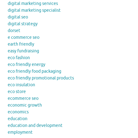
digital marketing services
digital marketing specialist
digital seo
digital strategy
dorset
e commerce seo
earth friendly
easy fundraising
eco fashion
eco friendly energy
eco friendly food packaging
eco friendly promotional products
eco insulation
eco store
ecommerce seo
economic growth
economics
education
education and development
employment