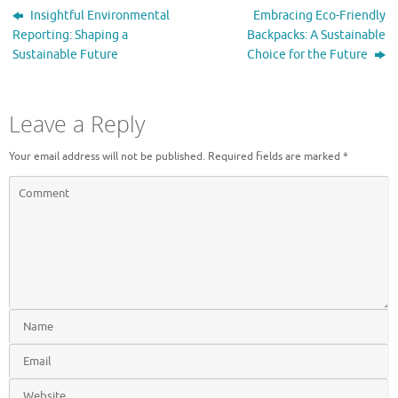
Insightful Environmental
Embracing Eco-Friendly
Reporting: Shaping a
Backpacks: A Sustainable
Sustainable Future
Choice for the Future
Leave a Reply
Your email address will not be published.
Required fields are marked
*