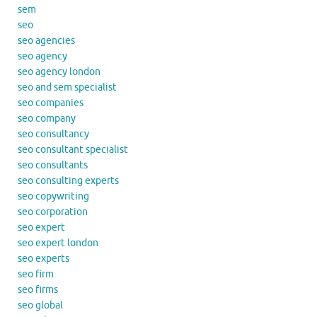
sem
seo
seo agencies
seo agency
seo agency london
seo and sem specialist
seo companies
seo company
seo consultancy
seo consultant specialist
seo consultants
seo consulting experts
seo copywriting
seo corporation
seo expert
seo expert london
seo experts
seo firm
seo firms
seo global