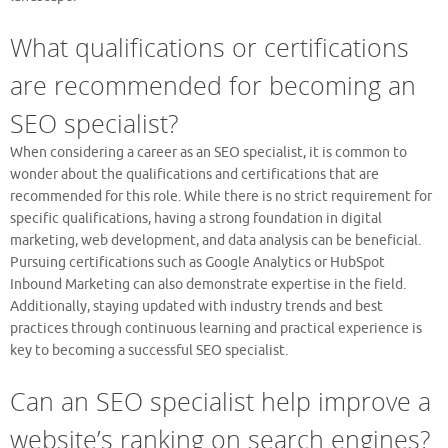
What qualifications or certifications
are recommended for becoming an
SEO specialist?
When considering a career as an SEO specialist, it is common to
wonder about the qualifications and certifications that are
recommended for this role. While there is no strict requirement for
specific qualifications, having a strong foundation in digital
marketing, web development, and data analysis can be beneficial.
Pursuing certifications such as Google Analytics or HubSpot
Inbound Marketing can also demonstrate expertise in the field.
Additionally, staying updated with industry trends and best
practices through continuous learning and practical experience is
key to becoming a successful SEO specialist.
Can an SEO specialist help improve a
website’s ranking on search engines?