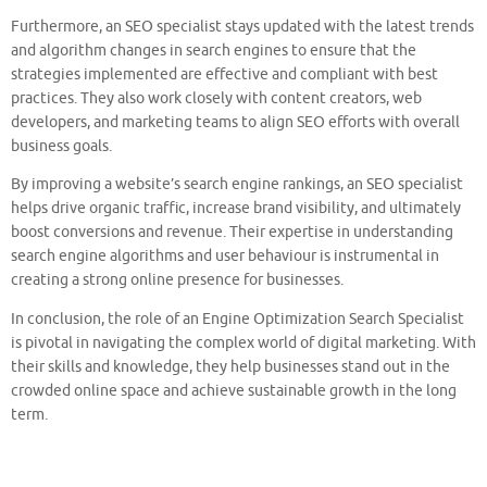
Furthermore, an SEO specialist stays updated with the latest trends
and algorithm changes in search engines to ensure that the
strategies implemented are effective and compliant with best
practices. They also work closely with content creators, web
developers, and marketing teams to align SEO efforts with overall
business goals.
By improving a website’s search engine rankings, an SEO specialist
helps drive organic traffic, increase brand visibility, and ultimately
boost conversions and revenue. Their expertise in understanding
search engine algorithms and user behaviour is instrumental in
creating a strong online presence for businesses.
In conclusion, the role of an Engine Optimization Search Specialist
is pivotal in navigating the complex world of digital marketing. With
their skills and knowledge, they help businesses stand out in the
crowded online space and achieve sustainable growth in the long
term.