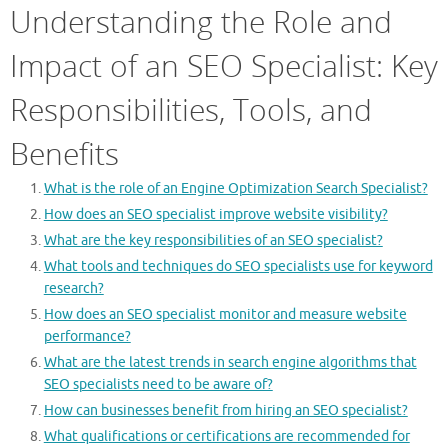
Understanding the Role and
Impact of an SEO Specialist: Key
Responsibilities, Tools, and
Benefits
What is the role of an Engine Optimization Search Specialist?
How does an SEO specialist improve website visibility?
What are the key responsibilities of an SEO specialist?
What tools and techniques do SEO specialists use for keyword
research?
How does an SEO specialist monitor and measure website
performance?
What are the latest trends in search engine algorithms that
SEO specialists need to be aware of?
How can businesses benefit from hiring an SEO specialist?
What qualifications or certifications are recommended for