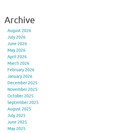
Archive
August 2026
July 2026
June 2026
May 2026
April 2026
March 2026
February 2026
January 2026
December 2025
November 2025
October 2025
September 2025
August 2025
July 2025
June 2025
May 2025