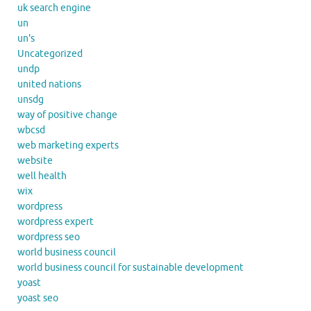
uk search engine
un
un's
Uncategorized
undp
united nations
unsdg
way of positive change
wbcsd
web marketing experts
website
well health
wix
wordpress
wordpress expert
wordpress seo
world business council
world business council for sustainable development
yoast
yoast seo