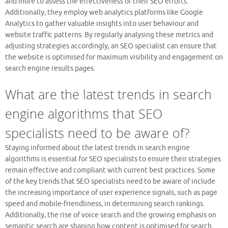
and more to assess the effectiveness of their SEO efforts.
Additionally, they employ web analytics platforms like Google
Analytics to gather valuable insights into user behaviour and
website traffic patterns. By regularly analysing these metrics and
adjusting strategies accordingly, an SEO specialist can ensure that
the website is optimised for maximum visibility and engagement on
search engine results pages.
What are the latest trends in search
engine algorithms that SEO
specialists need to be aware of?
Staying informed about the latest trends in search engine
algorithms is essential for SEO specialists to ensure their strategies
remain effective and compliant with current best practices. Some
of the key trends that SEO specialists need to be aware of include
the increasing importance of user experience signals, such as page
speed and mobile-friendliness, in determining search rankings.
Additionally, the rise of voice search and the growing emphasis on
semantic search are shaping how content is optimised for search