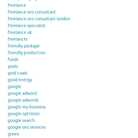
freelance
freelance seo consultant
freelance seo consultant london
freelance specialist
freelance uk
freelancer
friendly package
friendly production
funds
goals
gold coast
good energy
google
google adword
google adwords
google my business
google optimize
google search
google seo services
green