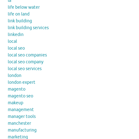
la
life below water
life on land
link building
link building services
linkedin
local
local seo
local seo companies
local seo company
local seo services
london
london expert
magento
magento seo
makeup
management
manager tools
manchester
manufacturing
marketing