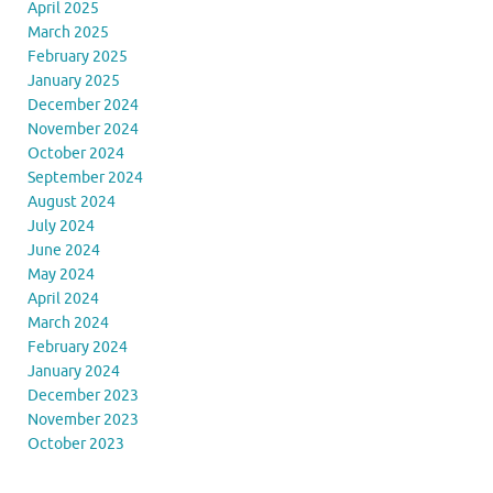
April 2025
March 2025
February 2025
January 2025
December 2024
November 2024
October 2024
September 2024
August 2024
July 2024
June 2024
May 2024
April 2024
March 2024
February 2024
January 2024
December 2023
November 2023
October 2023