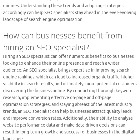
engines. Understanding these trends and adapting strategies
accordingly can help SEO specialists stay ahead in the ever-evolving
landscape of search engine optimisation.
How can businesses benefit from
hiring an SEO specialist?
Hiring an SEO specialist can offer numerous benefits to businesses
looking to enhance their online presence and reach a wider
audience. An SEO specialist brings expertise in improving search
engine rankings, which can lead to increased organic traffic, higher
visibility in search results, and ultimately, more potential customers
discovering the business online. By conducting thorough keyword
research, implementing effective on-page and off-page
optimization strategies, and staying abreast of the latest industry
trends, an SEO specialist can help businesses attract quality leads
and improve conversion rates. Additionally, their ability to analyse
website performance data and make data-driven decisions can
result in long-term growth and success for businesses in the digital
landscape.