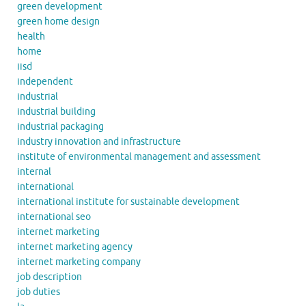
green development
green home design
health
home
iisd
independent
industrial
industrial building
industrial packaging
industry innovation and infrastructure
institute of environmental management and assessment
internal
international
international institute for sustainable development
international seo
internet marketing
internet marketing agency
internet marketing company
job description
job duties