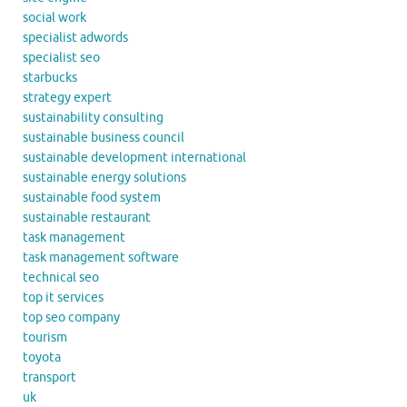
social work
specialist adwords
specialist seo
starbucks
strategy expert
sustainability consulting
sustainable business council
sustainable development international
sustainable energy solutions
sustainable food system
sustainable restaurant
task management
task management software
technical seo
top it services
top seo company
tourism
toyota
transport
uk