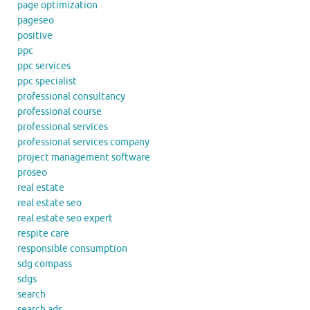
page optimization
pageseo
positive
ppc
ppc services
ppc specialist
professional consultancy
professional course
professional services
professional services company
project management software
proseo
real estate
real estate seo
real estate seo expert
respite care
responsible consumption
sdg compass
sdgs
search
search ads