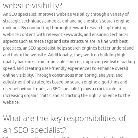
website visibility?
An SEO specialist improves website visibility through a variety of
strategic techniques aimed at enhancing the site’s search engine
rankings. By conducting thorough keyword research, optimising
website content with relevant keywords, and ensuring technical
aspects such as meta tags and site structure are in line with best
practices, an SEO specialist helps search engines better understand
and index the website. Additionally, they work on building high-
quality backlinks from reputable sources, improving website loading
speed, and creating user-friendly experiences to enhance overall
online visibility. Through continuous monitoring, analysis, and
adjustment of strategies based on search engine algorithms and
user behaviour trends, an SEO specialist plays a crucial role in
increasing organic traffic and attracting the right audience to the
website.
What are the key responsibilities of
an SEO specialist?