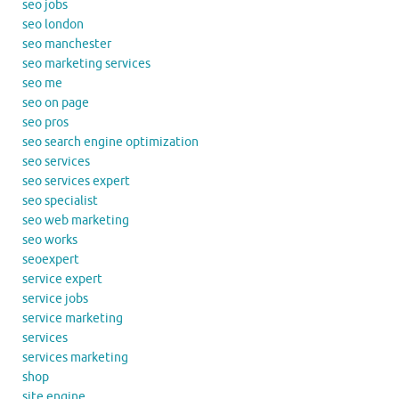
seo jobs
seo london
seo manchester
seo marketing services
seo me
seo on page
seo pros
seo search engine optimization
seo services
seo services expert
seo specialist
seo web marketing
seo works
seoexpert
service expert
service jobs
service marketing
services
services marketing
shop
site engine