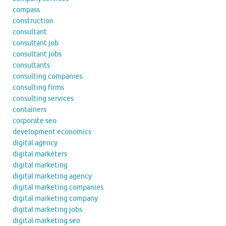
compass
construction
consultant
consultant job
consultant jobs
consultants
consulting companies
consulting firms
consulting services
containers
corporate seo
development economics
digital agency
digital marketers
digital marketing
digital marketing agency
digital marketing companies
digital marketing company
digital marketing jobs
digital marketing seo