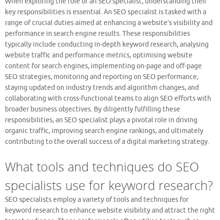
When exploring the role of an SEO specialist, understanding their
key responsibilities is essential. An SEO specialist is tasked with a
range of crucial duties aimed at enhancing a website’s visibility and
performance in search engine results. These responsibilities
typically include conducting in-depth keyword research, analysing
website traffic and performance metrics, optimising website
content for search engines, implementing on-page and off-page
SEO strategies, monitoring and reporting on SEO performance,
staying updated on industry trends and algorithm changes, and
collaborating with cross-functional teams to align SEO efforts with
broader business objectives. By diligently fulfilling these
responsibilities, an SEO specialist plays a pivotal role in driving
organic traffic, improving search engine rankings, and ultimately
contributing to the overall success of a digital marketing strategy.
What tools and techniques do SEO
specialists use for keyword research?
SEO specialists employ a variety of tools and techniques for
keyword research to enhance website visibility and attract the right