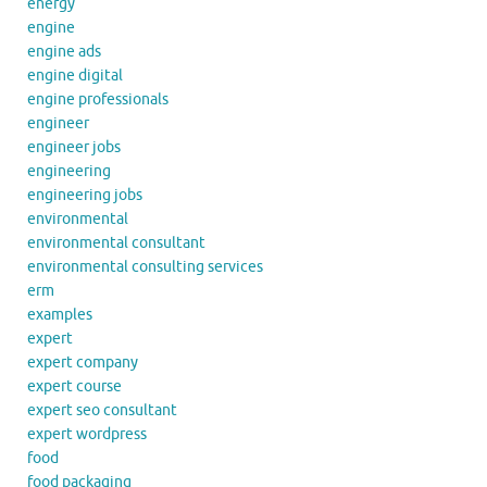
energy
engine
engine ads
engine digital
engine professionals
engineer
engineer jobs
engineering
engineering jobs
environmental
environmental consultant
environmental consulting services
erm
examples
expert
expert company
expert course
expert seo consultant
expert wordpress
food
food packaging