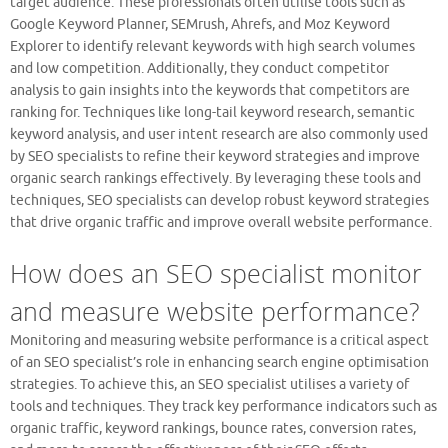
target audience. These professionals often utilise tools such as
Google Keyword Planner, SEMrush, Ahrefs, and Moz Keyword
Explorer to identify relevant keywords with high search volumes
and low competition. Additionally, they conduct competitor
analysis to gain insights into the keywords that competitors are
ranking for. Techniques like long-tail keyword research, semantic
keyword analysis, and user intent research are also commonly used
by SEO specialists to refine their keyword strategies and improve
organic search rankings effectively. By leveraging these tools and
techniques, SEO specialists can develop robust keyword strategies
that drive organic traffic and improve overall website performance.
How does an SEO specialist monitor
and measure website performance?
Monitoring and measuring website performance is a critical aspect
of an SEO specialist’s role in enhancing search engine optimisation
strategies. To achieve this, an SEO specialist utilises a variety of
tools and techniques. They track key performance indicators such as
organic traffic, keyword rankings, bounce rates, conversion rates,