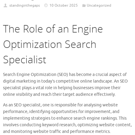
standinginthegaps
10 October 2025
Uncategorized
The Role of an Engine
Optimization Search
Specialist
Search Engine Optimization (SEO) has become a crucial aspect of
digital marketing in today’s competitive online landscape. An SEO
specialist plays a vital role in helping businesses improve their
online visibility and reach their target audience effectively.
As an SEO specialist, one is responsible for analysing website
performance, identifying opportunities for improvement, and
implementing strategies to enhance search engine rankings. This
involves conducting keyword research, optimizing website content,
and monitoring website traffic and performance metrics.