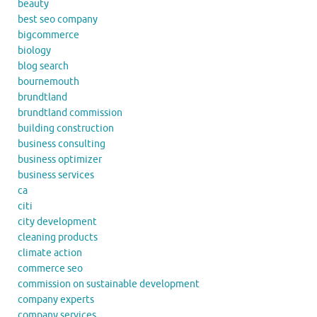
beauty
best seo company
bigcommerce
biology
blog search
bournemouth
brundtland
brundtland commission
building construction
business consulting
business optimizer
business services
ca
citi
city development
cleaning products
climate action
commerce seo
commission on sustainable development
company experts
company services