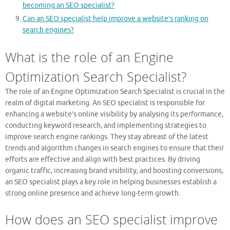
becoming an SEO specialist?
Can an SEO specialist help improve a website’s ranking on
search engines?
What is the role of an Engine
Optimization Search Specialist?
The role of an Engine Optimization Search Specialist is crucial in the
realm of digital marketing. An SEO specialist is responsible for
enhancing a website’s online visibility by analysing its performance,
conducting keyword research, and implementing strategies to
improve search engine rankings. They stay abreast of the latest
trends and algorithm changes in search engines to ensure that their
efforts are effective and align with best practices. By driving
organic traffic, increasing brand visibility, and boosting conversions,
an SEO specialist plays a key role in helping businesses establish a
strong online presence and achieve long-term growth.
How does an SEO specialist improve