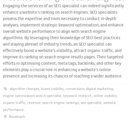
Engaging the services of an SEO specialist can indeed significantly
enhance a website’s ranking on search engines. SEO specialists
possess the expertise and tools necessary to conduct in-depth
analyses, implement strategic keyword optimisation, and enhance
overall website performance to align with search engine
algorithms. By leveraging their knowledge of SEO best practices
and staying abreast of industry trends, an SEO specialist can
effectively boost a website’s visibility, attract organic traffic, and
improve its ranking on search engine results pages. Their targeted
efforts in optimising content, meta tags, backlinks, and other key
elements play a crucial role in enhancing a website’s online
presence and increasing its chances of reaching a wider audience.
algorithm changes
,
brand visibility
,
conversions
,
digital marketing
,
engine optimization search specialist
,
keyword research
,
online visibility
,
organic traffic
,
revenue
,
search engine rankings
,
seo specialist
,
website
performance
.
Bookmark
.