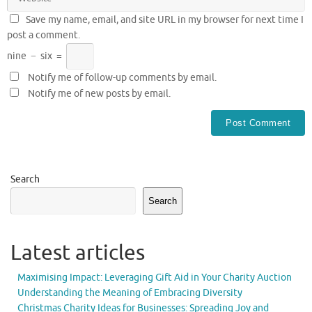
Save my name, email, and site URL in my browser for next time I
post a comment.
nine
−
six
=
Notify me of follow-up comments by email.
Notify me of new posts by email.
Search
Search
Latest articles
Maximising Impact: Leveraging Gift Aid in Your Charity Auction
Understanding the Meaning of Embracing Diversity
Christmas Charity Ideas for Businesses: Spreading Joy and