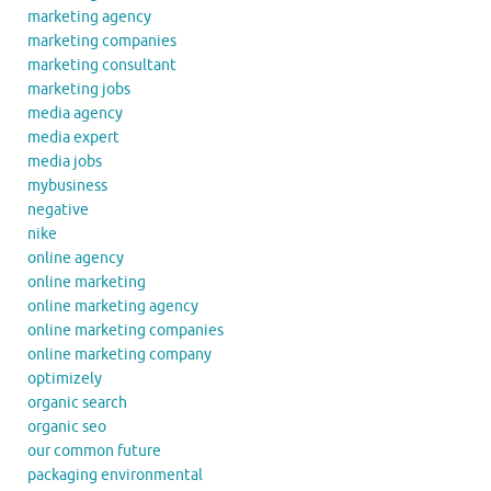
marketing agency
marketing companies
marketing consultant
marketing jobs
media agency
media expert
media jobs
mybusiness
negative
nike
online agency
online marketing
online marketing agency
online marketing companies
online marketing company
optimizely
organic search
organic seo
our common future
packaging environmental