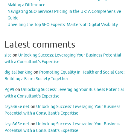
Making a Difference
Navigating SEO Services Pricing in the UK: A Comprehensive
Guide
Unveiling the Top SEO Experts: Masters of Digital Visibility
Latest comments
site
on
Unlocking Success: Leveraging Your Business Potential
with a Consultant’s Expertise
digital banking
on
Promoting Equality in Health and Social Care:
Building a Fairer Society Together
Pg99
on
Unlocking Success: Leveraging Your Business Potential
with a Consultant’s Expertise
taya365e.net
on
Unlocking Success: Leveraging Your Business
Potential with a Consultant’s Expertise
taya365e.net
on
Unlocking Success: Leveraging Your Business
Potential with a Consultant’s Expertise