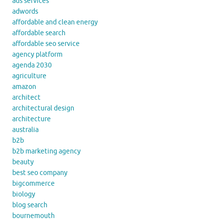
ads services
adwords
affordable and clean energy
affordable search
affordable seo service
agency platform
agenda 2030
agriculture
amazon
architect
architectural design
architecture
australia
b2b
b2b marketing agency
beauty
best seo company
bigcommerce
biology
blog search
bournemouth