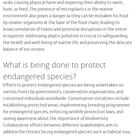
seals, causing physical harm and impairing their ability to swim,
hunt, or feed. The presence of microplastics in the marine
environment also poses a danger as they can be mistaken for food
by smaller organisms at the base of the food chain, leading to
bioaccumulation of toxins and potential disruptions in the entire
ecosystem. Addressing plastic pollution is crucial to safeguarding
the health and well-being of marine life and preserving the delicate
balance of our oceans.
What is being done to protect
endangered species?
Efforts to protect endangered species are being undertaken on
various fronts by governments, conservation organisations, and
concerned individuals worldwide. Conservation initiatives include
establishing protected areas, implementing breeding programmes
for endangered species, enforcing wildlife protection laws, and
raising awareness about the importance of biodiversity.
Collaborative efforts between different stakeholders aim to
address the threats facing endangered species such as habitat loss,