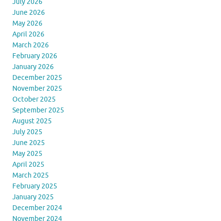
July 2026
June 2026
May 2026
April 2026
March 2026
February 2026
January 2026
December 2025
November 2025
October 2025
September 2025
August 2025
July 2025
June 2025
May 2025
April 2025
March 2025
February 2025
January 2025
December 2024
November 2024