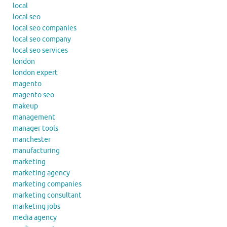
local
local seo
local seo companies
local seo company
local seo services
london
london expert
magento
magento seo
makeup
management
manager tools
manchester
manufacturing
marketing
marketing agency
marketing companies
marketing consultant
marketing jobs
media agency