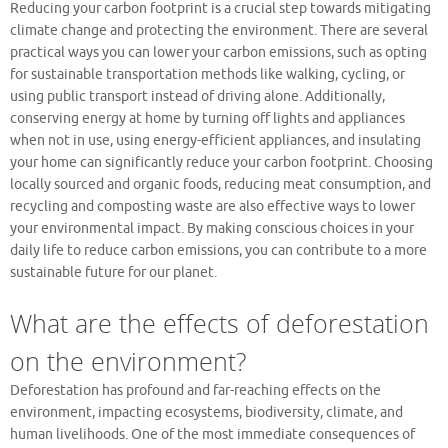
Reducing your carbon footprint is a crucial step towards mitigating
climate change and protecting the environment. There are several
practical ways you can lower your carbon emissions, such as opting
for sustainable transportation methods like walking, cycling, or
using public transport instead of driving alone. Additionally,
conserving energy at home by turning off lights and appliances
when not in use, using energy-efficient appliances, and insulating
your home can significantly reduce your carbon footprint. Choosing
locally sourced and organic foods, reducing meat consumption, and
recycling and composting waste are also effective ways to lower
your environmental impact. By making conscious choices in your
daily life to reduce carbon emissions, you can contribute to a more
sustainable future for our planet.
What are the effects of deforestation
on the environment?
Deforestation has profound and far-reaching effects on the
environment, impacting ecosystems, biodiversity, climate, and
human livelihoods. One of the most immediate consequences of