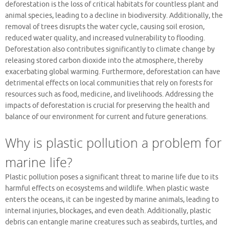
deforestation is the loss of critical habitats for countless plant and
animal species, leading to a decline in biodiversity. Additionally, the
removal of trees disrupts the water cycle, causing soil erosion,
reduced water quality, and increased vulnerability to flooding.
Deforestation also contributes significantly to climate change by
releasing stored carbon dioxide into the atmosphere, thereby
exacerbating global warming. Furthermore, deforestation can have
detrimental effects on local communities that rely on forests for
resources such as food, medicine, and livelihoods. Addressing the
impacts of deforestation is crucial for preserving the health and
balance of our environment for current and future generations.
Why is plastic pollution a problem for
marine life?
Plastic pollution poses a significant threat to marine life due to its
harmful effects on ecosystems and wildlife. When plastic waste
enters the oceans, it can be ingested by marine animals, leading to
internal injuries, blockages, and even death. Additionally, plastic
debris can entangle marine creatures such as seabirds, turtles, and