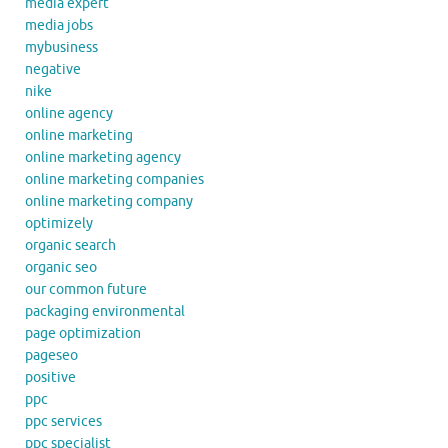
media expert
media jobs
mybusiness
negative
nike
online agency
online marketing
online marketing agency
online marketing companies
online marketing company
optimizely
organic search
organic seo
our common future
packaging environmental
page optimization
pageseo
positive
ppc
ppc services
ppc specialist