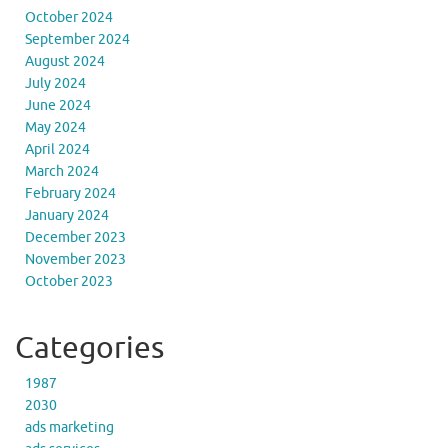
October 2024
September 2024
August 2024
July 2024
June 2024
May 2024
April 2024
March 2024
February 2024
January 2024
December 2023
November 2023
October 2023
Categories
1987
2030
ads marketing