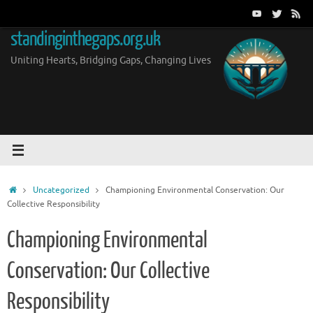
Skip
to
standinginthegaps.org.uk
content
Uniting Hearts, Bridging Gaps, Changing Lives
Home
Uncategorized
Championing Environmental Conservation: Our
Collective Responsibility
Championing Environmental
Conservation: Our Collective
Responsibility