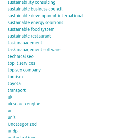
sustainability consulting
sustainable business council
sustainable development international
sustainable energy solutions
sustainable food system
sustainable restaurant
task management
task management software
technical seo
top it services
top seo company
tourism
toyota
transport
uk
uk search engine
un
un's
Uncategorized
undp
united nations