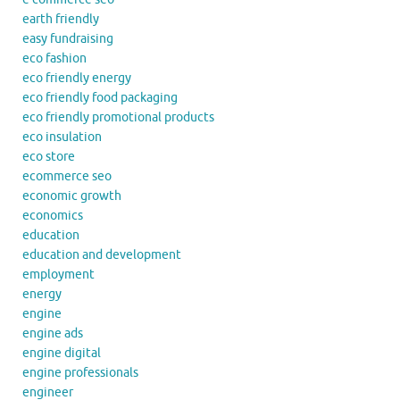
earth friendly
easy fundraising
eco fashion
eco friendly energy
eco friendly food packaging
eco friendly promotional products
eco insulation
eco store
ecommerce seo
economic growth
economics
education
education and development
employment
energy
engine
engine ads
engine digital
engine professionals
engineer