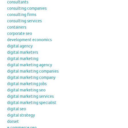
consultants
consulting companies
consulting firms
consulting services
containers
corporate seo
development economics
digital agency
digital marketers
digital marketing
digital marketing agency
digital marketing companies
digital marketing company
digital marketing jobs
digital marketing seo
digital marketing services
digital marketing specialist
digital seo
digital strategy
dorset
e commerce seo