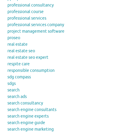
professional consultancy
professional course
professional services
professional services company
project management software
proseo
real estate
real estate seo
real estate seo expert
respite care
responsible consumption
sdg compass
sdgs
search
search ads
search consultancy
search engine consultants
search engine experts
search engine guide
search engine marketing