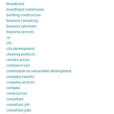
brundtland
brundtland commission
building construction
business consulting
business optimizer
business services
ca
citi
city development
cleaning products
climate action
commerce seo
commission on sustainable development
company experts
company services
compass
construction
consultant
consultant job
consultant jobs