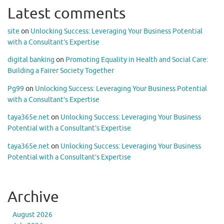
Latest comments
site
on
Unlocking Success: Leveraging Your Business Potential
with a Consultant’s Expertise
digital banking
on
Promoting Equality in Health and Social Care:
Building a Fairer Society Together
Pg99
on
Unlocking Success: Leveraging Your Business Potential
with a Consultant’s Expertise
taya365e.net
on
Unlocking Success: Leveraging Your Business
Potential with a Consultant’s Expertise
taya365e.net
on
Unlocking Success: Leveraging Your Business
Potential with a Consultant’s Expertise
Archive
August 2026