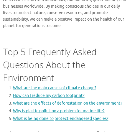
businesses worldwide. By making conscious choices in our daily
lives to protect nature, conserve resources, and promote
sustainability, we can make a positive impact on the health of our
planet for generations to come.
Top 5 Frequently Asked
Questions About the
Environment
What are the main causes of climate change?
How can I reduce my carbon footprint?
What are the effects of deforestation on the environment?
Why is plastic pollution a problem for marine life?
What is being done to protect endangered species?