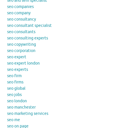
seo and sem specialist
seo companies
seo company
seo consultancy
seo consultant specialist
seo consultants
seo consulting experts
seo copywriting
seo corporation
seo expert
seo expert london
seo experts
seo firm
seo firms
seo global
seo jobs
seo london
seo manchester
seo marketing services
seo me
seo on page