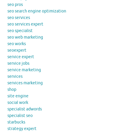
seo pros
seo search engine optimization
seo services
seo services expert
seo specialist
seo web marketing
seo works
seoexpert
service expert
service jobs
service marketing
services
services marketing
shop
site engine
social work
specialist adwords
specialist seo
starbucks
strategy expert