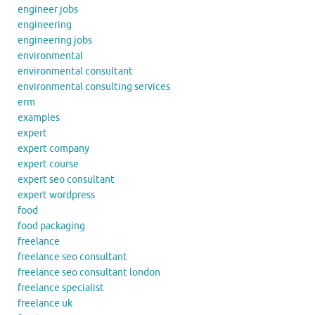
engineer jobs
engineering
engineering jobs
environmental
environmental consultant
environmental consulting services
erm
examples
expert
expert company
expert course
expert seo consultant
expert wordpress
food
food packaging
freelance
freelance seo consultant
freelance seo consultant london
freelance specialist
freelance uk