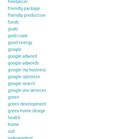
freelancer
friendly package
friendly production
funds
goals
gold coast
good energy
google
google adword
google adwords
google my business
google optimize
google search
google seo services
green
green development
green home design
health
home
iisd
independent