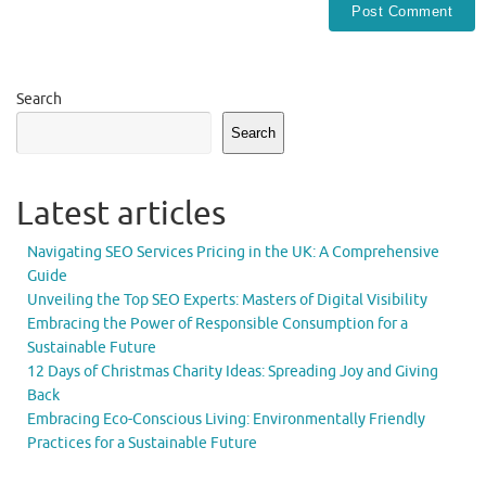
Search
Search
Latest articles
Navigating SEO Services Pricing in the UK: A Comprehensive
Guide
Unveiling the Top SEO Experts: Masters of Digital Visibility
Embracing the Power of Responsible Consumption for a
Sustainable Future
12 Days of Christmas Charity Ideas: Spreading Joy and Giving
Back
Embracing Eco-Conscious Living: Environmentally Friendly
Practices for a Sustainable Future