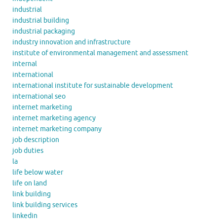
industrial
industrial building
industrial packaging
industry innovation and infrastructure
institute of environmental management and assessment
internal
international
international institute for sustainable development
international seo
internet marketing
internet marketing agency
internet marketing company
job description
job duties
la
life below water
life on land
link building
link building services
linkedin