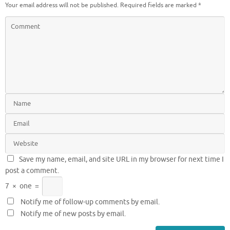
Your email address will not be published.
Required fields are marked
*
Save my name, email, and site URL in my browser for next time I
post a comment.
7
×
one
=
Notify me of follow-up comments by email.
Notify me of new posts by email.