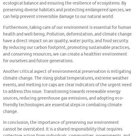
ecological balance and ensuring the resilience of ecosystems. By
preserving diverse habitats and protecting endangered species, we
can help prevent irreversible damage to our natural world.
Furthermore, taking care of our environment is essential for human
health and well-being. Pollution, deforestation, and climate change
have a direct impact on air quality, water purity, and food security.
By reducing our carbon footprint, promoting sustainable practices,
and conserving resources, we can create a healthier environment
for ourselves and future generations.
Another critical aspect of environmental preservation is mitigating
climate change. The rising global temperatures, extreme weather
events, and melting ice caps are clear indicators of the urgent need
to address this issue. Transitioning towards renewable energy
sources, reducing greenhouse gas emissions, and adopting eco-
friendly technologies are essential steps in combating climate
change.
In conclusion, the importance of preserving our environment
cannot be overstated. It is a shared responsibility that requires
collective action from individuals, communities, governments, and