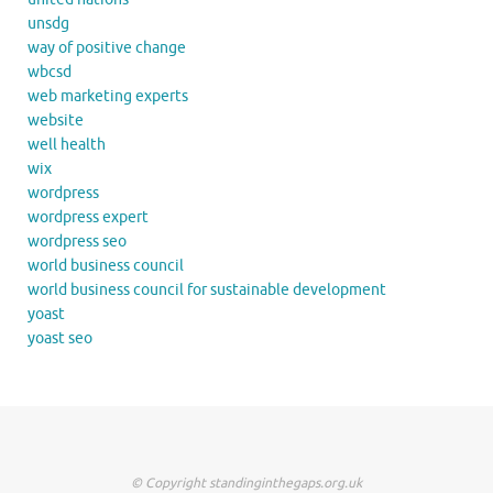
unsdg
way of positive change
wbcsd
web marketing experts
website
well health
wix
wordpress
wordpress expert
wordpress seo
world business council
world business council for sustainable development
yoast
yoast seo
© Copyright standinginthegaps.org.uk