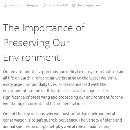
standinginthegaps
09 July 2024
Uncategorized
The Importance of
Preserving Our
Environment
Our environment is a precious and delicate ecosystem that sustains
all life on Earth. From the air we breathe to the water we drink,
every aspect of our daily lives is interconnected with the
environment around us. It is crucial that we recognise the
significance of preserving and protecting our environment for the
well-being of current and future generations.
One of the key reasons why we must prioritise environmental
conservation is to safeguard biodiversity. The variety of plant and
animal species on our planet play a vital role in maintaining