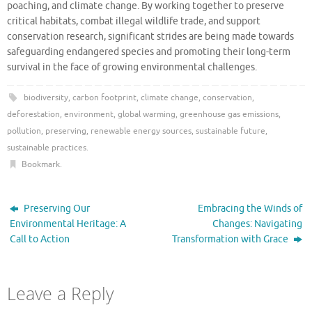
poaching, and climate change. By working together to preserve
critical habitats, combat illegal wildlife trade, and support
conservation research, significant strides are being made towards
safeguarding endangered species and promoting their long-term
survival in the face of growing environmental challenges.
biodiversity
,
carbon footprint
,
climate change
,
conservation
,
deforestation
,
environment
,
global warming
,
greenhouse gas emissions
,
pollution
,
preserving
,
renewable energy sources
,
sustainable future
,
sustainable practices
.
Bookmark
.
Preserving Our
Embracing the Winds of
Environmental Heritage: A
Changes: Navigating
Call to Action
Transformation with Grace
Leave a Reply