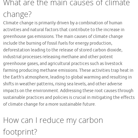
What are the main causes of climate
change?
Climate change is primarily driven by a combination of human
activities and natural factors that contribute to the increase in
greenhouse gas emissions. The main causes of climate change
include the burning of fossil fuels for energy production,
deforestation leading to the release of stored carbon dioxide,
industrial processes releasing methane and other potent
greenhouse gases, and agricultural practices such as livestock
farming producing methane emissions. These activities trap heat in
the Earth’s atmosphere, leading to global warming and resulting in
shifts in weather patterns, rising sea levels, and other adverse
impacts on the environment. Addressing these root causes through
sustainable practices and policies is crucial in mitigating the effects
of climate change for a more sustainable future.
How can I reduce my carbon
footprint?