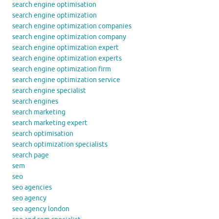
search engine optimisation
search engine optimization
search engine optimization companies
search engine optimization company
search engine optimization expert
search engine optimization experts
search engine optimization firm
search engine optimization service
search engine specialist
search engines
search marketing
search marketing expert
search optimisation
search optimization specialists
search page
sem
seo
seo agencies
seo agency
seo agency london