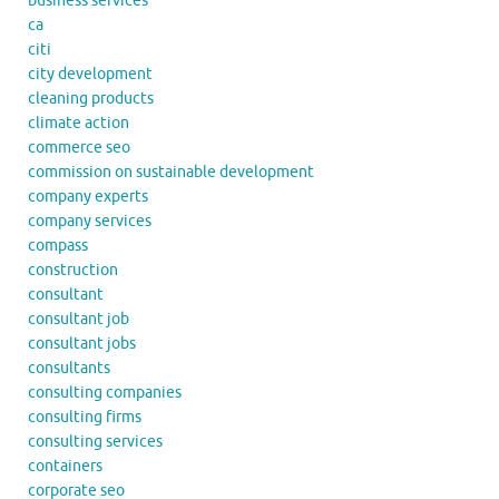
business services
ca
citi
city development
cleaning products
climate action
commerce seo
commission on sustainable development
company experts
company services
compass
construction
consultant
consultant job
consultant jobs
consultants
consulting companies
consulting firms
consulting services
containers
corporate seo