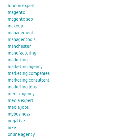
london expert
magento
magento seo
makeup
management
manager tools
manchester
manufacturing
marketing
marketing agency
marketing companies
marketing consultant
marketing jobs
media agency
media expert
media jobs
mybusiness
negative
nike
online agency