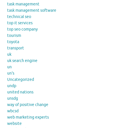
task management
task management software
technical seo
top it services
top seo company
tourism
toyota
transport
uk
uk search engine
un
un's
Uncategorized
undp
united nations
unsdg
way of positive change
wbcsd
web marketing experts
website