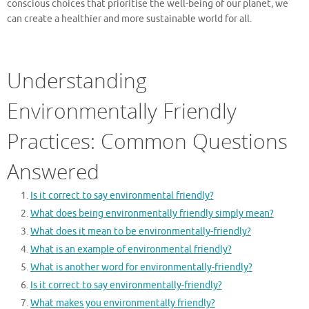
conscious choices that prioritise the well-being of our planet, we
can create a healthier and more sustainable world for all.
Understanding
Environmentally Friendly
Practices: Common Questions
Answered
Is it correct to say environmental friendly?
What does being environmentally friendly simply mean?
What does it mean to be environmentally-friendly?
What is an example of environmental friendly?
What is another word for environmentally-friendly?
Is it correct to say environmentally-friendly?
What makes you environmentally friendly?