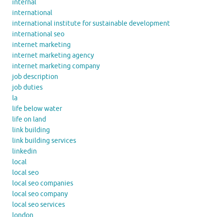
internal
international
international institute for sustainable development
international seo
internet marketing
internet marketing agency
internet marketing company
job description
job duties
la
life below water
life on land
link building
link building services
linkedin
local
local seo
local seo companies
local seo company
local seo services
london