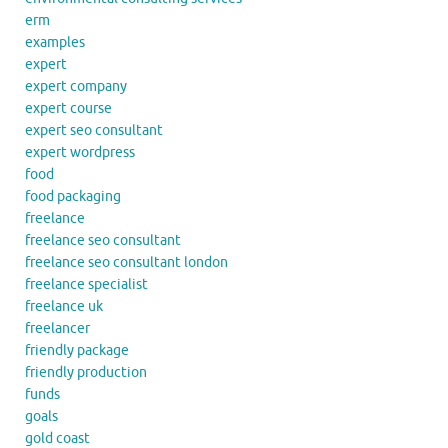
erm
examples
expert
expert company
expert course
expert seo consultant
expert wordpress
food
food packaging
freelance
freelance seo consultant
freelance seo consultant london
freelance specialist
freelance uk
freelancer
friendly package
friendly production
funds
goals
gold coast