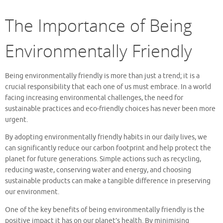
The Importance of Being
Environmentally Friendly
Being environmentally friendly is more than just a trend; it is a
crucial responsibility that each one of us must embrace. In a world
facing increasing environmental challenges, the need for
sustainable practices and eco-friendly choices has never been more
urgent.
By adopting environmentally friendly habits in our daily lives, we
can significantly reduce our carbon footprint and help protect the
planet for future generations. Simple actions such as recycling,
reducing waste, conserving water and energy, and choosing
sustainable products can make a tangible difference in preserving
our environment.
One of the key benefits of being environmentally friendly is the
positive impact it has on our planet’s health. By minimising