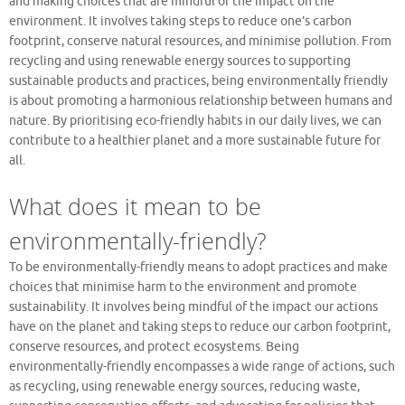
and making choices that are mindful of the impact on the
environment. It involves taking steps to reduce one’s carbon
footprint, conserve natural resources, and minimise pollution. From
recycling and using renewable energy sources to supporting
sustainable products and practices, being environmentally friendly
is about promoting a harmonious relationship between humans and
nature. By prioritising eco-friendly habits in our daily lives, we can
contribute to a healthier planet and a more sustainable future for
all.
What does it mean to be
environmentally-friendly?
To be environmentally-friendly means to adopt practices and make
choices that minimise harm to the environment and promote
sustainability. It involves being mindful of the impact our actions
have on the planet and taking steps to reduce our carbon footprint,
conserve resources, and protect ecosystems. Being
environmentally-friendly encompasses a wide range of actions, such
as recycling, using renewable energy sources, reducing waste,