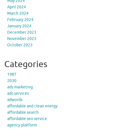
May 2024
April 2024
March 2024
February 2024
January 2024
December 2023
November 2023
October 2023
Categories
1987
2030
ads marketing
ads services
adwords
affordable and clean energy
affordable search
affordable seo service
agency platform