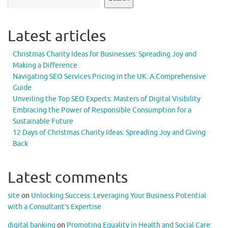
Latest articles
Christmas Charity Ideas for Businesses: Spreading Joy and
Making a Difference
Navigating SEO Services Pricing in the UK: A Comprehensive
Guide
Unveiling the Top SEO Experts: Masters of Digital Visibility
Embracing the Power of Responsible Consumption for a
Sustainable Future
12 Days of Christmas Charity Ideas: Spreading Joy and Giving
Back
Latest comments
site
on
Unlocking Success: Leveraging Your Business Potential
with a Consultant’s Expertise
digital banking
on
Promoting Equality in Health and Social Care: