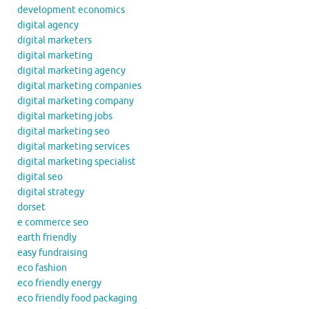
development economics
digital agency
digital marketers
digital marketing
digital marketing agency
digital marketing companies
digital marketing company
digital marketing jobs
digital marketing seo
digital marketing services
digital marketing specialist
digital seo
digital strategy
dorset
e commerce seo
earth friendly
easy fundraising
eco fashion
eco friendly energy
eco friendly food packaging