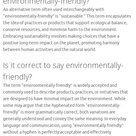
environmentally-friendly?
An alternative term often used interchangeably with
“environmentally-friendly” is “sustainable.” This term encapsulates
the idea of practices or products that support ecological balance,
conserve resources, and minimise harm to the environment.
Embracing sustainability involves making choices that have a
positive long-term impact on the planet, promoting harmony
between human activities and the natural world.
Is it correct to say environmentally-
friendly?
The term “environmentally friendly” is widely accepted and
commonly used to describe products, practices, or initiatives that
are designed to have minimal impact on the environment. While
some may argue that the hyphenated form “environmentally-
friendly” is more grammatically correct, both variations are
generally understood and convey the same meaning. In everyday
language and communication, using “environmentally friendly”
without a hyphen is perfectly acceptable and effectively