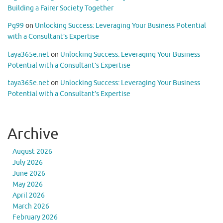
Building a Fairer Society Together
Pg99
on
Unlocking Success: Leveraging Your Business Potential
with a Consultant’s Expertise
taya365e.net
on
Unlocking Success: Leveraging Your Business
Potential with a Consultant’s Expertise
taya365e.net
on
Unlocking Success: Leveraging Your Business
Potential with a Consultant’s Expertise
Archive
August 2026
July 2026
June 2026
May 2026
April 2026
March 2026
February 2026