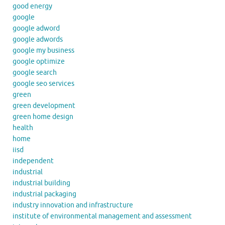
good energy
google
google adword
google adwords
google my business
google optimize
google search
google seo services
green
green development
green home design
health
home
iisd
independent
industrial
industrial building
industrial packaging
industry innovation and infrastructure
institute of environmental management and assessment