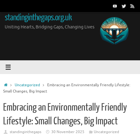
Skip
to
standinginthegaps.org.uk
content
Uniting Hearts, Bridging Gaps, Changing Lives
Home
Uncategorized
Embracing an Environmentally Friendly Lifestyle:
Small Changes, Big Impact
Embracing an Environmentally Friendly
Lifestyle: Small Changes, Big Impact
standinginthegaps
30 November 2025
Uncategorized