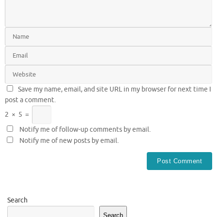
Save my name, email, and site URL in my browser for next time I
post a comment.
2
×
5
=
Notify me of follow-up comments by email.
Notify me of new posts by email.
Search
Search