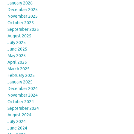
January 2026
December 2025
November 2025
October 2025
September 2025
August 2025
July 2025
June 2025
May 2025
April 2025
March 2025
February 2025
January 2025
December 2024
November 2024
October 2024
September 2024
August 2024
July 2024
June 2024