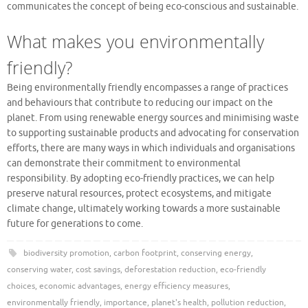
communicates the concept of being eco-conscious and sustainable.
What makes you environmentally
friendly?
Being environmentally friendly encompasses a range of practices
and behaviours that contribute to reducing our impact on the
planet. From using renewable energy sources and minimising waste
to supporting sustainable products and advocating for conservation
efforts, there are many ways in which individuals and organisations
can demonstrate their commitment to environmental
responsibility. By adopting eco-friendly practices, we can help
preserve natural resources, protect ecosystems, and mitigate
climate change, ultimately working towards a more sustainable
future for generations to come.
biodiversity promotion
,
carbon footprint
,
conserving energy
,
conserving water
,
cost savings
,
deforestation reduction
,
eco-friendly
choices
,
economic advantages
,
energy efficiency measures
,
environmentally friendly
,
importance
,
planet's health
,
pollution reduction
,