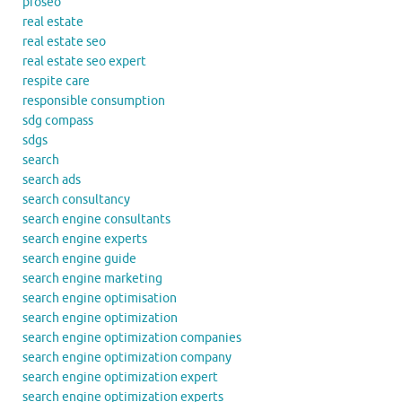
proseo
real estate
real estate seo
real estate seo expert
respite care
responsible consumption
sdg compass
sdgs
search
search ads
search consultancy
search engine consultants
search engine experts
search engine guide
search engine marketing
search engine optimisation
search engine optimization
search engine optimization companies
search engine optimization company
search engine optimization expert
search engine optimization experts