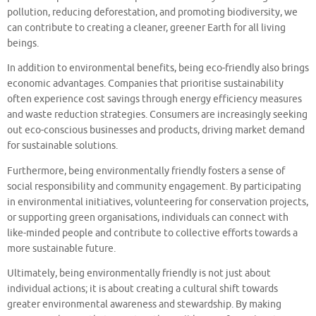
pollution, reducing deforestation, and promoting biodiversity, we
can contribute to creating a cleaner, greener Earth for all living
beings.
In addition to environmental benefits, being eco-friendly also brings
economic advantages. Companies that prioritise sustainability
often experience cost savings through energy efficiency measures
and waste reduction strategies. Consumers are increasingly seeking
out eco-conscious businesses and products, driving market demand
for sustainable solutions.
Furthermore, being environmentally friendly fosters a sense of
social responsibility and community engagement. By participating
in environmental initiatives, volunteering for conservation projects,
or supporting green organisations, individuals can connect with
like-minded people and contribute to collective efforts towards a
more sustainable future.
Ultimately, being environmentally friendly is not just about
individual actions; it is about creating a cultural shift towards
greater environmental awareness and stewardship. By making