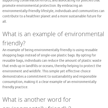
supporting conservation efforts, and advocating for policies that
promote environmental protection. By embracing an
environmentally-friendly lifestyle, individuals and communities can
contribute to a healthier planet and a more sustainable future for
all.
What is an example of environmental
friendly?
An example of being environmentally friendly is using reusable
shopping bags instead of single-use plastic bags. By opting for
reusable bags, individuals can reduce the amount of plastic waste
that ends up in landfills or oceans, thereby helping to protect the
environment and wildlife. This simple yet effective choice
demonstrates a commitment to sustainability and responsible
consumption, making it a clear example of an environmentally
friendly practice.
What is another word for