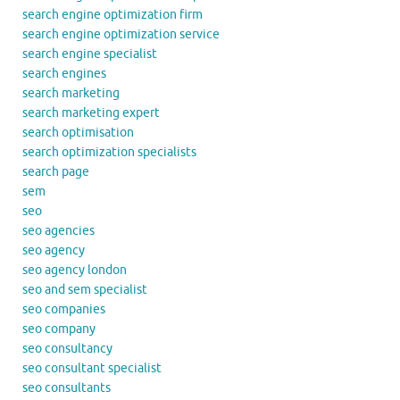
search engine optimization firm
search engine optimization service
search engine specialist
search engines
search marketing
search marketing expert
search optimisation
search optimization specialists
search page
sem
seo
seo agencies
seo agency
seo agency london
seo and sem specialist
seo companies
seo company
seo consultancy
seo consultant specialist
seo consultants