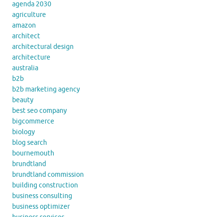
agenda 2030
agriculture
amazon
architect
architectural design
architecture
australia
b2b
b2b marketing agency
beauty
best seo company
bigcommerce
biology
blog search
bournemouth
brundtland
brundtland commission
building construction
business consulting
business optimizer