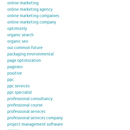
online marketing
online marketing agency
online marketing companies
online marketing company
optimizely
organic search
organic seo
our common future
packaging environmental
page optimization
pageseo
positive
ppc
ppc services
ppc specialist
professional consultancy
professional course
professional services
professional services company
project management software