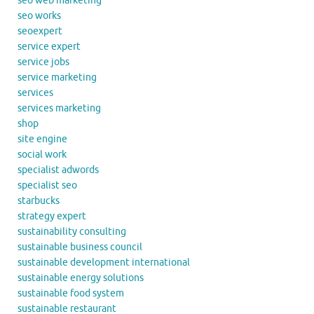
seo web marketing
seo works
seoexpert
service expert
service jobs
service marketing
services
services marketing
shop
site engine
social work
specialist adwords
specialist seo
starbucks
strategy expert
sustainability consulting
sustainable business council
sustainable development international
sustainable energy solutions
sustainable food system
sustainable restaurant