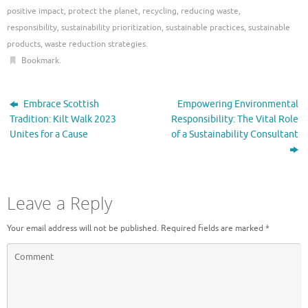
positive impact
,
protect the planet
,
recycling
,
reducing waste
,
responsibility
,
sustainability prioritization
,
sustainable practices
,
sustainable
products
,
waste reduction strategies
.
Bookmark
.
Embrace Scottish
Empowering Environmental
Tradition: Kilt Walk 2023
Responsibility: The Vital Role
Unites for a Cause
of a Sustainability Consultant
Leave a Reply
Your email address will not be published.
Required fields are marked
*