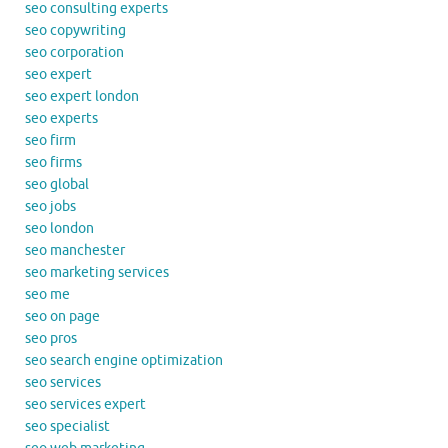
seo consulting experts
seo copywriting
seo corporation
seo expert
seo expert london
seo experts
seo firm
seo firms
seo global
seo jobs
seo london
seo manchester
seo marketing services
seo me
seo on page
seo pros
seo search engine optimization
seo services
seo services expert
seo specialist