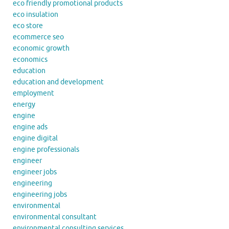
eco friendly promotional products
eco insulation
eco store
ecommerce seo
economic growth
economics
education
education and development
employment
energy
engine
engine ads
engine digital
engine professionals
engineer
engineer jobs
engineering
engineering jobs
environmental
environmental consultant
environmental consulting services