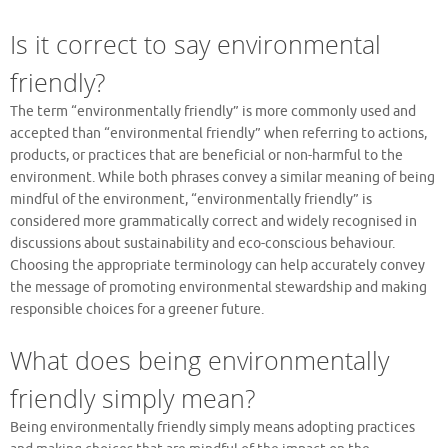
Is it correct to say environmental
friendly?
The term “environmentally friendly” is more commonly used and
accepted than “environmental friendly” when referring to actions,
products, or practices that are beneficial or non-harmful to the
environment. While both phrases convey a similar meaning of being
mindful of the environment, “environmentally friendly” is
considered more grammatically correct and widely recognised in
discussions about sustainability and eco-conscious behaviour.
Choosing the appropriate terminology can help accurately convey
the message of promoting environmental stewardship and making
responsible choices for a greener future.
What does being environmentally
friendly simply mean?
Being environmentally friendly simply means adopting practices