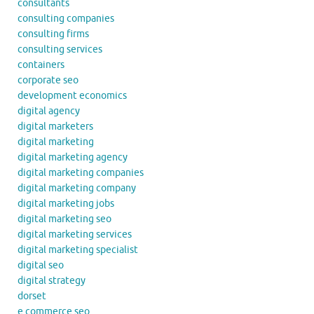
consultants
consulting companies
consulting firms
consulting services
containers
corporate seo
development economics
digital agency
digital marketers
digital marketing
digital marketing agency
digital marketing companies
digital marketing company
digital marketing jobs
digital marketing seo
digital marketing services
digital marketing specialist
digital seo
digital strategy
dorset
e commerce seo