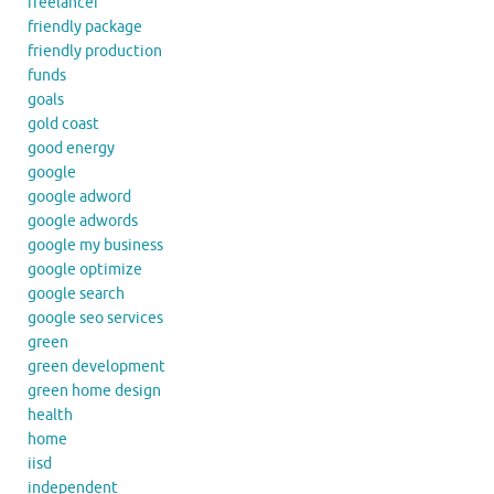
freelancer
friendly package
friendly production
funds
goals
gold coast
good energy
google
google adword
google adwords
google my business
google optimize
google search
google seo services
green
green development
green home design
health
home
iisd
independent