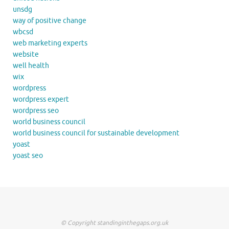
unsdg
way of positive change
wbcsd
web marketing experts
website
well health
wix
wordpress
wordpress expert
wordpress seo
world business council
world business council for sustainable development
yoast
yoast seo
© Copyright standinginthegaps.org.uk