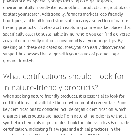
physical stores. Specialty shops focusing on organic goods,
environmentally friendly items, or ethical products are great places
to start your search. Additionally, farmer’s markets, eco-friendly
boutiques, and health food stores often carry a selection of nature-
friendly products. It’s also worth exploring online marketplaces that
specifically cater to sustainable living, where you can find a diverse
array of eco-friendly options conveniently at your fingertips. By
seeking out these dedicated sources, you can easily discover and
support businesses that align with your values of promoting a
greener lifestyle.
What certifications should I look for
in nature-friendly products?
When seeking nature-friendly products, it is essential to look for
certifications that validate their environmental credentials. Some
key certifications to consider include organic certification, which
ensures that products are made from natural ingredients without
synthetic chemicals or pesticides. Look for labels such as Fair Trade
certification, indicating fair wages and ethical practices in the