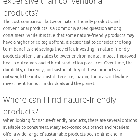
expensive than conventional
products?
The cost comparison between nature-friendly products and
conventional products is a commonly asked question among
consumers. While it is true that some nature-friendly products may
have a higher price tag upfront, it’s essential to consider the long-
term benefits and savings they offer. Investing in nature-friendly
products often translates to lower environmental impact, improved
health outcomes, and ethical production practices. Over time, the
durability, efficiency, and sustainability of these products can
outweigh the initial cost difference, making them a worthwhile
investment for both individuals and the planet.
Where can I find nature-friendly
products?
When looking for nature-friendly products, there are several options
available to consumers. Many eco-conscious brands and retailers
offer a wide range of sustainable products both online and in