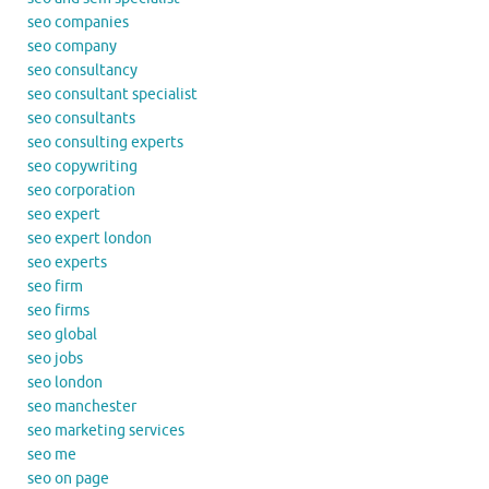
seo companies
seo company
seo consultancy
seo consultant specialist
seo consultants
seo consulting experts
seo copywriting
seo corporation
seo expert
seo expert london
seo experts
seo firm
seo firms
seo global
seo jobs
seo london
seo manchester
seo marketing services
seo me
seo on page