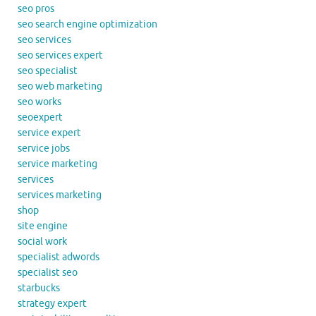
seo pros
seo search engine optimization
seo services
seo services expert
seo specialist
seo web marketing
seo works
seoexpert
service expert
service jobs
service marketing
services
services marketing
shop
site engine
social work
specialist adwords
specialist seo
starbucks
strategy expert