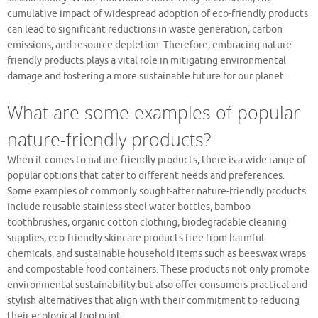
cumulative impact of widespread adoption of eco-friendly products
can lead to significant reductions in waste generation, carbon
emissions, and resource depletion. Therefore, embracing nature-
friendly products plays a vital role in mitigating environmental
damage and fostering a more sustainable future for our planet.
What are some examples of popular
nature-friendly products?
When it comes to nature-friendly products, there is a wide range of
popular options that cater to different needs and preferences.
Some examples of commonly sought-after nature-friendly products
include reusable stainless steel water bottles, bamboo
toothbrushes, organic cotton clothing, biodegradable cleaning
supplies, eco-friendly skincare products free from harmful
chemicals, and sustainable household items such as beeswax wraps
and compostable food containers. These products not only promote
environmental sustainability but also offer consumers practical and
stylish alternatives that align with their commitment to reducing
their ecological footprint.