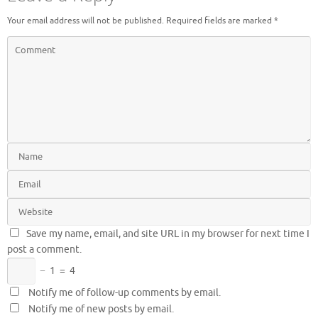
Your email address will not be published.
Required fields are marked
*
Save my name, email, and site URL in my browser for next time I
post a comment.
−
1
=
4
Notify me of follow-up comments by email.
Notify me of new posts by email.