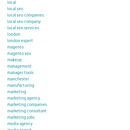
local
local seo
local seo companies
local seo company
local seo services
london
london expert
magento
magento seo
makeup
management
manager tools
manchester
manufacturing
marketing
marketing agency
marketing companies
marketing consultant
marketing jobs
media agency