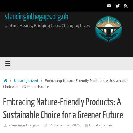
Skip
to
standinginthegaps.org.uk
content
Uniting Hearts, Bridging Gaps, Changing Lives
Home
Uncategorized
Embracing Nature-Friendly Products: A Sustainable
Choice for a Greener Future
Embracing Nature-Friendly Products: A
Sustainable Choice for a Greener Future
standinginthegaps
04 December 2025
Uncategorized