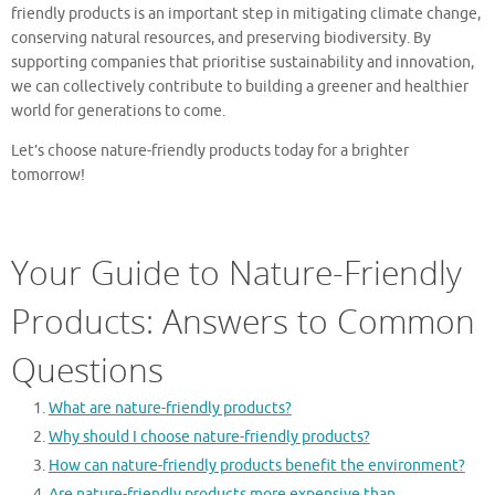
friendly products is an important step in mitigating climate change,
conserving natural resources, and preserving biodiversity. By
supporting companies that prioritise sustainability and innovation,
we can collectively contribute to building a greener and healthier
world for generations to come.
Let’s choose nature-friendly products today for a brighter
tomorrow!
Your Guide to Nature-Friendly
Products: Answers to Common
Questions
What are nature-friendly products?
Why should I choose nature-friendly products?
How can nature-friendly products benefit the environment?
Are nature-friendly products more expensive than