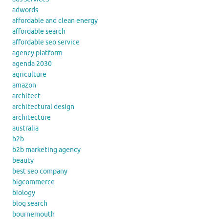
adwords
affordable and clean energy
affordable search
affordable seo service
agency platform
agenda 2030
agriculture
amazon
architect
architectural design
architecture
australia
b2b
b2b marketing agency
beauty
best seo company
bigcommerce
biology
blog search
bournemouth