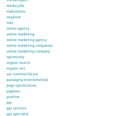
media expert
media jobs
mybusiness
negative
nike
online agency
online marketing
online marketing agency
online marketing companies
online marketing company
optimizely
organic search
organic seo
our common future
packaging environmental
page optimization
pageseo
positive
ppc
ppc services
ppc specialist