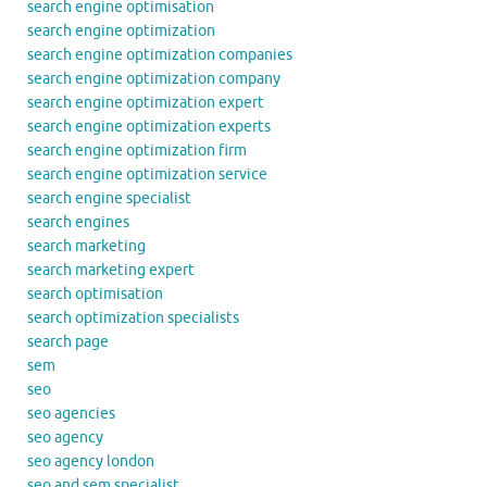
search engine optimisation
search engine optimization
search engine optimization companies
search engine optimization company
search engine optimization expert
search engine optimization experts
search engine optimization firm
search engine optimization service
search engine specialist
search engines
search marketing
search marketing expert
search optimisation
search optimization specialists
search page
sem
seo
seo agencies
seo agency
seo agency london
seo and sem specialist