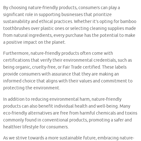
By choosing nature-friendly products, consumers can play a
significant role in supporting businesses that prioritize
sustainability and ethical practices. Whether it’s opting for bamboo
toothbrushes over plastic ones or selecting cleaning supplies made
from natural ingredients, every purchase has the potential to make
a positive impact on the planet.
Furthermore, nature-friendly products often come with
certifications that verify their environmental credentials, such as
being organic, cruelty-free, or Fair Trade certified. These labels
provide consumers with assurance that they are making an
informed choice that aligns with their values and commitment to
protecting the environment.
In addition to reducing environmental harm, nature-friendly
products can also benefit individual health and well-being. Many
eco-friendly alternatives are free from harmful chemicals and toxins
commonly found in conventional products, promoting a safer and
healthier lifestyle for consumers.
As we strive towards a more sustainable future, embracing nature-