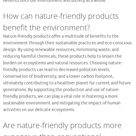
benefits both our environment and society as a whole.
How can nature-friendly products
benefit the environment?
Nature-friendly products offer a multitude of benefits to the
environment through their sustainable practices and eco-conscious
design. By using renewable resources, minimising waste, and
reducing harmful chemicals, these products help to lessen the
burden on ecosystems and natural resources. Choosing nature-
friendly products can lead to decreased pollution levels,
conservation of biodiversity, and a lower carbon footprint,
ultimately contributing to a healthier planet for current and future
generations. By supporting the production and use of nature-
friendly products, we can play a vital role in fostering a more
sustainable environment and mitigating the impact of human
activities on our delicate ecosystems.
Are nature-friendly products more