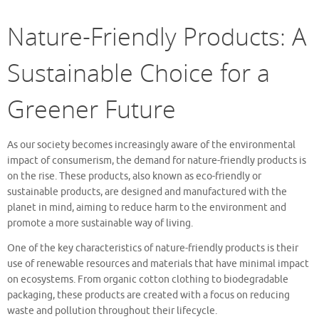
Nature-Friendly Products: A
Sustainable Choice for a
Greener Future
As our society becomes increasingly aware of the environmental
impact of consumerism, the demand for nature-friendly products is
on the rise. These products, also known as eco-friendly or
sustainable products, are designed and manufactured with the
planet in mind, aiming to reduce harm to the environment and
promote a more sustainable way of living.
One of the key characteristics of nature-friendly products is their
use of renewable resources and materials that have minimal impact
on ecosystems. From organic cotton clothing to biodegradable
packaging, these products are created with a focus on reducing
waste and pollution throughout their lifecycle.