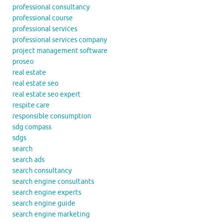
professional consultancy
professional course
professional services
professional services company
project management software
proseo
real estate
real estate seo
real estate seo expert
respite care
responsible consumption
sdg compass
sdgs
search
search ads
search consultancy
search engine consultants
search engine experts
search engine guide
search engine marketing