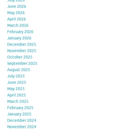
July 2026
June 2026
May 2026
April 2026
March 2026
February 2026
January 2026
December 2025
November 2025
October 2025
September 2025
August 2025
July 2025
June 2025
May 2025
April 2025
March 2025
February 2025
January 2025
December 2024
November 2024