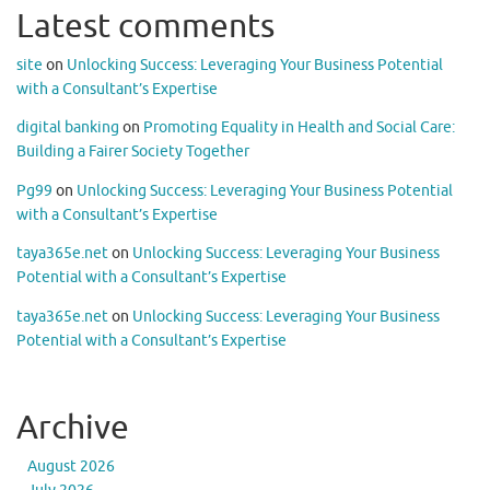
Latest comments
site
on
Unlocking Success: Leveraging Your Business Potential
with a Consultant’s Expertise
digital banking
on
Promoting Equality in Health and Social Care:
Building a Fairer Society Together
Pg99
on
Unlocking Success: Leveraging Your Business Potential
with a Consultant’s Expertise
taya365e.net
on
Unlocking Success: Leveraging Your Business
Potential with a Consultant’s Expertise
taya365e.net
on
Unlocking Success: Leveraging Your Business
Potential with a Consultant’s Expertise
Archive
August 2026