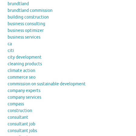
brundtland
brundtland commission
building construction
business consulting
business optimizer
business services
ca
citi
city development
cleaning products
climate action
commerce seo
commission on sustainable development
company experts
company services
compass
construction
consultant
consultant job
consultant jobs