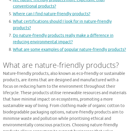
conventional products?
Where can I find nature-friendly products?
What certifications should I look for in nature-friendly
products?
Do nature-friendly products really make a difference in
reducing environmental impact?
What are some examples of popular nature-friendly products?
What are nature-friendly products?
Nature-friendly products, also known as eco-friendly or sustainable
products, are items that are designed and manufactured with a
focus on reducing harm to the environment throughout their
lifecycle. These products utilise renewable resources and materials
that have minimal impact on ecosystems, promoting a more
sustainable way of living. From clothing made of organic cotton to
biodegradable packaging options, nature-friendly products aim to
minimise waste and pollution while prioritising ethical and
environmentally conscious practices. Choosing nature-friendly