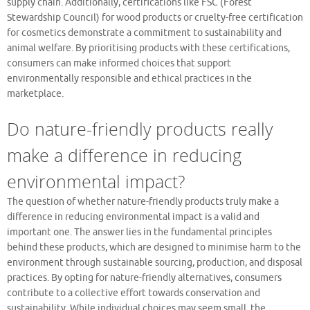
supply chain. Additionally, certifications like FSC (Forest
Stewardship Council) for wood products or cruelty-free certification
for cosmetics demonstrate a commitment to sustainability and
animal welfare. By prioritising products with these certifications,
consumers can make informed choices that support
environmentally responsible and ethical practices in the
marketplace.
Do nature-friendly products really
make a difference in reducing
environmental impact?
The question of whether nature-friendly products truly make a
difference in reducing environmental impact is a valid and
important one. The answer lies in the fundamental principles
behind these products, which are designed to minimise harm to the
environment through sustainable sourcing, production, and disposal
practices. By opting for nature-friendly alternatives, consumers
contribute to a collective effort towards conservation and
sustainability. While individual choices may seem small, the