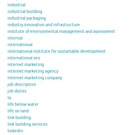
industrial
industrial building
industrial packaging
industry innovation and infrastructure
institute of environmental management and assessment
internal
international
international institute for sustainable development
international seo
internet marketing
internet marketing agency
internet marketing company
job description
job duties
la
life below water
life on land
link building
link building services
linkedin