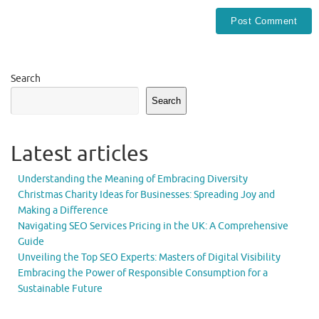
Search
Search
Latest articles
Understanding the Meaning of Embracing Diversity
Christmas Charity Ideas for Businesses: Spreading Joy and
Making a Difference
Navigating SEO Services Pricing in the UK: A Comprehensive
Guide
Unveiling the Top SEO Experts: Masters of Digital Visibility
Embracing the Power of Responsible Consumption for a
Sustainable Future