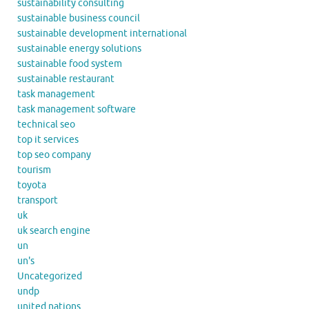
sustainability consulting
sustainable business council
sustainable development international
sustainable energy solutions
sustainable food system
sustainable restaurant
task management
task management software
technical seo
top it services
top seo company
tourism
toyota
transport
uk
uk search engine
un
un's
Uncategorized
undp
united nations