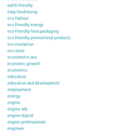
earth friendly
easy fundraising
eco fashion
eco friendly energy
eco friendly food packaging
eco friendly promotional products
eco insulation
eco store
ecommerce seo
economic growth
economics
education
education and development
employment
energy
engine
engine ads
engine digital
engine professionals
engineer