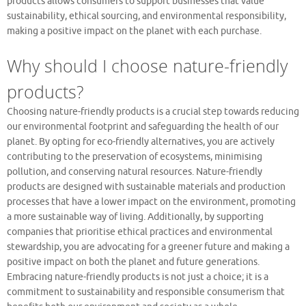
products allows consumers to support businesses that value
sustainability, ethical sourcing, and environmental responsibility,
making a positive impact on the planet with each purchase.
Why should I choose nature-friendly
products?
Choosing nature-friendly products is a crucial step towards reducing
our environmental footprint and safeguarding the health of our
planet. By opting for eco-friendly alternatives, you are actively
contributing to the preservation of ecosystems, minimising
pollution, and conserving natural resources. Nature-friendly
products are designed with sustainable materials and production
processes that have a lower impact on the environment, promoting
a more sustainable way of living. Additionally, by supporting
companies that prioritise ethical practices and environmental
stewardship, you are advocating for a greener future and making a
positive impact on both the planet and future generations.
Embracing nature-friendly products is not just a choice; it is a
commitment to sustainability and responsible consumerism that