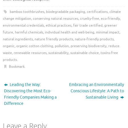
bamboo toothbrushes
,
biodegradable packaging
,
certifications
,
climate
change mitigation
,
conserving natural resources
,
cruelty-free
,
eco-friendly
,
environmental credentials
,
ethical practices
,
fair trade certified
,
greener
future
,
harmful chemicals
,
individual health and well-being
,
minimal impact
,
natural ingredients
,
nature friendly products
,
nature-friendly products
,
organic
,
organic cotton clothing
,
pollution
,
preserving biodiversity
,
reduce
waste
,
renewable resources
,
sustainability
,
sustainable choice
,
toxins-free
products
.
Bookmark
.
Leading the Way:
Embracing an Environmentally
Discovering the Most Eco-
Conscious Lifestyle: A Path to
Friendly Companies Making a
Sustainable Living
Difference
Leave a Reply