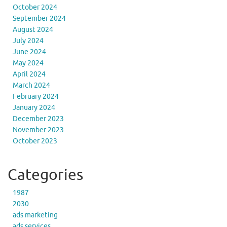
October 2024
September 2024
August 2024
July 2024
June 2024
May 2024
April 2024
March 2024
February 2024
January 2024
December 2023
November 2023
October 2023
Categories
1987
2030
ads marketing
ads services