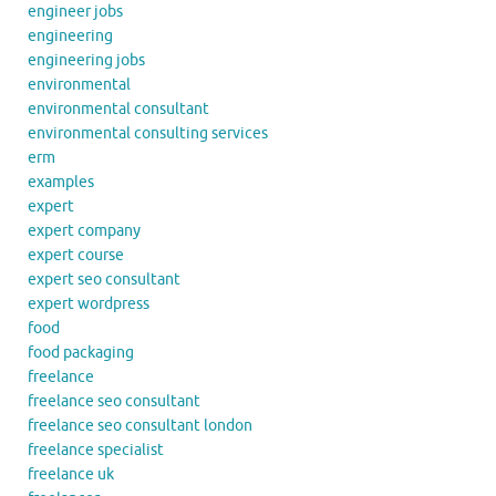
engineer jobs
engineering
engineering jobs
environmental
environmental consultant
environmental consulting services
erm
examples
expert
expert company
expert course
expert seo consultant
expert wordpress
food
food packaging
freelance
freelance seo consultant
freelance seo consultant london
freelance specialist
freelance uk