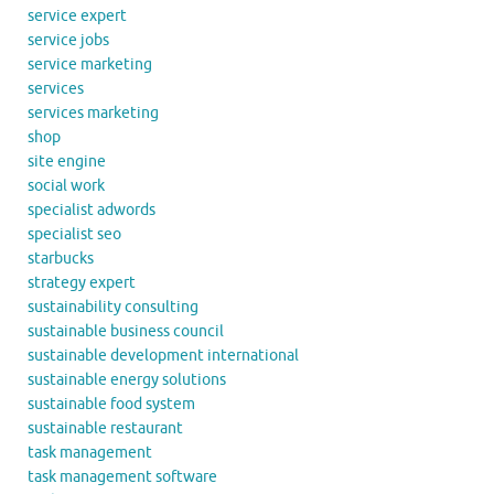
service expert
service jobs
service marketing
services
services marketing
shop
site engine
social work
specialist adwords
specialist seo
starbucks
strategy expert
sustainability consulting
sustainable business council
sustainable development international
sustainable energy solutions
sustainable food system
sustainable restaurant
task management
task management software