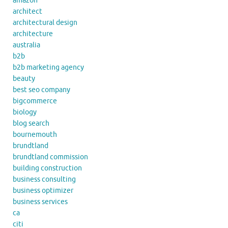
amazon
architect
architectural design
architecture
australia
b2b
b2b marketing agency
beauty
best seo company
bigcommerce
biology
blog search
bournemouth
brundtland
brundtland commission
building construction
business consulting
business optimizer
business services
ca
citi