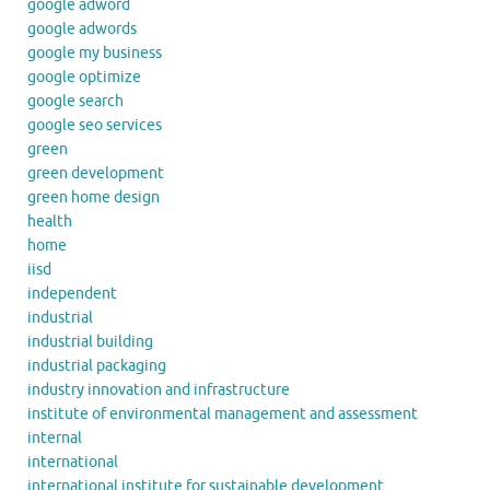
google adword
google adwords
google my business
google optimize
google search
google seo services
green
green development
green home design
health
home
iisd
independent
industrial
industrial building
industrial packaging
industry innovation and infrastructure
institute of environmental management and assessment
internal
international
international institute for sustainable development