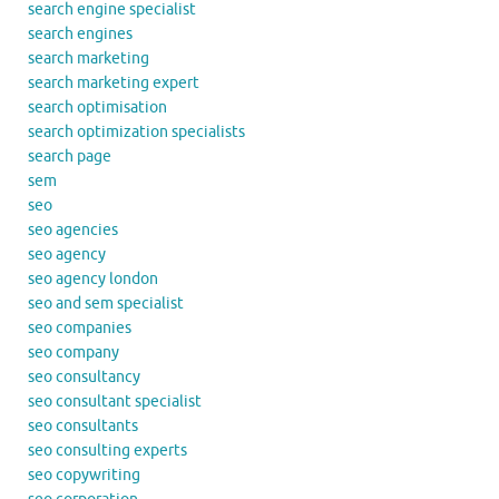
search engine specialist
search engines
search marketing
search marketing expert
search optimisation
search optimization specialists
search page
sem
seo
seo agencies
seo agency
seo agency london
seo and sem specialist
seo companies
seo company
seo consultancy
seo consultant specialist
seo consultants
seo consulting experts
seo copywriting