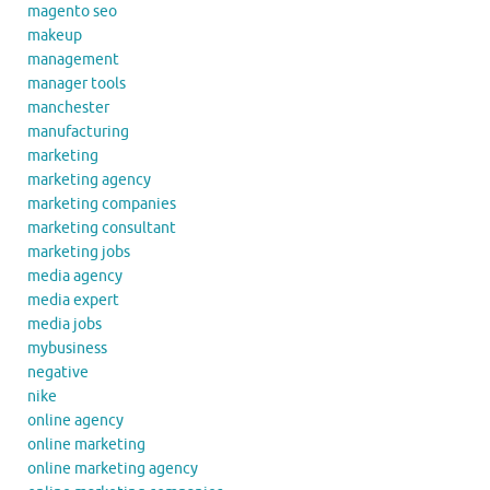
magento seo
makeup
management
manager tools
manchester
manufacturing
marketing
marketing agency
marketing companies
marketing consultant
marketing jobs
media agency
media expert
media jobs
mybusiness
negative
nike
online agency
online marketing
online marketing agency