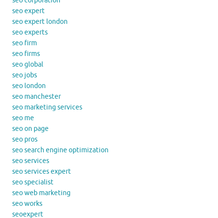
seo corporation
seo expert
seo expert london
seo experts
seo firm
seo firms
seo global
seo jobs
seo london
seo manchester
seo marketing services
seo me
seo on page
seo pros
seo search engine optimization
seo services
seo services expert
seo specialist
seo web marketing
seo works
seoexpert