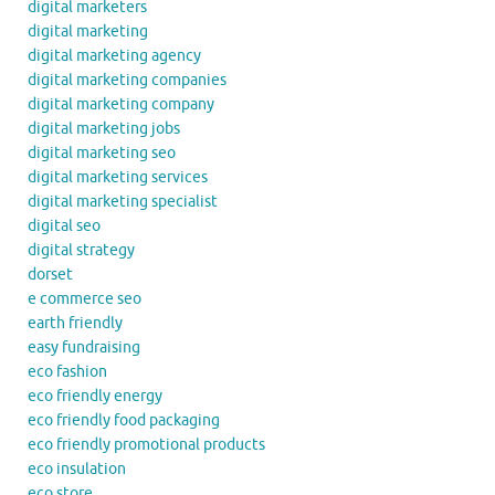
digital marketers
digital marketing
digital marketing agency
digital marketing companies
digital marketing company
digital marketing jobs
digital marketing seo
digital marketing services
digital marketing specialist
digital seo
digital strategy
dorset
e commerce seo
earth friendly
easy fundraising
eco fashion
eco friendly energy
eco friendly food packaging
eco friendly promotional products
eco insulation
eco store