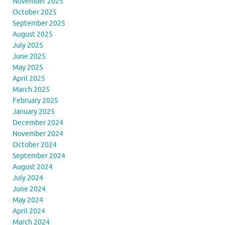
November 2025
October 2025
September 2025
August 2025
July 2025
June 2025
May 2025
April 2025
March 2025
February 2025
January 2025
December 2024
November 2024
October 2024
September 2024
August 2024
July 2024
June 2024
May 2024
April 2024
March 2024