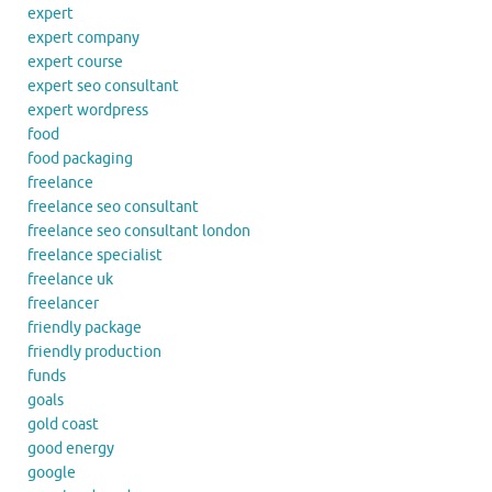
expert
expert company
expert course
expert seo consultant
expert wordpress
food
food packaging
freelance
freelance seo consultant
freelance seo consultant london
freelance specialist
freelance uk
freelancer
friendly package
friendly production
funds
goals
gold coast
good energy
google