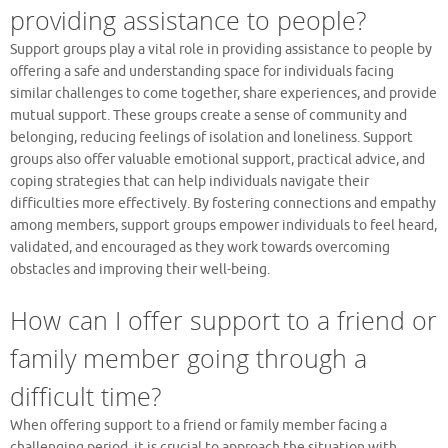
providing assistance to people?
Support groups play a vital role in providing assistance to people by
offering a safe and understanding space for individuals facing
similar challenges to come together, share experiences, and provide
mutual support. These groups create a sense of community and
belonging, reducing feelings of isolation and loneliness. Support
groups also offer valuable emotional support, practical advice, and
coping strategies that can help individuals navigate their
difficulties more effectively. By fostering connections and empathy
among members, support groups empower individuals to feel heard,
validated, and encouraged as they work towards overcoming
obstacles and improving their well-being.
How can I offer support to a friend or
family member going through a
difficult time?
When offering support to a friend or family member facing a
challenging period, it is crucial to approach the situation with