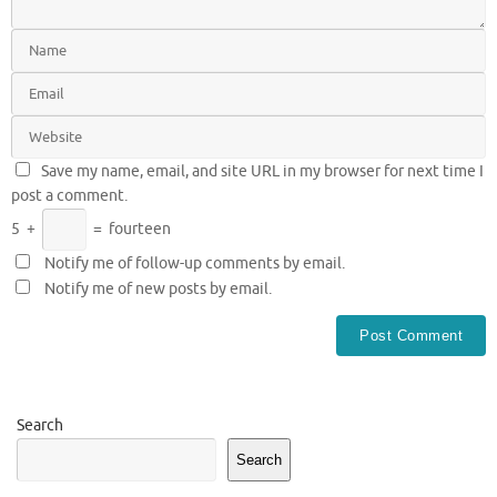
Save my name, email, and site URL in my browser for next time I
post a comment.
5
+
=
fourteen
Notify me of follow-up comments by email.
Notify me of new posts by email.
Search
Search