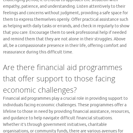
empathy, patience, and understanding. Listen attentively to their
feelings and concerns without judgment, providing a safe space for
them to express themselves openly. Offer practical assistance such
as helping with daily tasks or errands, and check in regularly to show
that you care. Encourage them to seek professional help if needed
and remind them that they are not alone in their struggles. Above
all, be a compassionate presence in their life, offering comfort and
reassurance during this difficult time.
Are there financial aid programmes
that offer support to those facing
economic challenges?
Financial aid programmes play a crucial role in providing support to
individuals facing economic challenges. These programmes offer a
lifeline to those in need by providing financial assistance, resources,
and guidance to help navigate difficult financial situations.
Whether it’s through government initiatives, charitable
organisations, or community funds, there are various avenues for