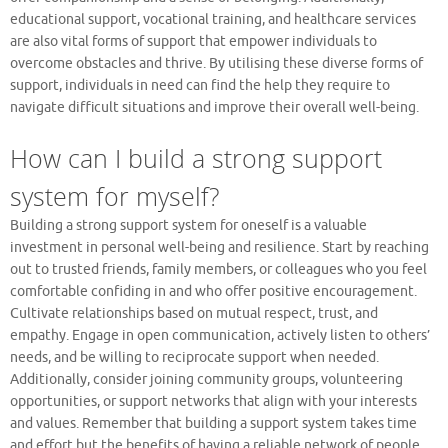
educational support, vocational training, and healthcare services
are also vital forms of support that empower individuals to
overcome obstacles and thrive. By utilising these diverse forms of
support, individuals in need can find the help they require to
navigate difficult situations and improve their overall well-being.
How can I build a strong support
system for myself?
Building a strong support system for oneself is a valuable
investment in personal well-being and resilience. Start by reaching
out to trusted friends, family members, or colleagues who you feel
comfortable confiding in and who offer positive encouragement.
Cultivate relationships based on mutual respect, trust, and
empathy. Engage in open communication, actively listen to others’
needs, and be willing to reciprocate support when needed.
Additionally, consider joining community groups, volunteering
opportunities, or support networks that align with your interests
and values. Remember that building a support system takes time
and effort but the benefits of having a reliable network of people