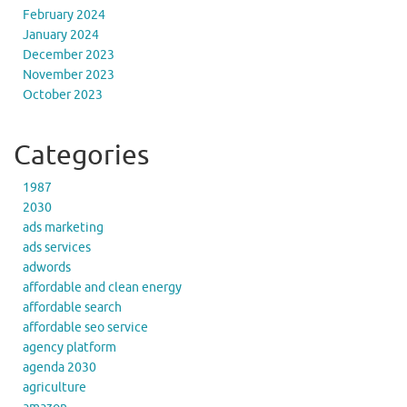
February 2024
January 2024
December 2023
November 2023
October 2023
Categories
1987
2030
ads marketing
ads services
adwords
affordable and clean energy
affordable search
affordable seo service
agency platform
agenda 2030
agriculture