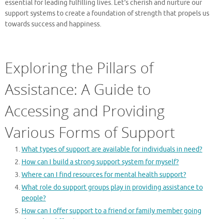
essential for leading fulfilling lives. Let’s cherish and nurture our
support systems to create a foundation of strength that propels us
towards success and happiness.
Exploring the Pillars of
Assistance: A Guide to
Accessing and Providing
Various Forms of Support
What types of support are available for individuals in need?
How can I build a strong support system for myself?
Where can I find resources for mental health support?
What role do support groups play in providing assistance to
people?
How can I offer support to a friend or family member going