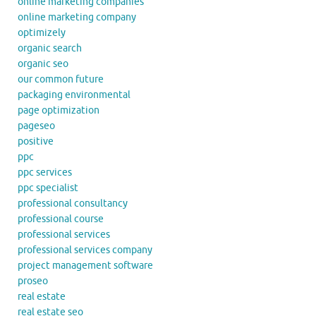
online marketing companies
online marketing company
optimizely
organic search
organic seo
our common future
packaging environmental
page optimization
pageseo
positive
ppc
ppc services
ppc specialist
professional consultancy
professional course
professional services
professional services company
project management software
proseo
real estate
real estate seo