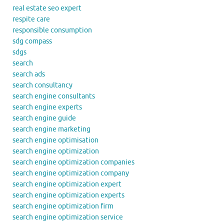
real estate seo expert
respite care
responsible consumption
sdg compass
sdgs
search
search ads
search consultancy
search engine consultants
search engine experts
search engine guide
search engine marketing
search engine optimisation
search engine optimization
search engine optimization companies
search engine optimization company
search engine optimization expert
search engine optimization experts
search engine optimization firm
search engine optimization service