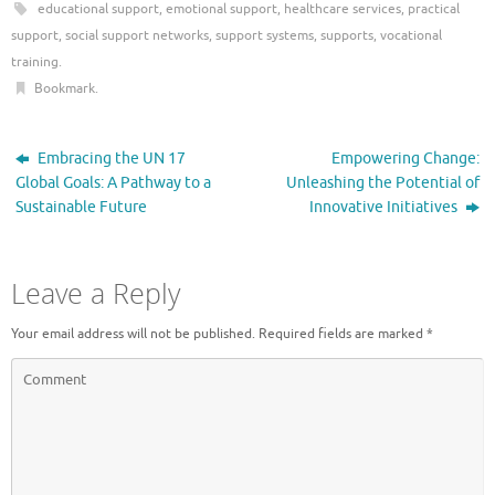
educational support
,
emotional support
,
healthcare services
,
practical
support
,
social support networks
,
support systems
,
supports
,
vocational
training
.
Bookmark
.
Embracing the UN 17
Empowering Change:
Global Goals: A Pathway to a
Unleashing the Potential of
Sustainable Future
Innovative Initiatives
Leave a Reply
Your email address will not be published.
Required fields are marked
*