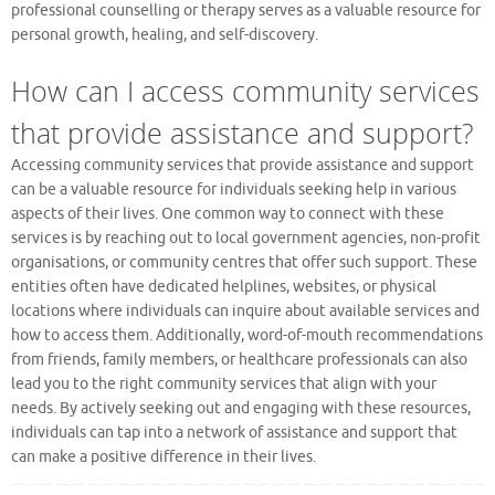
professional counselling or therapy serves as a valuable resource for
personal growth, healing, and self-discovery.
How can I access community services
that provide assistance and support?
Accessing community services that provide assistance and support
can be a valuable resource for individuals seeking help in various
aspects of their lives. One common way to connect with these
services is by reaching out to local government agencies, non-profit
organisations, or community centres that offer such support. These
entities often have dedicated helplines, websites, or physical
locations where individuals can inquire about available services and
how to access them. Additionally, word-of-mouth recommendations
from friends, family members, or healthcare professionals can also
lead you to the right community services that align with your
needs. By actively seeking out and engaging with these resources,
individuals can tap into a network of assistance and support that
can make a positive difference in their lives.