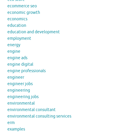
ecommerce seo
economic growth
economics
education
education and development
employment
energy
engine
engine ads
engine digital
engine professionals
engineer
engineer jobs
engineering
engineering jobs
environmental
environmental consultant
environmental consulting services
erm
examples