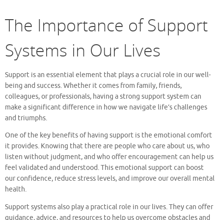
The Importance of Support
Systems in Our Lives
Support is an essential element that plays a crucial role in our well-
being and success. Whether it comes from family, friends,
colleagues, or professionals, having a strong support system can
make a significant difference in how we navigate life’s challenges
and triumphs.
One of the key benefits of having support is the emotional comfort
it provides. Knowing that there are people who care about us, who
listen without judgment, and who offer encouragement can help us
feel validated and understood. This emotional support can boost
our confidence, reduce stress levels, and improve our overall mental
health.
Support systems also play a practical role in our lives. They can offer
guidance, advice, and resources to help us overcome obstacles and