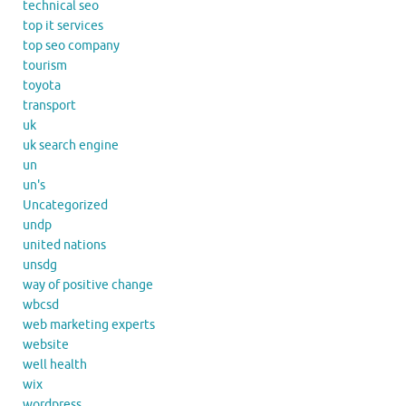
technical seo
top it services
top seo company
tourism
toyota
transport
uk
uk search engine
un
un's
Uncategorized
undp
united nations
unsdg
way of positive change
wbcsd
web marketing experts
website
well health
wix
wordpress