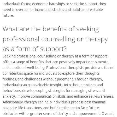
individuals facing economic hardships to seek the support they
need to overcome financial obstacles and build a more stable
future.
What are the benefits of seeking
professional counselling or therapy
as a form of support?
Seeking professional counselling or therapy as a form of support
offers a range of benefits that can positively impact one’s mental
and emotional well-being. Professional therapists provide a safe and
confidential space for individuals to explore their thoughts,
feelings, and challenges without judgment. Through therapy,
individuals can gain valuable insights into their emotions and
behaviours, develop coping strategies for managing stress and
anxiety, improve communication skills, and enhance self-awareness.
Additionally, therapy can help individuals process past traumas,
navigate life transitions, and build resilience to face future
obstacles with a greater sense of clarity and empowerment. Overall,