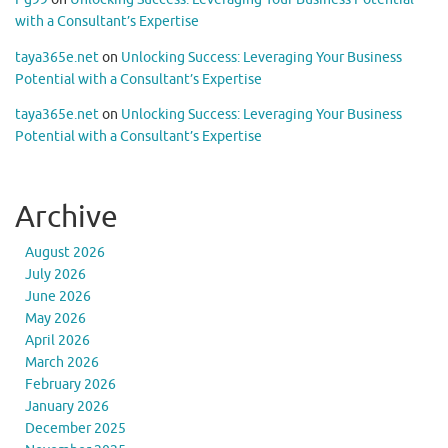
with a Consultant’s Expertise
taya365e.net
on
Unlocking Success: Leveraging Your Business
Potential with a Consultant’s Expertise
taya365e.net
on
Unlocking Success: Leveraging Your Business
Potential with a Consultant’s Expertise
Archive
August 2026
July 2026
June 2026
May 2026
April 2026
March 2026
February 2026
January 2026
December 2025