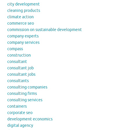
city development
cleaning products
climate action
commerce seo
commission on sustainable development
company experts
company services
compass
construction
consultant
consultant job
consultant jobs
consultants
consulting companies
consulting firms
consulting services
containers
corporate seo
development economics
digital agency