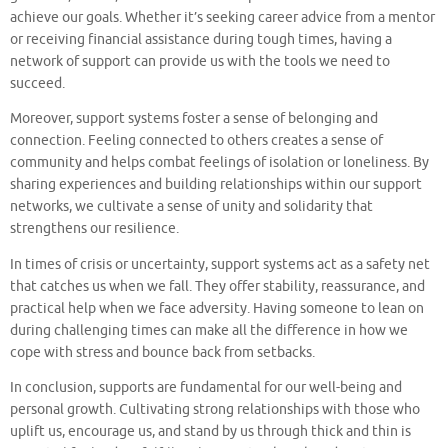
achieve our goals. Whether it’s seeking career advice from a mentor
or receiving financial assistance during tough times, having a
network of support can provide us with the tools we need to
succeed.
Moreover, support systems foster a sense of belonging and
connection. Feeling connected to others creates a sense of
community and helps combat feelings of isolation or loneliness. By
sharing experiences and building relationships within our support
networks, we cultivate a sense of unity and solidarity that
strengthens our resilience.
In times of crisis or uncertainty, support systems act as a safety net
that catches us when we fall. They offer stability, reassurance, and
practical help when we face adversity. Having someone to lean on
during challenging times can make all the difference in how we
cope with stress and bounce back from setbacks.
In conclusion, supports are fundamental for our well-being and
personal growth. Cultivating strong relationships with those who
uplift us, encourage us, and stand by us through thick and thin is