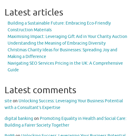
Latest articles
Building a Sustainable Future: Embracing Eco-Friendly
Construction Materials
Maximising Impact: Leveraging Gift Aid in Your Charity Auction
Understanding the Meaning of Embracing Diversity
Christmas Charity Ideas for Businesses: Spreading Joy and
Making a Difference
Navigating SEO Services Pricing in the UK: A Comprehensive
Guide
Latest comments
site
on
Unlocking Success: Leveraging Your Business Potential
with a Consultant’s Expertise
digital banking
on
Promoting Equality in Health and Social Care:
Building a Fairer Society Together
Pg99
on
Unlocking Success: Leveraging Your Business Potential