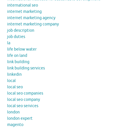
international seo
internet marketing
internet marketing agency
internet marketing company
job description
job duties
la
life below water
life on land
link building
link building services
linkedin
local
local seo
local seo companies
local seo company
local seo services
london
london expert
magento