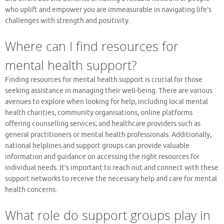
who uplift and empower you are immeasurable in navigating life’s
challenges with strength and positivity.
Where can I find resources for
mental health support?
Finding resources for mental health support is crucial for those
seeking assistance in managing their well-being. There are various
avenues to explore when looking for help, including local mental
health charities, community organisations, online platforms
offering counselling services, and healthcare providers such as
general practitioners or mental health professionals. Additionally,
national helplines and support groups can provide valuable
information and guidance on accessing the right resources for
individual needs. It’s important to reach out and connect with these
support networks to receive the necessary help and care for mental
health concerns.
What role do support groups play in