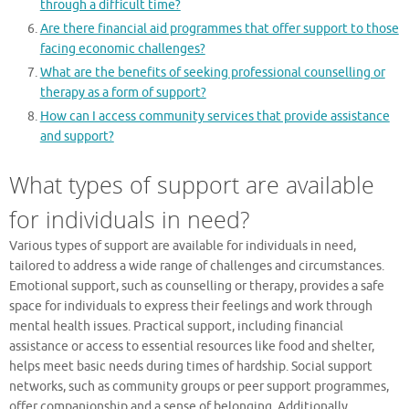
through a difficult time?
Are there financial aid programmes that offer support to those
facing economic challenges?
What are the benefits of seeking professional counselling or
therapy as a form of support?
How can I access community services that provide assistance
and support?
What types of support are available
for individuals in need?
Various types of support are available for individuals in need,
tailored to address a wide range of challenges and circumstances.
Emotional support, such as counselling or therapy, provides a safe
space for individuals to express their feelings and work through
mental health issues. Practical support, including financial
assistance or access to essential resources like food and shelter,
helps meet basic needs during times of hardship. Social support
networks, such as community groups or peer support programmes,
offer companionship and a sense of belonging. Additionally,