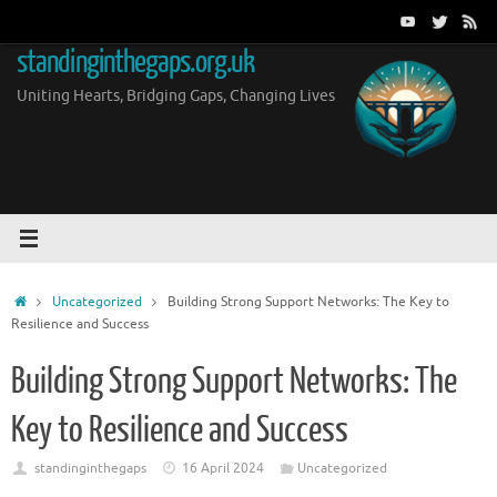
Skip
to
standinginthegaps.org.uk
content
Uniting Hearts, Bridging Gaps, Changing Lives
Home
Uncategorized
Building Strong Support Networks: The Key to
Resilience and Success
Building Strong Support Networks: The
Key to Resilience and Success
standinginthegaps
16 April 2024
Uncategorized